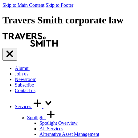
Skip to Main Content
Skip to Footer
Travers Smith corporate law
Travers
Smith
Menu
Alumni
Join us
Newsroom
Subscribe
Contact us
Services
Spotlight
Spotlight Overview
All Services
Alternative Asset Management