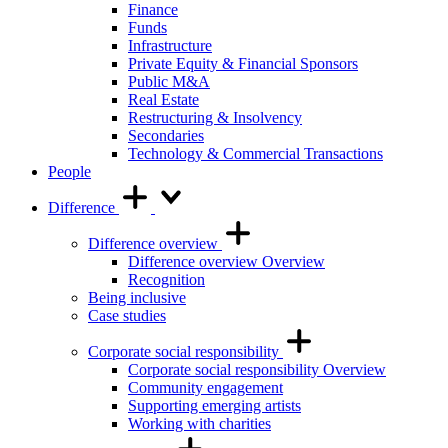
Finance
Funds
Infrastructure
Private Equity & Financial Sponsors
Public M&A
Real Estate
Restructuring & Insolvency
Secondaries
Technology & Commercial Transactions
People
Difference
Difference overview
Difference overview Overview
Recognition
Being inclusive
Case studies
Corporate social responsibility
Corporate social responsibility Overview
Community engagement
Supporting emerging artists
Working with charities