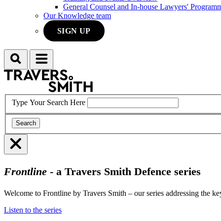
General Counsel and In-house Lawyers' Program
Our Knowledge team
SIGN UP
Search
Menu
Type Your Search Here
Search
Menu
Frontline
- a Travers Smith Defence series
Welcome to Frontline by Travers Smith – our series addressing the key
Listen to the series