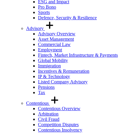
ESG and Impact
Pro Bono
Sports
Defence, Security & Resilience
Advisory
Advisory Overview
Asset Management
Commercial Law
Employment
Fintech, Market Infrastructure & Payments
Global Mobility
Immigration
Incentives & Remuneration
IP & Technology
Listed Company Advisory
Pensions
Tax
Contentious
Contentious Overview
Arbitration
Civil Fraud
Competition Disputes
Contentious Insolvency