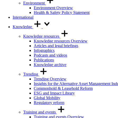
Environment
Environment Overview
Health & Safety Policy Statement
International
Knowledge
Knowledge resources
Knowledge resources Overview
Articles and legal briefings
Infographics
Podcasts and videos
Publications
Knowledge archive
Trending
Trending Overview
Insights for the Alternative Asset Management Ind
Commonhold & Leasehold Reform
ESG and Impact Library
Global Mobility
Regulatory reform
Training and events
Training and events Overview