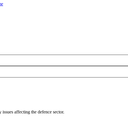
me
 issues affecting the defence sector.