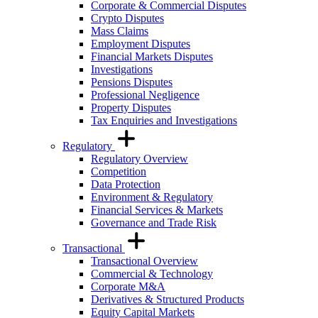
Corporate & Commercial Disputes
Crypto Disputes
Mass Claims
Employment Disputes
Financial Markets Disputes
Investigations
Pensions Disputes
Professional Negligence
Property Disputes
Tax Enquiries and Investigations
Regulatory
Regulatory Overview
Competition
Data Protection
Environment & Regulatory
Financial Services & Markets
Governance and Trade Risk
Transactional
Transactional Overview
Commercial & Technology
Corporate M&A
Derivatives & Structured Products
Equity Capital Markets