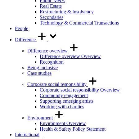
Public M&A
Real Estate
Restructuring & Insolvency
Secondaries
Technology & Commercial Transactions
People
Difference
Difference overview
Difference overview Overview
Recognition
Being inclusive
Case studies
Corporate social responsibility
Corporate social responsibility Overview
Community engagement
Supporting emerging artists
Working with charities
Environment
Environment Overview
Health & Safety Policy Statement
International