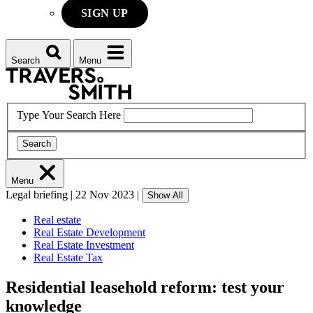
SIGN UP
Search
Menu
Type Your Search Here
Search
Menu
Legal briefing
|
22 Nov 2023
|
Show All
Real estate
Real Estate Development
Real Estate Investment
Real Estate Tax
Residential leasehold reform: test your
knowledge