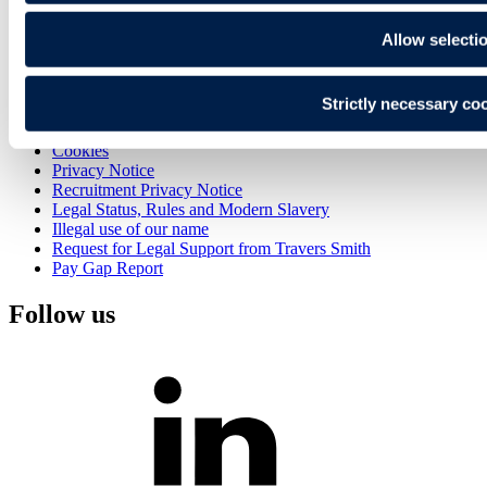
Alumni
Join Us
Allow selecti
Contact
Sign up
Strictly necessary co
Search
Sitemap
Cookies
Privacy Notice
Recruitment Privacy Notice
Legal Status, Rules and Modern Slavery
Illegal use of our name
Request for Legal Support from Travers Smith
Pay Gap Report
Follow us