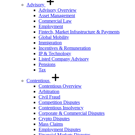
Advisory
Advisory Overview
Asset Management
Commercial Law
Employment
Fintech, Market Infrastructure & Payments
Global Mobility
Immigration
Incentives & Remuneration
IP & Technology
Listed Company Advisory
Pensions
Tax
Contentious
Contentious Overview
Arbitration
Civil Fraud
Competition Disputes
Contentious Insolvency
Corporate & Commercial Disputes
Crypto Disputes
Mass Claims
Employment Disputes
Financial Markets Disputes