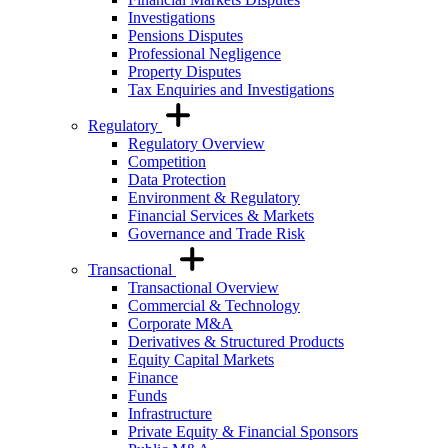
Investigations
Pensions Disputes
Professional Negligence
Property Disputes
Tax Enquiries and Investigations
Regulatory
Regulatory Overview
Competition
Data Protection
Environment & Regulatory
Financial Services & Markets
Governance and Trade Risk
Transactional
Transactional Overview
Commercial & Technology
Corporate M&A
Derivatives & Structured Products
Equity Capital Markets
Finance
Funds
Infrastructure
Private Equity & Financial Sponsors