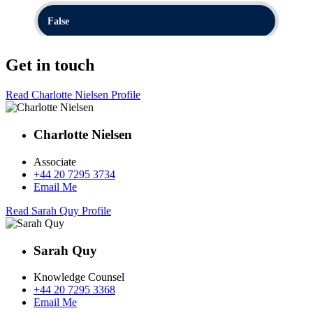
Get in touch
Read Charlotte Nielsen Profile
Charlotte Nielsen
Associate
+44 20 7295 3734
Email Me
Read Sarah Quy Profile
Sarah Quy
Knowledge Counsel
+44 20 7295 3368
Email Me