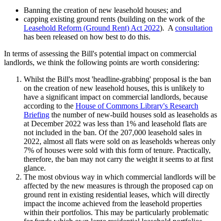
Banning the creation of new leasehold houses; and
capping existing ground rents (building on the work of the
Leasehold Reform (Ground Rent) Act 2022
). A
consultation
has been released on how best to do this.
In terms of assessing the Bill's potential impact on commercial
landlords, we think the following points are worth considering:
Whilst the Bill's most 'headline-grabbing' proposal is the ban
on the creation of new leasehold houses, this is unlikely to
have a significant impact on commercial landlords, because
according to the
House of Commons Library's Research
Briefing
the number of new-build houses sold as leaseholds as
at December 2022 was less than 1% and leasehold flats are
not included in the ban. Of the 207,000 leasehold sales in
2022, almost all flats were sold on as leaseholds whereas only
7% of houses were sold with this form of tenure. Practically,
therefore, the ban may not carry the weight it seems to at first
glance.
The most obvious way in which commercial landlords will be
affected by the new measures is through the proposed cap on
ground rent in existing residential leases, which will directly
impact the income achieved from the leasehold properties
within their portfolios. This may be particularly problematic