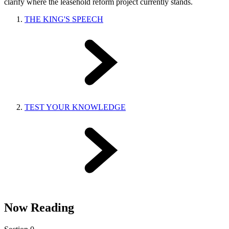
clarify where the leasehold reform project currently stands.
THE KING'S SPEECH
TEST YOUR KNOWLEDGE
Now Reading