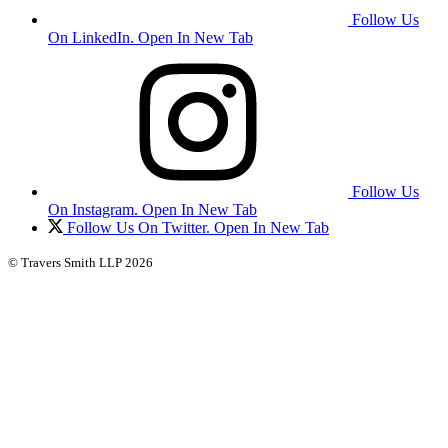
Follow Us
On LinkedIn. Open In New Tab
Follow Us
On Instagram. Open In New Tab
Follow Us On Twitter. Open In New Tab
© Travers Smith LLP 2026