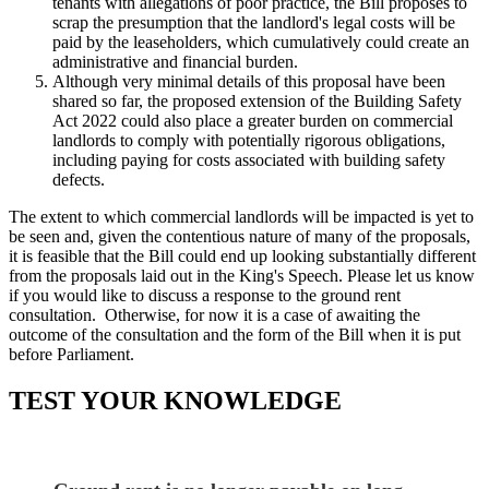
tenants with allegations of poor practice, the Bill proposes to
scrap the presumption that the landlord's legal costs will be
paid by the leaseholders, which cumulatively could create an
administrative and financial burden.
Although very minimal details of this proposal have been
shared so far, the proposed extension of the Building Safety
Act 2022 could also place a greater burden on commercial
landlords to comply with potentially rigorous obligations,
including paying for costs associated with building safety
defects.
The extent to which commercial landlords will be impacted is yet to
be seen and, given the contentious nature of many of the proposals,
it is feasible that the Bill could end up looking substantially different
from the proposals laid out in the King's Speech. Please let us know
if you would like to discuss a response to the ground rent
consultation. Otherwise, for now it is a case of awaiting the
outcome of the consultation and the form of the Bill when it is put
before Parliament.
TEST YOUR KNOWLEDGE