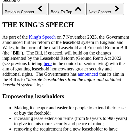
Section 0
Previous Chapter
Back To Top
Next Chapter
THE KING'S SPEECH
As part of the
King's Speech
on 7 November 2023, the Government
announced further reform of the leasehold system in England and
Wales, in the form of the draft Leasehold and Freehold Reform Bill
(the "
Bill
"). The Bill, if enacted, will build on the changes
implemented by the Leasehold Reform (Ground Rent) Act 2022
(see previous briefing
here
in the context of senior living) with the
aim of granting leasehold homeowners greater security and
additional rights. The Governments has
announced
that its aim in
the Bill is to "
liberate leaseholders from the unfair and outdated
leasehold system
" by:
Empowering leaseholders
Making it cheaper and easier for people to extend their lease
or buy the freehold;
increasing lease extension terms (from 90 years to 990 years)
to give tenants more security and peace of mind;
removing the requirement for a new leaseholder to have