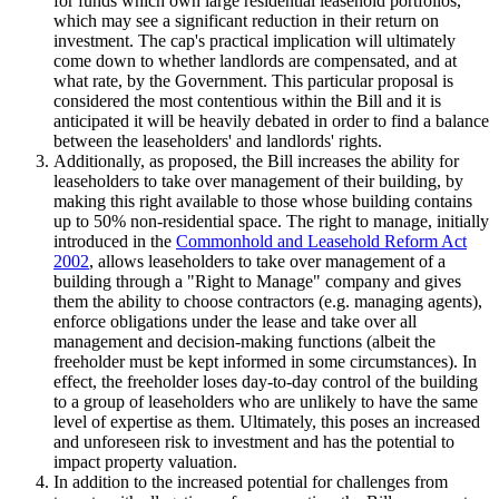
for funds which own large residential leasehold portfolios,
which may see a significant reduction in their return on
investment. The cap's practical implication will ultimately
come down to whether landlords are compensated, and at
what rate, by the Government. This particular proposal is
considered the most contentious within the Bill and it is
anticipated it will be heavily debated in order to find a balance
between the leaseholders' and landlords' rights.
Additionally, as proposed, the Bill increases the ability for
leaseholders to take over management of their building, by
making this right available to those whose building contains
up to 50% non-residential space. The right to manage, initially
introduced in the
Commonhold and Leasehold Reform Act
2002
, allows leaseholders to take over management of a
building through a "Right to Manage" company and gives
them the ability to choose contractors (e.g. managing agents),
enforce obligations under the lease and take over all
management and decision-making functions (albeit the
freeholder must be kept informed in some circumstances). In
effect, the freeholder loses day-to-day control of the building
to a group of leaseholders who are unlikely to have the same
level of expertise as them. Ultimately, this poses an increased
and unforeseen risk to investment and has the potential to
impact property valuation.
In addition to the increased potential for challenges from