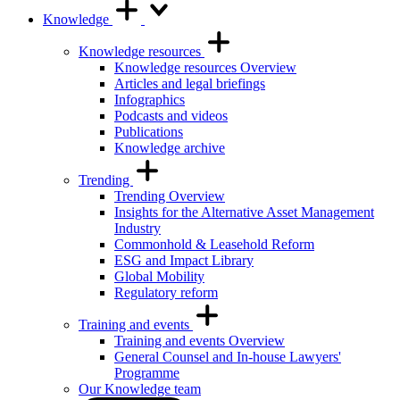
Knowledge
Knowledge resources
Knowledge resources Overview
Articles and legal briefings
Infographics
Podcasts and videos
Publications
Knowledge archive
Trending
Trending Overview
Insights for the Alternative Asset Management
Industry
Commonhold & Leasehold Reform
ESG and Impact Library
Global Mobility
Regulatory reform
Training and events
Training and events Overview
General Counsel and In-house Lawyers'
Programme
Our Knowledge team