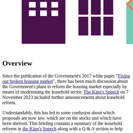
Overview
Since the publication of the Government's 2017 white paper "
Fixing
our broken housing market
", there has been much discussion about
the Government's plans to reform the housing market especially by
means of modernising the leasehold sector.
The King's Speech
on 7
November 2023 included further announcements about leasehold
reform.
Understandably, this has led to some confusion about which
proposals are now law, which are on the stocks and which have
been shelved. This briefing contains a summary of the leasehold
reforms in
the King's Speech
along with a Q & A section to help