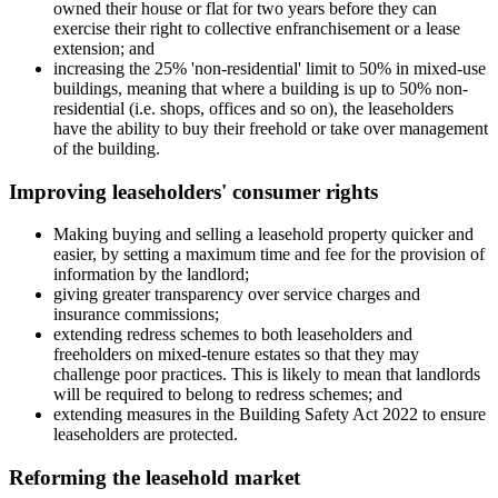
owned their house or flat for two years before they can
exercise their right to collective enfranchisement or a lease
extension; and
increasing the 25% 'non-residential' limit to 50% in mixed-use
buildings, meaning that where a building is up to 50% non-
residential (i.e. shops, offices and so on), the leaseholders
have the ability to buy their freehold or take over management
of the building.
Improving leaseholders' consumer rights
Making buying and selling a leasehold property quicker and
easier, by setting a maximum time and fee for the provision of
information by the landlord;
giving greater transparency over service charges and
insurance commissions;
extending redress schemes to both leaseholders and
freeholders on mixed-tenure estates so that they may
challenge poor practices. This is likely to mean that landlords
will be required to belong to redress schemes; and
extending measures in the Building Safety Act 2022 to ensure
leaseholders are protected.
Reforming the leasehold market