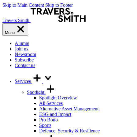
Skip to Main Content
Skip to Footer
Travers Smith
Menu
Alumni
Join us
Newsroom
Subscribe
Contact us
Services
Spotlight
Spotlight Overview
All Services
Alternative Asset Management
ESG and Impact
Pro Bono
Sports
Defence, Security & Resilience