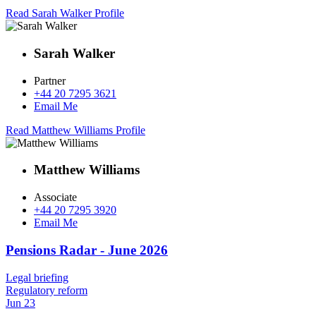
Read Sarah Walker Profile
Sarah Walker
Partner
+44 20 7295 3621
Email Me
Read Matthew Williams Profile
Matthew Williams
Associate
+44 20 7295 3920
Email Me
Pensions Radar - June 2026
Legal briefing
Regulatory reform
Jun 23