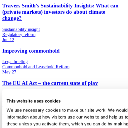
Travers Smith's Sustainability Insights: What can
(private markets) investors do about climate
change?
Sustainability insight
Regulatory reform
Jun 12
Improving commonhold
Legal briefing
Commonhold and Leasehold Reform
May 27
The EU AI Act – the current state of play
Legal briefing
Regulatory reform
This website uses cookies
May 27
We use necessary cookies to make our site work. We would al
Travers Smith's Sustainability Insights: EU product
information about how visitors use our website and help us to
regulation
these unless you activate them, which you can do by making 