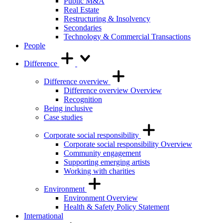
Public M&A
Real Estate
Restructuring & Insolvency
Secondaries
Technology & Commercial Transactions
People
Difference
Difference overview
Difference overview Overview
Recognition
Being inclusive
Case studies
Corporate social responsibility
Corporate social responsibility Overview
Community engagement
Supporting emerging artists
Working with charities
Environment
Environment Overview
Health & Safety Policy Statement
International