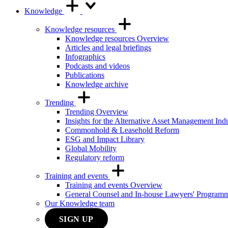
Knowledge
Knowledge resources
Knowledge resources Overview
Articles and legal briefings
Infographics
Podcasts and videos
Publications
Knowledge archive
Trending
Trending Overview
Insights for the Alternative Asset Management Ind
Commonhold & Leasehold Reform
ESG and Impact Library
Global Mobility
Regulatory reform
Training and events
Training and events Overview
General Counsel and In-house Lawyers' Program
Our Knowledge team
SIGN UP