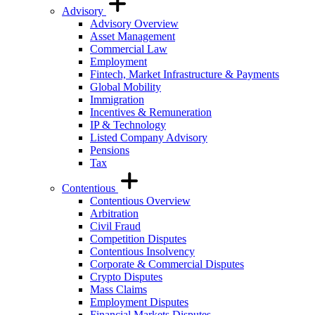
Advisory
Advisory Overview
Asset Management
Commercial Law
Employment
Fintech, Market Infrastructure & Payments
Global Mobility
Immigration
Incentives & Remuneration
IP & Technology
Listed Company Advisory
Pensions
Tax
Contentious
Contentious Overview
Arbitration
Civil Fraud
Competition Disputes
Contentious Insolvency
Corporate & Commercial Disputes
Crypto Disputes
Mass Claims
Employment Disputes
Financial Markets Disputes