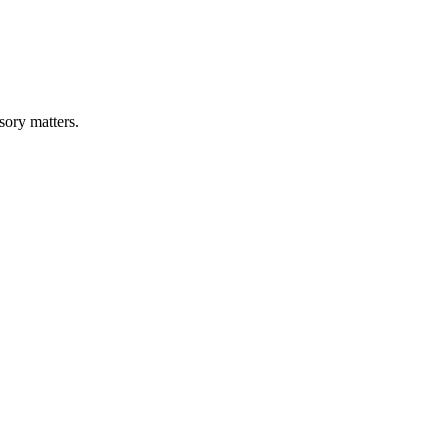
sory matters.