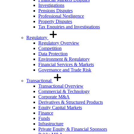
Investigations
Pensions Disputes
Professional Negligence
Property Disputes
Tax Enquiries and Investigations
Regulatory
Regulatory Overview
Competition
Data Protection
Environment & Regulatory
Financial Services & Markets
Governance and Trade Risk
Transactional
Transactional Overview
Commercial & Technology
Corporate M&A
Derivatives & Structured Products
Equity Capital Markets
Finance
Funds
Infrastructure
Private Equity & Financial Sponsors