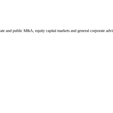
ate and public M&A, equity capital markets and general corporate advi