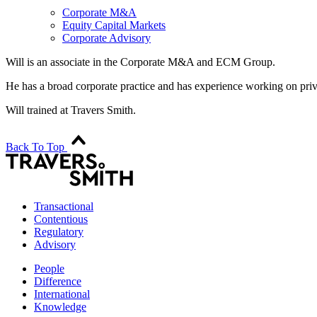
Corporate M&A
Equity Capital Markets
Corporate Advisory
Will is an associate in the Corporate M&A and ECM Group.
He has a broad corporate practice and has experience working on priv
Will trained at Travers Smith.
Back To Top
Transactional
Contentious
Regulatory
Advisory
People
Difference
International
Knowledge