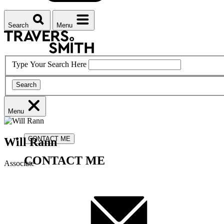
Search
Menu
Type Your Search Here
Search
Menu
CONTACT ME
Will
Rann
CONTACT ME
Associate