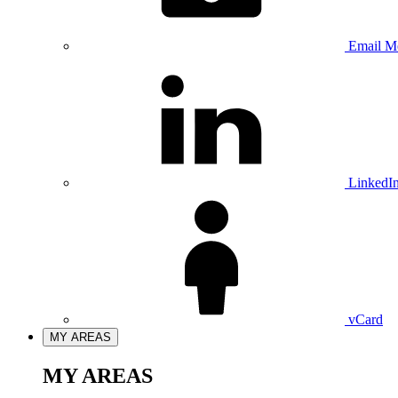
Email M
LinkedI
vCard
MY AREAS
MY AREAS