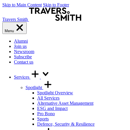
Skip to Main Content
Skip to Footer
Travers Smith
Menu
Alumni
Join us
Newsroom
Subscribe
Contact us
Services
Spotlight
Spotlight Overview
All Services
Alternative Asset Management
ESG and Impact
Pro Bono
Sports
Defence, Security & Resilience