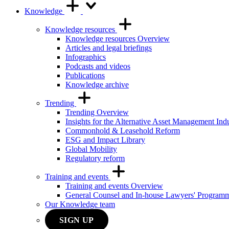
Knowledge
Knowledge resources
Knowledge resources Overview
Articles and legal briefings
Infographics
Podcasts and videos
Publications
Knowledge archive
Trending
Trending Overview
Insights for the Alternative Asset Management Ind
Commonhold & Leasehold Reform
ESG and Impact Library
Global Mobility
Regulatory reform
Training and events
Training and events Overview
General Counsel and In-house Lawyers' Program
Our Knowledge team
SIGN UP