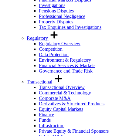
Investigations
Pensions Disputes
Professional Negligence
Property Disputes
Tax Enquiries and Investigations
Regulatory
Regulatory Overview
Competition
Data Protection
Environment & Regulatory
Financial Services & Markets
Governance and Trade Risk
Transactional
Transactional Overview
Commercial & Technology
Corporate M&A
Derivatives & Structured Products
Equity Capital Markets
Finance
Funds
Infrastructure
Private Equity & Financial Sponsors