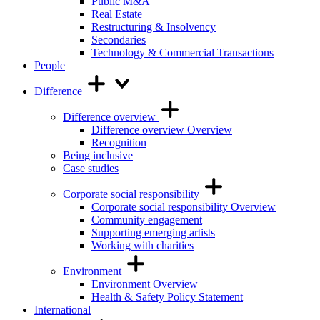
Public M&A
Real Estate
Restructuring & Insolvency
Secondaries
Technology & Commercial Transactions
People
Difference
Difference overview
Difference overview Overview
Recognition
Being inclusive
Case studies
Corporate social responsibility
Corporate social responsibility Overview
Community engagement
Supporting emerging artists
Working with charities
Environment
Environment Overview
Health & Safety Policy Statement
International