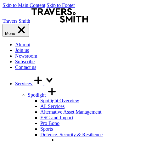
Skip to Main Content
Skip to Footer
Travers Smith
Menu
Alumni
Join us
Newsroom
Subscribe
Contact us
Services
Spotlight
Spotlight Overview
All Services
Alternative Asset Management
ESG and Impact
Pro Bono
Sports
Defence, Security & Resilience