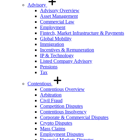
Advisory
Advisory Overview
Asset Management
Commercial Law
Employment
Fintech, Market Infrastructure & Payments
Global Mobility
Immigration
Incentives & Remuneration
IP & Technology
Listed Company Advisory
Pensions
Tax
Contentious
Contentious Overview
Arbitration
Civil Fraud
Competition Disputes
Contentious Insolvency
Corporate & Commercial Disputes
Crypto Disputes
Mass Claims
Employment Disputes
Financial Markets Disputes