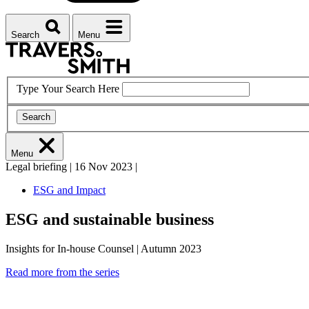
Search
Menu
Type Your Search Here
Search
Menu
Legal briefing
|
16 Nov 2023
|
ESG and Impact
ESG and sustainable business
Insights for In-house Counsel | Autumn 2023
Read more from the series