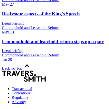
May 27
Real estate aspects of the King's Speech
Legal briefing
Commonhold and Leasehold Reform
May 13
Commonhold and leasehold reform steps up a pace
Legal briefing
Commonhold and Leasehold Reform
Jan 28
Back To Top
Transactional
Contentious
Regulatory
Advisory