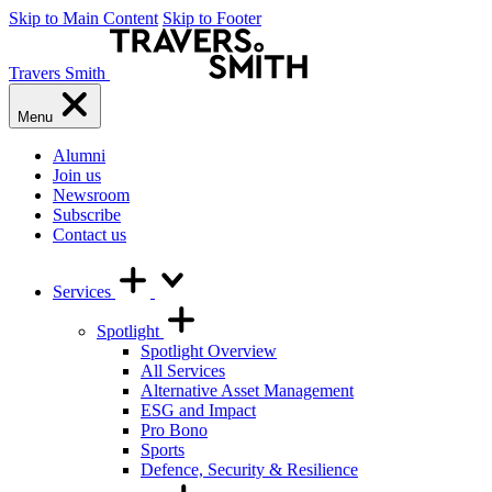
Skip to Main Content
Skip to Footer
Travers Smith
Menu
Alumni
Join us
Newsroom
Subscribe
Contact us
Services
Spotlight
Spotlight Overview
All Services
Alternative Asset Management
ESG and Impact
Pro Bono
Sports
Defence, Security & Resilience