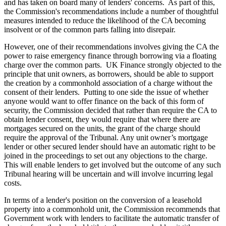
and has taken on board many of lenders' concerns. As part of this,
the Commission's recommendations include a number of thoughtful
measures intended to reduce the likelihood of the CA becoming
insolvent or of the common parts falling into disrepair.
However, one of their recommendations involves giving the CA the
power to raise emergency finance through borrowing via a floating
charge over the common parts. UK Finance strongly objected to the
principle that unit owners, as borrowers, should be able to support
the creation by a commonhold association of a charge without the
consent of their lenders. Putting to one side the issue of whether
anyone would want to offer finance on the back of this form of
security, the Commission decided that rather than require the CA to
obtain lender consent, they would require that where there are
mortgages secured on the units, the grant of the charge should
require the approval of the Tribunal. Any unit owner’s mortgage
lender or other secured lender should have an automatic right to be
joined in the proceedings to set out any objections to the charge.
This will enable lenders to get involved but the outcome of any such
Tribunal hearing will be uncertain and will involve incurring legal
costs.
In terms of a lender's position on the conversion of a leasehold
property into a commonhold unit, the Commission recommends that
Government work with lenders to facilitate the automatic transfer of