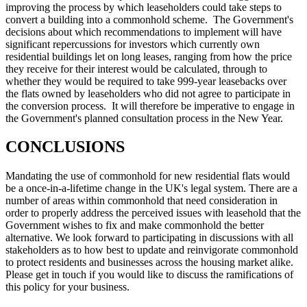
improving the process by which leaseholders could take steps to
convert a building into a commonhold scheme. The Government's
decisions about which recommendations to implement will have
significant repercussions for investors which currently own
residential buildings let on long leases, ranging from how the price
they receive for their interest would be calculated, through to
whether they would be required to take 999-year leasebacks over
the flats owned by leaseholders who did not agree to participate in
the conversion process. It will therefore be imperative to engage in
the Government's planned consultation process in the New Year.
CONCLUSIONS
Mandating the use of commonhold for new residential flats would
be a once-in-a-lifetime change in the UK's legal system. There are a
number of areas within commonhold that need consideration in
order to properly address the perceived issues with leasehold that the
Government wishes to fix and make commonhold the better
alternative. We look forward to participating in discussions with all
stakeholders as to how best to update and reinvigorate commonhold
to protect residents and businesses across the housing market alike.
Please get in touch if you would like to discuss the ramifications of
this policy for your business.