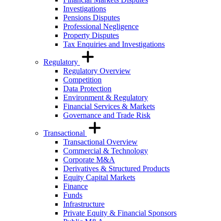
Investigations
Pensions Disputes
Professional Negligence
Property Disputes
Tax Enquiries and Investigations
Regulatory
Regulatory Overview
Competition
Data Protection
Environment & Regulatory
Financial Services & Markets
Governance and Trade Risk
Transactional
Transactional Overview
Commercial & Technology
Corporate M&A
Derivatives & Structured Products
Equity Capital Markets
Finance
Funds
Infrastructure
Private Equity & Financial Sponsors