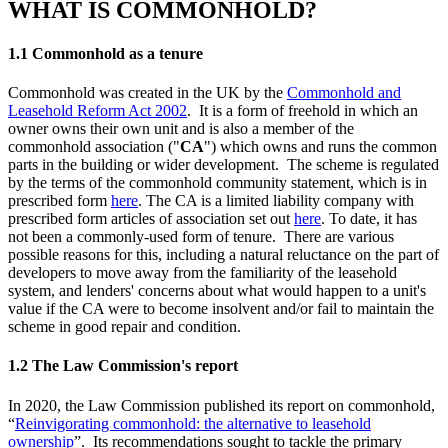
WHAT IS COMMONHOLD?
1.1 Commonhold as a tenure
Commonhold was created in the UK by the
Commonhold and
Leasehold Reform Act 2002
. It is a form of freehold in which an
owner owns their own unit and is also a member of the
commonhold association ("
CA
") which owns and runs the common
parts in the building or wider development. The scheme is regulated
by the terms of the commonhold community statement, which is in
prescribed form
here
. The CA is a limited liability company with
prescribed form articles of association set out
here
. To date, it has
not been a commonly-used form of tenure. There are various
possible reasons for this, including a natural reluctance on the part of
developers to move away from the familiarity of the leasehold
system, and lenders' concerns about what would happen to a unit's
value if the CA were to become insolvent and/or fail to maintain the
scheme in good repair and condition.
1.2 The Law Commission's report
In 2020, the Law Commission published its report on commonhold,
“
Reinvigorating commonhold: the alternative to leasehold
ownership
”. Its recommendations sought to tackle the primary