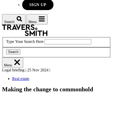
SIGN UP
Search
Menu
Type Your Search Here
Search
Menu
Legal briefing
|
25 Nov 2024
|
Real estate
Making the change to commonhold