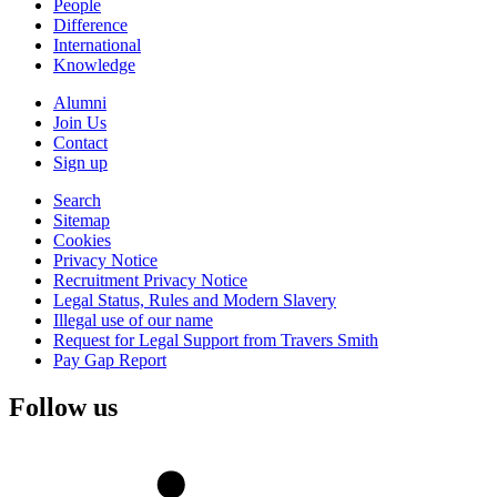
People
Difference
International
Knowledge
Alumni
Join Us
Contact
Sign up
Search
Sitemap
Cookies
Privacy Notice
Recruitment Privacy Notice
Legal Status, Rules and Modern Slavery
Illegal use of our name
Request for Legal Support from Travers Smith
Pay Gap Report
Follow us