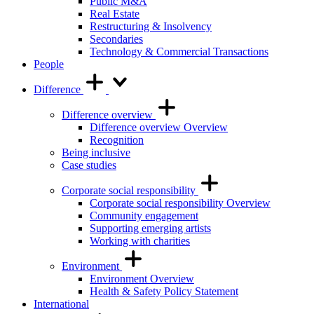
Public M&A
Real Estate
Restructuring & Insolvency
Secondaries
Technology & Commercial Transactions
People
Difference
Difference overview
Difference overview Overview
Recognition
Being inclusive
Case studies
Corporate social responsibility
Corporate social responsibility Overview
Community engagement
Supporting emerging artists
Working with charities
Environment
Environment Overview
Health & Safety Policy Statement
International