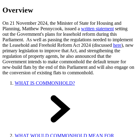
Overview
On 21 November 2024, the Minister of State for Housing and
Planning, Matthew Pennycook, issued a
written statement
setting
out the Government's plans for leasehold reform during this
Parliament. As well as passing the regulations needed to implement
the Leasehold and Freehold Reform Act 2024 (discussed
here
), new
primary legislation to improve that Act, and strengthening the
regulation of property agents, he also announced that the
Government intends to make commonhold the default tenure for
new-build flats by the end of this Parliament and will also engage on
the conversion of existing flats to commonhold.
WHAT IS COMMONHOLD?
WHAT WOULD COMMONHOLD MEAN FOR