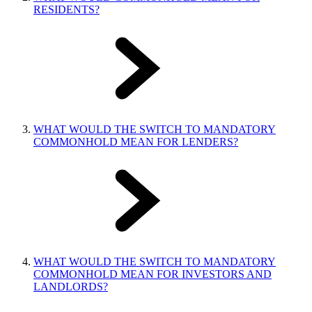
RESIDENTS?
WHAT WOULD THE SWITCH TO MANDATORY
COMMONHOLD MEAN FOR LENDERS?
WHAT WOULD THE SWITCH TO MANDATORY
COMMONHOLD MEAN FOR INVESTORS AND
LANDLORDS?