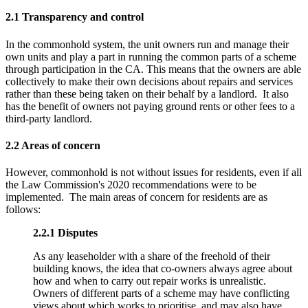
2.1 Transparency and control
In the commonhold system, the unit owners run and manage their
own units and play a part in running the common parts of a scheme
through participation in the CA. This means that the owners are able
collectively to make their own decisions about repairs and services
rather than these being taken on their behalf by a landlord. It also
has the benefit of owners not paying ground rents or other fees to a
third-party landlord.
2.2 Areas of concern
However, commonhold is not without issues for residents, even if all
the Law Commission's 2020 recommendations were to be
implemented. The main areas of concern for residents are as
follows:
2.2.1
Disputes
As any leaseholder with a share of the freehold of their
building knows, the idea that co-owners always agree about
how and when to carry out repair works is unrealistic.
Owners of different parts of a scheme may have conflicting
views about which works to prioritise, and may also have