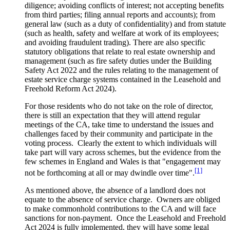
diligence; avoiding conflicts of interest; not accepting benefits
from third parties; filing annual reports and accounts); from
general law (such as a duty of confidentiality) and from statute
(such as health, safety and welfare at work of its employees;
and avoiding fraudulent trading). There are also specific
statutory obligations that relate to real estate ownership and
management (such as fire safety duties under the Building
Safety Act 2022 and the rules relating to the management of
estate service charge systems contained in the Leasehold and
Freehold Reform Act 2024).
For those residents who do not take on the role of director,
there is still an expectation that they will attend regular
meetings of the CA, take time to understand the issues and
challenges faced by their community and participate in the
voting process. Clearly the extent to which individuals will
take part will vary across schemes, but the evidence from the
few schemes in England and Wales is that "engagement may
[1]
not be forthcoming at all or may dwindle over time".
As mentioned above, the absence of a landlord does not
equate to the absence of service charge. Owners are obliged
to make commonhold contributions to the CA and will face
sanctions for non-payment. Once the Leasehold and Freehold
Act 2024 is fully implemented, they will have some legal