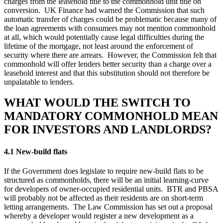
charges from the leasehold title to the commonhold unit title on
conversion. UK Finance had warned the Commission that such
automatic transfer of charges could be problematic because many of
the loan agreements with consumers may not mention commonhold
at all, which would potentially cause legal difficulties during the
lifetime of the mortgage, not least around the enforcement of
security where there are arrears. However, the Commission felt that
commonhold will offer lenders better security than a charge over a
leasehold interest and that this substitution should not therefore be
unpalatable to lenders.
WHAT WOULD THE SWITCH TO
MANDATORY COMMONHOLD MEAN
FOR INVESTORS AND LANDLORDS?
4.1 New-build flats
If the Government does legislate to require new-build flats to be
structured as commonholds, there will be an initial learning-curve
for developers of owner-occupied residential units. BTR and PBSA
will probably not be affected as their residents are on short-term
letting arrangements. The Law Commission has set out a proposal
whereby a developer would register a new development as a