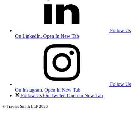
Follow Us
On LinkedIn. Open In New Tab
Follow Us
On Instagram. Open In New Tab
Follow Us On Twitter. Open In New Tab
© Travers Smith LLP 2026