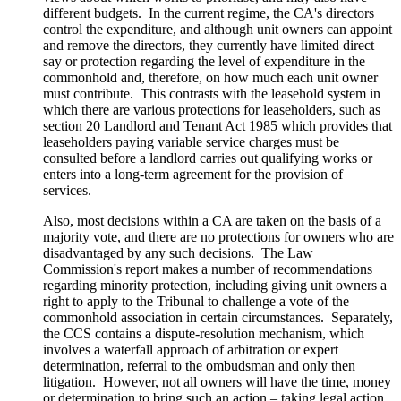
different budgets. In the current regime, the CA's directors
control the expenditure, and although unit owners can appoint
and remove the directors, they currently have limited direct
say or protection regarding the level of expenditure in the
commonhold and, therefore, on how much each unit owner
must contribute. This contrasts with the leasehold system in
which there are various protections for leaseholders, such as
section 20 Landlord and Tenant Act 1985 which provides that
leaseholders paying variable service charges must be
consulted before a landlord carries out qualifying works or
enters into a long-term agreement for the provision of
services.
Also, most decisions within a CA are taken on the basis of a
majority vote, and there are no protections for owners who are
disadvantaged by any such decisions. The Law
Commission's report makes a number of recommendations
regarding minority protection, including giving unit owners a
right to apply to the Tribunal to challenge a vote of the
commonhold association in certain circumstances. Separately,
the CCS contains a dispute-resolution mechanism, which
involves a waterfall approach of arbitration or expert
determination, referral to the ombudsman and only then
litigation. However, not all owners will have the time, money
or determination to bring such an action – taking legal action