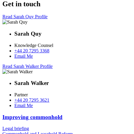
Get in touch
Read Sarah Quy Profile
Sarah Quy
Knowledge Counsel
+44 20 7295 3368
Email Me
Read Sarah Walker Profile
Sarah Walker
Partner
+44 20 7295 3621
Email Me
Improving commonhold
Legal briefing
Commonhold and Leasehold Reform