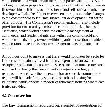
commonhold and would retain the right to participate in the CA for
as long as, and in proportion to, the number of units which remain in
its ownership as it builds out the scheme and sells off each unit. The
developer will also be able to reserve certain rights to make changes
to the commonhold to facilitate subsequent development, but for no
other purpose. The Commission's recommendations also include
provision for constructing a mixed-use or multi-block schemes in
"sections", which would enable the effective management of
commercial and residential interests within the commonhold and
would ensure that only owners within a particular section are able to
vote on (and liable to pay for) services and matters affecting that
section.
An obvious point to make is that there would no longer be a role for
landlords to remain involved in the management of an owner-
occupied residential block after the sale of the final unit, so investors
will need to change their investment strategies accordingly. It
remains to be seen whether an exemption or specific commonhold
regimewill be made for any sub-sectors such as housing for
vulnerable adults or certain models of retirement housing where care
is also provided.
4.2 On conversion
The Law Commission's report sets out a number of suggestions for