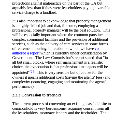
protections against malpractice on the part of the CA but
arguably less than if they were leaseholders paying a variable
service charge to a landlord.
It is also important to acknowledge that property management
is a highly skilled job and that, for some, employing a
professional property manager will be the best solution. This
will be especially important where the common parts include
complex communal facilities and the provision of additional
services, such as the delivery of care services in some forms
of retirement housing, in relation to which we have
co-
authored a report
which is currently under consideration by
Government. The Law Commission's report stated that "in
all but small blocks, where self-management is a realistic
choice, the expectation is that professional managers will be
[2]
appointed"
. This is very sensible but of course for the
owners it means additional costs (paying the agents' fees) and
complexity (sourcing, engaging and monitoring the agents'
performance).
2.2.3 Conversion to freehold
The current process of converting an existing leasehold site to
commonhold is very burdensome, requiring consent from all
the leaseholders, mortgage lenders and the freeholder. The