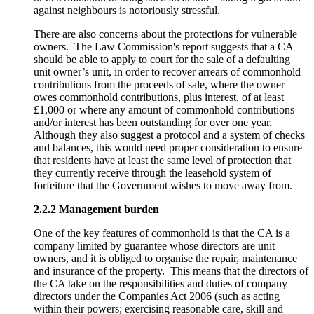
against neighbours is notoriously stressful.
There are also concerns about the protections for vulnerable
owners. The Law Commission's report suggests that a CA
should be able to apply to court for the sale of a defaulting
unit owner’s unit, in order to recover arrears of commonhold
contributions from the proceeds of sale, where the owner
owes commonhold contributions, plus interest, of at least
£1,000 or where any amount of commonhold contributions
and/or interest has been outstanding for over one year.
Although they also suggest a protocol and a system of checks
and balances, this would need proper consideration to ensure
that residents have at least the same level of protection that
they currently receive through the leasehold system of
forfeiture that the Government wishes to move away from.
2.2.2 Management burden
One of the key features of commonhold is that the CA is a
company limited by guarantee whose directors are unit
owners, and it is obliged to organise the repair, maintenance
and insurance of the property. This means that the directors of
the CA take on the responsibilities and duties of company
directors under the Companies Act 2006 (such as acting
within their powers; exercising reasonable care, skill and