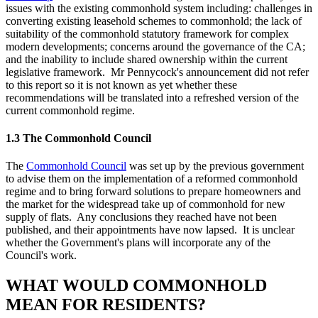
issues with the existing commonhold system including: challenges in
converting existing leasehold schemes to commonhold; the lack of
suitability of the commonhold statutory framework for complex
modern developments; concerns around the governance of the CA;
and the inability to include shared ownership within the current
legislative framework. Mr Pennycock's announcement did not refer
to this report so it is not known as yet whether these
recommendations will be translated into a refreshed version of the
current commonhold regime.
1.3 The Commonhold Council
The
Commonhold Council
was set up by the previous government
to advise them on the implementation of a reformed commonhold
regime and to bring forward solutions to prepare homeowners and
the market for the widespread take up of commonhold for new
supply of flats. Any conclusions they reached have not been
published, and their appointments have now lapsed. It is unclear
whether the Government's plans will incorporate any of the
Council's work.
WHAT WOULD COMMONHOLD
MEAN FOR RESIDENTS?