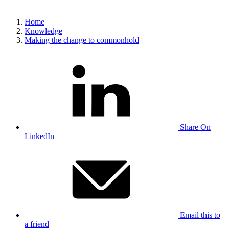
Home
Knowledge
Making the change to commonhold
Share On
LinkedIn
Email this to
a friend