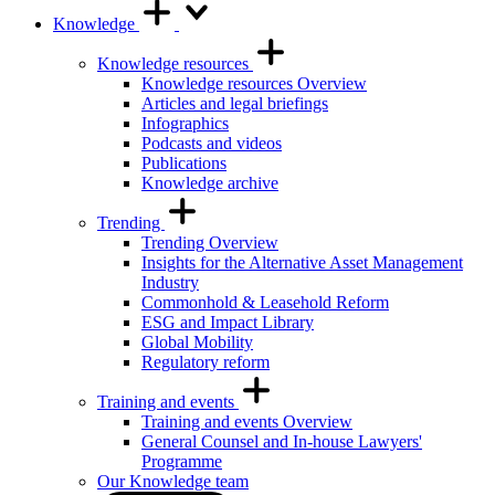
Knowledge
Knowledge resources
Knowledge resources Overview
Articles and legal briefings
Infographics
Podcasts and videos
Publications
Knowledge archive
Trending
Trending Overview
Insights for the Alternative Asset Management
Industry
Commonhold & Leasehold Reform
ESG and Impact Library
Global Mobility
Regulatory reform
Training and events
Training and events Overview
General Counsel and In-house Lawyers'
Programme
Our Knowledge team