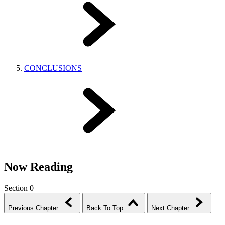
CONCLUSIONS
Now Reading
Section 0
Previous Chapter
Back To Top
Next Chapter