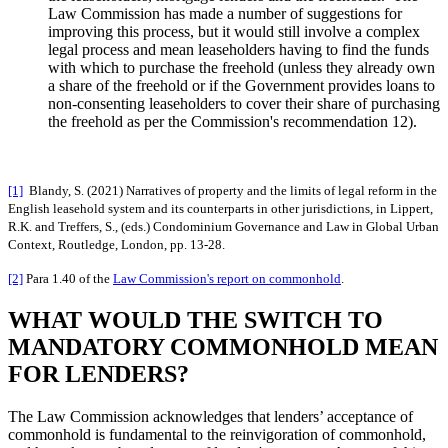
Law Commission has made a number of suggestions for
improving this process, but it would still involve a complex
legal process and mean leaseholders having to find the funds
with which to purchase the freehold (unless they already own
a share of the freehold or if the Government provides loans to
non-consenting leaseholders to cover their share of purchasing
the freehold as per the Commission's recommendation 12).
[1]
Blandy, S. (2021) Narratives of property and the limits of legal reform in the
English leasehold system and its counterparts in other jurisdictions, in Lippert,
R.K. and Treffers, S., (eds.) Condominium Governance and Law in Global Urban
Context, Routledge, London, pp. 13-28.
[2]
Para 1.40 of the
Law Commission's report on commonhold
.
WHAT WOULD THE SWITCH TO
MANDATORY COMMONHOLD MEAN
FOR LENDERS?
The Law Commission acknowledges that lenders’ acceptance of
commonhold is fundamental to the reinvigoration of commonhold,