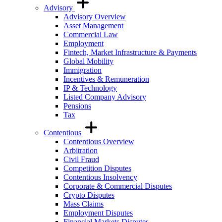
Advisory
Advisory Overview
Asset Management
Commercial Law
Employment
Fintech, Market Infrastructure & Payments
Global Mobility
Immigration
Incentives & Remuneration
IP & Technology
Listed Company Advisory
Pensions
Tax
Contentious
Contentious Overview
Arbitration
Civil Fraud
Competition Disputes
Contentious Insolvency
Corporate & Commercial Disputes
Crypto Disputes
Mass Claims
Employment Disputes
Financial Markets Disputes