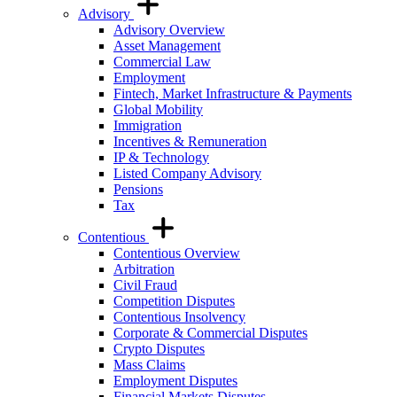
Advisory
Advisory Overview
Asset Management
Commercial Law
Employment
Fintech, Market Infrastructure & Payments
Global Mobility
Immigration
Incentives & Remuneration
IP & Technology
Listed Company Advisory
Pensions
Tax
Contentious
Contentious Overview
Arbitration
Civil Fraud
Competition Disputes
Contentious Insolvency
Corporate & Commercial Disputes
Crypto Disputes
Mass Claims
Employment Disputes
Financial Markets Disputes