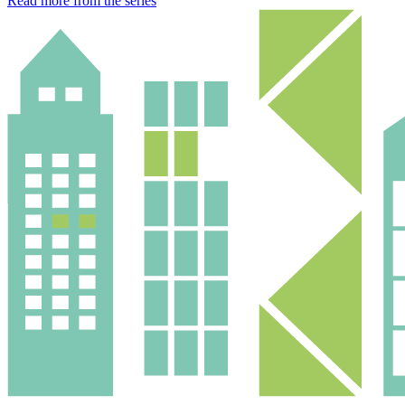
Read more from the series