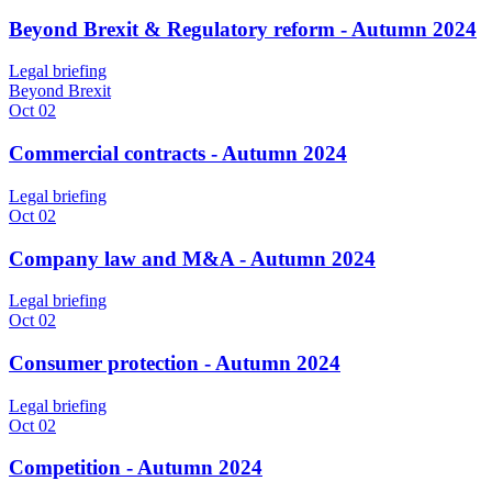
Beyond Brexit & Regulatory reform - Autumn 2024
Legal briefing
Beyond Brexit
Oct 02
Commercial contracts - Autumn 2024
Legal briefing
Oct 02
Company law and M&A - Autumn 2024
Legal briefing
Oct 02
Consumer protection - Autumn 2024
Legal briefing
Oct 02
Competition - Autumn 2024