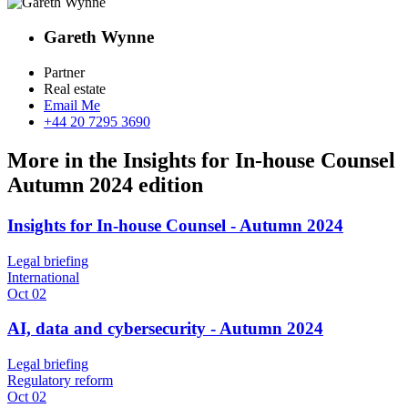
Gareth Wynne
Partner
Real estate
Email Me
+44 20 7295 3690
More in the Insights for In-house Counsel
Autumn 2024 edition
Insights for In-house Counsel - Autumn 2024
Legal briefing
International
Oct 02
AI, data and cybersecurity - Autumn 2024
Legal briefing
Regulatory reform
Oct 02