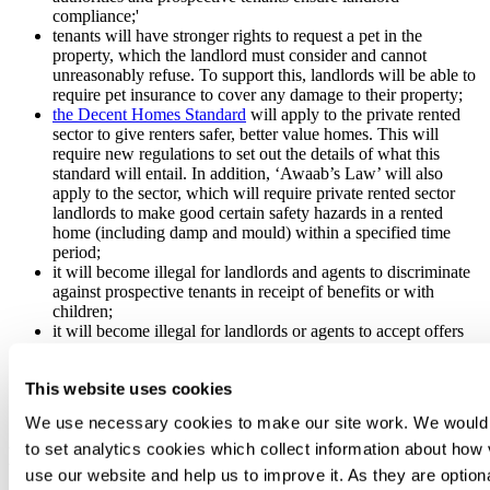
compliance;'
tenants will have stronger rights to request a pet in the
property, which the landlord must consider and cannot
unreasonably refuse. To support this, landlords will be able to
require pet insurance to cover any damage to their property;
the Decent Homes Standard
will apply to the private rented
sector to give renters safer, better value homes. This will
require new regulations to set out the details of what this
standard will entail. In addition, ‘Awaab’s Law’ will also
apply to the sector, which will require private rented sector
landlords to make good certain safety hazards in a rented
home (including damp and mould) within a specified time
period;
it will become illegal for landlords and agents to discriminate
against prospective tenants in receipt of benefits or with
children;
it will become illegal for landlords or agents to accept offers
made above the asking rate set out in the advertising materials;
and
This website uses cookies
new measures will be introduced to strengthen local authority
enforcement powers.
We use necessary cookies to make our site work. We would 
to set analytics cookies which collect information about how 
NPPF Consultation
use our website and help us to improve it. As they are option