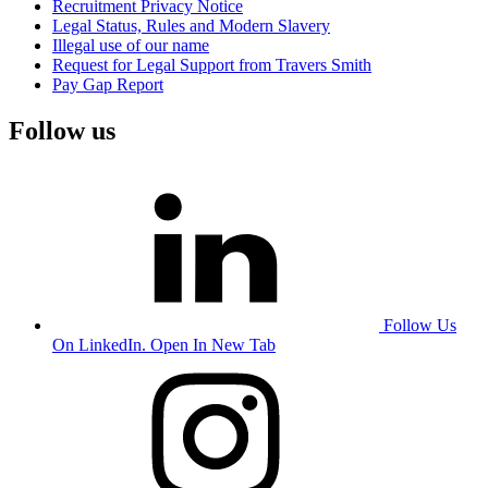
Recruitment Privacy Notice
Legal Status, Rules and Modern Slavery
Illegal use of our name
Request for Legal Support from Travers Smith
Pay Gap Report
Follow us
Follow Us
On LinkedIn. Open In New Tab