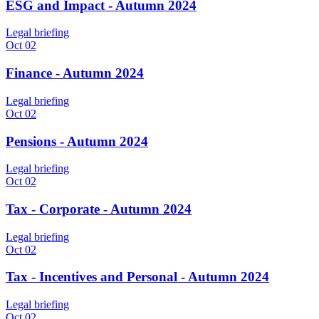
ESG and Impact - Autumn 2024
Legal briefing
Oct 02
Finance - Autumn 2024
Legal briefing
Oct 02
Pensions - Autumn 2024
Legal briefing
Oct 02
Tax - Corporate - Autumn 2024
Legal briefing
Oct 02
Tax - Incentives and Personal - Autumn 2024
Legal briefing
Oct 02