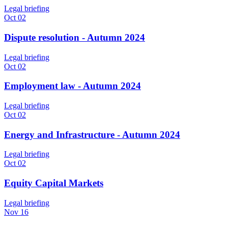
Legal briefing
Oct 02
Dispute resolution - Autumn 2024
Legal briefing
Oct 02
Employment law - Autumn 2024
Legal briefing
Oct 02
Energy and Infrastructure - Autumn 2024
Legal briefing
Oct 02
Equity Capital Markets
Legal briefing
Nov 16