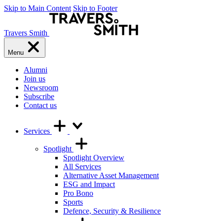
Skip to Main Content
Skip to Footer
Travers Smith
Menu
Alumni
Join us
Newsroom
Subscribe
Contact us
Services
Spotlight
Spotlight Overview
All Services
Alternative Asset Management
ESG and Impact
Pro Bono
Sports
Defence, Security & Resilience