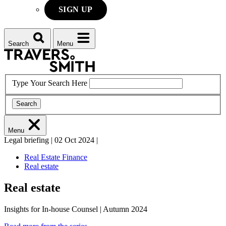
SIGN UP
Search
Menu
Type Your Search Here
Search
Menu
Legal briefing
|
02 Oct 2024
|
Real Estate Finance
Real estate
Real estate
Insights for In-house Counsel | Autumn 2024