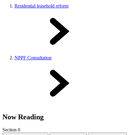
Residential leasehold reform
NPPF Consultation
Now Reading
Section 0