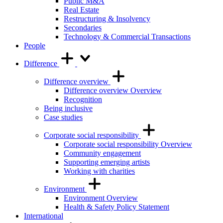
Public M&A
Real Estate
Restructuring & Insolvency
Secondaries
Technology & Commercial Transactions
People
Difference
Difference overview
Difference overview Overview
Recognition
Being inclusive
Case studies
Corporate social responsibility
Corporate social responsibility Overview
Community engagement
Supporting emerging artists
Working with charities
Environment
Environment Overview
Health & Safety Policy Statement
International