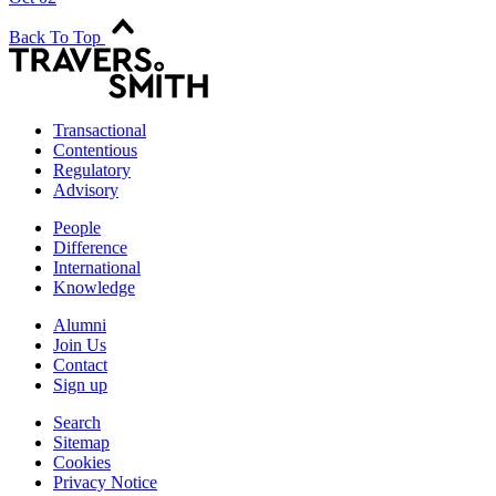
Back To Top
Transactional
Contentious
Regulatory
Advisory
People
Difference
International
Knowledge
Alumni
Join Us
Contact
Sign up
Search
Sitemap
Cookies
Privacy Notice