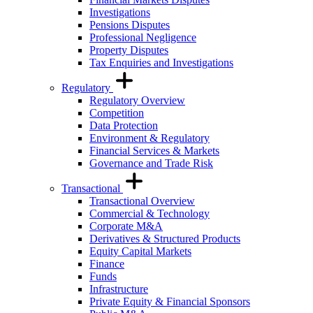
Investigations
Pensions Disputes
Professional Negligence
Property Disputes
Tax Enquiries and Investigations
Regulatory
Regulatory Overview
Competition
Data Protection
Environment & Regulatory
Financial Services & Markets
Governance and Trade Risk
Transactional
Transactional Overview
Commercial & Technology
Corporate M&A
Derivatives & Structured Products
Equity Capital Markets
Finance
Funds
Infrastructure
Private Equity & Financial Sponsors