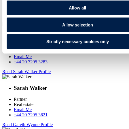
Email Me
Allow all
+44 20 7295 3826
Read Emma Pereira Profile
Allow selection
Emma Pereira
Strictly necessary cookies only
Head of Real Estate
Real estate
Email Me
+44 20 7295 3283
Read Sarah Walker Profile
Sarah Walker
Partner
Real estate
Email Me
+44 20 7295 3621
Read Gareth Wynne Profile