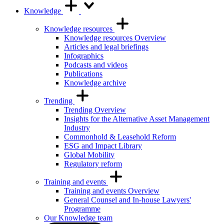
Knowledge
Knowledge resources
Knowledge resources Overview
Articles and legal briefings
Infographics
Podcasts and videos
Publications
Knowledge archive
Trending
Trending Overview
Insights for the Alternative Asset Management
Industry
Commonhold & Leasehold Reform
ESG and Impact Library
Global Mobility
Regulatory reform
Training and events
Training and events Overview
General Counsel and In-house Lawyers'
Programme
Our Knowledge team