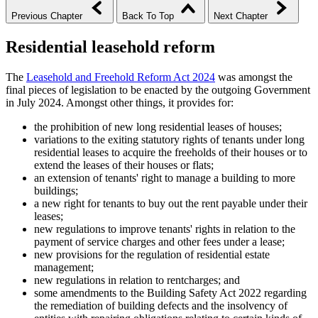
Previous Chapter
Back To Top
Next Chapter
Residential leasehold reform
The
Leasehold and Freehold Reform Act 2024
was amongst the
final pieces of legislation to be enacted by the outgoing Government
in July 2024. Amongst other things, it provides for:
the prohibition of new long residential leases of houses;
variations to the exiting statutory rights of tenants under long
residential leases to acquire the freeholds of their houses or to
extend the leases of their houses or flats;
an extension of tenants' right to manage a building to more
buildings;
a new right for tenants to buy out the rent payable under their
leases;
new regulations to improve tenants' rights in relation to the
payment of service charges and other fees under a lease;
new provisions for the regulation of residential estate
management;
new regulations in relation to rentcharges; and
some amendments to the Building Safety Act 2022 regarding
the remediation of building defects and the insolvency of