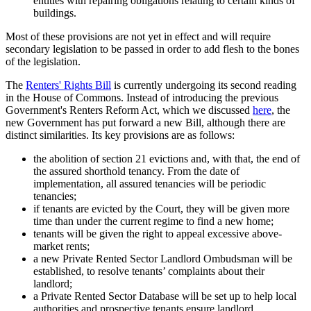
entities with repairing obligations relating to certain kinds of
buildings.
Most of these provisions are not yet in effect and will require
secondary legislation to be passed in order to add flesh to the bones
of the legislation.
The
Renters' Rights Bill
is currently undergoing its second reading
in the House of Commons. Instead of introducing the previous
Government's Renters Reform Act, which we discussed
here
, the
new Government has put forward a new Bill, although there are
distinct similarities. Its key provisions are as follows:
the abolition of section 21 evictions and, with that, the end of
the assured shorthold tenancy. From the date of
implementation, all assured tenancies will be periodic
tenancies;
if tenants are evicted by the Court, they will be given more
time than under the current regime to find a new home;
tenants will be given the right to appeal excessive above-
market rents;
a new Private Rented Sector Landlord Ombudsman will be
established, to resolve tenants’ complaints about their
landlord;
a Private Rented Sector Database will be set up to help local
authorities and prospective tenants ensure landlord