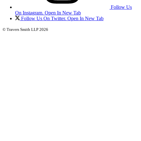
Follow Us
On Instagram. Open In New Tab
Follow Us On Twitter. Open In New Tab
© Travers Smith LLP 2026