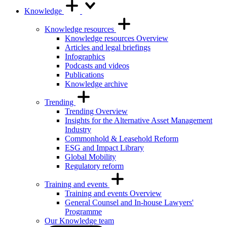
Knowledge
Knowledge resources
Knowledge resources Overview
Articles and legal briefings
Infographics
Podcasts and videos
Publications
Knowledge archive
Trending
Trending Overview
Insights for the Alternative Asset Management
Industry
Commonhold & Leasehold Reform
ESG and Impact Library
Global Mobility
Regulatory reform
Training and events
Training and events Overview
General Counsel and In-house Lawyers'
Programme
Our Knowledge team