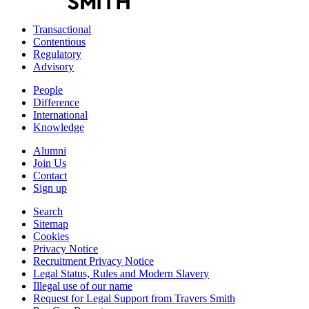
Transactional
Contentious
Regulatory
Advisory
People
Difference
International
Knowledge
Alumni
Join Us
Contact
Sign up
Search
Sitemap
Cookies
Privacy Notice
Recruitment Privacy Notice
Legal Status, Rules and Modern Slavery
Illegal use of our name
Request for Legal Support from Travers Smith