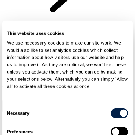
Fair reward and recognition
This website uses cookies
We use necessary cookies to make our site work. We
would also like to set analytics cookies which collect
information about how visitors use our website and help
us to improve it. As they are optional, we won't set these
unless you activate them, which you can do by making
your selections below. Alternatively you can simply 'Allow
Now Reading
all' to activate all these cookies at once.
Section 0
Consent
Previous Chapter
Back To Top
Next Chapter
Necessary
Selection
Join our legal team
Preferences