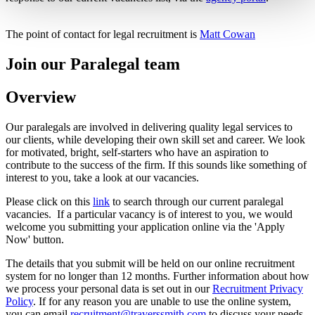
The point of contact for legal recruitment is
Matt Cowan
Join our Paralegal team
Overview
Our paralegals are involved in delivering quality legal services to
our clients, while developing their own skill set and career. We look
for motivated, bright, self-starters who have an aspiration to
contribute to the success of the firm. If this sounds like something of
interest to you, take a look at our vacancies.
Please click on this
link
to search through our current paralegal
vacancies. If a particular vacancy is of interest to you, we would
welcome you submitting your application online via the 'Apply
Now' button.
The details that you submit will be held on our online recruitment
system for no longer than 12 months. Further information about how
we process your personal data is set out in our
Recruitment Privacy
Policy
. If for any reason you are unable to use the online system,
you can email
recruitment@traverssmith.com
to discuss your needs,