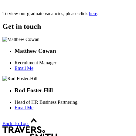
To view our graduate vacancies, please click
here
.
Get in touch
Matthew Cowan
Recruitment Manager
Email Me
Rod Foster-Hill
Head of HR Business Partnering
Email Me
Back To Top