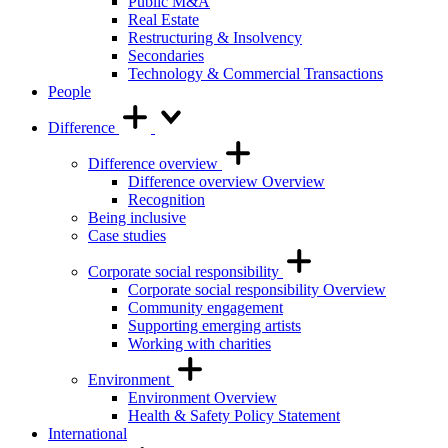
Public M&A
Real Estate
Restructuring & Insolvency
Secondaries
Technology & Commercial Transactions
People
Difference
Difference overview
Difference overview Overview
Recognition
Being inclusive
Case studies
Corporate social responsibility
Corporate social responsibility Overview
Community engagement
Supporting emerging artists
Working with charities
Environment
Environment Overview
Health & Safety Policy Statement
International