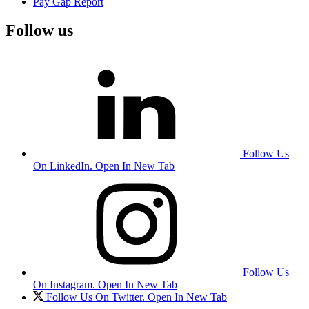
Pay Gap Report
Follow us
Follow Us
On LinkedIn. Open In New Tab
Follow Us
On Instagram. Open In New Tab
Follow Us On Twitter. Open In New Tab