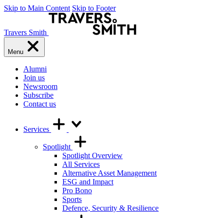
Skip to Main Content
Skip to Footer
Travers Smith
Menu
Alumni
Join us
Newsroom
Subscribe
Contact us
Services
Spotlight
Spotlight Overview
All Services
Alternative Asset Management
ESG and Impact
Pro Bono
Sports
Defence, Security & Resilience