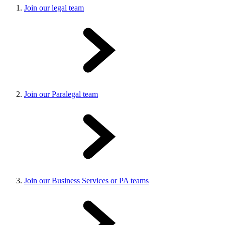
Join our legal team
Join our Paralegal team
Join our Business Services or PA teams