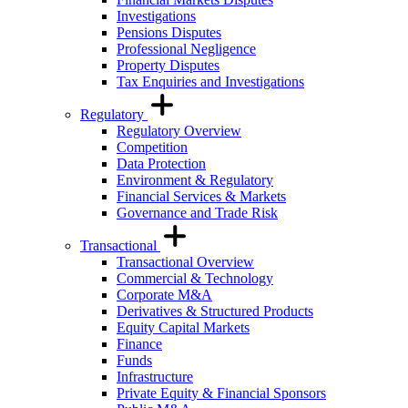
Investigations
Pensions Disputes
Professional Negligence
Property Disputes
Tax Enquiries and Investigations
Regulatory
Regulatory Overview
Competition
Data Protection
Environment & Regulatory
Financial Services & Markets
Governance and Trade Risk
Transactional
Transactional Overview
Commercial & Technology
Corporate M&A
Derivatives & Structured Products
Equity Capital Markets
Finance
Funds
Infrastructure
Private Equity & Financial Sponsors