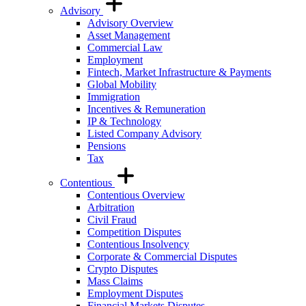
Advisory
Advisory Overview
Asset Management
Commercial Law
Employment
Fintech, Market Infrastructure & Payments
Global Mobility
Immigration
Incentives & Remuneration
IP & Technology
Listed Company Advisory
Pensions
Tax
Contentious
Contentious Overview
Arbitration
Civil Fraud
Competition Disputes
Contentious Insolvency
Corporate & Commercial Disputes
Crypto Disputes
Mass Claims
Employment Disputes
Financial Markets Disputes