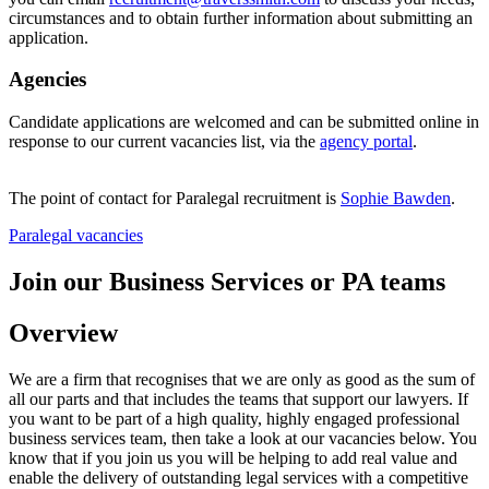
circumstances and to obtain further information about submitting an
application.
Agencies
Candidate applications are welcomed and can be submitted online in
response to our current vacancies list, via the
agency portal
.
The point of contact for Paralegal recruitment is
Sophie Bawden
.
Paralegal vacancies
Join our Business Services or PA teams
Overview
We are a firm that recognises that we are only as good as the sum of
all our parts and that includes the teams that support our lawyers. If
you want to be part of a high quality, highly engaged professional
business services team, then take a look at our vacancies below. You
know that if you join us you will be helping to add real value and
enable the delivery of outstanding legal services with a competitive