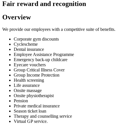
Fair reward and recognition
Overview
We provide our employees with a competitive suite of benefits.
Corporate gym discounts
Cyclescheme
Dental insurance
Employee Assistance Programme
Emergency back-up childcare
Eyecare vouchers
Group Critical Illness Cover
Group Income Protection
Health screening
Life assurance
Onsite massage
Onsite physiotherapist
Pension
Private medical insurance
Season ticket loan
Therapy and counselling service
Virtual GP service.