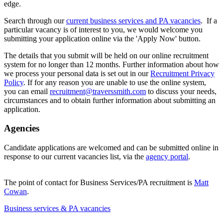
edge.
Search through our
current business services and PA vacancies
. If a
particular vacancy is of interest to you, we would welcome you
submitting your application online via the 'Apply Now' button.
The details that you submit will be held on our online recruitment
system for no longer than 12 months. Further information about how
we process your personal data is set out in our
Recruitment Privacy
Policy
. If for any reason you are unable to use the online system,
you can email
recruitment@traverssmith.com
to discuss your needs,
circumstances and to obtain further information about submitting an
application.
Agencies
Candidate applications are welcomed and can be submitted online in
response to our current vacancies list, via the
agency portal
.
The point of contact for Business Services/PA recruitment is
Matt
Cowan
.
Business services & PA vacancies