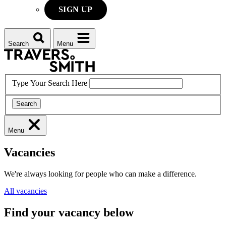
SIGN UP
Search
Menu
Type Your Search Here
Search
Menu
Vacancies
We're always looking for people who can make a difference.
All vacancies
Find your vacancy below