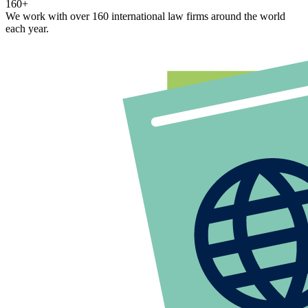
160+
We work with over 160 international law firms around the world
each year.