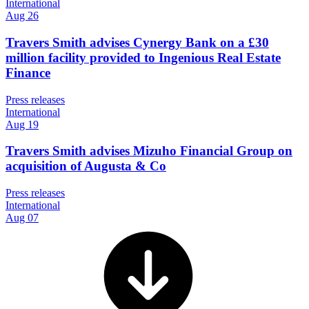
International
Aug 26
Travers Smith advises Cynergy Bank on a £30
million facility provided to Ingenious Real Estate
Finance
Press releases
International
Aug 19
Travers Smith advises Mizuho Financial Group on
acquisition of Augusta & Co
Press releases
International
Aug 07