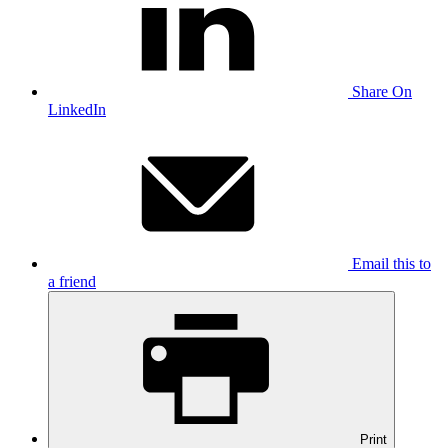
Share On
LinkedIn
Email this to
a friend
Print