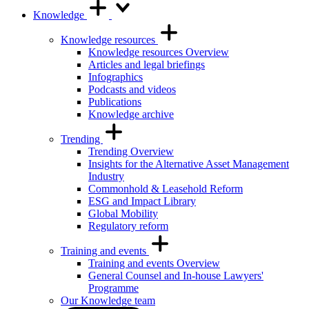
Knowledge
Knowledge resources
Knowledge resources Overview
Articles and legal briefings
Infographics
Podcasts and videos
Publications
Knowledge archive
Trending
Trending Overview
Insights for the Alternative Asset Management
Industry
Commonhold & Leasehold Reform
ESG and Impact Library
Global Mobility
Regulatory reform
Training and events
Training and events Overview
General Counsel and In-house Lawyers'
Programme
Our Knowledge team