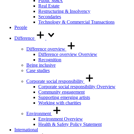
Public M&A
Real Estate
Restructuring & Insolvency
Secondaries
Technology & Commercial Transactions
People
Difference
Difference overview
Difference overview Overview
Recognition
Being inclusive
Case studies
Corporate social responsibility
Corporate social responsibility Overview
Community engagement
Supporting emerging artists
Working with charities
Environment
Environment Overview
Health & Safety Policy Statement
International