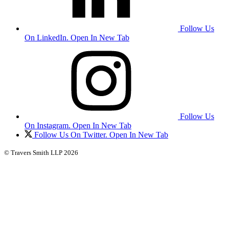
Follow Us
On LinkedIn. Open In New Tab
Follow Us
On Instagram. Open In New Tab
Follow Us On Twitter. Open In New Tab
© Travers Smith LLP 2026