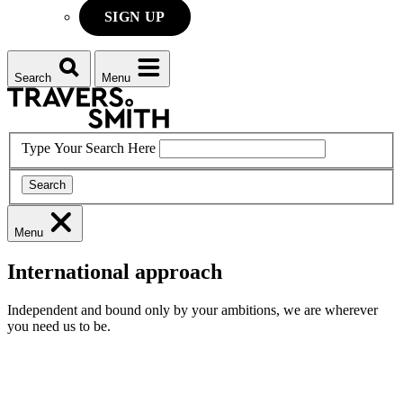
SIGN UP
Search
Menu
Type Your Search Here
Search
Menu
International approach
Independent and bound only by your ambitions, we are wherever
you need us to be.