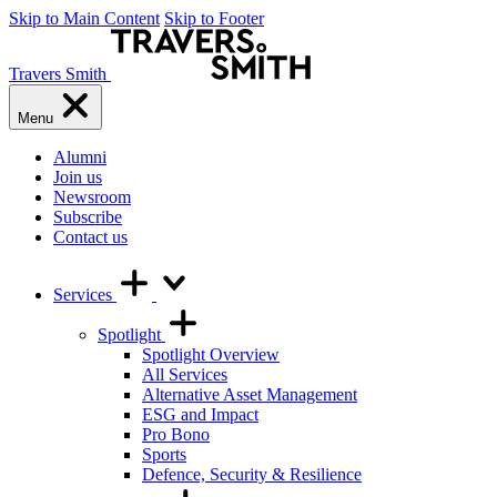
Skip to Main Content
Skip to Footer
Travers Smith
Menu
Alumni
Join us
Newsroom
Subscribe
Contact us
Services
Spotlight
Spotlight Overview
All Services
Alternative Asset Management
ESG and Impact
Pro Bono
Sports
Defence, Security & Resilience