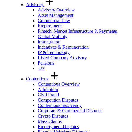
Advisory
Advisory Overview
Asset Management
Commercial Law
Employment
Fintech, Market Infrastructure & Payments
Global Mobility
Immigration
Incentives & Remuneration
IP & Technology
Listed Company Advisory
Pensions
Tax
Contentious
Contentious Overview
Arbitration
Civil Fraud
Competition Disputes
Contentious Insolvency
Corporate & Commercial Disputes
Crypto Disputes
Mass Claims
Employment Disputes
Financial Markets Disputes