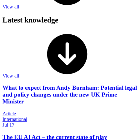
View all
Latest knowledge
View all
What to expect from Andy Burnham: Potential legal
and policy changes under the new UK Prime
Minister
Article
International
Jul 17
The EU AI Act – the current state of play