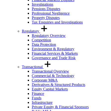
Investigations
Pensions Disputes
Professional Negligence
Property Disputes
Tax Enquiries and Investigations
Regulatory
Regulatory Overview
Competition
Data Protection
Environment & Regulatory
Financial Services & Markets
Governance and Trade Risk
Transactional
Transactional Overview
Commercial & Technology
Corporate M&A
Derivatives & Structured Products
Equity Capital Markets
Finance
Funds
Infrastructure
Private Equity & Financial Sponsors