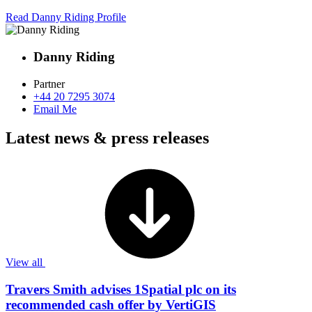
Read Danny Riding Profile
Danny Riding
Partner
+44 20 7295 3074
Email Me
Latest news & press releases
View all
Travers Smith advises 1Spatial plc on its
recommended cash offer by VertiGIS