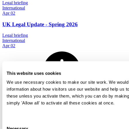
Legal briefing
International
Apr 02
UK Legal Update - Spring 2026
Legal briefing
International
Apr 02
This website uses cookies
We use necessary cookies to make our site work. We would al
information about how visitors use our website and help us to
View all
these unless you activate them, which you can do by making 
International Employment podcast series
simply 'Allow all' to activate all these cookies at once.
In these podcasts we speak to friends from law firms
in a variety of jurisdictions and ask them about the
Consent
key employment law issues and things to think
Necessary