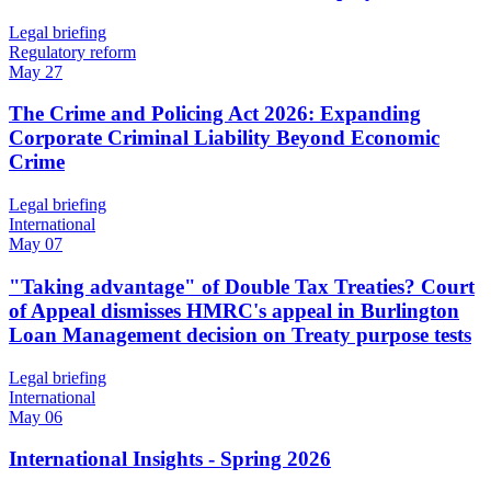
Legal briefing
Regulatory reform
May 27
The Crime and Policing Act 2026: Expanding
Corporate Criminal Liability Beyond Economic
Crime
Legal briefing
International
May 07
"Taking advantage" of Double Tax Treaties? Court
of Appeal dismisses HMRC's appeal in Burlington
Loan Management decision on Treaty purpose tests
Legal briefing
International
May 06
International Insights - Spring 2026