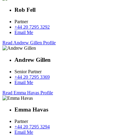
Rob Fell
Partner
+44 20 7295 3292
Email Me
Read Andrew Gillen Profile
Andrew Gillen
Senior Partner
+44 20 7295 3369
Email Me
Read Emma Havas Profile
Emma Havas
Partner
+44 20 7295 3294
Email Me