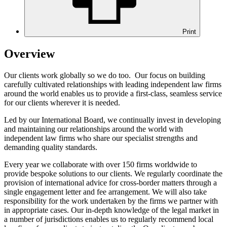
Print
Overview
Our clients work globally so we do too. Our focus on building
carefully cultivated relationships with leading independent law firms
around the world enables us to provide a first-class, seamless service
for our clients wherever it is needed.
Led by our International Board, we continually invest in developing
and maintaining our relationships around the world with
independent law firms who share our specialist strengths and
demanding quality standards.
Every year we collaborate with over 150 firms worldwide to
provide bespoke solutions to our clients. We regularly coordinate the
provision of international advice for cross-border matters through a
single engagement letter and fee arrangement. We will also take
responsibility for the work undertaken by the firms we partner with
in appropriate cases. Our in-depth knowledge of the legal market in
a number of jurisdictions enables us to regularly recommend local