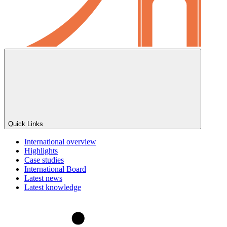
Quick Links
International overview
Highlights
Case studies
International Board
Latest news
Latest knowledge