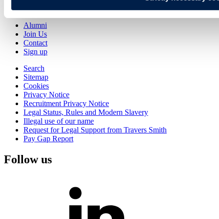
Knowledge
Alumni
Join Us
Contact
Sign up
Search
Sitemap
Cookies
Privacy Notice
Recruitment Privacy Notice
Legal Status, Rules and Modern Slavery
Illegal use of our name
Request for Legal Support from Travers Smith
Pay Gap Report
Follow us