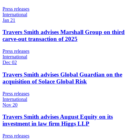
Press releases
International
Jan 21
Travers Smith advises Marshall Group on third
carve-out transaction of 2025
Press releases
International
Dec 02
Travers Smith advises Global Guardian on the
acquisition of Solace Global Risk
Press releases
International
Nov 20
Travers Smith advises August Equity on its
investment in law firm Higgs LLP
Press releases