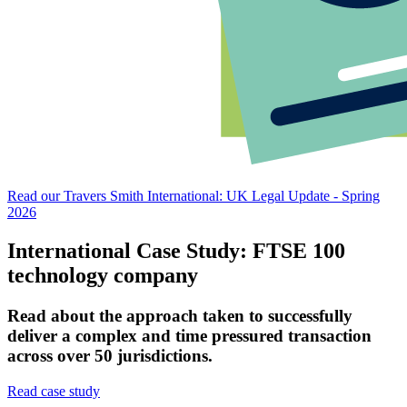
Read our Travers Smith International: UK Legal Update - Spring
2026
International Case Study: FTSE 100
technology company
Read about the approach taken to successfully
deliver a complex and time pressured transaction
across over 50 jurisdictions.
Read case study