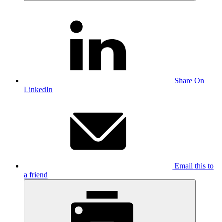
Share On
LinkedIn
Email this to
a friend