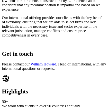
law firms for our clients to instruct directly. Our clients can be
confident that any recommendation is impartial and based on real
experience.
Our international offering provides our clients with the key benefit
of flexibility, ensuring that we are able to select firms and key
individuals with the necessary issue and sector expertise in the
relevant jurisdiction, manage conflicts and ensure price
competitiveness in every case.
Get in touch
Please contact our
William Howard
, Head of International, with any
international questions or requests.
Highlights
50+
We work with clients in over 50 countries annually.