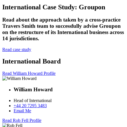
International Case Study: Groupon
Read about the approach taken by a cross-practice
Travers Smith team to successfully advise Groupon
on the restructure of its International business across
14 jurisdictions.
Read case study
International Board
Read William Howard Profile
William Howard
Head of International
+44 20 7295 3483
Email Me
Read Rob Fell Profile