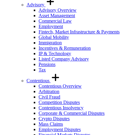
Advisory
Advisory Overview
Asset Management
Commercial Law
Employment
Fintech, Market Infrastructure & Payments
Global Mobility
Immigration
Incentives & Remuneration
IP & Technology
Listed Company Advisory
Pensions
Tax
Contentious
Contentious Overview
Arbitration
Civil Fraud
Competition Disputes
Contentious Insolvency
Corporate & Commercial Disputes
Crypto Disputes
Mass Claims
Employment Disputes
Financial Markets Disputes