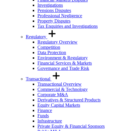
Investigations
Pensions Disputes
Professional Negligence
Property Disputes
Tax Enquiries and Investigations
Regulatory
Regulatory Overview
Competition
Data Protection
Environment & Regulatory
Financial Services & Markets
Governance and Trade Risk
Transactional
Transactional Overview
Commercial & Technology
Corporate M&A
Derivatives & Structured Products
Equity Capital Markets
Finance
Funds
Infrastructure
Private Equity & Financial Sponsors