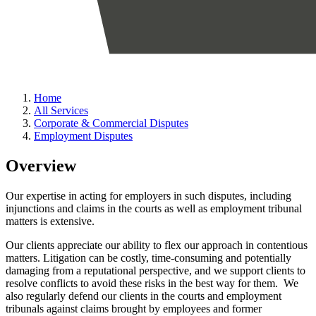
Home
All Services
Corporate & Commercial Disputes
Employment Disputes
Overview
Our expertise in acting for employers in such disputes, including
injunctions and claims in the courts as well as employment tribunal
matters is extensive.
Our clients appreciate our ability to flex our approach in contentious
matters. Litigation can be costly, time-consuming and potentially
damaging from a reputational perspective, and we support clients to
resolve conflicts to avoid these risks in the best way for them. We
also regularly defend our clients in the courts and employment
tribunals against claims brought by employees and former