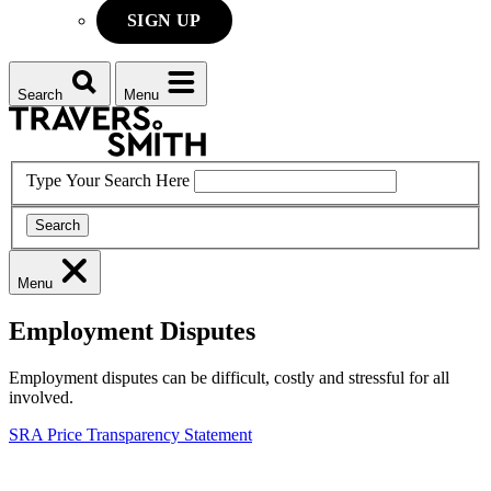
SIGN UP
Search
Menu
Type Your Search Here
Search
Menu
Employment Disputes
Employment disputes can be difficult, costly and stressful for all
involved.
SRA Price Transparency Statement