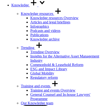
Knowledge
Knowledge resources
Knowledge resources Overview
Articles and legal briefings
Infographics
Podcasts and videos
Publications
Knowledge archive
Trending
Trending Overview
Insights for the Alternative Asset Management
Industry
Commonhold & Leasehold Reform
ESG and Impact Library
Global Mobility
Regulatory reform
Training and events
Training and events Overview
General Counsel and In-house Lawyers'
Programme
Our Knowledge team