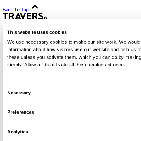
Back To Top
This website uses cookies
Transactional
Contentious
We use necessary cookies to make our site work. We would al
Regulatory
information about how visitors use our website and help us to
Advisory
these unless you activate them, which you can do by making 
People
simply 'Allow all' to activate all these cookies at once.
Difference
International
Knowledge
Consent
Alumni
Necessary
Selection
Join Us
Contact
Sign up
Preferences
Search
Sitemap
Cookies
Analytics
Privacy Notice