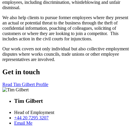
employees, including discrimination, whistleblowing and unfair
dismissal.
We also help clients to pursue former employees where they present
an actual or potential threat to the business through the theft of
confidential information, poaching of colleagues, soliciting of
customers or where they are looking to join a competitor. This
includes action in the civil courts for injunctions.
Our work covers not only individual but also collective employment
disputes where works councils, trade unions or other employee
representatives are involved.
Get in touch
Read Tim Gilbert Profile
Tim Gilbert
Head of Employment
+44 20 7295 3207
Email Me