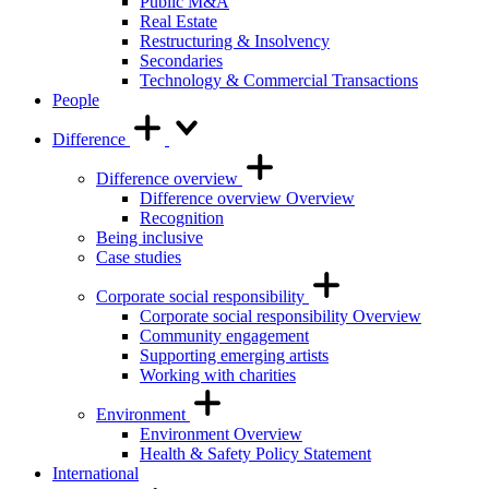
Public M&A
Real Estate
Restructuring & Insolvency
Secondaries
Technology & Commercial Transactions
People
Difference
Difference overview
Difference overview Overview
Recognition
Being inclusive
Case studies
Corporate social responsibility
Corporate social responsibility Overview
Community engagement
Supporting emerging artists
Working with charities
Environment
Environment Overview
Health & Safety Policy Statement
International