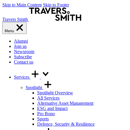
Skip to Main Content
Skip to Footer
Travers Smith
Menu
Alumni
Join us
Newsroom
Subscribe
Contact us
Services
Spotlight
Spotlight Overview
All Services
Alternative Asset Management
ESG and Impact
Pro Bono
Sports
Defence, Security & Resilience