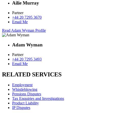
Ailie Murray
Partner
+44 20 7295 3670
Email Me
Read Adam Wyman Profile
Adam Wyman
Partner
+44 20 7295 3493
Email Me
RELATED SERVICES
Employment
Whistleblowing
Pensions Disputes
Tax Enquiries and Investigations
Product Liability
IP Disputes