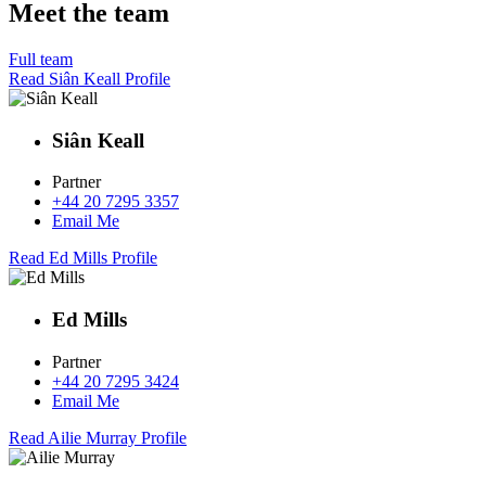
Meet the team
Full team
Read Siân Keall Profile
Siân Keall
Partner
+44 20 7295 3357
Email Me
Read Ed Mills Profile
Ed Mills
Partner
+44 20 7295 3424
Email Me
Read Ailie Murray Profile