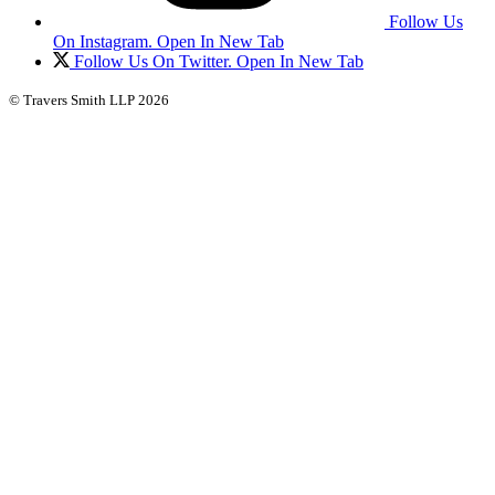
Follow Us
On Instagram. Open In New Tab
Follow Us On Twitter. Open In New Tab
© Travers Smith LLP 2026