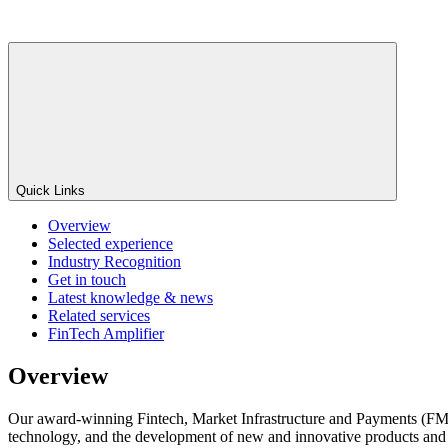
Quick Links
Overview
Selected experience
Industry Recognition
Get in touch
Latest knowledge & news
Related services
FinTech Amplifier
Overview
Our award-winning Fintech, Market Infrastructure and Payments (FMIP) G
technology, and the development of new and innovative products and