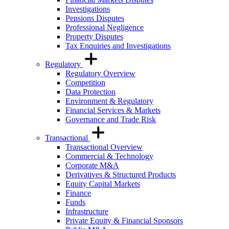
Investigations
Pensions Disputes
Professional Negligence
Property Disputes
Tax Enquiries and Investigations
Regulatory
Regulatory Overview
Competition
Data Protection
Environment & Regulatory
Financial Services & Markets
Governance and Trade Risk
Transactional
Transactional Overview
Commercial & Technology
Corporate M&A
Derivatives & Structured Products
Equity Capital Markets
Finance
Funds
Infrastructure
Private Equity & Financial Sponsors