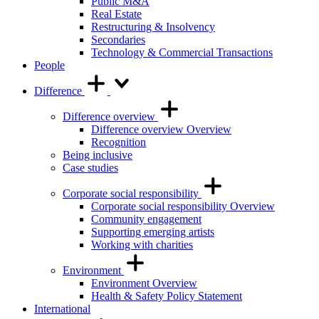
Public M&A
Real Estate
Restructuring & Insolvency
Secondaries
Technology & Commercial Transactions
People
Difference
Difference overview
Difference overview Overview
Recognition
Being inclusive
Case studies
Corporate social responsibility
Corporate social responsibility Overview
Community engagement
Supporting emerging artists
Working with charities
Environment
Environment Overview
Health & Safety Policy Statement
International