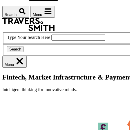
Search
Menu
Type Your Search Here
Search
Menu
Fintech, Market Infrastructure & Paymen
Intelligent thinking for innovative minds.