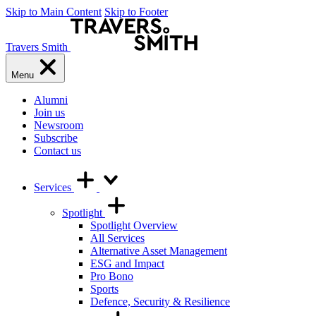
Skip to Main Content
Skip to Footer
Travers Smith
Menu
Alumni
Join us
Newsroom
Subscribe
Contact us
Services
Spotlight
Spotlight Overview
All Services
Alternative Asset Management
ESG and Impact
Pro Bono
Sports
Defence, Security & Resilience