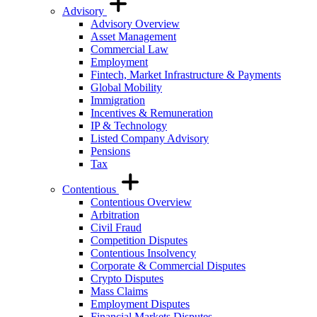
Advisory
Advisory Overview
Asset Management
Commercial Law
Employment
Fintech, Market Infrastructure & Payments
Global Mobility
Immigration
Incentives & Remuneration
IP & Technology
Listed Company Advisory
Pensions
Tax
Contentious
Contentious Overview
Arbitration
Civil Fraud
Competition Disputes
Contentious Insolvency
Corporate & Commercial Disputes
Crypto Disputes
Mass Claims
Employment Disputes
Financial Markets Disputes