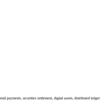
l payments, securities settlement, digital assets, distributed ledger