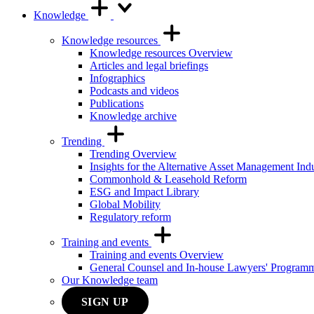
Knowledge
Knowledge resources
Knowledge resources Overview
Articles and legal briefings
Infographics
Podcasts and videos
Publications
Knowledge archive
Trending
Trending Overview
Insights for the Alternative Asset Management Ind
Commonhold & Leasehold Reform
ESG and Impact Library
Global Mobility
Regulatory reform
Training and events
Training and events Overview
General Counsel and In-house Lawyers' Program
Our Knowledge team
SIGN UP