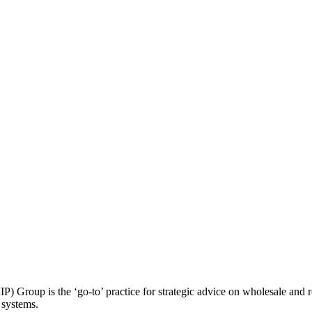
roup is the ‘go-to’ practice for strategic advice on wholesale and retai
 systems.