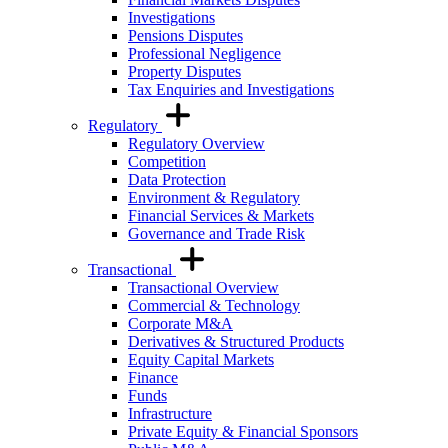
Investigations
Pensions Disputes
Professional Negligence
Property Disputes
Tax Enquiries and Investigations
Regulatory
Regulatory Overview
Competition
Data Protection
Environment & Regulatory
Financial Services & Markets
Governance and Trade Risk
Transactional
Transactional Overview
Commercial & Technology
Corporate M&A
Derivatives & Structured Products
Equity Capital Markets
Finance
Funds
Infrastructure
Private Equity & Financial Sponsors