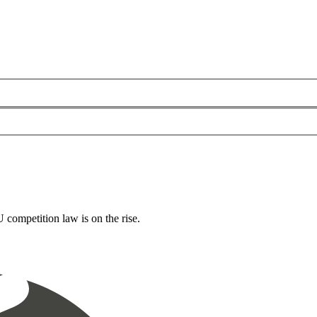
 competition law is on the rise.