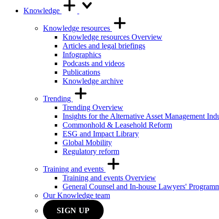
Knowledge
Knowledge resources
Knowledge resources Overview
Articles and legal briefings
Infographics
Podcasts and videos
Publications
Knowledge archive
Trending
Trending Overview
Insights for the Alternative Asset Management Ind
Commonhold & Leasehold Reform
ESG and Impact Library
Global Mobility
Regulatory reform
Training and events
Training and events Overview
General Counsel and In-house Lawyers' Program
Our Knowledge team
SIGN UP