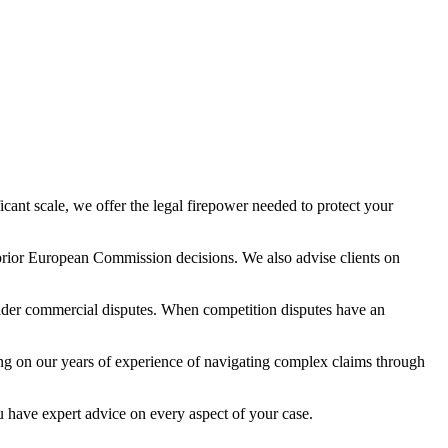
ficant scale, we offer the legal firepower needed to protect your
m prior European Commission decisions. We also advise clients on
broader commercial disputes. When competition disputes have an
ing on our years of experience of navigating complex claims through
ou have expert advice on every aspect of your case.