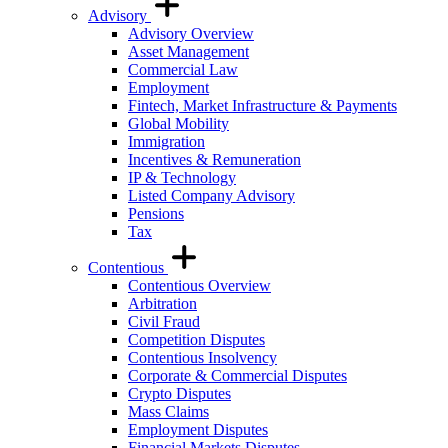
Advisory
Advisory Overview
Asset Management
Commercial Law
Employment
Fintech, Market Infrastructure & Payments
Global Mobility
Immigration
Incentives & Remuneration
IP & Technology
Listed Company Advisory
Pensions
Tax
Contentious
Contentious Overview
Arbitration
Civil Fraud
Competition Disputes
Contentious Insolvency
Corporate & Commercial Disputes
Crypto Disputes
Mass Claims
Employment Disputes
Financial Markets Disputes