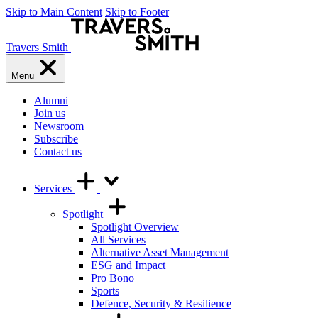
Skip to Main Content
Skip to Footer
Travers Smith
Menu
Alumni
Join us
Newsroom
Subscribe
Contact us
Services
Spotlight
Spotlight Overview
All Services
Alternative Asset Management
ESG and Impact
Pro Bono
Sports
Defence, Security & Resilience