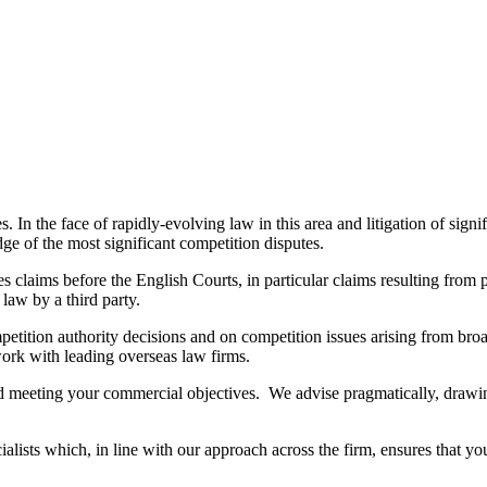
. In the face of rapidly-evolving law in this area and litigation of signi
dge of the most significant competition disputes.
s claims before the English Courts, in particular claims resulting fro
 law by a third party.
competition authority decisions and on competition issues arising from 
work with leading overseas law firms.
and meeting your commercial objectives. We advise pragmatically, draw
alists which, in line with our approach across the firm, ensures that y