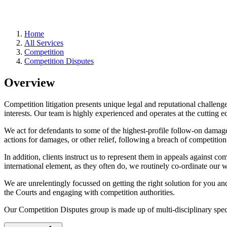
Home
All Services
Competition
Competition Disputes
Overview
Competition litigation presents unique legal and reputational challenges
interests. Our team is highly experienced and operates at the cutting e
We act for defendants to some of the highest-profile follow-on damage
actions for damages, or other relief, following a breach of competition
In addition, clients instruct us to represent them in appeals against 
international element, as they often do, we routinely co-ordinate our 
We are unrelentingly focussed on getting the right solution for you 
the Courts and engaging with competition authorities.
Our Competition Disputes group is made up of multi-disciplinary speci