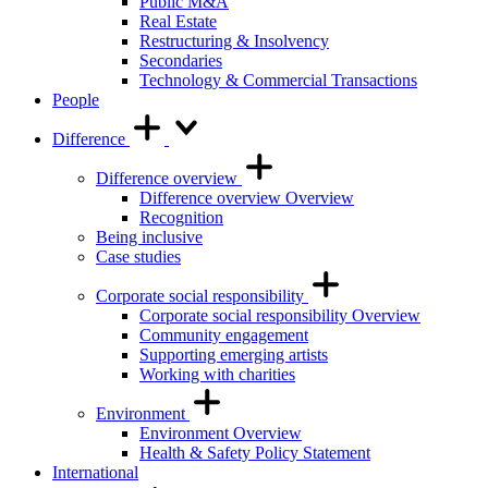
Public M&A
Real Estate
Restructuring & Insolvency
Secondaries
Technology & Commercial Transactions
People
Difference
Difference overview
Difference overview Overview
Recognition
Being inclusive
Case studies
Corporate social responsibility
Corporate social responsibility Overview
Community engagement
Supporting emerging artists
Working with charities
Environment
Environment Overview
Health & Safety Policy Statement
International