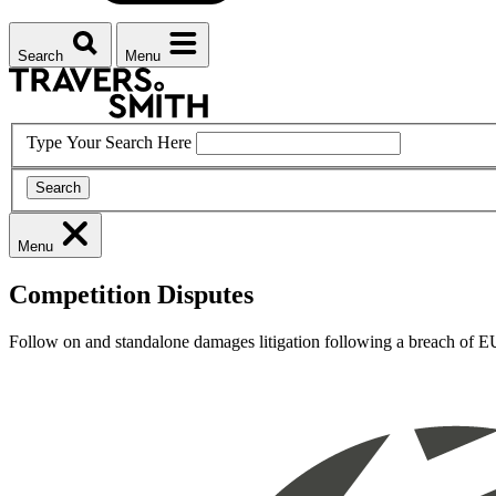
Search
Menu
Type Your Search Here
Search
Menu
Competition Disputes
Follow on and standalone damages litigation following a breach of EU