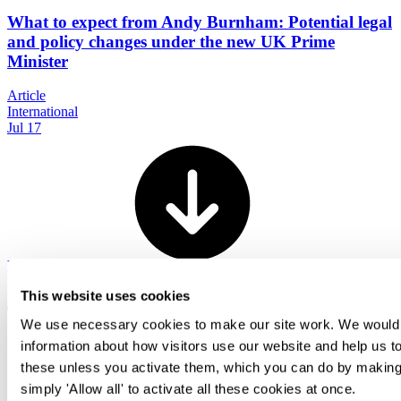
What to expect from Andy Burnham: Potential legal
and policy changes under the new UK Prime
Minister
Article
International
Jul 17
View all
This website uses cookies
Back To Top
We use necessary cookies to make our site work. We would al
information about how visitors use our website and help us to
these unless you activate them, which you can do by making 
Transactional
simply 'Allow all' to activate all these cookies at once.
Contentious