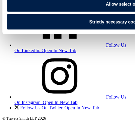
Allow selecti
Strictly necessary co
Follow Us
On LinkedIn. Open In New Tab
Follow Us
On Instagram. Open In New Tab
Follow Us On Twitter. Open In New Tab
© Travers Smith LLP 2026