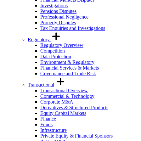
Investigations
Pensions Disputes
Professional Negligence
Property Disputes
Tax Enquiries and Investigations
Regulatory
Regulatory Overview
Competition
Data Protection
Environment & Regulatory
Financial Services & Markets
Governance and Trade Risk
Transactional
Transactional Overview
Commercial & Technology
Corporate M&A
Derivatives & Structured Products
Equity Capital Markets
Finance
Funds
Infrastructure
Private Equity & Financial Sponsors