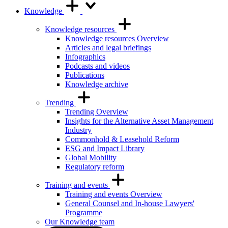
Knowledge
Knowledge resources
Knowledge resources Overview
Articles and legal briefings
Infographics
Podcasts and videos
Publications
Knowledge archive
Trending
Trending Overview
Insights for the Alternative Asset Management
Industry
Commonhold & Leasehold Reform
ESG and Impact Library
Global Mobility
Regulatory reform
Training and events
Training and events Overview
General Counsel and In-house Lawyers'
Programme
Our Knowledge team