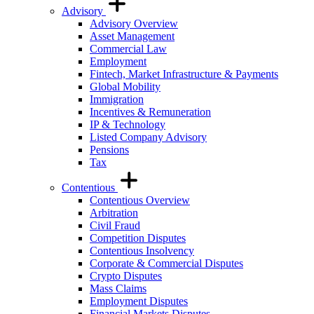
Advisory
Advisory Overview
Asset Management
Commercial Law
Employment
Fintech, Market Infrastructure & Payments
Global Mobility
Immigration
Incentives & Remuneration
IP & Technology
Listed Company Advisory
Pensions
Tax
Contentious
Contentious Overview
Arbitration
Civil Fraud
Competition Disputes
Contentious Insolvency
Corporate & Commercial Disputes
Crypto Disputes
Mass Claims
Employment Disputes
Financial Markets Disputes