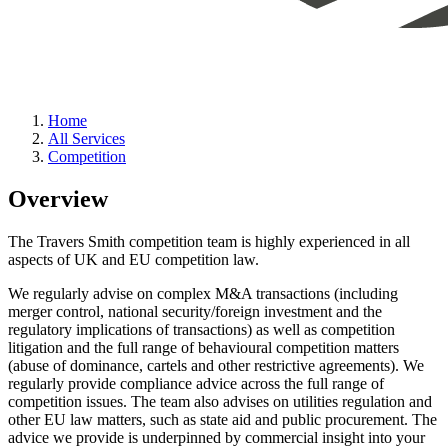
Home
All Services
Competition
Overview
The Travers Smith competition team is highly experienced in all
aspects of UK and EU competition law.
We regularly advise on complex M&A transactions (including
merger control, national security/foreign investment and the
regulatory implications of transactions) as well as competition
litigation and the full range of behavioural competition matters
(abuse of dominance, cartels and other restrictive agreements). We
regularly provide compliance advice across the full range of
competition issues. The team also advises on utilities regulation and
other EU law matters, such as state aid and public procurement. The
advice we provide is underpinned by commercial insight into your