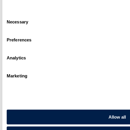
Regulatory
Advisory
Consent
People
Necessary
Difference
Selection
International
Knowledge
Preferences
Alumni
Join Us
Contact
Analytics
Sign up
Search
Sitemap
Marketing
Cookies
Privacy Notice
Recruitment Privacy Notice
Legal Status, Rules and Modern Slavery
Illegal use of our name
Request for Legal Support from Travers Smith
Pay Gap Report
Allow all
Follow us