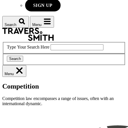
SIGN UP
Search
Menu
Type Your Search Here
Search
Menu
Competition
Competition law encompasses a range of issues, often with an
international dynamic.