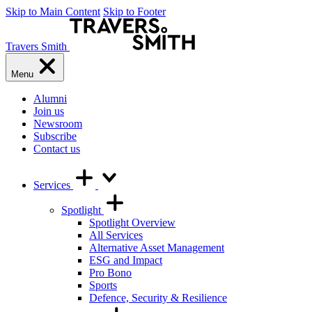
Skip to Main Content
Skip to Footer
Travers Smith
Menu
Alumni
Join us
Newsroom
Subscribe
Contact us
Services
Spotlight
Spotlight Overview
All Services
Alternative Asset Management
ESG and Impact
Pro Bono
Sports
Defence, Security & Resilience