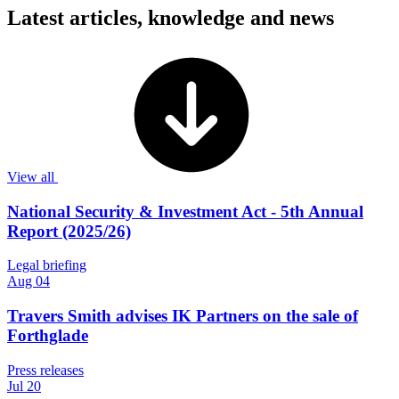
Latest articles, knowledge and news
View all
National Security & Investment Act - 5th Annual
Report (2025/26)
Legal briefing
Aug 04
Travers Smith advises IK Partners on the sale of
Forthglade
Press releases
Jul 20