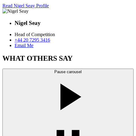
Read Nigel Seay Profile
Nigel Seay
Head of Competition
+44 20 7295 3416
Email Me
WHAT OTHERS SAY
Pause carousel