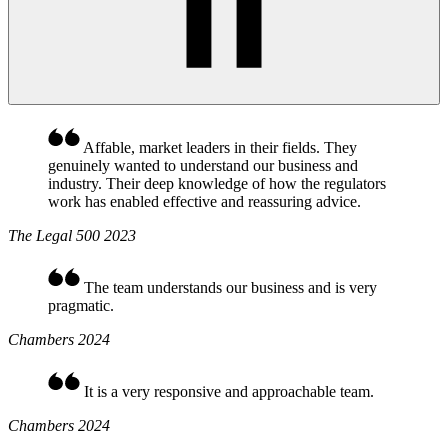
Affable, market leaders in their fields. They
genuinely wanted to understand our business and
industry. Their deep knowledge of how the regulators
work has enabled effective and reassuring advice.
The Legal 500 2023
The team understands our business and is very
pragmatic.
Chambers 2024
It is a very responsive and approachable team.
Chambers 2024