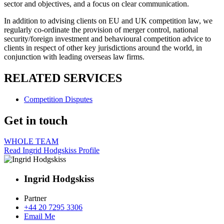
sector and objectives, and a focus on clear communication.
In addition to advising clients on EU and UK competition law, we
regularly co-ordinate the provision of merger control, national
security/foreign investment and behavioural competition advice to
clients in respect of other key jurisdictions around the world, in
conjunction with leading overseas law firms.
RELATED SERVICES
Competition Disputes
Get in touch
WHOLE TEAM
Read Ingrid Hodgskiss Profile
Ingrid Hodgskiss
Partner
+44 20 7295 3306
Email Me