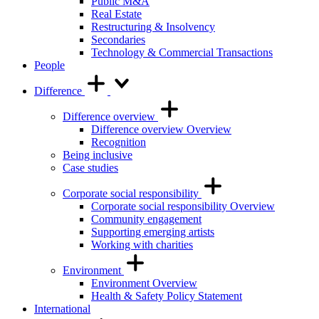
Public M&A
Real Estate
Restructuring & Insolvency
Secondaries
Technology & Commercial Transactions
People
Difference
Difference overview
Difference overview Overview
Recognition
Being inclusive
Case studies
Corporate social responsibility
Corporate social responsibility Overview
Community engagement
Supporting emerging artists
Working with charities
Environment
Environment Overview
Health & Safety Policy Statement
International