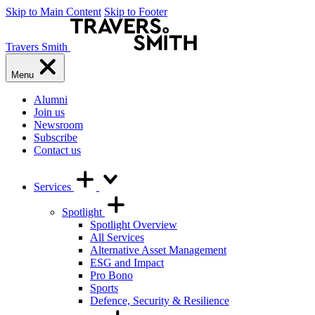
Skip to Main Content
Skip to Footer
Travers Smith
Menu
Alumni
Join us
Newsroom
Subscribe
Contact us
Services
Spotlight
Spotlight Overview
All Services
Alternative Asset Management
ESG and Impact
Pro Bono
Sports
Defence, Security & Resilience