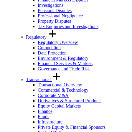
Investigations
Pensions Disputes
Professional Negligence
Property Disputes
Tax Enquiries and Investigations
Regulatory
Regulatory Overview
Competition
Data Protection
Environment & Regulatory
Financial Services & Markets
Governance and Trade Risk
Transactional
Transactional Overview
Commercial & Technology
Corporate M&A
Derivatives & Structured Products
Equity Capital Markets
Finance
Funds
Infrastructure
Private Equity & Financial Sponsors