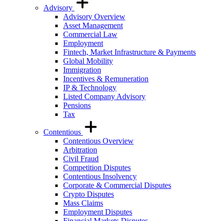
Advisory
Advisory Overview
Asset Management
Commercial Law
Employment
Fintech, Market Infrastructure & Payments
Global Mobility
Immigration
Incentives & Remuneration
IP & Technology
Listed Company Advisory
Pensions
Tax
Contentious
Contentious Overview
Arbitration
Civil Fraud
Competition Disputes
Contentious Insolvency
Corporate & Commercial Disputes
Crypto Disputes
Mass Claims
Employment Disputes
Financial Markets Disputes