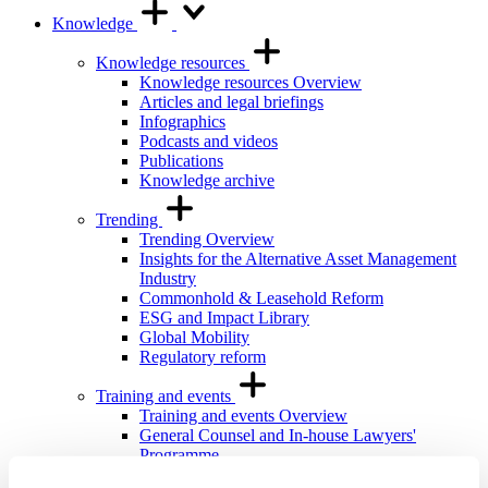
Knowledge
Knowledge resources
Knowledge resources Overview
Articles and legal briefings
Infographics
Podcasts and videos
Publications
Knowledge archive
Trending
Trending Overview
Insights for the Alternative Asset Management
Industry
Commonhold & Leasehold Reform
ESG and Impact Library
Global Mobility
Regulatory reform
Training and events
Training and events Overview
General Counsel and In-house Lawyers'
Programme
Our Knowledge team