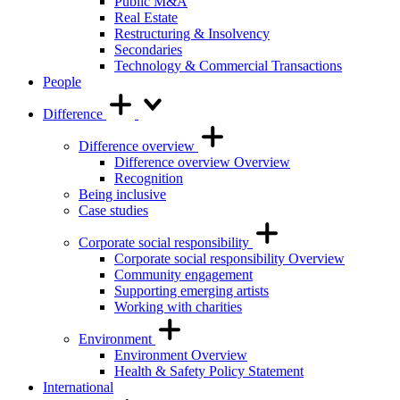
Public M&A
Real Estate
Restructuring & Insolvency
Secondaries
Technology & Commercial Transactions
People
Difference
Difference overview
Difference overview Overview
Recognition
Being inclusive
Case studies
Corporate social responsibility
Corporate social responsibility Overview
Community engagement
Supporting emerging artists
Working with charities
Environment
Environment Overview
Health & Safety Policy Statement
International