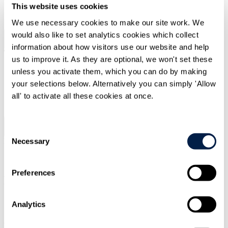
This website uses cookies
SIGN UP
We use necessary cookies to make our site work. We
would also like to set analytics cookies which collect
Search
Menu
information about how visitors use our website and help
us to improve it. As they are optional, we won't set these
unless you activate them, which you can do by making
your selections below. Alternatively you can simply 'Allow
Type Your Search Here
all' to activate all these cookies at once.
Search
Consent
Menu
Necessary
Legal briefing
|
16 Mar 2021
|
Selection
Tax
Preferences
Budget 2021 Editorial
Overview
Analytics
Welcome to the thought leadership section of the Travers Smith