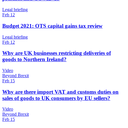
Legal briefing
Feb 12
Budget 2021: OTS capital gains tax review
Legal briefing
Feb 12
Why are UK businesses restricting deliveries of
goods to Northern Ireland?
Video
Beyond Brexit
Feb 15
Why are there import VAT and customs duties on
sales of goods to UK consumers by EU sellers?
Video
Beyond Brexit
Feb 15