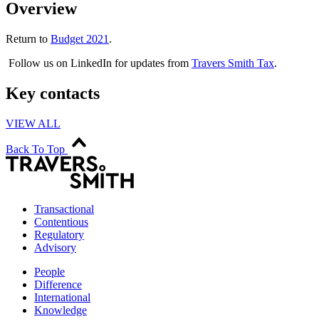
Overview
Return to
Budget 2021
.
Follow us on LinkedIn for updates from
Travers Smith Tax
.
Key contacts
VIEW ALL
Back To Top
Transactional
Contentious
Regulatory
Advisory
People
Difference
International
Knowledge