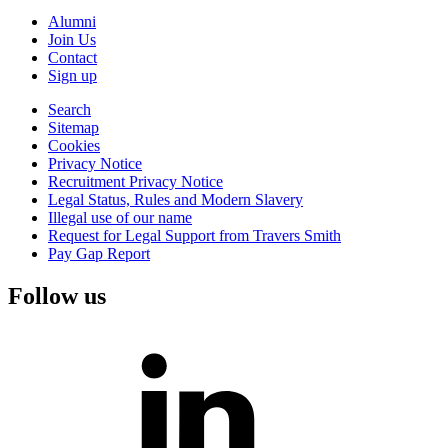
Alumni
Join Us
Contact
Sign up
Search
Sitemap
Cookies
Privacy Notice
Recruitment Privacy Notice
Legal Status, Rules and Modern Slavery
Illegal use of our name
Request for Legal Support from Travers Smith
Pay Gap Report
Follow us