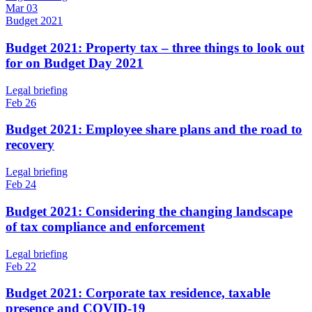
Mar 03
Budget 2021
Budget 2021: Property tax – three things to look out
for on Budget Day 2021
Legal briefing
Feb 26
Budget 2021: Employee share plans and the road to
recovery
Legal briefing
Feb 24
Budget 2021: Considering the changing landscape
of tax compliance and enforcement
Legal briefing
Feb 22
Budget 2021: Corporate tax residence, taxable
presence and COVID-19