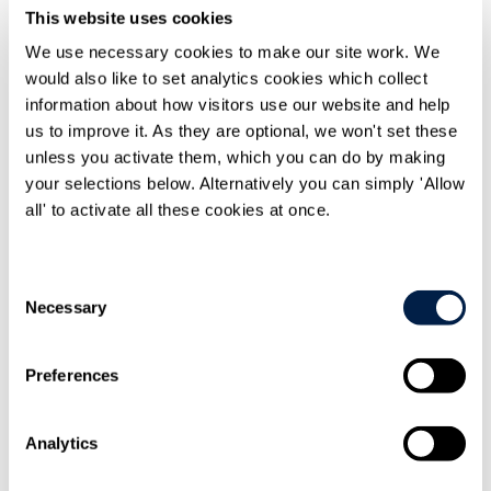
This website uses cookies
Knowledge
We use necessary cookies to make our site work. We
Knowledge resources
would also like to set analytics cookies which collect
Knowledge resources Overview
Articles and legal briefings
information about how visitors use our website and help
Infographics
us to improve it. As they are optional, we won't set these
Podcasts and videos
unless you activate them, which you can do by making
Publications
Knowledge archive
your selections below. Alternatively you can simply 'Allow
all' to activate all these cookies at once.
Trending
Trending Overview
Insights for the Alternative Asset Management
Industry
Consent
Commonhold & Leasehold Reform
Necessary
Selection
ESG and Impact Library
Global Mobility
Regulatory reform
Preferences
Training and events
Training and events Overview
General Counsel and In-house Lawyers'
Analytics
Programme
Our Knowledge team