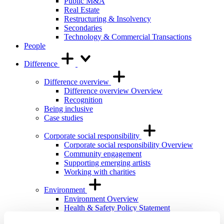
Public M&A
Real Estate
Restructuring & Insolvency
Secondaries
Technology & Commercial Transactions
People
Difference
Difference overview
Difference overview Overview
Recognition
Being inclusive
Case studies
Corporate social responsibility
Corporate social responsibility Overview
Community engagement
Supporting emerging artists
Working with charities
Environment
Environment Overview
Health & Safety Policy Statement
International