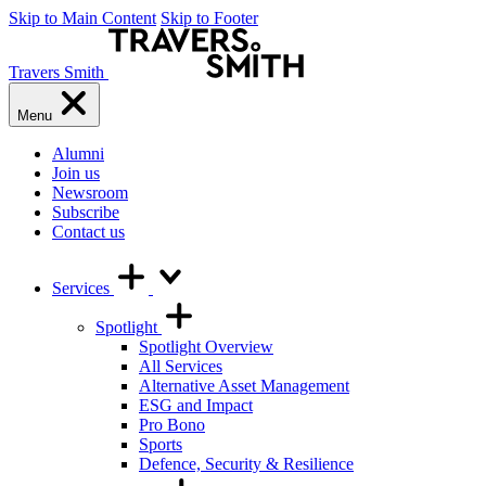
Skip to Main Content
Skip to Footer
Travers Smith
Menu
Alumni
Join us
Newsroom
Subscribe
Contact us
Services
Spotlight
Spotlight Overview
All Services
Alternative Asset Management
ESG and Impact
Pro Bono
Sports
Defence, Security & Resilience