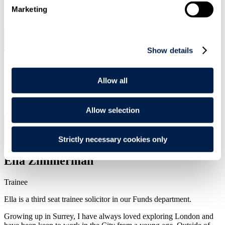
Marketing
SIGN UP
Search
Menu
Show details
Allow all
Type Your Search Here
Search
Allow selection
Menu
Strictly necessary cookies only
Ella
Zimmerman
Trainee
Ella is a third seat trainee solicitor in our Funds department.
Growing up in Surrey, I have always loved exploring London and