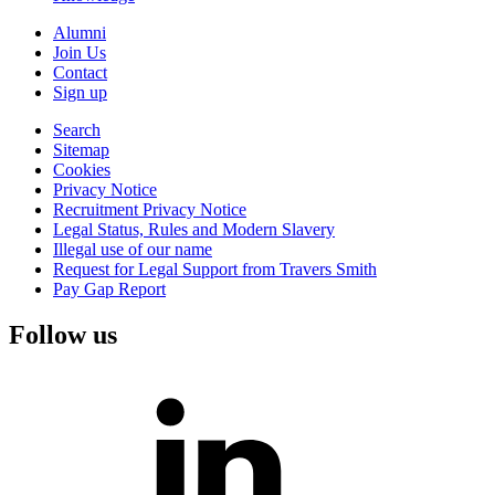
Alumni
Join Us
Contact
Sign up
Search
Sitemap
Cookies
Privacy Notice
Recruitment Privacy Notice
Legal Status, Rules and Modern Slavery
Illegal use of our name
Request for Legal Support from Travers Smith
Pay Gap Report
Follow us