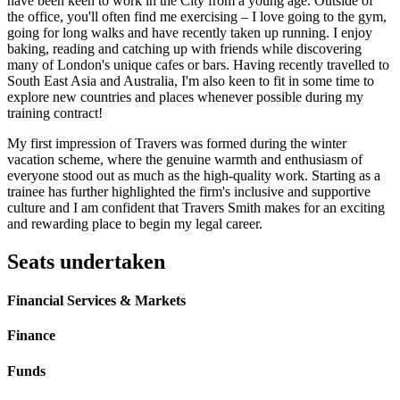
have been keen to work in the City from a young age. Outside of
the office, you'll often find me exercising – I love going to the gym,
going for long walks and have recently taken up running. I enjoy
baking, reading and catching up with friends while discovering
many of London's unique cafes or bars. Having recently travelled to
South East Asia and Australia, I'm also keen to fit in some time to
explore new countries and places whenever possible during my
training contract!
My first impression of Travers was formed during the winter
vacation scheme, where the genuine warmth and enthusiasm of
everyone stood out as much as the high-quality work. Starting as a
trainee has further highlighted the firm's inclusive and supportive
culture and I am confident that Travers Smith makes for an exciting
and rewarding place to begin my legal career.
Seats undertaken
Financial Services & Markets
Finance
Funds