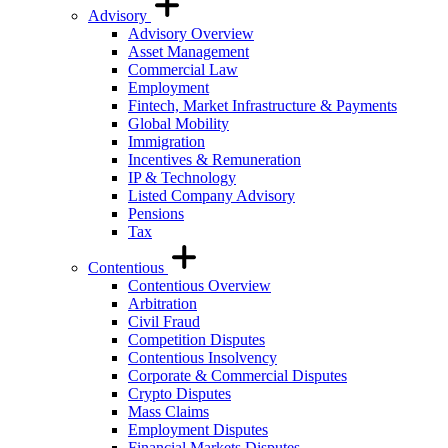
Advisory
Advisory Overview
Asset Management
Commercial Law
Employment
Fintech, Market Infrastructure & Payments
Global Mobility
Immigration
Incentives & Remuneration
IP & Technology
Listed Company Advisory
Pensions
Tax
Contentious
Contentious Overview
Arbitration
Civil Fraud
Competition Disputes
Contentious Insolvency
Corporate & Commercial Disputes
Crypto Disputes
Mass Claims
Employment Disputes
Financial Markets Disputes