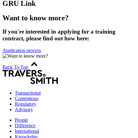
GRU Link
Want to know more?
If you're interested in applying for a training
contract, please find out how here:
Application process
Back To Top
Transactional
Contentious
Regulatory
Advisory
People
Difference
International
Knowledge