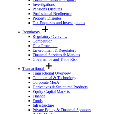
Investigations
Pensions Disputes
Professional Negligence
Property Disputes
Tax Enquiries and Investigations
Regulatory
Regulatory Overview
Competition
Data Protection
Environment & Regulatory
Financial Services & Markets
Governance and Trade Risk
Transactional
Transactional Overview
Commercial & Technology
Corporate M&A
Derivatives & Structured Products
Equity Capital Markets
Finance
Funds
Infrastructure
Private Equity & Financial Sponsors