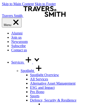
Skip to Main Content
Skip to Footer
Travers Smith
Menu
Alumni
Join us
Newsroom
Subscribe
Contact us
Services
Spotlight
Spotlight Overview
All Services
Alternative Asset Management
ESG and Impact
Pro Bono
Sports
Defence, Security & Resilience