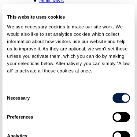
Public M&A
Real Estate
Restructuring & Insolvency
This website uses cookies
Secondaries
Technology & Commercial Transactions
We use necessary cookies to make our site work. We
People
would also like to set analytics cookies which collect
Difference
information about how visitors use our website and help
us to improve it. As they are optional, we won't set these
Difference overview
Difference overview Overview
unless you activate them, which you can do by making
Recognition
your selections below. Alternatively you can simply 'Allow
Being inclusive
all' to activate all these cookies at once.
Case studies
Corporate social responsibility
Corporate social responsibility Overview
Consent
Community engagement
Necessary
Selection
Supporting emerging artists
Working with charities
Environment
Preferences
Environment Overview
Health & Safety Policy Statement
International
Analytics