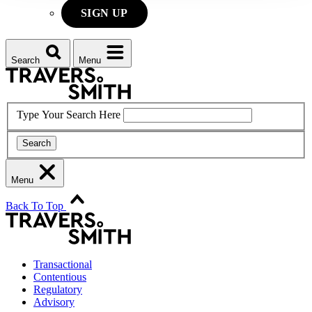
SIGN UP
Search
Menu
Type Your Search Here
Search
Menu
Back To Top
Transactional
Contentious
Regulatory
Advisory