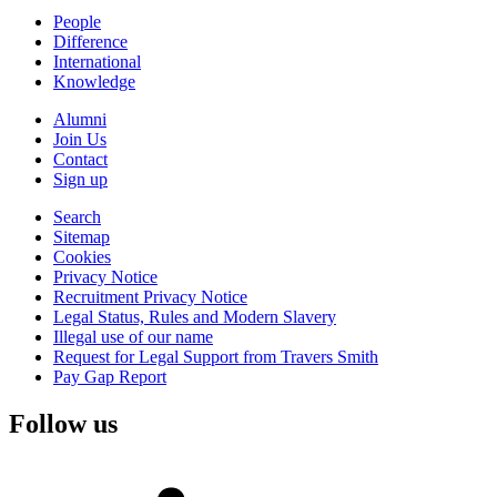
People
Difference
International
Knowledge
Alumni
Join Us
Contact
Sign up
Search
Sitemap
Cookies
Privacy Notice
Recruitment Privacy Notice
Legal Status, Rules and Modern Slavery
Illegal use of our name
Request for Legal Support from Travers Smith
Pay Gap Report
Follow us