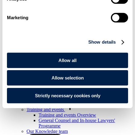
Knowledge
Knowledge resources
Marketing
Knowledge resources Overview
Articles and legal briefings
Infographics
Podcasts and videos
Show details
Publications
Knowledge archive
Allow all
Trending
Trending Overview
Insights for the Alternative Asset Management
Industry
Allow selection
Commonhold & Leasehold Reform
ESG and Impact Library
Global Mobility
Strictly necessary cookies only
Regulatory reform
Training and events
Training and events Overview
General Counsel and In-house Lawyers'
Programme
Our Knowledge team