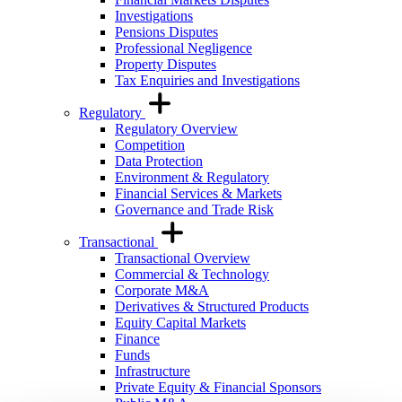
Investigations
Pensions Disputes
Professional Negligence
Property Disputes
Tax Enquiries and Investigations
Regulatory
Regulatory Overview
Competition
Data Protection
Environment & Regulatory
Financial Services & Markets
Governance and Trade Risk
Transactional
Transactional Overview
Commercial & Technology
Corporate M&A
Derivatives & Structured Products
Equity Capital Markets
Finance
Funds
Infrastructure
Private Equity & Financial Sponsors