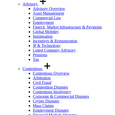
Advisory
Advisory Overview
Asset Management
Commercial Law
Employment
Fintech, Market Infrastructure & Payments
Global Mobility
Immigration
Incentives & Remuneration
IP & Technology
Listed Company Advisory
Pensions
Tax
Contentious
Contentious Overview
Arbitration
Civil Fraud
Competition Disputes
Contentious Insolvency
Corporate & Commercial Disputes
Crypto Disputes
Mass Claims
Employment Disputes
Financial Markets Disputes