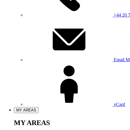
+44 20 
Email M
vCard
MY AREAS
MY AREAS