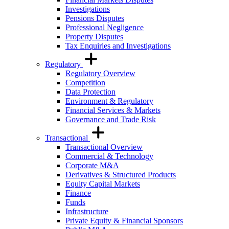
Investigations
Pensions Disputes
Professional Negligence
Property Disputes
Tax Enquiries and Investigations
Regulatory
Regulatory Overview
Competition
Data Protection
Environment & Regulatory
Financial Services & Markets
Governance and Trade Risk
Transactional
Transactional Overview
Commercial & Technology
Corporate M&A
Derivatives & Structured Products
Equity Capital Markets
Finance
Funds
Infrastructure
Private Equity & Financial Sponsors