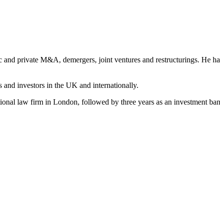
c and private M&A, demergers, joint ventures and restructurings. He has 
 and investors in the UK and internationally.
national law firm in London, followed by three years as an investment b