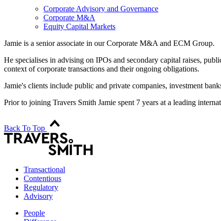
Corporate Advisory and Governance
Corporate M&A
Equity Capital Markets
Jamie is a senior associate in our Corporate M&A and ECM Group.
He specialises in advising on IPOs and secondary capital raises, publi
context of corporate transactions and their ongoing obligations.
Jamie's clients include public and private companies, investment banks
Prior to joining Travers Smith Jamie spent 7 years at a leading inter
Back To Top
Transactional
Contentious
Regulatory
Advisory
People