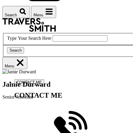
Search
Menu
Type Your Search Here
Search
Menu
CONTACT ME
Jamie
Durward
CONTACT ME
Senior Associate