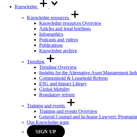
Knowledge
Knowledge resources
Knowledge resources Overview
Articles and legal briefings
Infographics
Podcasts and videos
Publications
Knowledge archive
Trending
Trending Overview
Insights for the Alternative Asset Management Ind
Commonhold & Leasehold Reform
ESG and Impact Library
Global Mobility
Regulatory reform
Training and events
Training and events Overview
General Counsel and In-house Lawyers' Program
Our Knowledge team
SIGN UP