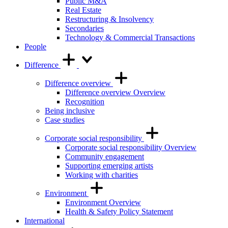
Public M&A
Real Estate
Restructuring & Insolvency
Secondaries
Technology & Commercial Transactions
People
Difference
Difference overview
Difference overview Overview
Recognition
Being inclusive
Case studies
Corporate social responsibility
Corporate social responsibility Overview
Community engagement
Supporting emerging artists
Working with charities
Environment
Environment Overview
Health & Safety Policy Statement
International