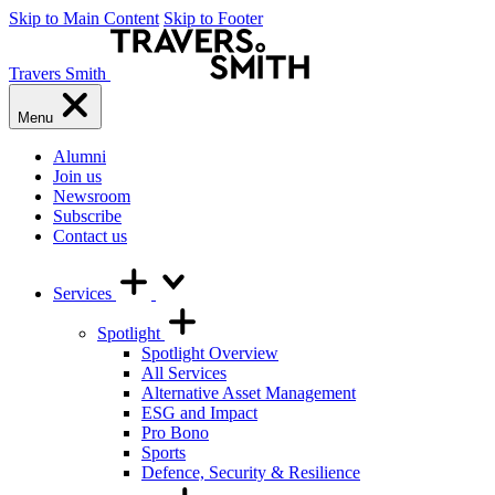
Skip to Main Content
Skip to Footer
Travers Smith
Menu
Alumni
Join us
Newsroom
Subscribe
Contact us
Services
Spotlight
Spotlight Overview
All Services
Alternative Asset Management
ESG and Impact
Pro Bono
Sports
Defence, Security & Resilience