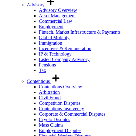
Advisory
Advisory Overview
Asset Management
Commercial Law
Employment
Fintech, Market Infrastructure & Payments
Global Mobility
Immigration
Incentives & Remuneration
IP & Technology
Listed Company Advisory
Pensions
Tax
Contentious
Contentious Overview
Arbitration
Civil Fraud
Competition Disputes
Contentious Insolvency
Corporate & Commercial Disputes
Crypto Disputes
Mass Claims
Employment Disputes
Financial Markets Disputes