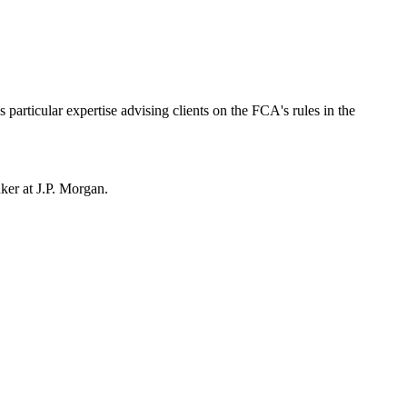
particular expertise advising clients on the FCA's rules in the
anker at J.P. Morgan.