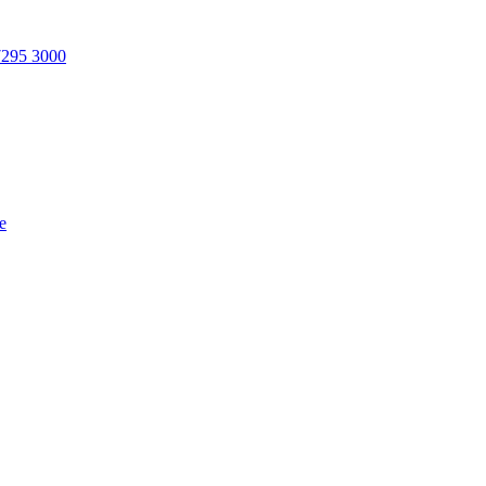
7295 3000
e