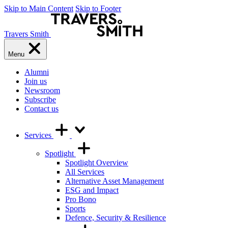
Skip to Main Content
Skip to Footer
Travers Smith
Menu
Alumni
Join us
Newsroom
Subscribe
Contact us
Services
Spotlight
Spotlight Overview
All Services
Alternative Asset Management
ESG and Impact
Pro Bono
Sports
Defence, Security & Resilience