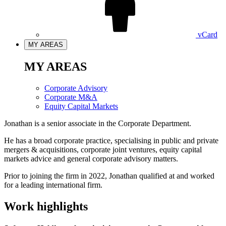
vCard
MY AREAS
MY AREAS
Corporate Advisory
Corporate M&A
Equity Capital Markets
Jonathan is a senior associate in the Corporate Department.
He has a broad corporate practice, specialising in public and private
mergers & acquisitions, corporate joint ventures, equity capital
markets advice and general corporate advisory matters.
Prior to joining the firm in 2022, Jonathan qualified at and worked
for a leading international firm.
Work highlights