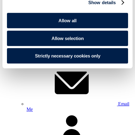
Show details
Allow all
Allow selection
+44 20
Strictly necessary cookies only
7295 3279
Email
Me