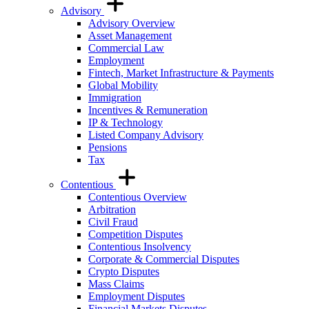
Advisory
Advisory Overview
Asset Management
Commercial Law
Employment
Fintech, Market Infrastructure & Payments
Global Mobility
Immigration
Incentives & Remuneration
IP & Technology
Listed Company Advisory
Pensions
Tax
Contentious
Contentious Overview
Arbitration
Civil Fraud
Competition Disputes
Contentious Insolvency
Corporate & Commercial Disputes
Crypto Disputes
Mass Claims
Employment Disputes
Financial Markets Disputes