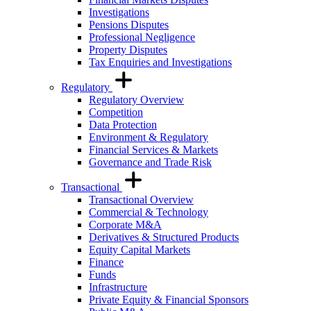
Investigations
Pensions Disputes
Professional Negligence
Property Disputes
Tax Enquiries and Investigations
Regulatory
Regulatory Overview
Competition
Data Protection
Environment & Regulatory
Financial Services & Markets
Governance and Trade Risk
Transactional
Transactional Overview
Commercial & Technology
Corporate M&A
Derivatives & Structured Products
Equity Capital Markets
Finance
Funds
Infrastructure
Private Equity & Financial Sponsors