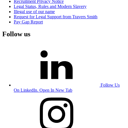
Recruitment Privacy Notice
Legal Status, Rules and Modern Slavery
Illegal use of our name
Request for Legal Support from Travers Smith
Pay Gap Report
Follow us
Follow Us
On LinkedIn. Open In New Tab