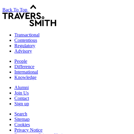
Back To Top
Transactional
Contentious
Regulatory
Advisory
People
Difference
International
Knowledge
Alumni
Join Us
Contact
Sign up
Search
Sitemap
Cookies
Privacy Notice