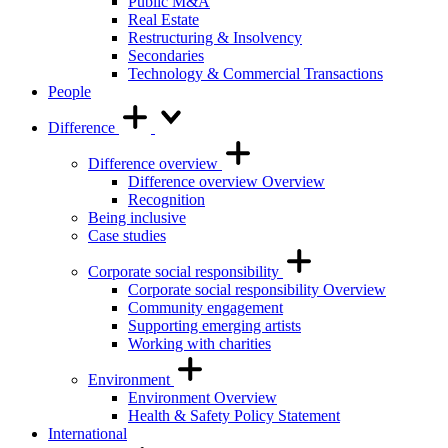
Public M&A
Real Estate
Restructuring & Insolvency
Secondaries
Technology & Commercial Transactions
People
Difference
Difference overview
Difference overview Overview
Recognition
Being inclusive
Case studies
Corporate social responsibility
Corporate social responsibility Overview
Community engagement
Supporting emerging artists
Working with charities
Environment
Environment Overview
Health & Safety Policy Statement
International