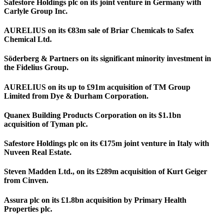
Safestore Holdings plc on its joint venture in Germany with
Carlyle Group Inc.
AURELIUS on its €83m sale of Briar Chemicals to Safex
Chemical Ltd.
Söderberg & Partners on its significant minority investment in
the Fidelius Group.
AURELIUS on its up to £91m acquisition of TM Group
Limited from Dye & Durham Corporation.
Quanex Building Products Corporation on its $1.1bn
acquisition of Tyman plc.
Safestore Holdings plc on its €175m joint venture in Italy with
Nuveen Real Estate.
Steven Madden Ltd., on its £289m acquisition of Kurt Geiger
from Cinven.
Assura plc on its £1.8bn acquisition by Primary Health
Properties plc.