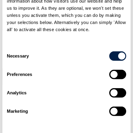
information about how visitors use our website and help
SIGN UP
us to improve it. As they are optional, we won't set these
unless you activate them, which you can do by making
your selections below. Alternatively you can simply 'Allow
Search
Menu
all' to activate all these cookies at once.
Type Your Search Here
Consent
Necessary
Selection
Search
Preferences
Menu
Analytics
Jonathan
Fritz
Senior Associate
Marketing
CONTACT ME
CONTACT ME