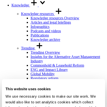
Knowledge
Knowledge resources
Knowledge resources Overview
Articles and legal briefings
Infographics
Podcasts and videos
Publications
Knowledge archive
Trending
Trending Overview
Insights for the Alternative Asset Management
Industry
Commonhold & Leasehold Reform
ESG and Impact Library
Global Mobility
Regulatory reform
Training and events
This website uses cookies
Training and events Overview
General Counsel and In-house Lawyers'
We use necessary cookies to make our site work. We
Programme
would also like to set analytics cookies which collect
Our Knowledge team