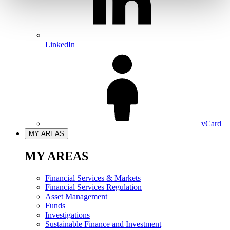
LinkedIn
vCard
MY AREAS
MY AREAS
Financial Services & Markets
Financial Services Regulation
Asset Management
Funds
Investigations
Sustainable Finance and Investment