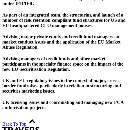
under IFD/IFR.
As part of an integrated team, the structuring and launch of a
number of risk retention-compliant fund structures for US and
EU headquartered CLO management houses.
Advising major private equity and credit fund managers on
market conduct issues and the application of the EU Market
Abuse Regulation.
Advising managers of credit funds and other market
participants in the specialty finance space on the impact of the
new EU Securitisation Regulation.
UK and EU regulatory issues in the context of major, cross-
border fundraises, particularly in relation to structuring and
securities marketing issues.
UK licensing issues and coordinating and managing new FCA
authorisation projects.
Back To Top