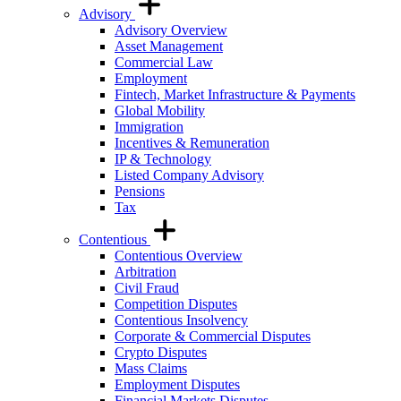
Advisory
Advisory Overview
Asset Management
Commercial Law
Employment
Fintech, Market Infrastructure & Payments
Global Mobility
Immigration
Incentives & Remuneration
IP & Technology
Listed Company Advisory
Pensions
Tax
Contentious
Contentious Overview
Arbitration
Civil Fraud
Competition Disputes
Contentious Insolvency
Corporate & Commercial Disputes
Crypto Disputes
Mass Claims
Employment Disputes
Financial Markets Disputes