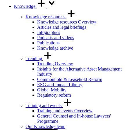
Knowledge
Knowledge resources
Knowledge resources Overview
Articles and legal briefings
Infographics
Podcasts and videos
Publications
Knowledge archive
Trending
Trending Overview
Insights for the Alternative Asset Management
Industry
Commonhold & Leasehold Reform
ESG and Impact Library
Global Mobility
Regulatory reform
Training and events
Training and events Overview
General Counsel and In-house Lawyers'
Programme
Our Knowledge team