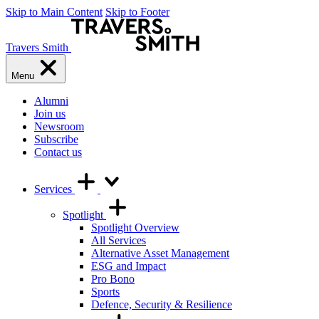
Skip to Main Content
Skip to Footer
Travers Smith
Menu
Alumni
Join us
Newsroom
Subscribe
Contact us
Services
Spotlight
Spotlight Overview
All Services
Alternative Asset Management
ESG and Impact
Pro Bono
Sports
Defence, Security & Resilience