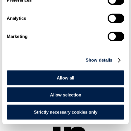
Analytics
Marketing
+44 20
7295 3487
Show details
Allow all
Allow selection
Email
Me
Strictly necessary cookies only