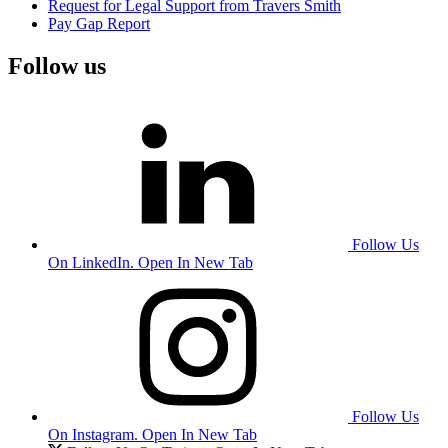
Request for Legal Support from Travers Smith
Pay Gap Report
Follow us
Follow Us
On LinkedIn. Open In New Tab
Follow Us
On Instagram. Open In New Tab