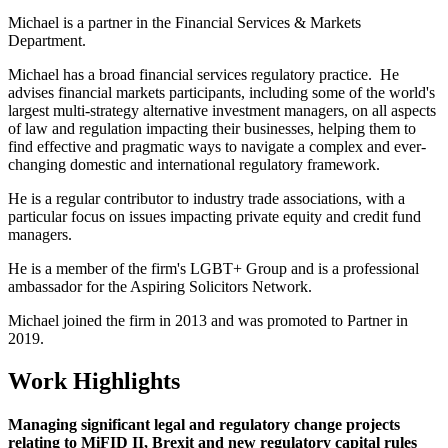
Michael is a partner in the Financial Services & Markets
Department.
Michael has a broad financial services regulatory practice. He
advises financial markets participants, including some of the world's
largest multi-strategy alternative investment managers, on all aspects
of law and regulation impacting their businesses, helping them to
find effective and pragmatic ways to navigate a complex and ever-
changing domestic and international regulatory framework.
He is a regular contributor to industry trade associations, with a
particular focus on issues impacting private equity and credit fund
managers.
He is a member of the firm's LGBT+ Group and is a professional
ambassador for the Aspiring Solicitors Network.
Michael joined the firm in 2013 and was promoted to Partner in
2019.
Work Highlights
Managing significant legal and regulatory change projects
relating to MiFID II, Brexit and new regulatory capital rules