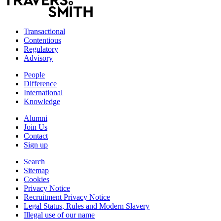
Transactional
Contentious
Regulatory
Advisory
People
Difference
International
Knowledge
Alumni
Join Us
Contact
Sign up
Search
Sitemap
Cookies
Privacy Notice
Recruitment Privacy Notice
Legal Status, Rules and Modern Slavery
Illegal use of our name