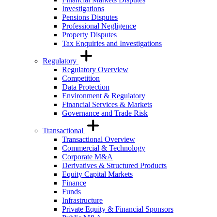
Investigations
Pensions Disputes
Professional Negligence
Property Disputes
Tax Enquiries and Investigations
Regulatory
Regulatory Overview
Competition
Data Protection
Environment & Regulatory
Financial Services & Markets
Governance and Trade Risk
Transactional
Transactional Overview
Commercial & Technology
Corporate M&A
Derivatives & Structured Products
Equity Capital Markets
Finance
Funds
Infrastructure
Private Equity & Financial Sponsors