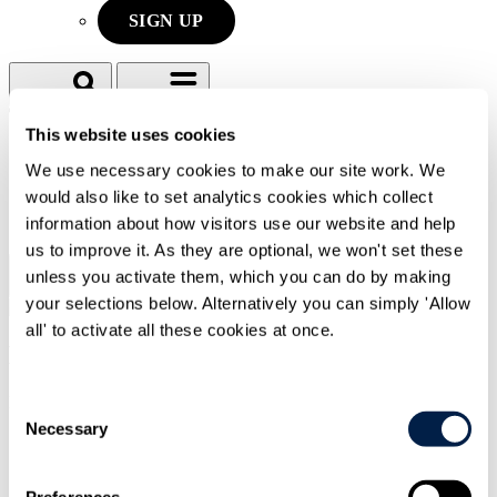
SIGN UP
Search
Menu
This website uses cookies
We use necessary cookies to make our site work. We
Type Your Search Here
would also like to set analytics cookies which collect
information about how visitors use our website and help
Search
us to improve it. As they are optional, we won't set these
unless you activate them, which you can do by making
Menu
your selections below. Alternatively you can simply 'Allow
all' to activate all these cookies at once.
Michael
Raymond
Partner
Consent
Necessary
Selection
CONTACT ME
CONTACT ME
Preferences