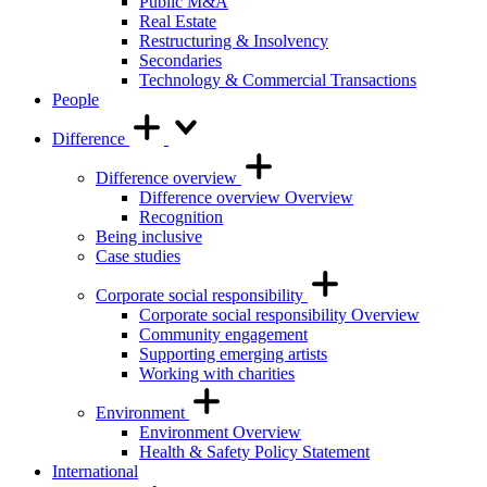
Public M&A
Real Estate
Restructuring & Insolvency
Secondaries
Technology & Commercial Transactions
People
Difference
Difference overview
Difference overview Overview
Recognition
Being inclusive
Case studies
Corporate social responsibility
Corporate social responsibility Overview
Community engagement
Supporting emerging artists
Working with charities
Environment
Environment Overview
Health & Safety Policy Statement
International