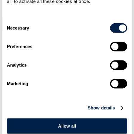
all' to activate all these cookies at once.
SIGN UP
Consent
Search
Menu
Necessary
Selection
Preferences
Type Your Search Here
Search
Analytics
Menu
Marketing
Vanessa
Kitching
Show details
Senior Associate
CONTACT ME
Allow all
CONTACT ME