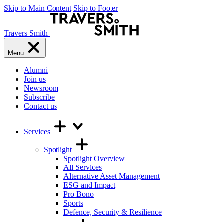
Skip to Main Content
Skip to Footer
Travers Smith
Menu
Alumni
Join us
Newsroom
Subscribe
Contact us
Services
Spotlight
Spotlight Overview
All Services
Alternative Asset Management
ESG and Impact
Pro Bono
Sports
Defence, Security & Resilience