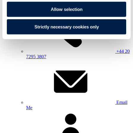
Allow selection
Strictly necessary cookies only
+44 20
7295 3807
Email
Me