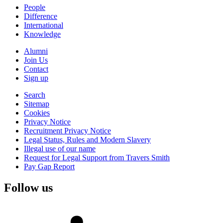
People
Difference
International
Knowledge
Alumni
Join Us
Contact
Sign up
Search
Sitemap
Cookies
Privacy Notice
Recruitment Privacy Notice
Legal Status, Rules and Modern Slavery
Illegal use of our name
Request for Legal Support from Travers Smith
Pay Gap Report
Follow us