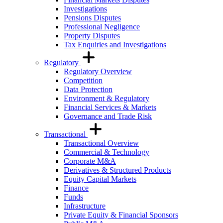
Investigations
Pensions Disputes
Professional Negligence
Property Disputes
Tax Enquiries and Investigations
Regulatory
Regulatory Overview
Competition
Data Protection
Environment & Regulatory
Financial Services & Markets
Governance and Trade Risk
Transactional
Transactional Overview
Commercial & Technology
Corporate M&A
Derivatives & Structured Products
Equity Capital Markets
Finance
Funds
Infrastructure
Private Equity & Financial Sponsors