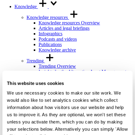
Knowledge
Knowledge resources
Knowledge resources Overview
Articles and legal briefings
Infographics
Podcasts and videos
Publications
Knowledge archive
Trending
Trending Overview
Insights for the Alternative Asset Management
Industry
Commonhold & Leasehold Reform
This website uses cookies
ESG and Impact Library
We use necessary cookies to make our site work. We
Global Mobility
Regulatory reform
would also like to set analytics cookies which collect
information about how visitors use our website and help
Training and events
us to improve it. As they are optional, we won't set these
Training and events Overview
General Counsel and In-house Lawyers'
unless you activate them, which you can do by making
Programme
your selections below. Alternatively you can simply 'Allow
Our Knowledge team