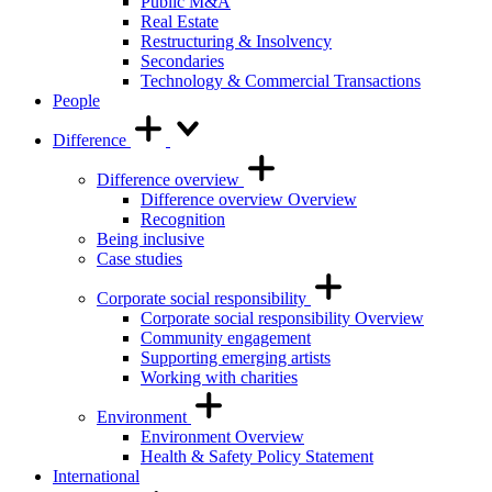
Public M&A
Real Estate
Restructuring & Insolvency
Secondaries
Technology & Commercial Transactions
People
Difference
Difference overview
Difference overview Overview
Recognition
Being inclusive
Case studies
Corporate social responsibility
Corporate social responsibility Overview
Community engagement
Supporting emerging artists
Working with charities
Environment
Environment Overview
Health & Safety Policy Statement
International