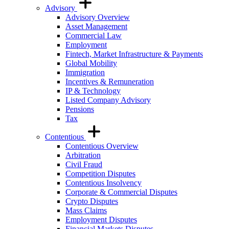
Advisory
Advisory Overview
Asset Management
Commercial Law
Employment
Fintech, Market Infrastructure & Payments
Global Mobility
Immigration
Incentives & Remuneration
IP & Technology
Listed Company Advisory
Pensions
Tax
Contentious
Contentious Overview
Arbitration
Civil Fraud
Competition Disputes
Contentious Insolvency
Corporate & Commercial Disputes
Crypto Disputes
Mass Claims
Employment Disputes
Financial Markets Disputes