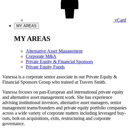
vCard
MY AREAS
MY AREAS
Alternative Asset Management
Corporate M&A
Private Equity & Financial Sponsors
Private Equity Funds
Vanessa is a corporate senior associate in our Private Equity &
Financial Sponsors Group who trained at Travers Smith.
Vanessa focuses on pan-European and international private equity
and alternative asset management work. She has experience
advising institutional investors, alternative asset managers, senior
management teams/founders and private equity portfolio companies
across a wide variety of corporate matters including leveraged buy-
outs, bolt-on acquisitions, exits, restructuring and corporate
governance.