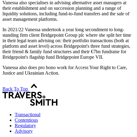
Vanessa also specialises in advising alternative asset managers at
their establishment and on succession planning and a range of
liquidity solutions, including fund-to-fund transfers and the sale of
asset management platforms.
In 2021/22 Vanessa undertook a year long secondment to long-
standing firm client Bridgepoint Group plc where she split her time
in their legal team advising on: their portfolio transactions (both at
platform and asset level) across Bridgepoint's three fund strategies,
their friend & family fund structures and their €7bn fundraise for
Bridgepoint's flagship fund Bridgepoint Europe VII.
Vanessa also does pro bono work for Access Your Right to Care,
Justice and Ukrainian Action.
Back To Top
Transactional
Contentious
Regulatory
Advisory