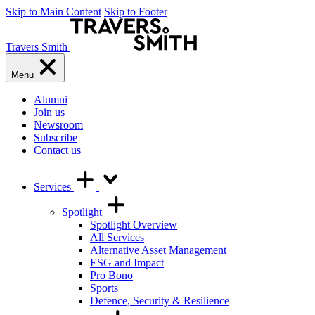
Skip to Main Content
Skip to Footer
Travers Smith
Menu
Alumni
Join us
Newsroom
Subscribe
Contact us
Services
Spotlight
Spotlight Overview
All Services
Alternative Asset Management
ESG and Impact
Pro Bono
Sports
Defence, Security & Resilience