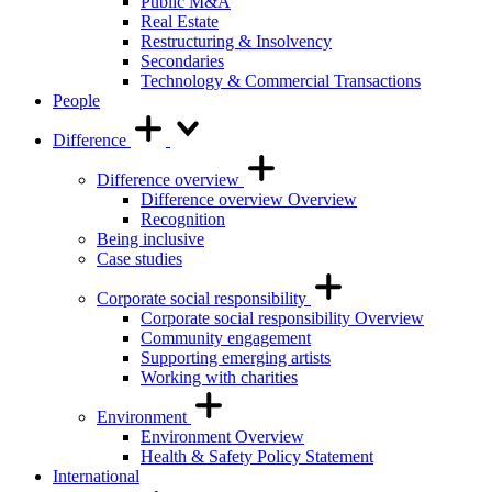
Public M&A
Real Estate
Restructuring & Insolvency
Secondaries
Technology & Commercial Transactions
People
Difference
Difference overview
Difference overview Overview
Recognition
Being inclusive
Case studies
Corporate social responsibility
Corporate social responsibility Overview
Community engagement
Supporting emerging artists
Working with charities
Environment
Environment Overview
Health & Safety Policy Statement
International