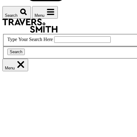
Search
Menu
Type Your Search Here
Search
Menu