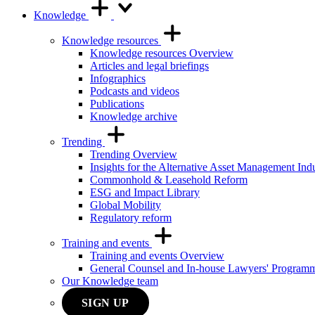
Knowledge
Knowledge resources
Knowledge resources Overview
Articles and legal briefings
Infographics
Podcasts and videos
Publications
Knowledge archive
Trending
Trending Overview
Insights for the Alternative Asset Management Ind
Commonhold & Leasehold Reform
ESG and Impact Library
Global Mobility
Regulatory reform
Training and events
Training and events Overview
General Counsel and In-house Lawyers' Program
Our Knowledge team
SIGN UP