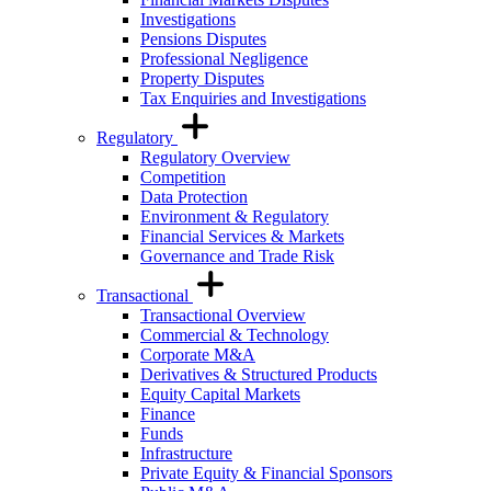
Investigations
Pensions Disputes
Professional Negligence
Property Disputes
Tax Enquiries and Investigations
Regulatory
Regulatory Overview
Competition
Data Protection
Environment & Regulatory
Financial Services & Markets
Governance and Trade Risk
Transactional
Transactional Overview
Commercial & Technology
Corporate M&A
Derivatives & Structured Products
Equity Capital Markets
Finance
Funds
Infrastructure
Private Equity & Financial Sponsors