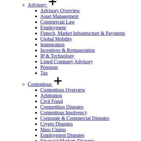
Advisory
Advisory Overview
Asset Management
Commercial Law
Employment
Fintech, Market Infrastructure & Payments
Global Mobility
Immigration
Incentives & Remuneration
IP & Technology
Listed Company Advisory
Pensions
Tax
Contentious
Contentious Overview
Arbitration
Civil Fraud
Competition Disputes
Contentious Insolvency
Corporate & Commercial Disputes
Crypto Disputes
Mass Claims
Employment Disputes
Financial Markets Disputes