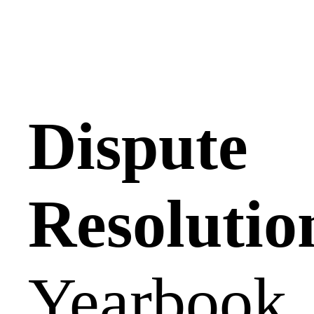
Dispute
Resolutio
Yearbook