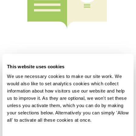
This website uses cookies
We use necessary cookies to make our site work. We
Home
would also like to set analytics cookies which collect
Knowledge
information about how visitors use our website and help
Insights for In-house Counsel - Autumn 2024
us to improve it. As they are optional, we won't set these
Overview
unless you activate them, which you can do by making
your selections below. Alternatively you can simply 'Allow
Our regular round-up of recent and forthcoming developments in
all' to activate all these cookies at once.
law and practice for in-house counsel.