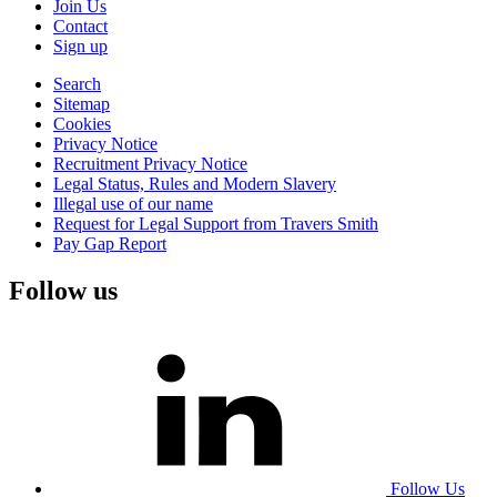
Join Us
Contact
Sign up
Search
Sitemap
Cookies
Privacy Notice
Recruitment Privacy Notice
Legal Status, Rules and Modern Slavery
Illegal use of our name
Request for Legal Support from Travers Smith
Pay Gap Report
Follow us
Follow Us