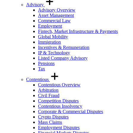
Advisory
Advisory Overview
Asset Management
Commercial Law
Employment
Fintech, Market Infrastructure & Payments
Global Mobility
Immigration
Incentives & Remuneration
IP & Technology
Listed Company Advisory
Pensions
Tax
Contentious
Contentious Overview
Arbitration
Civil Fraud
Competition Disputes
Contentious Insolvency
Corporate & Commercial Disputes
Crypto Disputes
Mass Claims
Employment Disputes
Financial Markets Disputes