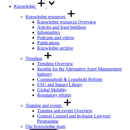
Knowledge
Knowledge resources
Knowledge resources Overview
Articles and legal briefings
Infographics
Podcasts and videos
Publications
Knowledge archive
Trending
Trending Overview
Insights for the Alternative Asset Management
Industry
Commonhold & Leasehold Reform
ESG and Impact Library
Global Mobility
Regulatory reform
Training and events
Training and events Overview
General Counsel and In-house Lawyers'
Programme
Our Knowledge team