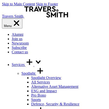
Skip to Main Content
Skip to Footer
Travers Smith
Menu
Alumni
Join us
Newsroom
Subscribe
Contact us
Services
Spotlight
Spotlight Overview
All Services
Alternative Asset Management
ESG and Impact
Pro Bono
Sports
Defence, Security & Resilience