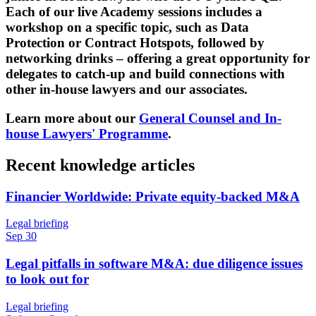
Each of our live Academy sessions includes a
workshop on a specific topic, such as Data
Protection or Contract Hotspots, followed by
networking drinks – offering a great opportunity for
delegates to catch-up and build connections with
other in-house lawyers and our associates.
Learn more about our
General Counsel and In-
house Lawyers' Programme
.
Recent knowledge articles
Financier Worldwide: Private equity-backed M&A
Legal briefing
Sep 30
Legal pitfalls in software M&A: due diligence issues
to look out for
Legal briefing