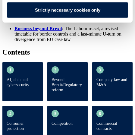
Residential leasehold reform update
Strictly necessary cookies only
Autumn Budget
:
what can we expect?
Business beyond Brexit
:
The Labour re-set, a revised
timetable for border controls and a last-minute U-turn on
divergence from EU case law
Contents