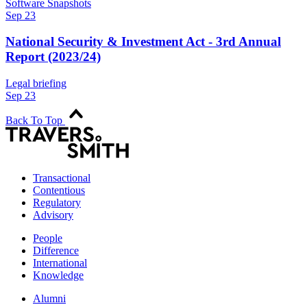
Software Snapshots
Sep 23
National Security & Investment Act - 3rd Annual
Report (2023/24)
Legal briefing
Sep 23
Back To Top
Transactional
Contentious
Regulatory
Advisory
People
Difference
International
Knowledge
Alumni