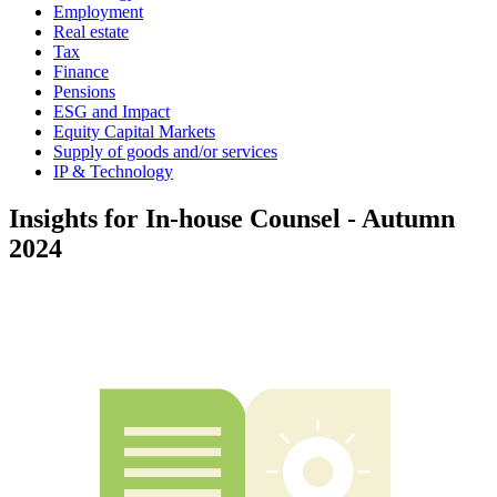
Employment
Real estate
Tax
Finance
Pensions
ESG and Impact
Equity Capital Markets
Supply of goods and/or services
IP & Technology
Insights for In-house Counsel - Autumn
2024