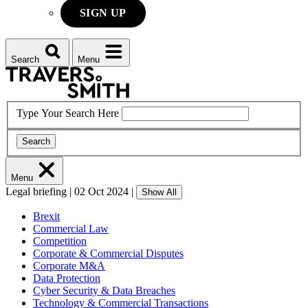
SIGN UP
Search
Menu
Type Your Search Here
Search
Menu
Legal briefing
|
02 Oct 2024
|
Show All
Brexit
Commercial Law
Competition
Corporate & Commercial Disputes
Corporate M&A
Data Protection
Cyber Security & Data Breaches
Technology & Commercial Transactions