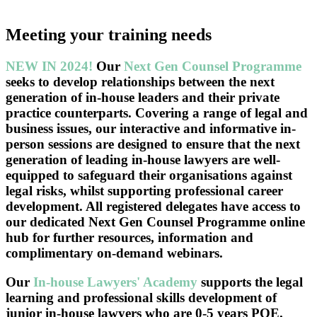
Meeting your training needs
NEW IN 2024!
Our
Next Gen Counsel Programme
seeks to develop relationships between the next
generation of in-house leaders and their private
practice counterparts. Covering a range of legal and
business issues, our interactive and informative in-
person sessions are designed to ensure that the next
generation of leading in-house lawyers are well-
equipped to safeguard their organisations against
legal risks, whilst supporting professional career
development. All registered delegates have access to
our dedicated Next Gen Counsel Programme online
hub for further resources, information and
complimentary on-demand webinars.
Our
In-house Lawyers' Academy
supports the legal
learning and professional skills development of
junior in-house lawyers who are 0-5 years PQE.