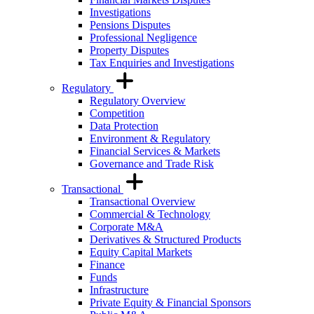
Investigations
Pensions Disputes
Professional Negligence
Property Disputes
Tax Enquiries and Investigations
Regulatory
Regulatory Overview
Competition
Data Protection
Environment & Regulatory
Financial Services & Markets
Governance and Trade Risk
Transactional
Transactional Overview
Commercial & Technology
Corporate M&A
Derivatives & Structured Products
Equity Capital Markets
Finance
Funds
Infrastructure
Private Equity & Financial Sponsors