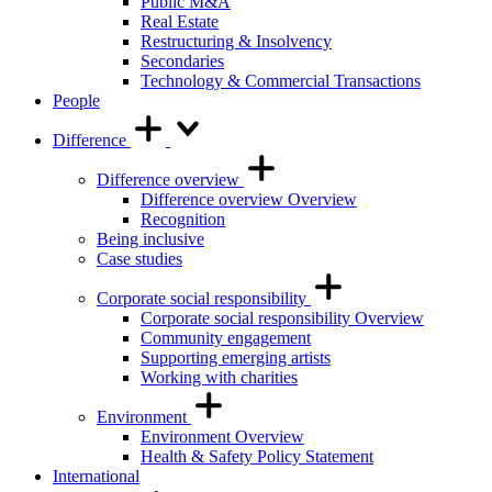
Public M&A
Real Estate
Restructuring & Insolvency
Secondaries
Technology & Commercial Transactions
People
Difference
Difference overview
Difference overview Overview
Recognition
Being inclusive
Case studies
Corporate social responsibility
Corporate social responsibility Overview
Community engagement
Supporting emerging artists
Working with charities
Environment
Environment Overview
Health & Safety Policy Statement
International