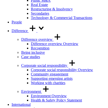
Public M&A
Real Estate
Restructuring & Insolvency
Secondaries
Technology & Commercial Transactions
People
Difference
Difference overview
Difference overview Overview
Recognition
Being inclusive
Case studies
Corporate social responsibility
Corporate social responsibility Overview
Community engagement
Supporting emerging artists
Working with charities
Environment
Environment Overview
Health & Safety Policy Statement
International