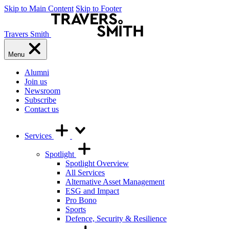
Skip to Main Content
Skip to Footer
Travers Smith
Menu
Alumni
Join us
Newsroom
Subscribe
Contact us
Services
Spotlight
Spotlight Overview
All Services
Alternative Asset Management
ESG and Impact
Pro Bono
Sports
Defence, Security & Resilience