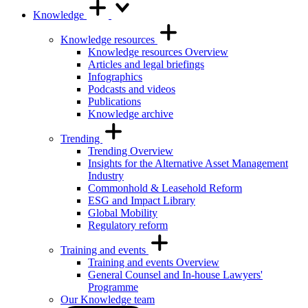
Knowledge
Knowledge resources
Knowledge resources Overview
Articles and legal briefings
Infographics
Podcasts and videos
Publications
Knowledge archive
Trending
Trending Overview
Insights for the Alternative Asset Management
Industry
Commonhold & Leasehold Reform
ESG and Impact Library
Global Mobility
Regulatory reform
Training and events
Training and events Overview
General Counsel and In-house Lawyers'
Programme
Our Knowledge team