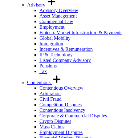
Advisory
Advisory Overview
Asset Management
Commercial Law
Employment
Fintech, Market Infrastructure & Payments
Global Mobility
Immigration
Incentives & Remuneration
IP & Technology
Listed Company Advisory
Pensions
Tax
Contentious
Contentious Overview
Arbitration
Civil Fraud
Competition Disputes
Contentious Insolvency
Corporate & Commercial Disputes
Crypto Disputes
Mass Claims
Employment Disputes
Financial Markets Disputes