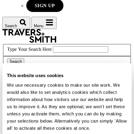
SIGN UP
Search
Menu
Type Your Search Here
Search
This website uses cookies
Menu
We use necessary cookies to make our site work. We
would also like to set analytics cookies which collect
Laura
Kelly
information about how visitors use our website and help
us to improve it. As they are optional, we won't set these
Partner
unless you activate them, which you can do by making
CONTACT ME
your selections below. Alternatively you can simply 'Allow
all' to activate all these cookies at once.
CONTACT ME