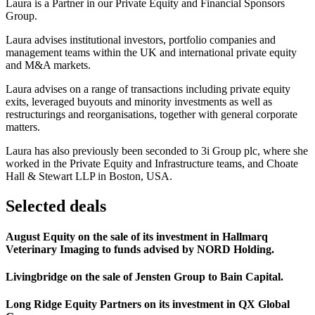
Laura is a Partner in our Private Equity and Financial Sponsors
Group.
Laura advises institutional investors, portfolio companies and
management teams within the UK and international private equity
and M&A markets.
Laura advises on a range of transactions including private equity
exits, leveraged buyouts and minority investments as well as
restructurings and reorganisations, together with general corporate
matters.
Laura has also previously been seconded to 3i Group plc, where she
worked in the Private Equity and Infrastructure teams, and Choate
Hall & Stewart LLP in Boston, USA.
Selected deals
August Equity on the sale of its investment in Hallmarq
Veterinary Imaging to funds advised by NORD Holding.
Livingbridge on the sale of Jensten Group to Bain Capital.
Long Ridge Equity Partners on its investment in QX Global