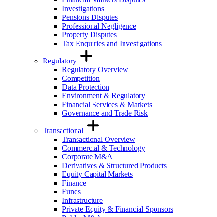
Investigations
Pensions Disputes
Professional Negligence
Property Disputes
Tax Enquiries and Investigations
Regulatory
Regulatory Overview
Competition
Data Protection
Environment & Regulatory
Financial Services & Markets
Governance and Trade Risk
Transactional
Transactional Overview
Commercial & Technology
Corporate M&A
Derivatives & Structured Products
Equity Capital Markets
Finance
Funds
Infrastructure
Private Equity & Financial Sponsors