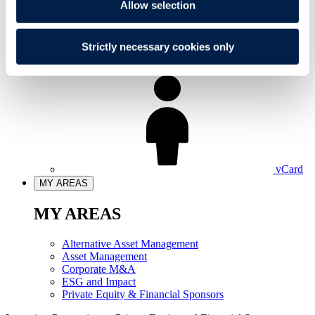
Allow selection
Strictly necessary cookies only
LinkedIn
vCard
MY AREAS
MY AREAS
Alternative Asset Management
Asset Management
Corporate M&A
ESG and Impact
Private Equity & Financial Sponsors