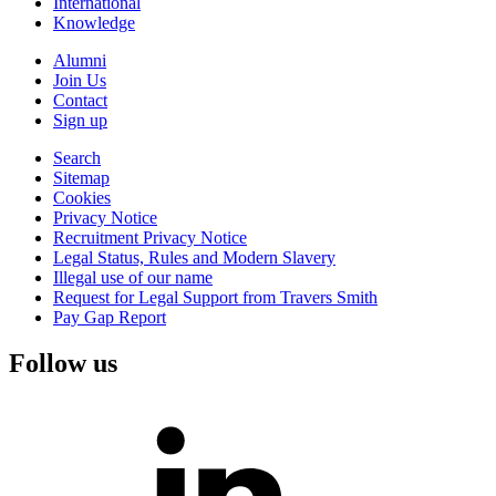
International
Knowledge
Alumni
Join Us
Contact
Sign up
Search
Sitemap
Cookies
Privacy Notice
Recruitment Privacy Notice
Legal Status, Rules and Modern Slavery
Illegal use of our name
Request for Legal Support from Travers Smith
Pay Gap Report
Follow us