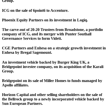
Group.
ICG on the sale of 6point6 to Accenture.
Phoenix Equity Partners on its investment in Logiq.
The carve-out of 20-20 Trustees from Broadstone, a portfolio
company of ICG, and its merger with Punter Southall
Governance Services to form Vidett.
CGE Partners and Enhesa on a strategic growth investment in
Enhesa by Bregal Sagemount.
An investment vehicle backed by Burger King UK, a
Bridgepoint investee company, on its acquisition of the Karali
Group.
Bridgepoint on its sale of Miller Homes to funds managed by
Apollo affiliates.
Horizon Capital and other selling shareholders on the sale of
the Bellrock group to a newly incorporated vehicle backed by
Sun European Partners.