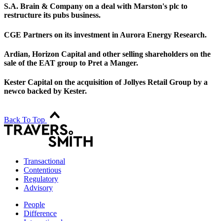
S.A. Brain & Company on a deal with Marston's plc to
restructure its pubs business.
CGE Partners on its investment in Aurora Energy Research.
Ardian, Horizon Capital and other selling shareholders on the
sale of the EAT group to Pret a Manger.
Kester Capital on the acquisition of Jollyes Retail Group by a
newco backed by Kester.
Back To Top
Transactional
Contentious
Regulatory
Advisory
People
Difference