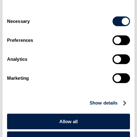
Consent
Necessary
Selection
Preferences
+44 20
7295 3478
Analytics
Marketing
Show details
Email
Me
Allow all