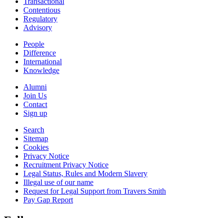
Transactional
Contentious
Regulatory
Advisory
People
Difference
International
Knowledge
Alumni
Join Us
Contact
Sign up
Search
Sitemap
Cookies
Privacy Notice
Recruitment Privacy Notice
Legal Status, Rules and Modern Slavery
Illegal use of our name
Request for Legal Support from Travers Smith
Pay Gap Report