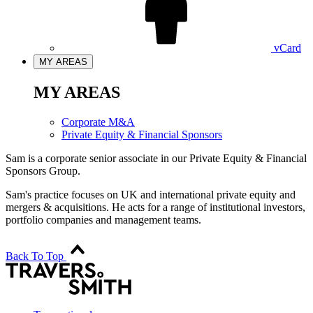
vCard
MY AREAS
MY AREAS
Corporate M&A
Private Equity & Financial Sponsors
Sam is a corporate senior associate in our Private Equity & Financial
Sponsors Group.
Sam's practice focuses on UK and international private equity and
mergers & acquisitions. He acts for a range of institutional investors,
portfolio companies and management teams.
Back To Top