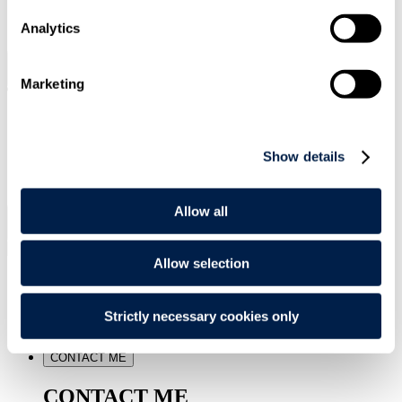
SIGN UP
Analytics
Search
Menu
Marketing
Type Your Search Here
Show details
Search
Allow all
Menu
Allow selection
Sam
van Besouw
Strictly necessary cookies only
Senior Associate
CONTACT ME
CONTACT ME