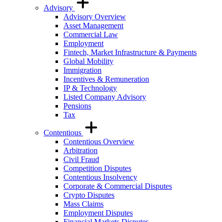
Advisory
Advisory Overview
Asset Management
Commercial Law
Employment
Fintech, Market Infrastructure & Payments
Global Mobility
Immigration
Incentives & Remuneration
IP & Technology
Listed Company Advisory
Pensions
Tax
Contentious
Contentious Overview
Arbitration
Civil Fraud
Competition Disputes
Contentious Insolvency
Corporate & Commercial Disputes
Crypto Disputes
Mass Claims
Employment Disputes
Financial Markets Disputes