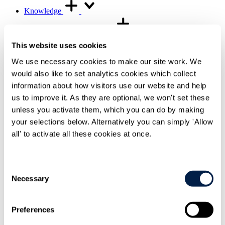
Knowledge
Knowledge resources
Knowledge resources Overview
This website uses cookies
Articles and legal briefings
Infographics
We use necessary cookies to make our site work. We
Podcasts and videos
would also like to set analytics cookies which collect
Publications
Knowledge archive
information about how visitors use our website and help
us to improve it. As they are optional, we won't set these
Trending
unless you activate them, which you can do by making
Trending Overview
Insights for the Alternative Asset Management
your selections below. Alternatively you can simply 'Allow
Industry
all' to activate all these cookies at once.
Commonhold & Leasehold Reform
ESG and Impact Library
Global Mobility
Regulatory reform
Consent
Necessary
Selection
Training and events
Training and events Overview
General Counsel and In-house Lawyers'
Preferences
Programme
Our Knowledge team