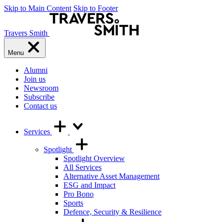
Skip to Main Content
Skip to Footer
Travers Smith
Menu
Alumni
Join us
Newsroom
Subscribe
Contact us
Services
Spotlight
Spotlight Overview
All Services
Alternative Asset Management
ESG and Impact
Pro Bono
Sports
Defence, Security & Resilience