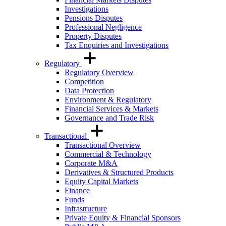
Investigations
Pensions Disputes
Professional Negligence
Property Disputes
Tax Enquiries and Investigations
Regulatory
Regulatory Overview
Competition
Data Protection
Environment & Regulatory
Financial Services & Markets
Governance and Trade Risk
Transactional
Transactional Overview
Commercial & Technology
Corporate M&A
Derivatives & Structured Products
Equity Capital Markets
Finance
Funds
Infrastructure
Private Equity & Financial Sponsors