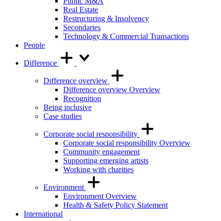
Public M&A
Real Estate
Restructuring & Insolvency
Secondaries
Technology & Commercial Transactions
People
Difference
Difference overview
Difference overview Overview
Recognition
Being inclusive
Case studies
Corporate social responsibility
Corporate social responsibility Overview
Community engagement
Supporting emerging artists
Working with charities
Environment
Environment Overview
Health & Safety Policy Statement
International