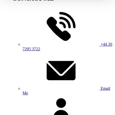
+44 20
7295 3722
Email
Me