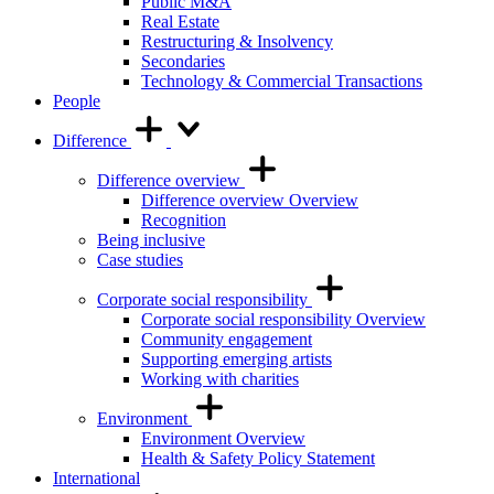
Public M&A
Real Estate
Restructuring & Insolvency
Secondaries
Technology & Commercial Transactions
People
Difference
Difference overview
Difference overview Overview
Recognition
Being inclusive
Case studies
Corporate social responsibility
Corporate social responsibility Overview
Community engagement
Supporting emerging artists
Working with charities
Environment
Environment Overview
Health & Safety Policy Statement
International