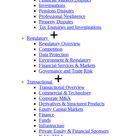
Investigations
Pensions Disputes
Professional Negligence
Property Disputes
Tax Enquiries and Investigations
Regulatory
Regulatory Overview
Competition
Data Protection
Environment & Regulatory
Financial Services & Markets
Governance and Trade Risk
Transactional
Transactional Overview
Commercial & Technology
Corporate M&A
Derivatives & Structured Products
Equity Capital Markets
Finance
Funds
Infrastructure
Private Equity & Financial Sponsors