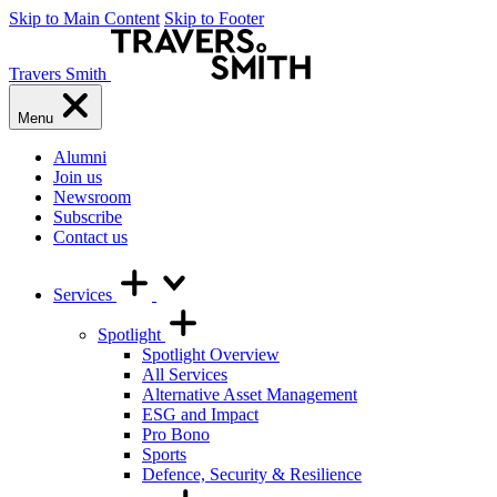
Skip to Main Content
Skip to Footer
Travers Smith
Menu
Alumni
Join us
Newsroom
Subscribe
Contact us
Services
Spotlight
Spotlight Overview
All Services
Alternative Asset Management
ESG and Impact
Pro Bono
Sports
Defence, Security & Resilience