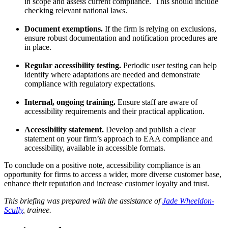
in scope and assess current compliance. This should include
checking relevant national laws.
Document exemptions.
If the firm is relying on exclusions,
ensure robust documentation and notification procedures are
in place.
Regular accessibility testing.
Periodic user testing can help
identify where adaptations are needed and demonstrate
compliance with regulatory expectations.
Internal, ongoing training.
Ensure staff are aware of
accessibility requirements and their practical application.
Accessibility statement.
Develop and publish a clear
statement on your firm’s approach to EAA compliance and
accessibility, available in accessible formats.
To conclude on a positive note, accessibility compliance is an
opportunity for firms to access a wider, more diverse customer base,
enhance their reputation and increase customer loyalty and trust.
This briefing was prepared with the assistance of
Jade Wheeldon-
Scully
, trainee.