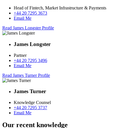
Head of Fintech, Market Infrastructure & Payments
+44 20 7295 3673
Email Me
Read James Longster Profile
James Longster
Partner
+44 20 7295 3496
Email Me
Read James Turner Profile
James Turner
Knowledge Counsel
+44 20 7295 3737
Email Me
Our recent knowledge