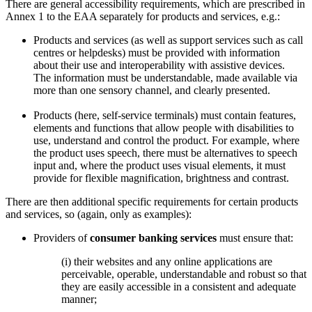
There are general accessibility requirements, which are prescribed in
Annex 1 to the EAA separately for products and services, e.g.:
Products and services (as well as support services such as call
centres or helpdesks) must be provided with information
about their use and interoperability with assistive devices.
The information must be understandable, made available via
more than one sensory channel, and clearly presented.
Products (here, self-service terminals) must contain features,
elements and functions that allow people with disabilities to
use, understand and control the product. For example, where
the product uses speech, there must be alternatives to speech
input and, where the product uses visual elements, it must
provide for flexible magnification, brightness and contrast.
There are then additional specific requirements for certain products
and services, so (again, only as examples):
Providers of
consumer banking services
must ensure that:
(i) their websites and any online applications are
perceivable, operable, understandable and robust so that
they are easily accessible in a consistent and adequate
manner;