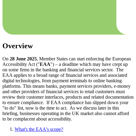
Overview
On
28 June 2025
, Member States can start enforcing the European
Accessibility Act ("
EAA
") – a deadline which may have crept up
on some firms in the banking and financial services sector. The
EAA applies to a broad range of financial services and associated
digital technologies, from payment terminals to online banking
platforms. This means banks, payment services providers, e-money
and other providers of financial services to retail customers must
review their customer interfaces, products and related documentation
to ensure compliance. If EAA compliance has slipped down your
"to do" list, now is the time to act. As we discuss later in this
briefing, businesses operating in the UK market also cannot afford
to be complacent about accessibility.
What's the EAA's scope?