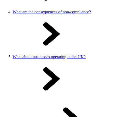
What are the consequences of non-compliance?
What about businesses operating in the UK?