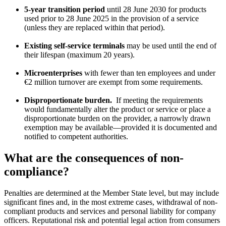
5-year transition period
until 28 June 2030 for products
used prior to 28 June 2025 in the provision of a service
(unless they are replaced within that period).
Existing self-service terminals
may be used until the end of
their lifespan (maximum 20 years).
Microenterprises
with fewer than ten employees and under
€2 million turnover are exempt from some requirements.
Disproportionate burden.
If meeting the requirements
would fundamentally alter the product or service or place a
disproportionate burden on the provider, a narrowly drawn
exemption may be available—provided it is documented and
notified to competent authorities.
What are the consequences of non-
compliance?
Penalties are determined at the Member State level, but may include
significant fines and, in the most extreme cases, withdrawal of non-
compliant products and services and personal liability for company
officers. Reputational risk and potential legal action from consumers