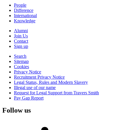
People
Difference
International
Knowledge
Alumni
Join Us
Contact
Sign up
Search
Sitemap
Cookies
Privacy Notice
Recruitment Privacy Notice
Legal Status, Rules and Modern Slavery
Illegal use of our name
Request for Legal Support from Travers Smith
Pay Gap Report
Follow us