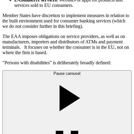
services sold to EU consumers.
Member States have discretion to implement measures in relation to
the built environment used for consumer banking services (which
we do not consider further in this briefing).
The EAA imposes obligations on service providers, as well as on
manufacturers, importers and distributors of ATMs and payment
terminals. It focuses on whether the consumer is in the EU, not on
where the firm is based.
"Persons with disabilities” is deliberately broadly defined:
Pause carousel