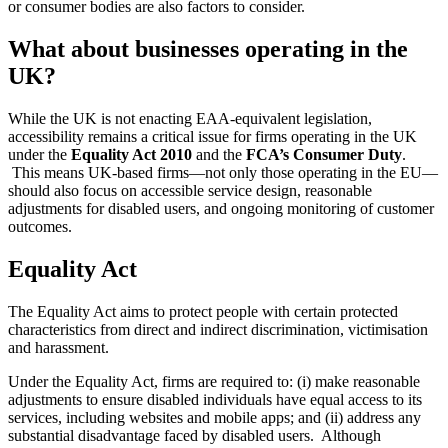
or consumer bodies are also factors to consider.
What about businesses operating in the
UK?
While the UK is not enacting EAA-equivalent legislation,
accessibility remains a critical issue for firms operating in the UK
under the
Equality Act 2010
and the
FCA’s Consumer Duty
.
This means UK-based firms—not only those operating in the EU—
should also focus on accessible service design, reasonable
adjustments for disabled users, and ongoing monitoring of customer
outcomes.
Equality Act
The Equality Act aims to protect people with certain protected
characteristics from direct and indirect discrimination, victimisation
and harassment.
Under the Equality Act, firms are required to: (i) make reasonable
adjustments to ensure disabled individuals have equal access to its
services, including websites and mobile apps; and (ii) address any
substantial disadvantage faced by disabled users. Although