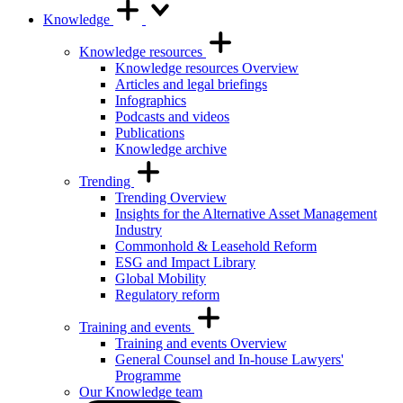
Knowledge
Knowledge resources
Knowledge resources Overview
Articles and legal briefings
Infographics
Podcasts and videos
Publications
Knowledge archive
Trending
Trending Overview
Insights for the Alternative Asset Management
Industry
Commonhold & Leasehold Reform
ESG and Impact Library
Global Mobility
Regulatory reform
Training and events
Training and events Overview
General Counsel and In-house Lawyers'
Programme
Our Knowledge team