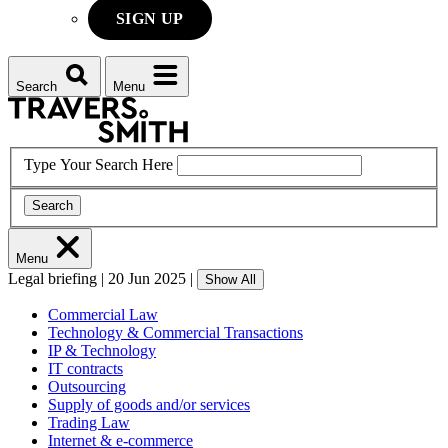
SIGN UP
Search
Menu
Type Your Search Here
Search
Menu
Legal briefing
|
20 Jun 2025
|
Show All
Commercial Law
Technology & Commercial Transactions
IP & Technology
IT contracts
Outsourcing
Supply of goods and/or services
Trading Law
Internet & e-commerce