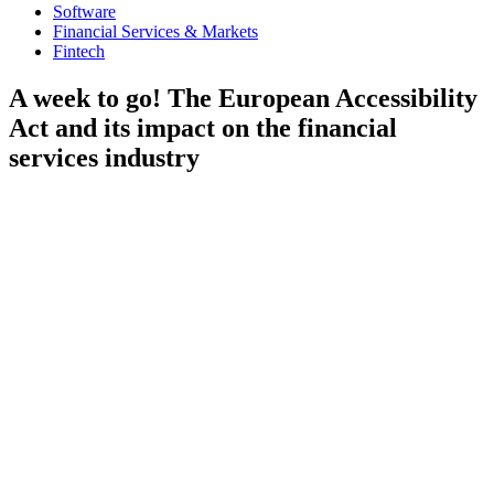
Software
Financial Services & Markets
Fintech
A week to go! The European Accessibility
Act and its impact on the financial
services industry