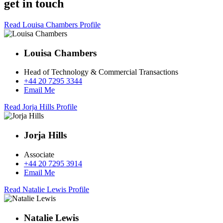
get in touch
Read Louisa Chambers Profile
Louisa Chambers
Head of Technology & Commercial Transactions
+44 20 7295 3344
Email Me
Read Jorja Hills Profile
Jorja Hills
Associate
+44 20 7295 3914
Email Me
Read Natalie Lewis Profile
Natalie Lewis