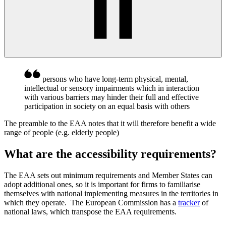
persons who have long-term physical, mental,
intellectual or sensory impairments which in interaction
with various barriers may hinder their full and effective
participation in society on an equal basis with others
The preamble to the EAA notes that it will therefore benefit a wide
range of people (e.g. elderly
people)
What are the accessibility requirements?
The EAA sets out minimum requirements and Member States can
adopt additional ones, so it is important for firms to familiarise
themselves with national implementing measures in the territories in
which they operate. The European Commission has a
tracker
of
national laws, which transpose the EAA requirements.