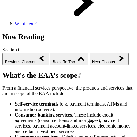
What next?
Now Reading
Section 0
Previous Chapter
Back To Top
Next Chapter
What's the EAA's scope?
From a financial services perspective, the products and services that
are in scope of the EAA include:
Self-service terminals
(e.g. payment terminals, ATMs and
information screens).
Consumer banking services.
These include credit
agreements (consumer loans and mortgages), payment
services, payment account-linked services, electronic money
and certain investment
services
.
E-commerce services.
Websites or apps for products and