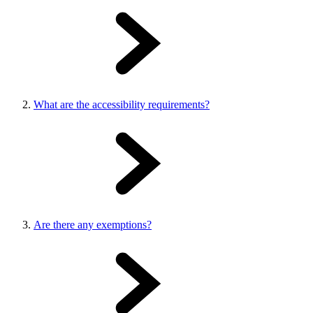
What are the accessibility requirements?
Are there any exemptions?