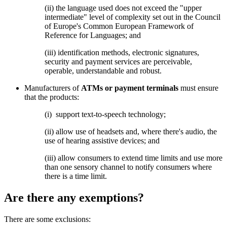
(ii)
the language used does not exceed the "upper
intermediate" level of complexity set out in the Council
of Europe's Common European Framework of
Reference for Languages; and
(iii) identification methods, electronic signatures,
security and payment services are perceivable,
operable, understandable and robust.
Manufacturers of
ATMs or payment terminals
must ensure
that the products:
(i)
support text-to-speech technology;
(ii) allow use of headsets and, where there's audio, the
use of hearing assistive devices; and
(iii) allow consumers to extend time limits and use more
than one sensory channel to notify consumers where
there is a time limit.
Are there any exemptions?
There are some exclusions: