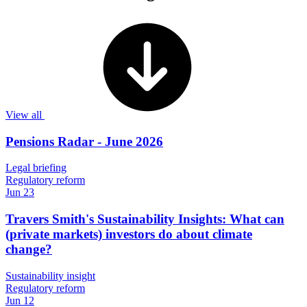
View all
Pensions Radar - June 2026
Legal briefing
Regulatory reform
Jun 23
Travers Smith's Sustainability Insights: What can
(private markets) investors do about climate
change?
Sustainability insight
Regulatory reform
Jun 12