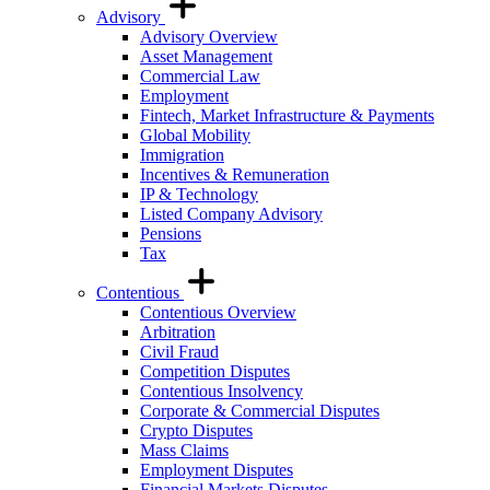
Advisory
Advisory Overview
Asset Management
Commercial Law
Employment
Fintech, Market Infrastructure & Payments
Global Mobility
Immigration
Incentives & Remuneration
IP & Technology
Listed Company Advisory
Pensions
Tax
Contentious
Contentious Overview
Arbitration
Civil Fraud
Competition Disputes
Contentious Insolvency
Corporate & Commercial Disputes
Crypto Disputes
Mass Claims
Employment Disputes
Financial Markets Disputes