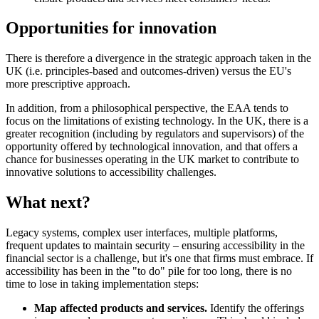
Opportunities for innovation
There is therefore a divergence in the strategic approach taken in the
UK (i.e. principles-based and outcomes-driven) versus the EU's
more prescriptive approach.
In addition, from a philosophical perspective, the EAA tends to
focus on the limitations of existing technology. In the UK, there is a
greater recognition (including by regulators and supervisors) of the
opportunity offered by technological innovation, and that offers a
chance for businesses operating in the UK market to contribute to
innovative solutions to accessibility challenges.
What next?
Legacy systems, complex user interfaces, multiple platforms,
frequent updates to maintain security – ensuring accessibility in the
financial sector is a challenge, but it's one that firms must embrace. If
accessibility has been in the "to do" pile for too long, there is no
time to lose in taking implementation steps:
Map affected products and services.
Identify the offerings