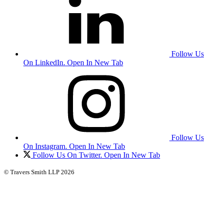
Follow Us
On LinkedIn. Open In New Tab
Follow Us
On Instagram. Open In New Tab
Follow Us On Twitter. Open In New Tab
© Travers Smith LLP 2026