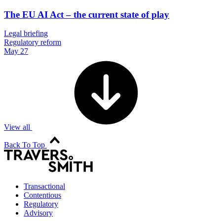
The EU AI Act – the current state of play
Legal briefing
Regulatory reform
May 27
View all
Back To Top
Transactional
Contentious
Regulatory
Advisory