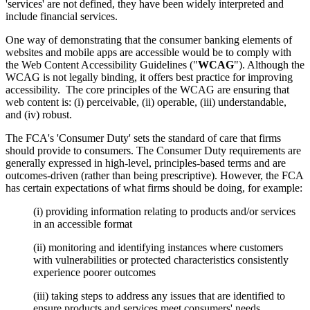
'services' are not defined, they have been widely interpreted and
include financial services.
One way of demonstrating that the consumer banking elements of
websites and mobile apps are accessible would be to comply with
the Web Content Accessibility Guidelines ("
WCAG
"). Although the
WCAG is not legally binding, it offers best practice for improving
accessibility. The core principles of the WCAG are ensuring that
web content is: (i) perceivable, (ii) operable, (iii) understandable,
and (iv) robust.
The FCA's 'Consumer Duty' sets the standard of care that firms
should provide to consumers. The Consumer Duty requirements are
generally expressed in high-level, principles-based terms and are
outcomes-driven (rather than being prescriptive). However, the FCA
has certain expectations of what firms should be doing, for example:
(i)
providing information relating to products and/or services
in an accessible format
(ii)
monitoring and identifying instances where customers
with vulnerabilities or protected characteristics consistently
experience poorer outcomes
(iii) taking steps to address any issues that are identified to
ensure products and services meet consumers' needs.