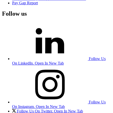
Pay Gap Report
Follow us
Follow Us
On LinkedIn. Open In New Tab
Follow Us
On Instagram. Open In New Tab
Follow Us On Twitter. Open In New Tab