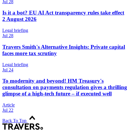
Jul 28
Is it a bot? EU AI Act transparency rules take effect
2 August 2026
Legal briefing
Jul 28
Travers Smith's Alternative Insights: Private capital
faces more tax scrutiny
Legal briefing
Jul 24
To modernity and beyond! HM Treasury's
consultation on payments regulation gives a thrilling
glimpse of a high-tech future – if executed well
Article
Jul 22
Back To Top