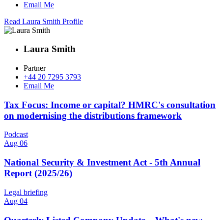
Email Me
Read Laura Smith Profile
Laura Smith
Partner
+44 20 7295 3793
Email Me
Tax Focus: Income or capital? HMRC's consultation
on modernising the distributions framework
Podcast
Aug 06
National Security & Investment Act - 5th Annual
Report (2025/26)
Legal briefing
Aug 04