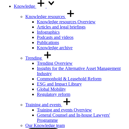
Knowledge
Knowledge resources
Knowledge resources Overview
Articles and legal briefings
Infographics
Podcasts and videos
Publications
Knowledge archive
Trending
Trending Overview
Insights for the Alternative Asset Management
Industry
Commonhold & Leasehold Reform
ESG and Impact Library
Global Mobility
Regulatory reform
Training and events
Training and events Overview
General Counsel and In-house Lawyers'
Programme
Our Knowledge team