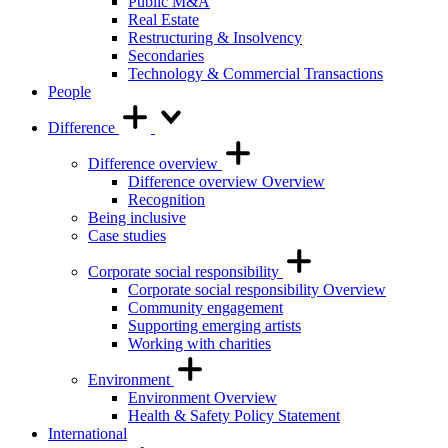
Public M&A
Real Estate
Restructuring & Insolvency
Secondaries
Technology & Commercial Transactions
People
Difference
Difference overview
Difference overview Overview
Recognition
Being inclusive
Case studies
Corporate social responsibility
Corporate social responsibility Overview
Community engagement
Supporting emerging artists
Working with charities
Environment
Environment Overview
Health & Safety Policy Statement
International