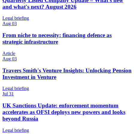
Quarterly Listed Company Update – What's new
and what's next? August 2026
Legal briefing
Aug 03
From niche to necessity: financing defence as
strategic infrastructure
Article
Aug 03
Travers Smith's Venture Insights: Unlocking Pension
Investment in Venture
Legal briefing
Jul 31
UK Sanctions Update: enforcement momentum
accelerates as OFSI deploys new powers and looks
beyond Russia
Legal briefing