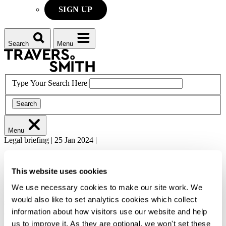
SIGN UP
Search
Menu
Type Your Search Here
Search
Menu
Legal briefing
|
25 Jan 2024
|
Finance
Fund Finance
This website uses cookies
GLI Fund Finance 2024 - Rated
We use necessary cookies to make our site work. We
subscription lines: An emerging solution
would also like to set analytics cookies which collect
information about how visitors use our website and help
to the liquidity crunch?
us to improve it. As they are optional, we won't set these