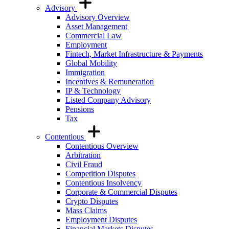
Advisory
Advisory Overview
Asset Management
Commercial Law
Employment
Fintech, Market Infrastructure & Payments
Global Mobility
Immigration
Incentives & Remuneration
IP & Technology
Listed Company Advisory
Pensions
Tax
Contentious
Contentious Overview
Arbitration
Civil Fraud
Competition Disputes
Contentious Insolvency
Corporate & Commercial Disputes
Crypto Disputes
Mass Claims
Employment Disputes
Financial Markets Disputes