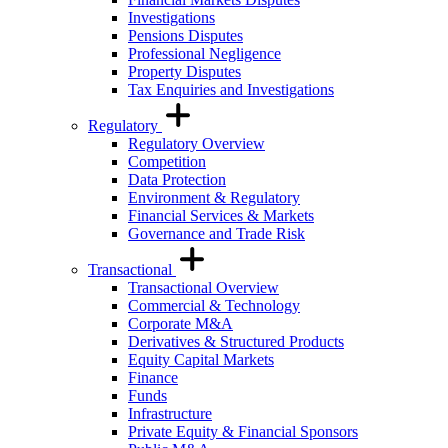
Investigations
Pensions Disputes
Professional Negligence
Property Disputes
Tax Enquiries and Investigations
Regulatory
Regulatory Overview
Competition
Data Protection
Environment & Regulatory
Financial Services & Markets
Governance and Trade Risk
Transactional
Transactional Overview
Commercial & Technology
Corporate M&A
Derivatives & Structured Products
Equity Capital Markets
Finance
Funds
Infrastructure
Private Equity & Financial Sponsors