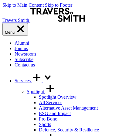
Skip to Main Content
Skip to Footer
Travers Smith
Menu
Alumni
Join us
Newsroom
Subscribe
Contact us
Services
Spotlight
Spotlight Overview
All Services
Alternative Asset Management
ESG and Impact
Pro Bono
Sports
Defence, Security & Resilience