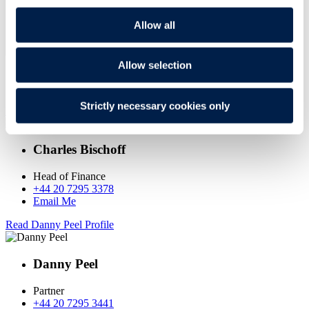
Allow all
Allow selection
GET IN TOUCH
Strictly necessary cookies only
Read Charles Bischoff Profile
Charles Bischoff
Head of Finance
+44 20 7295 3378
Email Me
Read Danny Peel Profile
Danny Peel
Partner
+44 20 7295 3441