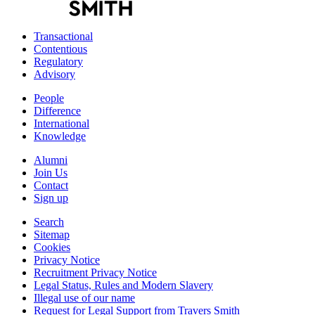
Transactional
Contentious
Regulatory
Advisory
People
Difference
International
Knowledge
Alumni
Join Us
Contact
Sign up
Search
Sitemap
Cookies
Privacy Notice
Recruitment Privacy Notice
Legal Status, Rules and Modern Slavery
Illegal use of our name
Request for Legal Support from Travers Smith