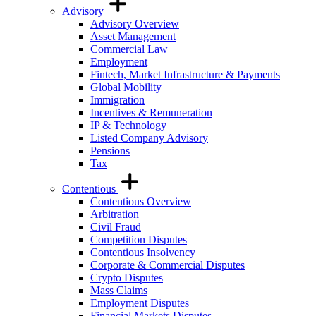
Advisory
Advisory Overview
Asset Management
Commercial Law
Employment
Fintech, Market Infrastructure & Payments
Global Mobility
Immigration
Incentives & Remuneration
IP & Technology
Listed Company Advisory
Pensions
Tax
Contentious
Contentious Overview
Arbitration
Civil Fraud
Competition Disputes
Contentious Insolvency
Corporate & Commercial Disputes
Crypto Disputes
Mass Claims
Employment Disputes
Financial Markets Disputes