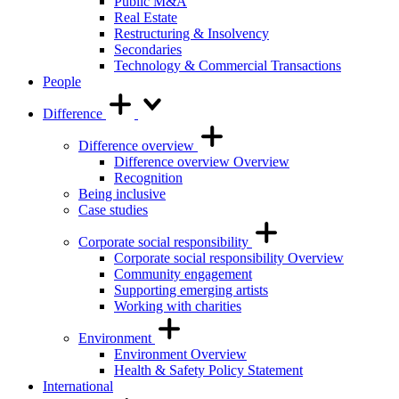
Public M&A
Real Estate
Restructuring & Insolvency
Secondaries
Technology & Commercial Transactions
People
Difference
Difference overview
Difference overview Overview
Recognition
Being inclusive
Case studies
Corporate social responsibility
Corporate social responsibility Overview
Community engagement
Supporting emerging artists
Working with charities
Environment
Environment Overview
Health & Safety Policy Statement
International