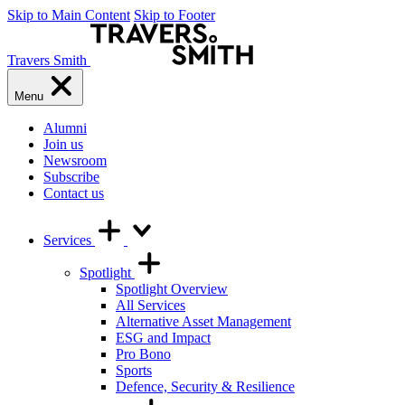
Skip to Main Content
Skip to Footer
Travers Smith
Menu
Alumni
Join us
Newsroom
Subscribe
Contact us
Services
Spotlight
Spotlight Overview
All Services
Alternative Asset Management
ESG and Impact
Pro Bono
Sports
Defence, Security & Resilience