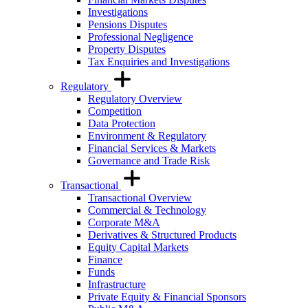
Investigations
Pensions Disputes
Professional Negligence
Property Disputes
Tax Enquiries and Investigations
Regulatory
Regulatory Overview
Competition
Data Protection
Environment & Regulatory
Financial Services & Markets
Governance and Trade Risk
Transactional
Transactional Overview
Commercial & Technology
Corporate M&A
Derivatives & Structured Products
Equity Capital Markets
Finance
Funds
Infrastructure
Private Equity & Financial Sponsors