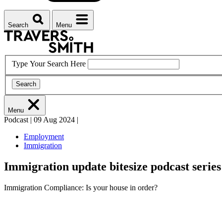
Search
Menu
Type Your Search Here
Search
Menu
Podcast
|
09 Aug 2024
|
Employment
Immigration
Immigration update bitesize podcast series
Immigration Compliance: Is your house in order?