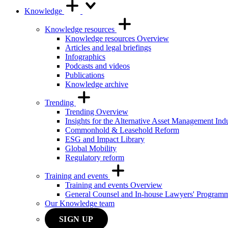
Knowledge
Knowledge resources
Knowledge resources Overview
Articles and legal briefings
Infographics
Podcasts and videos
Publications
Knowledge archive
Trending
Trending Overview
Insights for the Alternative Asset Management Ind
Commonhold & Leasehold Reform
ESG and Impact Library
Global Mobility
Regulatory reform
Training and events
Training and events Overview
General Counsel and In-house Lawyers' Program
Our Knowledge team
SIGN UP