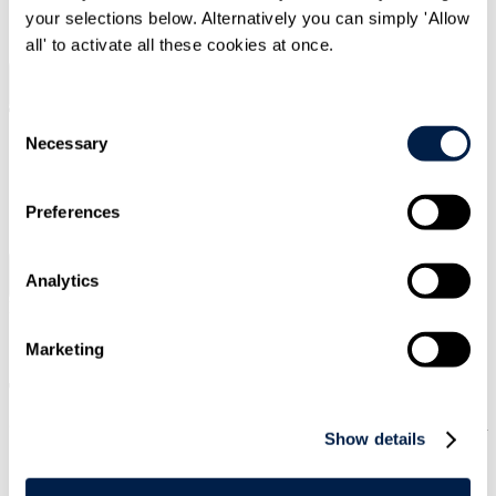
your selections below. Alternatively you can simply 'Allow
SIGN UP
all' to activate all these cookies at once.
Search
Menu
Consent
Necessary
Selection
Type Your Search Here
Preferences
Search
Analytics
Menu
Press releases
|
12 May 2026
|
Private Equity & Financial Sponsors
Marketing
Travers Smith advises Inflexion on
acquisition of minority stake in Marktlink
Show details
Capital