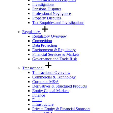
Investigations
Pensions Disputes
Professional Negligence
Property Disputes
Tax Enquiries and Investigations
Regulatory
Regulatory Overview
Competition
Data Protection
Environment & Regulatory
Financial Services & Markets
Governance and Trade Risk
Transactional
Transactional Overview
Commercial & Technology
Corporate M&A
Derivatives & Structured Products
Equity Capital Markets
Finance
Funds
Infrastructure
Private Equity & Financial Sponsors