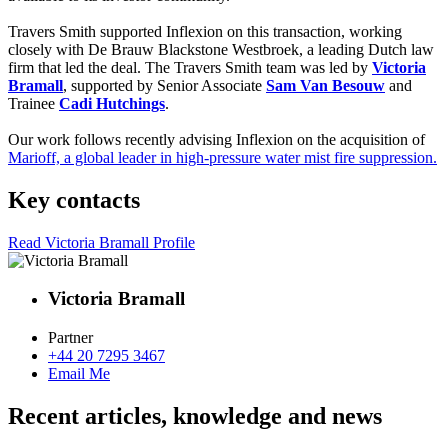
Travers Smith supported Inflexion on this transaction, working
closely with De Brauw Blackstone Westbroek, a leading Dutch law
firm that led the deal. The Travers Smith team was led by
Victoria
Bramall
, supported by Senior Associate
Sam Van Besouw
and
Trainee
Cadi Hutchings
.
Our work follows recently advising Inflexion on the acquisition of
Marioff, a global leader in high-pressure water mist fire suppression.
Key contacts
Read Victoria Bramall Profile
Victoria Bramall
Partner
+44 20 7295 3467
Email Me
Recent articles, knowledge and news