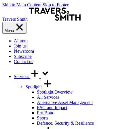
Skip to Main Content
Skip to Footer
Travers Smith
Menu
Alumni
Join us
Newsroom
Subscribe
Contact us
Services
Spotlight
Spotlight Overview
All Services
Alternative Asset Management
ESG and Impact
Pro Bono
Sports
Defence, Security & Resilience