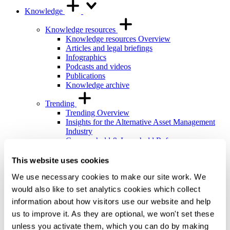
Knowledge
Knowledge resources
Knowledge resources Overview
Articles and legal briefings
Infographics
Podcasts and videos
Publications
Knowledge archive
Trending
Trending Overview
Insights for the Alternative Asset Management
Industry
Commonhold & Leasehold Reform
ESG and Impact Library
Global Mobility
This website uses cookies
Regulatory reform
We use necessary cookies to make our site work. We
Training and events
would also like to set analytics cookies which collect
Training and events Overview
information about how visitors use our website and help
General Counsel and In-house Lawyers'
us to improve it. As they are optional, we won't set these
Programme
Our Knowledge team
unless you activate them, which you can do by making