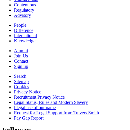
Contentious
Regulatory
Advisory
People
Difference
International
Knowledge
Alumni
Join Us
Contact
Sign up
Search
Sitemap
Cookies
Privacy Notice
Recruitment Privacy Notice
Legal Status, Rules and Modern Slavery
Illegal use of our name
Request for Legal Support from Travers Smith
Pay Gap Report