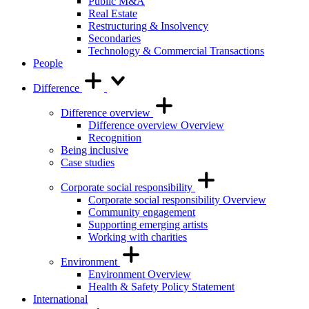
Public M&A
Real Estate
Restructuring & Insolvency
Secondaries
Technology & Commercial Transactions
People
Difference
Difference overview
Difference overview Overview
Recognition
Being inclusive
Case studies
Corporate social responsibility
Corporate social responsibility Overview
Community engagement
Supporting emerging artists
Working with charities
Environment
Environment Overview
Health & Safety Policy Statement
International