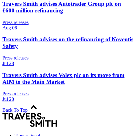
Travers Smith advises Autotrader Group plc on
£600 million refinancing
Press releases
Aug 06
Travers Smith advises on the refinancing of Noventis
Safety
Press releases
Jul 28
Travers Smith advises Volex plc on its move from
AIM to the Main Market
Press releases
Jul 28
Back To Top
Transactional