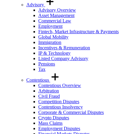
Advisory
Advisory Overview
Asset Management
Commercial Law
Employment
Fintech, Market Infrastructure & Payments
Global Mobility
Immigration
Incentives & Remuneration
IP & Technology
Listed Company Advisory
Pensions
Tax
Contentious
Contentious Overview
Arbitration
Civil Fraud
Competition Disputes
Contentious Insolvency
Corporate & Commercial Disputes
Crypto Disputes
Mass Claims
Employment Disputes
Financial Markets Disputes