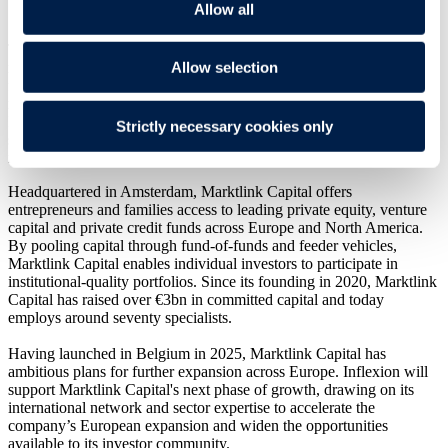
Overview
Allow all
Travers Smith has advised long-standing client Inflexion on its
Allow selection
minority investment in Marktlink Capital, a leading Benelux fund of
funds manager providing private investors with access to private
markets. The investment is being made by Partnership Capital III,
Inflexion's dedicated minority fund. Marktlink Group will remain a
Strictly necessary cookies only
shareholder alongside Inflexion and the Marktlink Capital
management team.
Headquartered in Amsterdam, Marktlink Capital offers
entrepreneurs and families access to leading private equity, venture
capital and private credit funds across Europe and North America.
By pooling capital through fund-of-funds and feeder vehicles,
Marktlink Capital enables individual investors to participate in
institutional-quality portfolios. Since its founding in 2020, Marktlink
Capital has raised over €3bn in committed capital and today
employs around seventy specialists.
Having launched in Belgium in 2025, Marktlink Capital has
ambitious plans for further expansion across Europe. Inflexion will
support Marktlink Capital's next phase of growth, drawing on its
international network and sector expertise to accelerate the
company’s European expansion and widen the opportunities
available to its investor community.