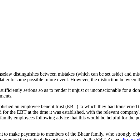
Caselaw distinguishes between mistakes (which can be set aside) and misp
 latter to some possible future event. However, the distinction between t
 sufficiently serious so as to render it unjust or unconscionable for a do
ements.
ished an employee benefit trust (EBT) to which they had transferred the
ed for the EBT at the time it was established, with the relevant comp
family employees following advice that this would be helpful for the pu
ht to make payments to members of the Bhaur family, who strongly objec
 to unwind the original disposition of assets to the EBT. As we
discussed