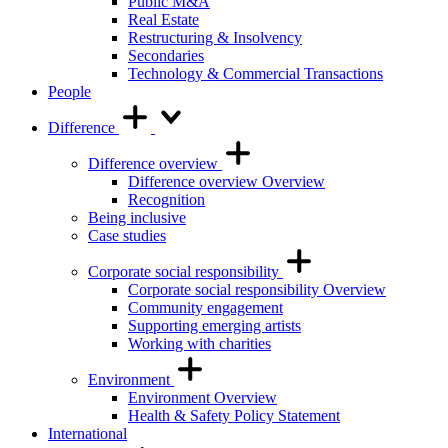
Public M&A
Real Estate
Restructuring & Insolvency
Secondaries
Technology & Commercial Transactions
People
Difference
Difference overview
Difference overview Overview
Recognition
Being inclusive
Case studies
Corporate social responsibility
Corporate social responsibility Overview
Community engagement
Supporting emerging artists
Working with charities
Environment
Environment Overview
Health & Safety Policy Statement
International