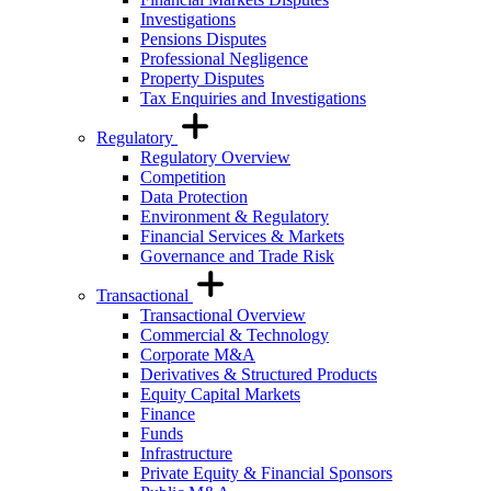
Investigations
Pensions Disputes
Professional Negligence
Property Disputes
Tax Enquiries and Investigations
Regulatory
Regulatory Overview
Competition
Data Protection
Environment & Regulatory
Financial Services & Markets
Governance and Trade Risk
Transactional
Transactional Overview
Commercial & Technology
Corporate M&A
Derivatives & Structured Products
Equity Capital Markets
Finance
Funds
Infrastructure
Private Equity & Financial Sponsors