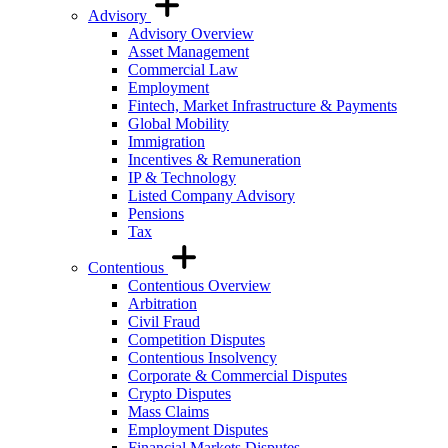
Advisory
Advisory Overview
Asset Management
Commercial Law
Employment
Fintech, Market Infrastructure & Payments
Global Mobility
Immigration
Incentives & Remuneration
IP & Technology
Listed Company Advisory
Pensions
Tax
Contentious
Contentious Overview
Arbitration
Civil Fraud
Competition Disputes
Contentious Insolvency
Corporate & Commercial Disputes
Crypto Disputes
Mass Claims
Employment Disputes
Financial Markets Disputes