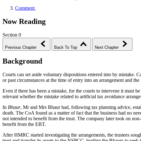
Comment
Now Reading
Section 0
Previous Chapter
Back To Top
Next Chapter
Background
Courts can set aside voluntary dispositions entered into by mistake. 
or past circumstances at the time of entry into an arrangement and the
Even if there has been a mistake, for the courts to intervene it must be
relevant whether the mistake related to artificial tax avoidance arrang
In
Bhaur
, Mr and Mrs Bhaur had, following tax planning advice, establ
death. The CoA found as a matter of fact that the business had no ne
not intended to benefit from the trust. The company later took on non-
benefit from the EBT.
After HMRC started investigating the arrangements, the trustees soug
trust and transfer its assets to the NSPCC, leading the Bhaurs to seek