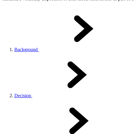
Background
Decision