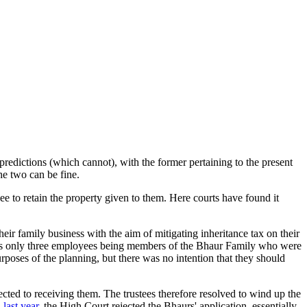
redictions (which cannot), with the former pertaining to the present
he two can be fine.
nee to retain the property given to them. Here courts have found it
ir family business with the aim of mitigating inheritance tax on their
any's only three employees being members of the Bhaur Family who were
rposes of the planning, but there was no intention that they should
ted to receiving them. The trustees therefore resolved to wind up the
 last year
, the High Court rejected the Bhaurs' application, essentially,