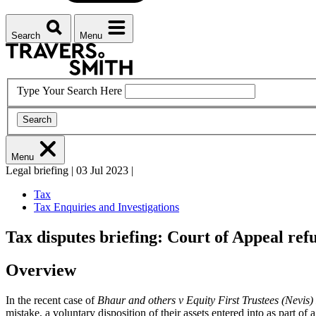
Search
Menu
Type Your Search Here
Search
Menu
Legal briefing
|
03 Jul 2023
|
Tax
Tax Enquiries and Investigations
Tax disputes briefing: Court of Appeal ref
Overview
In the recent case of
Bhaur and others v Equity First Trustees (Nevis)
mistake, a voluntary disposition of their assets entered into as part of