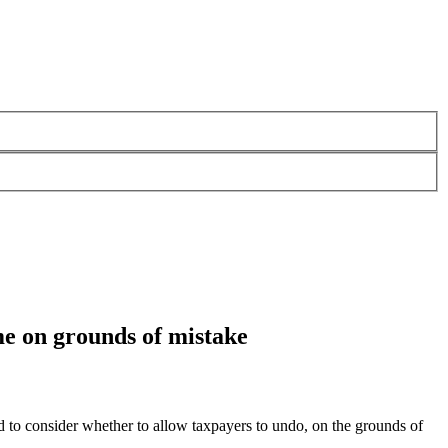
eme on grounds of mistake
 consider whether to allow taxpayers to undo, on the grounds of