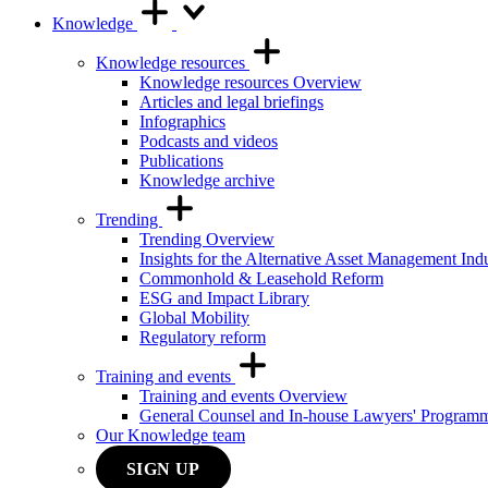
Knowledge
Knowledge resources
Knowledge resources Overview
Articles and legal briefings
Infographics
Podcasts and videos
Publications
Knowledge archive
Trending
Trending Overview
Insights for the Alternative Asset Management Ind
Commonhold & Leasehold Reform
ESG and Impact Library
Global Mobility
Regulatory reform
Training and events
Training and events Overview
General Counsel and In-house Lawyers' Program
Our Knowledge team
SIGN UP