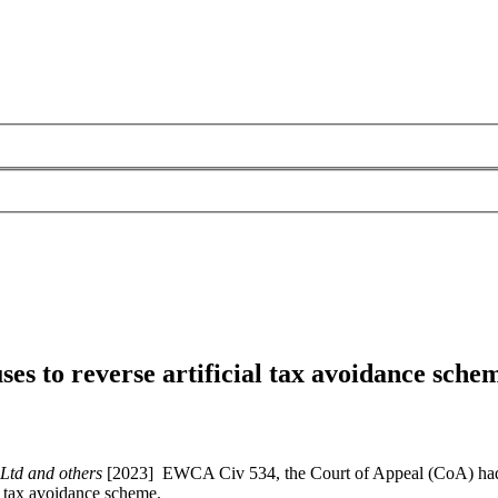
uses to reverse artificial tax avoidance sch
 Ltd and others
[2023] EWCA Civ 534, the Court of Appeal (CoA) had to
 a tax avoidance scheme.