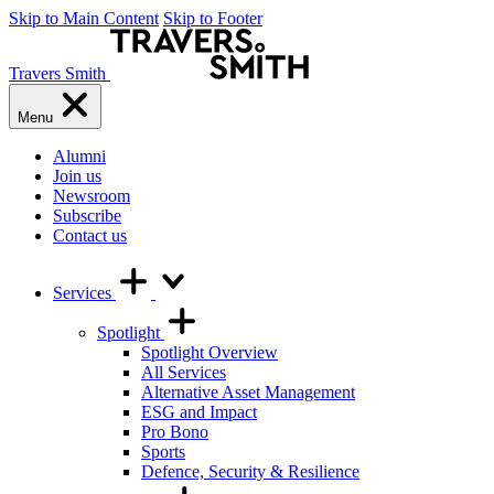
Skip to Main Content
Skip to Footer
Travers Smith
Menu
Alumni
Join us
Newsroom
Subscribe
Contact us
Services
Spotlight
Spotlight Overview
All Services
Alternative Asset Management
ESG and Impact
Pro Bono
Sports
Defence, Security & Resilience