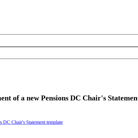
ment of a new Pensions DC Chair's Statemen
ns DC Chair's Statement template