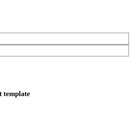
t template