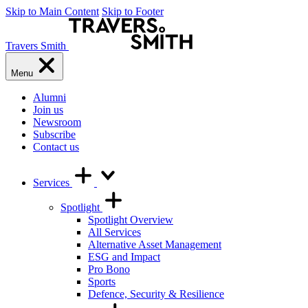
Skip to Main Content
Skip to Footer
Travers Smith
Menu
Alumni
Join us
Newsroom
Subscribe
Contact us
Services
Spotlight
Spotlight Overview
All Services
Alternative Asset Management
ESG and Impact
Pro Bono
Sports
Defence, Security & Resilience