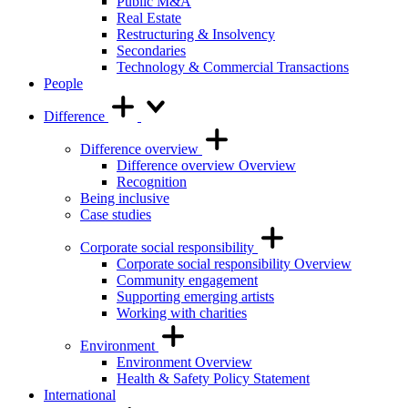
Public M&A
Real Estate
Restructuring & Insolvency
Secondaries
Technology & Commercial Transactions
People
Difference
Difference overview
Difference overview Overview
Recognition
Being inclusive
Case studies
Corporate social responsibility
Corporate social responsibility Overview
Community engagement
Supporting emerging artists
Working with charities
Environment
Environment Overview
Health & Safety Policy Statement
International