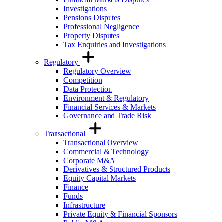
Investigations
Pensions Disputes
Professional Negligence
Property Disputes
Tax Enquiries and Investigations
Regulatory
Regulatory Overview
Competition
Data Protection
Environment & Regulatory
Financial Services & Markets
Governance and Trade Risk
Transactional
Transactional Overview
Commercial & Technology
Corporate M&A
Derivatives & Structured Products
Equity Capital Markets
Finance
Funds
Infrastructure
Private Equity & Financial Sponsors