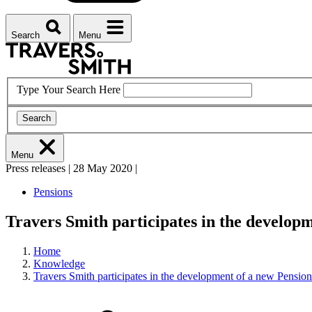
Search
Menu
Type Your Search Here
Search
Menu
Press releases
|
28 May 2020
|
Pensions
Travers Smith participates in the develop
Home
Knowledge
Travers Smith participates in the development of a new Pensio