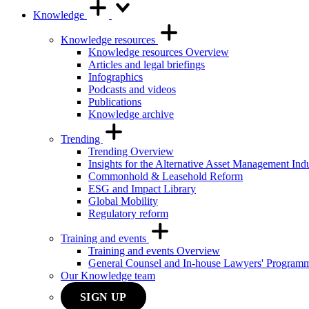
Knowledge
Knowledge resources
Knowledge resources Overview
Articles and legal briefings
Infographics
Podcasts and videos
Publications
Knowledge archive
Trending
Trending Overview
Insights for the Alternative Asset Management Ind
Commonhold & Leasehold Reform
ESG and Impact Library
Global Mobility
Regulatory reform
Training and events
Training and events Overview
General Counsel and In-house Lawyers' Program
Our Knowledge team
SIGN UP