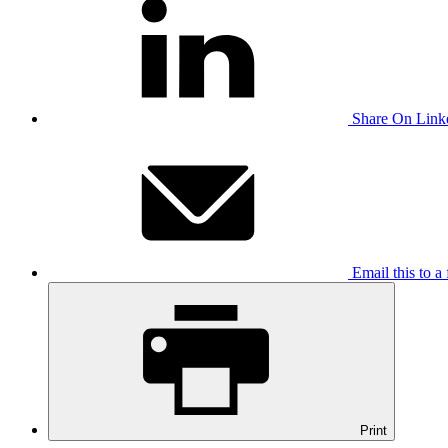
Share On Link
Email this to a 
Print