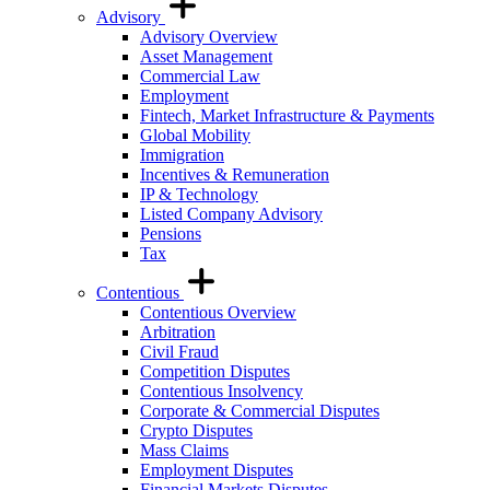
Advisory
Advisory Overview
Asset Management
Commercial Law
Employment
Fintech, Market Infrastructure & Payments
Global Mobility
Immigration
Incentives & Remuneration
IP & Technology
Listed Company Advisory
Pensions
Tax
Contentious
Contentious Overview
Arbitration
Civil Fraud
Competition Disputes
Contentious Insolvency
Corporate & Commercial Disputes
Crypto Disputes
Mass Claims
Employment Disputes
Financial Markets Disputes