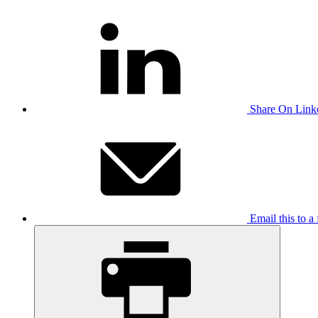
Share On Link
Email this to a 