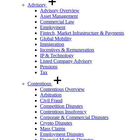
Advisory
Advisory Overview
Asset Management
Commercial Law
Employment
Fintech, Market Infrastructure & Payments
Global Mobility
Immigration
Incentives & Remuneration
IP & Technology
Listed Company Advisory
Pensions
Tax
Contentious
Contentious Overview
Arbitration
Civil Fraud
Competition Disputes
Contentious Insolvency
Corporate & Commercial Disputes
Crypto Disputes
Mass Claims
Employment Disputes
Financial Markets Disputes