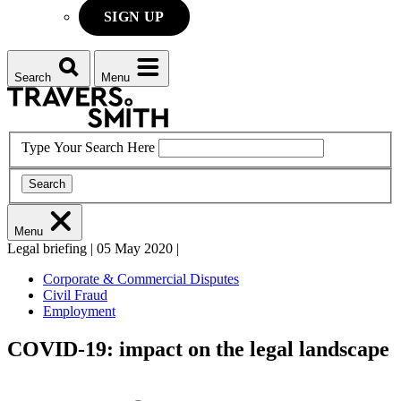
SIGN UP
Search
Menu
Type Your Search Here
Search
Menu
Legal briefing
|
05 May 2020
|
Corporate & Commercial Disputes
Civil Fraud
Employment
COVID-19: impact on the legal landscape