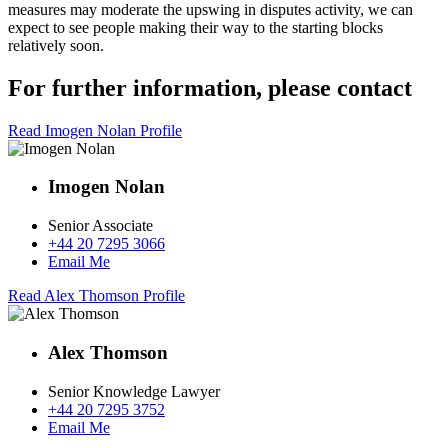
measures may moderate the upswing in disputes activity, we can
expect to see people making their way to the starting blocks
relatively soon.
For further information, please contact
Read Imogen Nolan Profile
Imogen Nolan
Senior Associate
+44 20 7295 3066
Email Me
Read Alex Thomson Profile
Alex Thomson
Senior Knowledge Lawyer
+44 20 7295 3752
Email Me