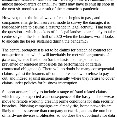
almost three-quarters of small law firms may have to shut up shop in
the next six months as a result of the coronavirus pandemic.
However, once the initial wave of chaos begins to pass, and
companies emerge from survival mode to survey the damage, it is
reasonably safe to assume a resurgence in legal activity. That begs
the question – which pockets of the legal landscape are likely to take
centre stage in the latter half of 2020 when the business world looks
to allocate the losses sustained during the pandemic?
The central protagonist is set to be claims for breach of contract for
non-performance which will inevitably be met with arguments of
force majeure
or frustration (on the basis that the pandemic
prevented or rendered impossible the performance of certain
contractual obligations). There will no doubt be many consequential
claims against the insurers of contract breakers who refuse to pay
out, and indeed against insurers generally where they refuse to cover
claims under policies for business interruption.
Support acts are likely to include a range of fraud related claims
which may be expected as a consequence of the hasty and
en masse
move to remote working, creating prime conditions for data security
breaches. Phishing campaigns are already rife, home networks are
likely to be less secure than company networks, and as the number
of hardware devices proliferates, so too does the opportunity for data