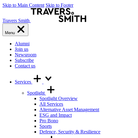
Skip to Main Content
Skip to Footer
Travers Smith
Menu
Alumni
Join us
Newsroom
Subscribe
Contact us
Services
Spotlight
Spotlight Overview
All Services
Alternative Asset Management
ESG and Impact
Pro Bono
Sports
Defence, Security & Resilience