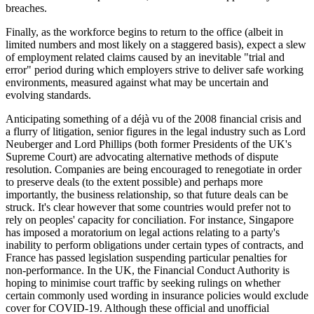
breaches.
Finally, as the workforce begins to return to the office (albeit in
limited numbers and most likely on a staggered basis), expect a slew
of employment related claims caused by an inevitable "trial and
error" period during which employers strive to deliver safe working
environments, measured against what may be uncertain and
evolving standards.
Anticipating something of a déjà vu of the 2008 financial crisis and
a flurry of litigation, senior figures in the legal industry such as Lord
Neuberger and Lord Phillips (both former Presidents of the UK's
Supreme Court) are advocating alternative methods of dispute
resolution. Companies are being encouraged to renegotiate in order
to preserve deals (to the extent possible) and perhaps more
importantly, the business relationship, so that future deals can be
struck. It's clear however that some countries would prefer not to
rely on peoples' capacity for conciliation. For instance, Singapore
has imposed a moratorium on legal actions relating to a party's
inability to perform obligations under certain types of contracts, and
France has passed legislation suspending particular penalties for
non-performance. In the UK, the Financial Conduct Authority is
hoping to minimise court traffic by seeking rulings on whether
certain commonly used wording in insurance policies would exclude
cover for COVID-19. Although these official and unofficial