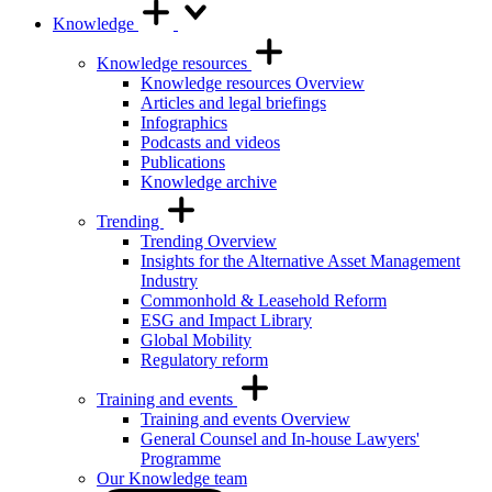
Knowledge
Knowledge resources
Knowledge resources Overview
Articles and legal briefings
Infographics
Podcasts and videos
Publications
Knowledge archive
Trending
Trending Overview
Insights for the Alternative Asset Management
Industry
Commonhold & Leasehold Reform
ESG and Impact Library
Global Mobility
Regulatory reform
Training and events
Training and events Overview
General Counsel and In-house Lawyers'
Programme
Our Knowledge team