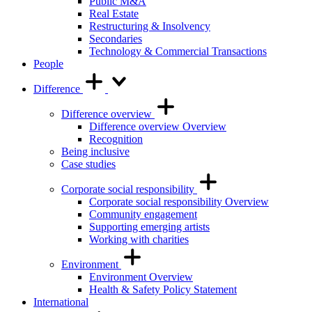
Public M&A
Real Estate
Restructuring & Insolvency
Secondaries
Technology & Commercial Transactions
People
Difference
Difference overview
Difference overview Overview
Recognition
Being inclusive
Case studies
Corporate social responsibility
Corporate social responsibility Overview
Community engagement
Supporting emerging artists
Working with charities
Environment
Environment Overview
Health & Safety Policy Statement
International