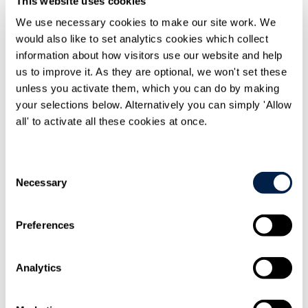
This website uses cookies
Print
We use necessary cookies to make our site work. We
would also like to set analytics cookies which collect
information about how visitors use our website and help
us to improve it. As they are optional, we won't set these
unless you activate them, which you can do by making
your selections below. Alternatively you can simply 'Allow
all' to activate all these cookies at once.
Share On
LinkedIn
Consent
Necessary
Selection
Preferences
Email this to
a friend
Analytics