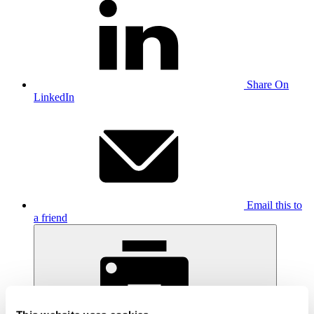
Share On
LinkedIn
Email this to
a friend