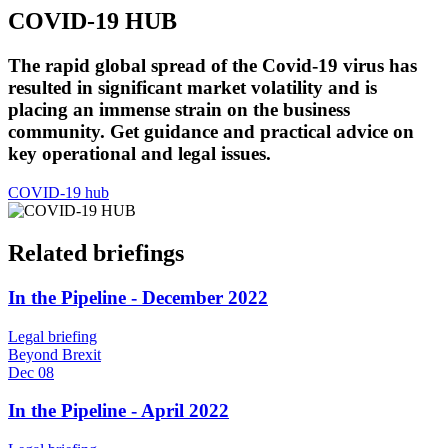
COVID-19 HUB
The rapid global spread of the Covid-19 virus has
resulted in significant market volatility and is
placing an immense strain on the business
community. Get guidance and practical advice on
key operational and legal issues.
COVID-19 hub
Related briefings
In the Pipeline - December 2022
Legal briefing
Beyond Brexit
Dec 08
In the Pipeline - April 2022