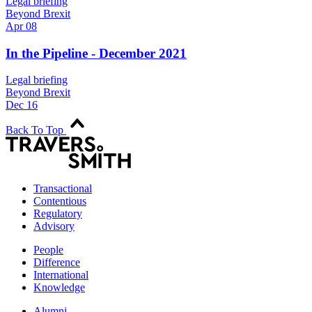
Legal briefing
Beyond Brexit
Apr 08
In the Pipeline - December 2021
Legal briefing
Beyond Brexit
Dec 16
Back To Top
Transactional
Contentious
Regulatory
Advisory
People
Difference
International
Knowledge
Alumni