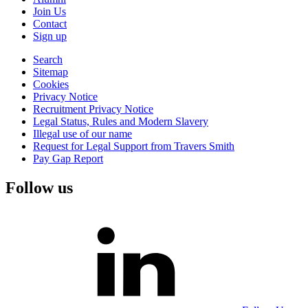
Join Us
Contact
Sign up
Search
Sitemap
Cookies
Privacy Notice
Recruitment Privacy Notice
Legal Status, Rules and Modern Slavery
Illegal use of our name
Request for Legal Support from Travers Smith
Pay Gap Report
Follow us