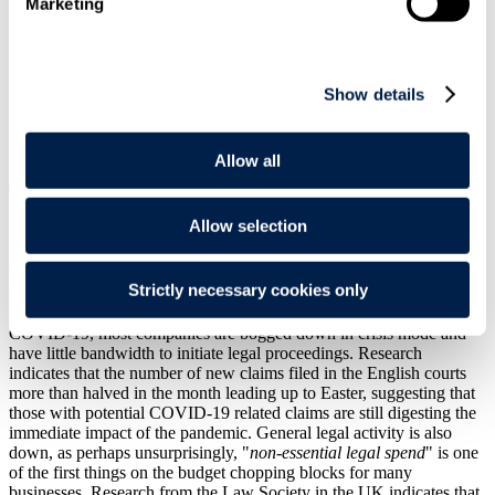
Marketing
Show details
Print
Overview
Allow all
Worldwide, countless races have been postponed pending COVID-
19 – so too it seems has the race to the courthouse…
Allow selection
Much to the surprise of many, there has been a temporary, but
relatively significant, lull in disputes activity since the coronavirus
Strictly necessary cookies only
pandemic hit the UK with full force in mid-March. Whilst this may
seem counterintuitive, given the major business disruption caused by
COVID-19, most companies are bogged down in crisis mode and
have little bandwidth to initiate legal proceedings. Research
indicates that the number of new claims filed in the English courts
more than halved in the month leading up to Easter, suggesting that
those with potential COVID-19 related claims are still digesting the
immediate impact of the pandemic. General legal activity is also
down, as perhaps unsurprisingly, "
non-essential legal spend
" is one
of the first things on the budget chopping blocks for many
businesses. Research from the Law Society in the UK indicates that