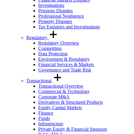
Investigations
Pensions Disputes
Professional Negligence
Property Disputes
Tax Enquiries and Investigations
Regulatory
Regulatory Overview
Competition
Data Protection
Environment & Regulatory
Financial Services & Markets
Governance and Trade Risk
Transactional
Transactional Overview
Commercial & Technology
Corporate M&A
Derivatives & Structured Products
Equity Capital Markets
Finance
Funds
Infrastructure
Private Equity & Financial Sponsors