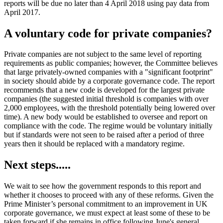
reports will be due no later than 4 April 2018 using pay data from
April 2017.
A voluntary code for private companies?
Private companies are not subject to the same level of reporting
requirements as public companies; however, the Committee believes
that large privately-owned companies with a "significant footprint"
in society should abide by a corporate governance code. The report
recommends that a new code is developed for the largest private
companies (the suggested initial threshold is companies with over
2,000 employees, with the threshold potentially being lowered over
time). A new body would be established to oversee and report on
compliance with the code. The regime would be voluntary initially
but if standards were not seen to be raised after a period of three
years then it should be replaced with a mandatory regime.
Next steps.....
We wait to see how the government responds to this report and
whether it chooses to proceed with any of these reforms. Given the
Prime Minister’s personal commitment to an improvement in UK
corporate governance, we must expect at least some of these to be
taken forward if she remains in office following June's general