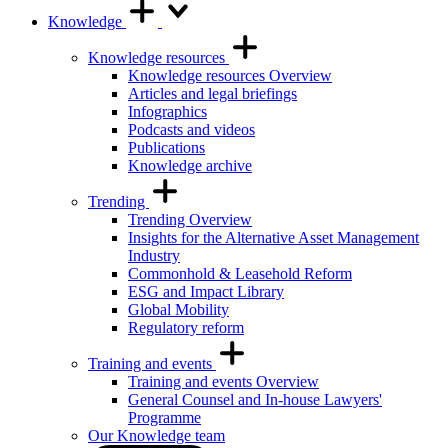
Knowledge
Knowledge resources
Knowledge resources Overview
Articles and legal briefings
Infographics
Podcasts and videos
Publications
Knowledge archive
Trending
Trending Overview
Insights for the Alternative Asset Management
Industry
Commonhold & Leasehold Reform
ESG and Impact Library
Global Mobility
Regulatory reform
Training and events
Training and events Overview
General Counsel and In-house Lawyers'
Programme
Our Knowledge team