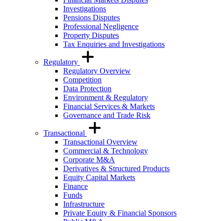
Investigations
Pensions Disputes
Professional Negligence
Property Disputes
Tax Enquiries and Investigations
Regulatory
Regulatory Overview
Competition
Data Protection
Environment & Regulatory
Financial Services & Markets
Governance and Trade Risk
Transactional
Transactional Overview
Commercial & Technology
Corporate M&A
Derivatives & Structured Products
Equity Capital Markets
Finance
Funds
Infrastructure
Private Equity & Financial Sponsors