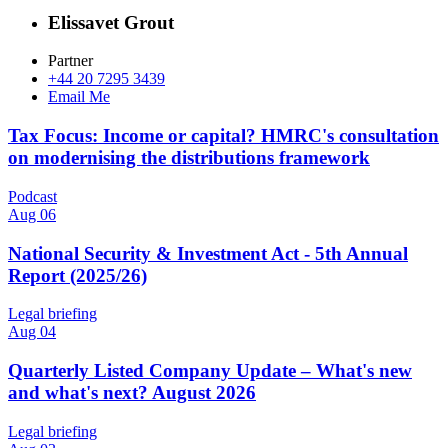
Elissavet Grout
Partner
+44 20 7295 3439
Email Me
Tax Focus: Income or capital? HMRC's consultation
on modernising the distributions framework
Podcast
Aug 06
National Security & Investment Act - 5th Annual
Report (2025/26)
Legal briefing
Aug 04
Quarterly Listed Company Update – What's new
and what's next? August 2026
Legal briefing