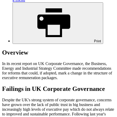
Print
Overview
In its recent report on UK Corporate Governance, the Business,
Energy and Industrial Strategy Committee made recommendations
for reforms that could, if adopted, mark a change in the structure of
executive remuneration packages.
Failings in UK Corporate Governance
Despite the UK's strong system of corporate governance, concerns
have grown over the lack of public trust in big business and
increasingly high levels of executive pay which do not always relate
to improved and sustainable performance. Following last year's