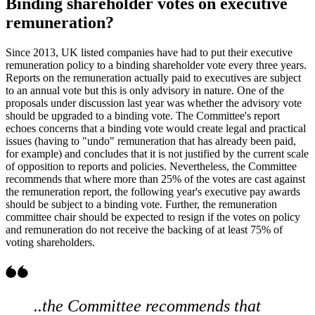
Binding shareholder votes on executive
remuneration?
Since 2013, UK listed companies have had to put their executive
remuneration policy to a binding shareholder vote every three years.
Reports on the remuneration actually paid to executives are subject
to an annual vote but this is only advisory in nature. One of the
proposals under discussion last year was whether the advisory vote
should be upgraded to a binding vote. The Committee's report
echoes concerns that a binding vote would create legal and practical
issues (having to "undo" remuneration that has already been paid,
for example) and concludes that it is not justified by the current scale
of opposition to reports and policies. Nevertheless, the Committee
recommends that where more than 25% of the votes are cast against
the remuneration report, the following year's executive pay awards
should be subject to a binding vote. Further, the remuneration
committee chair should be expected to resign if the votes on policy
and remuneration do not receive the backing of at least 75% of
voting shareholders.
..the Committee recommends that