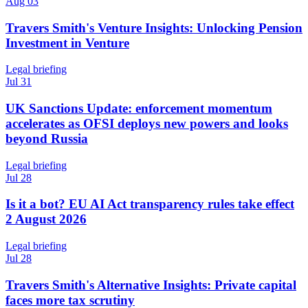
Aug 03
Travers Smith's Venture Insights: Unlocking Pension
Investment in Venture
Legal briefing
Jul 31
UK Sanctions Update: enforcement momentum
accelerates as OFSI deploys new powers and looks
beyond Russia
Legal briefing
Jul 28
Is it a bot? EU AI Act transparency rules take effect
2 August 2026
Legal briefing
Jul 28
Travers Smith's Alternative Insights: Private capital
faces more tax scrutiny