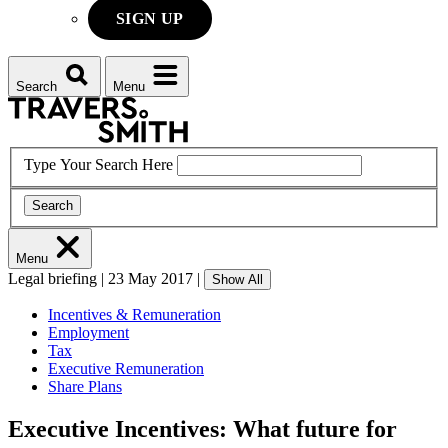
SIGN UP
Search
Menu
Type Your Search Here
Search
Menu
Legal briefing
|
23 May 2017
|
Show All
Incentives & Remuneration
Employment
Tax
Executive Remuneration
Share Plans
Executive Incentives: What future for