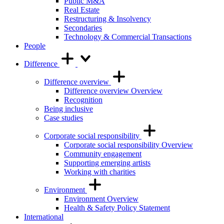
Public M&A
Real Estate
Restructuring & Insolvency
Secondaries
Technology & Commercial Transactions
People
Difference
Difference overview
Difference overview Overview
Recognition
Being inclusive
Case studies
Corporate social responsibility
Corporate social responsibility Overview
Community engagement
Supporting emerging artists
Working with charities
Environment
Environment Overview
Health & Safety Policy Statement
International