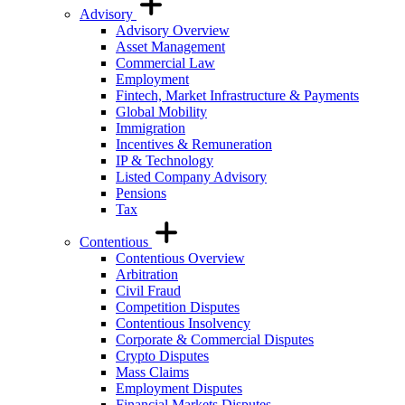
Advisory
Advisory Overview
Asset Management
Commercial Law
Employment
Fintech, Market Infrastructure & Payments
Global Mobility
Immigration
Incentives & Remuneration
IP & Technology
Listed Company Advisory
Pensions
Tax
Contentious
Contentious Overview
Arbitration
Civil Fraud
Competition Disputes
Contentious Insolvency
Corporate & Commercial Disputes
Crypto Disputes
Mass Claims
Employment Disputes
Financial Markets Disputes