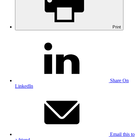
Print
Share On
LinkedIn
Email this to
a friend