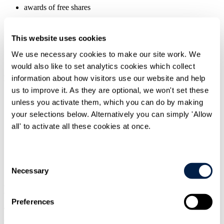
awards of free shares
vest after 3-5 years
This website uses cookies
grant level is multiple of salary
We use necessary cookies to make our site work. We
subject to stretching performance conditions (often TSR/EPS)
would also like to set analytics cookies which collect
information about how visitors use our website and help
DSOS
us to improve it. As they are optional, we won't set these
part of remuneration package paid in awards of free shares
unless you activate them, which you can do by making
awards vest on a phased basis over 5 years
your selections below. Alternatively you can simply 'Allow
all' to activate all these cookies at once.
no, or much more simplified, performance conditions
Overview
Consent
Necessary
Selection
"Deferred stock options" instead of
LTIPs?
Preferences
The Committee's report recognises that "long term incentive plans"
(
LTIPs
) have been subject to growing criticism. These plans