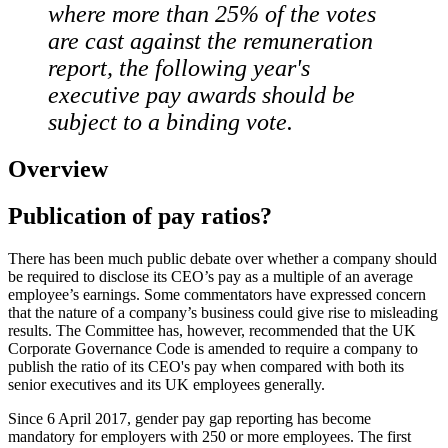
where more than 25% of the votes
are cast against the remuneration
report, the following year's
executive pay awards should be
subject to a binding vote.
Overview
Publication of pay ratios?
There has been much public debate over whether a company should
be required to disclose its CEO’s pay as a multiple of an average
employee’s earnings. Some commentators have expressed concern
that the nature of a company’s business could give rise to misleading
results. The Committee has, however, recommended that the UK
Corporate Governance Code is amended to require a company to
publish the ratio of its CEO's pay when compared with both its
senior executives and its UK employees generally.
Since 6 April 2017, gender pay gap reporting has become
mandatory for employers with 250 or more employees. The first