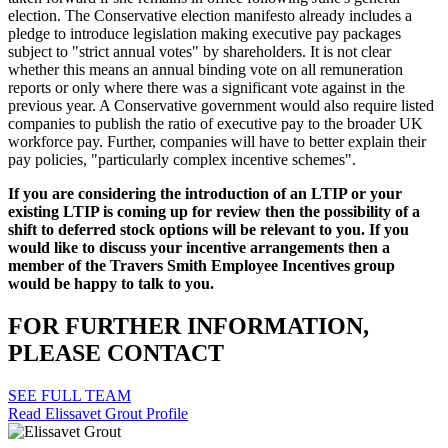
election. The Conservative election manifesto already includes a
pledge to introduce legislation making executive pay packages
subject to "strict annual votes" by shareholders. It is not clear
whether this means an annual binding vote on all remuneration
reports or only where there was a significant vote against in the
previous year. A Conservative government would also require listed
companies to publish the ratio of executive pay to the broader UK
workforce pay. Further, companies will have to better explain their
pay policies, "particularly complex incentive schemes".
If you are considering the introduction of an LTIP or your
existing LTIP is coming up for review then the possibility of a
shift to deferred stock options will be relevant to you. If you
would like to discuss your incentive arrangements then a
member of the Travers Smith Employee Incentives group
would be happy to talk to you.
FOR FURTHER INFORMATION,
PLEASE CONTACT
SEE FULL TEAM
Read Elissavet Grout Profile