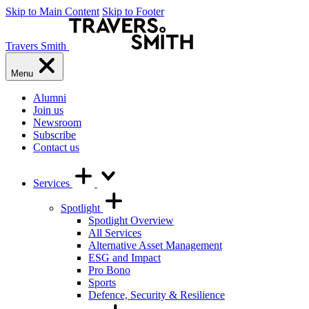
Skip to Main Content
Skip to Footer
Travers Smith
Menu
Alumni
Join us
Newsroom
Subscribe
Contact us
Services
Spotlight
Spotlight Overview
All Services
Alternative Asset Management
ESG and Impact
Pro Bono
Sports
Defence, Security & Resilience