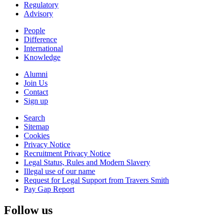
Regulatory
Advisory
People
Difference
International
Knowledge
Alumni
Join Us
Contact
Sign up
Search
Sitemap
Cookies
Privacy Notice
Recruitment Privacy Notice
Legal Status, Rules and Modern Slavery
Illegal use of our name
Request for Legal Support from Travers Smith
Pay Gap Report
Follow us