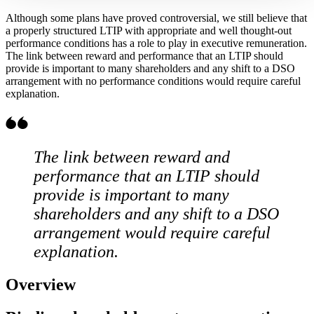
Although some plans have proved controversial, we still believe that
a properly structured LTIP with appropriate and well thought-out
performance conditions has a role to play in executive remuneration.
The link between reward and performance that an LTIP should
provide is important to many shareholders and any shift to a DSO
arrangement with no performance conditions would require careful
explanation.
The link between reward and
performance that an LTIP should
provide is important to many
shareholders and any shift to a DSO
arrangement would require careful
explanation.
Overview