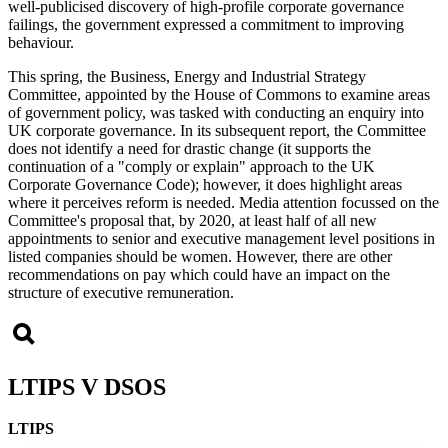
well-publicised discovery of high-profile corporate governance
failings, the government expressed a commitment to improving
behaviour.
This spring, the Business, Energy and Industrial Strategy
Committee, appointed by the House of Commons to examine areas
of government policy, was tasked with conducting an enquiry into
UK corporate governance. In its subsequent report, the Committee
does not identify a need for drastic change (it supports the
continuation of a "comply or explain" approach to the UK
Corporate Governance Code); however, it does highlight areas
where it perceives reform is needed. Media attention focussed on the
Committee's proposal that, by 2020, at least half of all new
appointments to senior and executive management level positions in
listed companies should be women. However, there are other
recommendations on pay which could have an impact on the
structure of executive remuneration.
LTIPS V DSOS
LTIPS