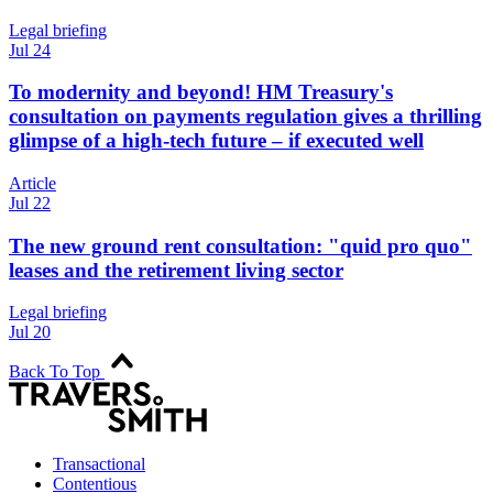
Legal briefing
Jul 24
To modernity and beyond! HM Treasury's
consultation on payments regulation gives a thrilling
glimpse of a high-tech future – if executed well
Article
Jul 22
The new ground rent consultation: "quid pro quo"
leases and the retirement living sector
Legal briefing
Jul 20
Back To Top
Transactional
Contentious