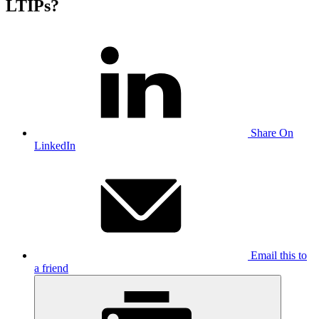
LTIPs?
Share On
LinkedIn
Email this to
a friend