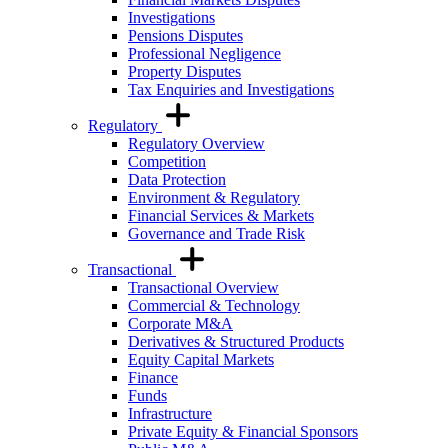
Investigations
Pensions Disputes
Professional Negligence
Property Disputes
Tax Enquiries and Investigations
Regulatory
Regulatory Overview
Competition
Data Protection
Environment & Regulatory
Financial Services & Markets
Governance and Trade Risk
Transactional
Transactional Overview
Commercial & Technology
Corporate M&A
Derivatives & Structured Products
Equity Capital Markets
Finance
Funds
Infrastructure
Private Equity & Financial Sponsors