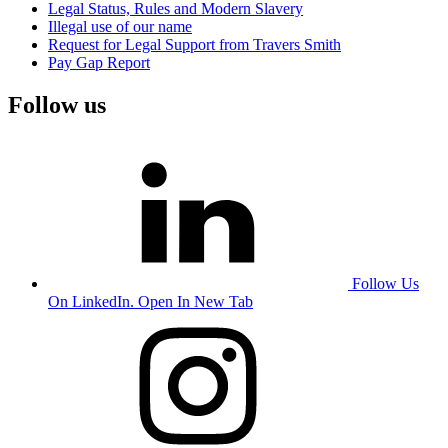
Legal Status, Rules and Modern Slavery
Illegal use of our name
Request for Legal Support from Travers Smith
Pay Gap Report
Follow us
Follow Us
On LinkedIn. Open In New Tab