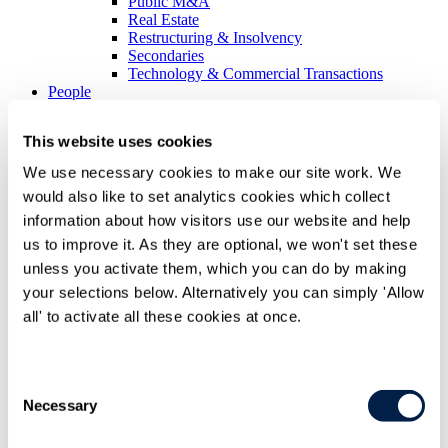
Public M&A
Real Estate
Restructuring & Insolvency
Secondaries
Technology & Commercial Transactions
People
Difference
This website uses cookies
Difference overview
We use necessary cookies to make our site work. We
Difference overview Overview
would also like to set analytics cookies which collect
Recognition
Being inclusive
information about how visitors use our website and help
Case studies
us to improve it. As they are optional, we won't set these
unless you activate them, which you can do by making
Corporate social responsibility
Corporate social responsibility Overview
your selections below. Alternatively you can simply 'Allow
Community engagement
all' to activate all these cookies at once.
Supporting emerging artists
Working with charities
Environment
Consent
Environment Overview
Necessary
Selection
Health & Safety Policy Statement
International