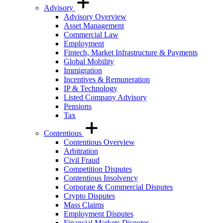
Advisory
Advisory Overview
Asset Management
Commercial Law
Employment
Fintech, Market Infrastructure & Payments
Global Mobility
Immigration
Incentives & Remuneration
IP & Technology
Listed Company Advisory
Pensions
Tax
Contentious
Contentious Overview
Arbitration
Civil Fraud
Competition Disputes
Contentious Insolvency
Corporate & Commercial Disputes
Crypto Disputes
Mass Claims
Employment Disputes
Financial Markets Disputes