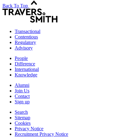
Back To Top
Transactional
Contentious
Regulatory
Advisory
People
Difference
International
Knowledge
Alumni
Join Us
Contact
Sign up
Search
Sitemap
Cookies
Privacy Notice
Recruitment Privacy Notice