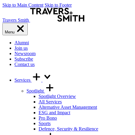
Skip to Main Content
Skip to Footer
Travers Smith
Menu
Alumni
Join us
Newsroom
Subscribe
Contact us
Services
Spotlight
Spotlight Overview
All Services
Alternative Asset Management
ESG and Impact
Pro Bono
Sports
Defence, Security & Resilience