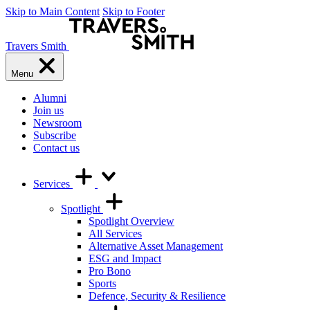
Skip to Main Content
Skip to Footer
Travers Smith
Menu
Alumni
Join us
Newsroom
Subscribe
Contact us
Services
Spotlight
Spotlight Overview
All Services
Alternative Asset Management
ESG and Impact
Pro Bono
Sports
Defence, Security & Resilience