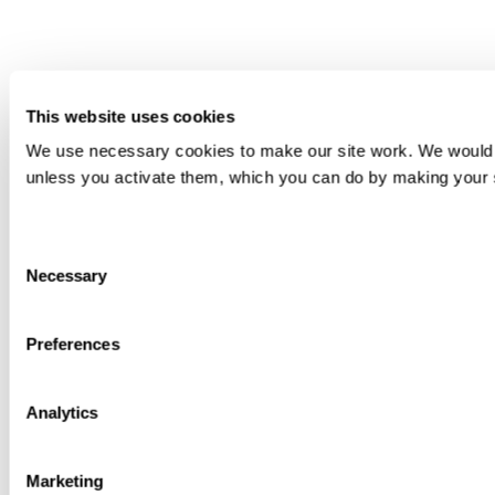
This website uses cookies
We use necessary cookies to make our site work. We would als
unless you activate them, which you can do by making your sel
Consent
Necessary
Selection
Preferences
Analytics
Marketing