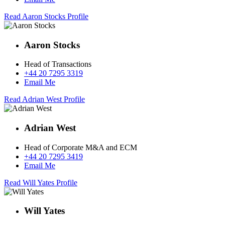
Read Aaron Stocks Profile
Aaron Stocks
Head of Transactions
+44 20 7295 3319
Email Me
Read Adrian West Profile
Adrian West
Head of Corporate M&A and ECM
+44 20 7295 3419
Email Me
Read Will Yates Profile
Will Yates