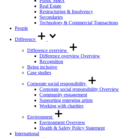
Public M&A
Real Estate
Restructuring & Insolvency
Secondaries
Technology & Commercial Transactions
People
Difference
Difference overview
Difference overview Overview
Recognition
Being inclusive
Case studies
Corporate social responsibility
Corporate social responsibility Overview
Community engagement
Supporting emerging artists
Working with charities
Environment
Environment Overview
Health & Safety Policy Statement
International