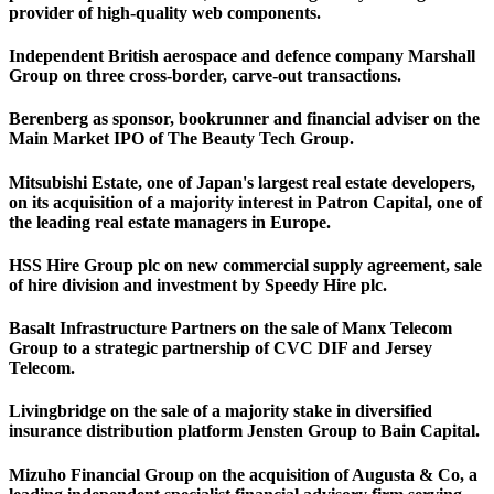
provider of high-quality web components.
Independent British aerospace and defence company Marshall
Group on three cross-border, carve-out transactions.
Berenberg as sponsor, bookrunner and financial adviser on the
Main Market IPO of The Beauty Tech Group.
Mitsubishi Estate, one of Japan's largest real estate developers,
on its acquisition of a majority interest in Patron Capital, one of
the leading real estate managers in Europe.
HSS Hire Group plc on new commercial supply agreement, sale
of hire division and investment by Speedy Hire plc.
Basalt Infrastructure Partners on the sale of Manx Telecom
Group to a strategic partnership of CVC DIF and Jersey
Telecom.
Livingbridge on the sale of a majority stake in diversified
insurance distribution platform Jensten Group to Bain Capital.
Mizuho Financial Group on the acquisition of Augusta & Co, a