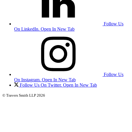
Follow Us
On LinkedIn. Open In New Tab
Follow Us
On Instagram. Open In New Tab
Follow Us On Twitter. Open In New Tab
© Travers Smith LLP 2026