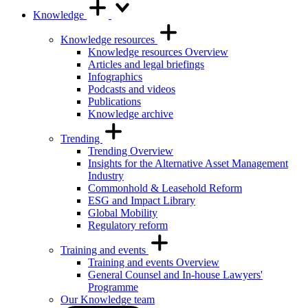
Knowledge
Knowledge resources
Knowledge resources Overview
Articles and legal briefings
Infographics
Podcasts and videos
Publications
Knowledge archive
Trending
Trending Overview
Insights for the Alternative Asset Management
Industry
Commonhold & Leasehold Reform
ESG and Impact Library
Global Mobility
Regulatory reform
Training and events
Training and events Overview
General Counsel and In-house Lawyers'
Programme
Our Knowledge team