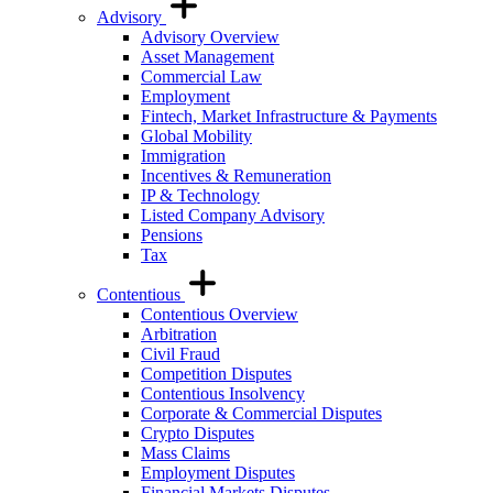
Advisory
Advisory Overview
Asset Management
Commercial Law
Employment
Fintech, Market Infrastructure & Payments
Global Mobility
Immigration
Incentives & Remuneration
IP & Technology
Listed Company Advisory
Pensions
Tax
Contentious
Contentious Overview
Arbitration
Civil Fraud
Competition Disputes
Contentious Insolvency
Corporate & Commercial Disputes
Crypto Disputes
Mass Claims
Employment Disputes
Financial Markets Disputes