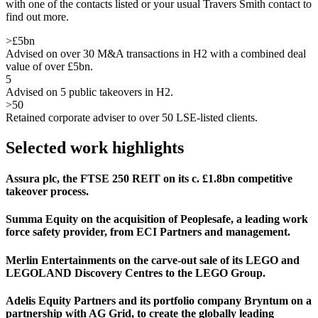
with one of the contacts listed or your usual Travers Smith contact to
find out more.
>£5bn
Advised on over 30 M&A transactions in H2 with a combined deal
value of over £5bn.
5
Advised on 5 public takeovers in H2.
>50
Retained corporate adviser to over 50 LSE-listed clients.
Selected work highlights
Assura plc, the FTSE 250 REIT on its c. £1.8bn competitive
takeover process.
Summa Equity on the acquisition of Peoplesafe, a leading work
force safety provider, from ECI Partners and management.
Merlin Entertainments on the carve-out sale of its LEGO and
LEGOLAND Discovery Centres to the LEGO Group.
Adelis Equity Partners and its portfolio company Bryntum on a
partnership with AG Grid, to create the globally leading