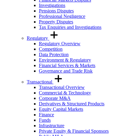
Investigations
Pensions Disputes
Professional Negligence
Property Disputes
Tax Enquiries and Investigations
Regulatory
Regulatory Overview
Competition
Data Protection
Environment & Regulatory
Financial Services & Markets
Governance and Trade Risk
Transactional
Transactional Overview
Commercial & Technology
Corporate M&A
Derivatives & Structured Products
Equity Capital Markets
Finance
Funds
Infrastructure
Private Equity & Financial Sponsors