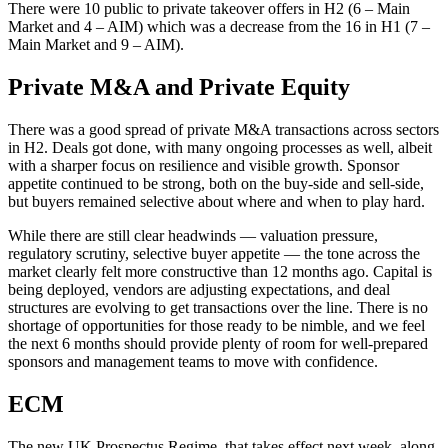
There were 10 public to private takeover offers in H2 (6 – Main
Market and 4 – AIM) which was a decrease from the 16 in H1 (7 –
Main Market and 9 – AIM).
Private M&A and Private Equity
There was a good spread of private M&A transactions across sectors
in H2. Deals got done, with many ongoing processes as well, albeit
with a sharper focus on resilience and visible growth. Sponsor
appetite continued to be strong, both on the buy-side and sell-side,
but buyers remained selective about where and when to play hard.
While there are still clear headwinds — valuation pressure,
regulatory scrutiny, selective buyer appetite — the tone across the
market clearly felt more constructive than 12 months ago. Capital is
being deployed, vendors are adjusting expectations, and deal
structures are evolving to get transactions over the line. There is no
shortage of opportunities for those ready to be nimble, and we feel
the next 6 months should provide plenty of room for well-prepared
sponsors and management teams to move with confidence.
ECM
The new UK Prospectus Regime, that takes effect next week, along