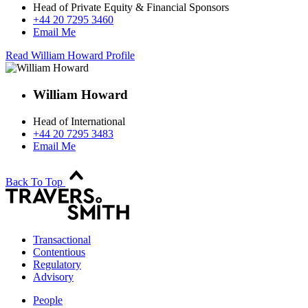
Head of Private Equity & Financial Sponsors
+44 20 7295 3460
Email Me
Read William Howard Profile
William Howard
Head of International
+44 20 7295 3483
Email Me
Back To Top
Transactional
Contentious
Regulatory
Advisory
People