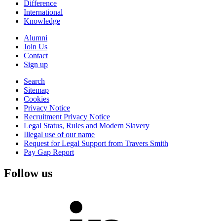
Difference
International
Knowledge
Alumni
Join Us
Contact
Sign up
Search
Sitemap
Cookies
Privacy Notice
Recruitment Privacy Notice
Legal Status, Rules and Modern Slavery
Illegal use of our name
Request for Legal Support from Travers Smith
Pay Gap Report
Follow us