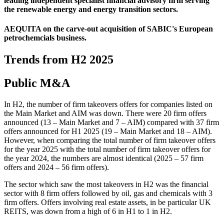
leading independent specialist financial advisory firm serving
the renewable energy and energy transition sectors.
AEQUITA on the carve-out acquisition of SABIC's European
petrochemcials business.
Trends from H2 2025
Public M&A
In H2, the number of firm takeovers offers for companies listed on
the Main Market and AIM was down. There were 20 firm offers
announced (13 – Main Market and 7 – AIM) compared with 37 firm
offers announced for H1 2025 (19 – Main Market and 18 – AIM).
However, when comparing the total number of firm takeover offers
for the year 2025 with the total number of firm takeover offers for
the year 2024, the numbers are almost identical (2025 – 57 firm
offers and 2024 – 56 firm offers).
The sector which saw the most takeovers in H2 was the financial
sector with 8 firm offers followed by oil, gas and chemicals with 3
firm offers. Offers involving real estate assets, in be particular UK
REITS, was down from a high of 6 in H1 to 1 in H2.