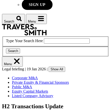
SIGN UP
Search
Menu
Type Your Search Here
Search
Menu
Legal briefing
|
19 Jan 2026
|
Show All
Corporate M&A
Private Equity & Financial Sponsors
Public M&A
Equity Capital Markets
Listed Company Advisory
H2 Transactions Update