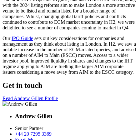
with the 2024 listing reforms aim to make London a more attractive
venue to be listed and remain listed for a broader range of
companies. Whilst, changing global tariff policies and conflicts
continued to contribute to ECM market uncertainty in H2, we were
delighted to see a number of companies coming to market in Q4.
Our
IPO Guide
sets out key considerations for companies and
management as they think about listing in London. In H2, we saw a
notable increase in the number of ECM-related queries, and advised
on a number of AIM to Main (ESCC) moves. Access to a wider
investor pool, improved liquidity in shares and changes to the IHT
regime applying to AIM are fuelling the larger AIM corporate
issuers considering a move away from AIM to the ESCC category.
Get in touch
Read Andrew Gillen Profile
Andrew Gillen
Senior Partner
+44 20 7295 3369
Email Me