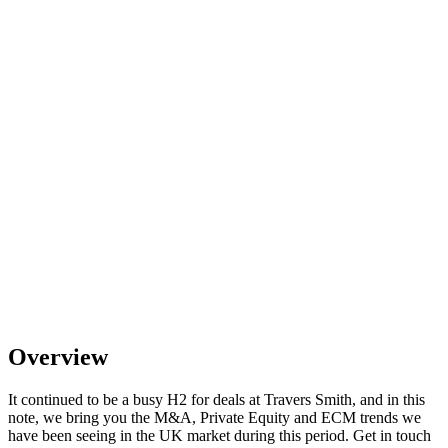
Overview
It continued to be a busy H2 for deals at Travers Smith, and in this
note, we bring you the M&A, Private Equity and ECM trends we
have been seeing in the UK market during this period. Get in touch