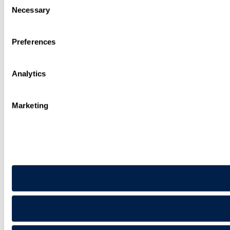
Necessary
Selection
Preferences
Analytics
Marketing