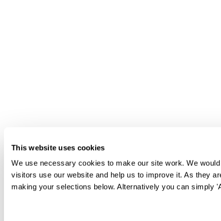
This website uses cookies
We use necessary cookies to make our site work. We would al
visitors use our website and help us to improve it. As they a
making your selections below. Alternatively you can simply 'Al
Consent