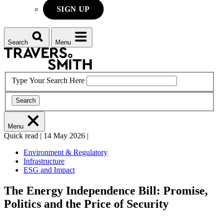
SIGN UP
Search
Menu
Type Your Search Here
Search
Menu
Quick read
|
14 May 2026
|
Environment & Regulatory
Infrastructure
ESG and Impact
The Energy Independence Bill: Promise,
Politics and the Price of Security