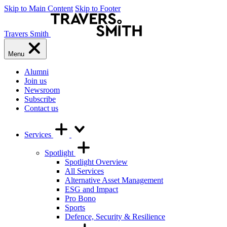
Skip to Main Content
Skip to Footer
Travers Smith
Menu
Alumni
Join us
Newsroom
Subscribe
Contact us
Services
Spotlight
Spotlight Overview
All Services
Alternative Asset Management
ESG and Impact
Pro Bono
Sports
Defence, Security & Resilience