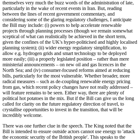
themselves very much the buzz words of the administration of late,
particularly in the wake of recent events in Iran. But, reading
between the lines of recent government commentary, and
considering some of the glaring regulatory challenges, I anticipate
the Bill may include: (i) powers to help accelerate renewable
projects through planning processes (though we remain somewhat
sceptical of what can realistically be achieved in the short term,
given the confines of the UK's hyper-politicised and highly localised
planning system); (ii) wider energy regulatory simplification, to
allow e.g. hydrogen grids and smart technology to be deployed
more easily; (iii) a properly legislated position – rather than mere
ministerial announcements – on new oil and gas licences in the
North Sea; and (iv) consumer-focused reforms aimed at reducing
bills, particularly for the most vulnerable. Whether broader, more
radical measures – such as de-coupling renewable energy pricing
from gas, which recent policy changes have not really addressed –
will feature remains to be seen. Either way, there are plenty of
political hot potatoes in the mix. But if the Bill can give us the long
called for clarity on the future regulatory direction of travel, to
crystallise opportunities to invest in the transition, that will be
incredibly welcome.
There was one further clue in the speech. The King noted that the
Bill is intended to ensure outside actors cannot use energy to 'attack
the economic security of the British people'. This speaks to the