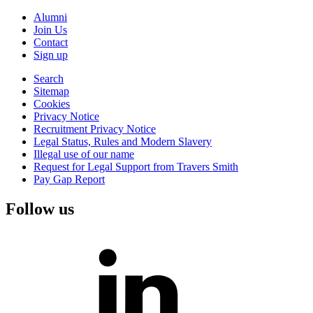
Alumni
Join Us
Contact
Sign up
Search
Sitemap
Cookies
Privacy Notice
Recruitment Privacy Notice
Legal Status, Rules and Modern Slavery
Illegal use of our name
Request for Legal Support from Travers Smith
Pay Gap Report
Follow us