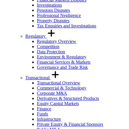
Investigations
Pensions Disputes
Professional Negligence
Property Disputes
Tax Enquiries and Investigations
Regulatory
Regulatory Overview
Competition
Data Protection
Environment & Regulatory
Financial Services & Markets
Governance and Trade Risk
Transactional
Transactional Overview
Commercial & Technology
Corporate M&A
Derivatives & Structured Products
Equity Capital Markets
Finance
Funds
Infrastructure
Private Equity & Financial Sponsors