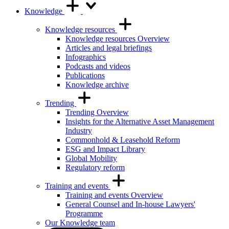
Knowledge
Knowledge resources
Knowledge resources Overview
Articles and legal briefings
Infographics
Podcasts and videos
Publications
Knowledge archive
Trending
Trending Overview
Insights for the Alternative Asset Management
Industry
Commonhold & Leasehold Reform
ESG and Impact Library
Global Mobility
Regulatory reform
Training and events
Training and events Overview
General Counsel and In-house Lawyers'
Programme
Our Knowledge team