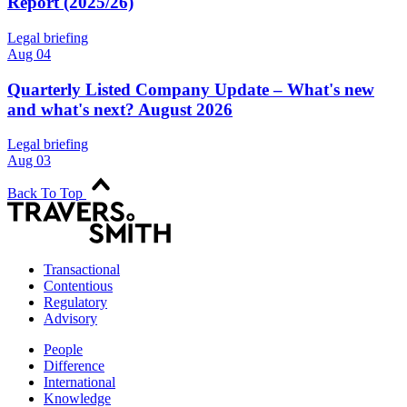
Report (2025/26)
Legal briefing
Aug 04
Quarterly Listed Company Update – What's new
and what's next? August 2026
Legal briefing
Aug 03
Back To Top
Transactional
Contentious
Regulatory
Advisory
People
Difference
International
Knowledge