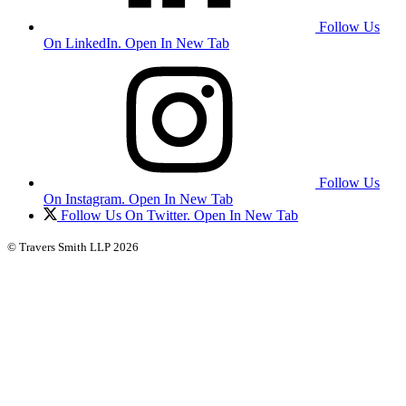
Follow Us
On LinkedIn. Open In New Tab
Follow Us
On Instagram. Open In New Tab
Follow Us On Twitter. Open In New Tab
© Travers Smith LLP 2026