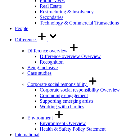
Public M&A
Real Estate
Restructuring & Insolvency
Secondaries
Technology & Commercial Transactions
People
Difference
Difference overview
Difference overview Overview
Recognition
Being inclusive
Case studies
Corporate social responsibility
Corporate social responsibility Overview
Community engagement
Supporting emerging artists
Working with charities
Environment
Environment Overview
Health & Safety Policy Statement
International