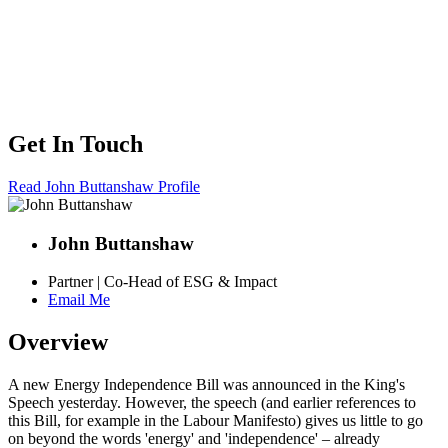
Get In Touch
Read John Buttanshaw Profile
John Buttanshaw
Partner | Co-Head of ESG & Impact
Email Me
Overview
A new Energy Independence Bill was announced in the King's
Speech yesterday. However, the speech (and earlier references to
this Bill, for example in the Labour Manifesto) gives us little to go
on beyond the words 'energy' and 'independence' – already