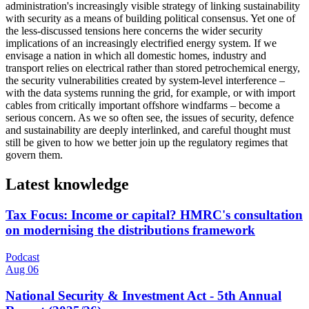
administration's increasingly visible strategy of linking sustainability
with security as a means of building political consensus. Yet one of
the less-discussed tensions here concerns the wider security
implications of an increasingly electrified energy system. If we
envisage a nation in which all domestic homes, industry and
transport relies on electrical rather than stored petrochemical energy,
the security vulnerabilities created by system-level interference –
with the data systems running the grid, for example, or with import
cables from critically important offshore windfarms – become a
serious concern. As we so often see, the issues of security, defence
and sustainability are deeply interlinked, and careful thought must
still be given to how we better join up the regulatory regimes that
govern them.
Latest knowledge
Tax Focus: Income or capital? HMRC's consultation
on modernising the distributions framework
Podcast
Aug 06
National Security & Investment Act - 5th Annual