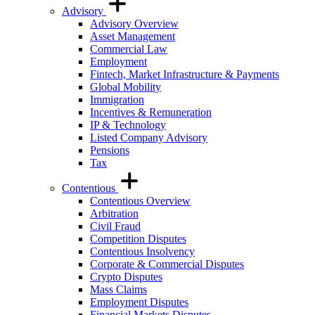
Advisory
Advisory Overview
Asset Management
Commercial Law
Employment
Fintech, Market Infrastructure & Payments
Global Mobility
Immigration
Incentives & Remuneration
IP & Technology
Listed Company Advisory
Pensions
Tax
Contentious
Contentious Overview
Arbitration
Civil Fraud
Competition Disputes
Contentious Insolvency
Corporate & Commercial Disputes
Crypto Disputes
Mass Claims
Employment Disputes
Financial Markets Disputes