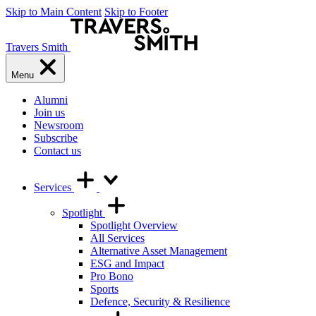
Skip to Main Content
Skip to Footer
Travers Smith
Menu
Alumni
Join us
Newsroom
Subscribe
Contact us
Services
Spotlight
Spotlight Overview
All Services
Alternative Asset Management
ESG and Impact
Pro Bono
Sports
Defence, Security & Resilience