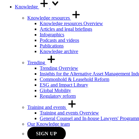
Knowledge
Knowledge resources
Knowledge resources Overview
Articles and legal briefings
Infographics
Podcasts and videos
Publications
Knowledge archive
Trending
Trending Overview
Insights for the Alternative Asset Management Ind
Commonhold & Leasehold Reform
ESG and Impact Library
Global Mobility
Regulatory reform
Training and events
Training and events Overview
General Counsel and In-house Lawyers' Program
Our Knowledge team
SIGN UP