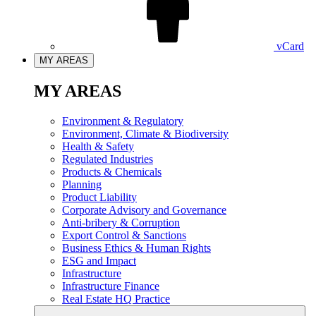
vCard
MY AREAS
MY AREAS
Environment & Regulatory
Environment, Climate & Biodiversity
Health & Safety
Regulated Industries
Products & Chemicals
Planning
Product Liability
Corporate Advisory and Governance
Anti-bribery & Corruption
Export Control & Sanctions
Business Ethics & Human Rights
ESG and Impact
Infrastructure
Infrastructure Finance
Real Estate HQ Practice