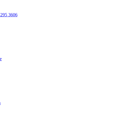
7295 3606
e
n