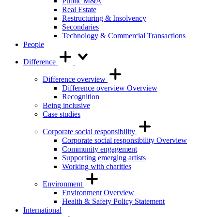
Public M&A
Real Estate
Restructuring & Insolvency
Secondaries
Technology & Commercial Transactions
People
Difference
Difference overview
Difference overview Overview
Recognition
Being inclusive
Case studies
Corporate social responsibility
Corporate social responsibility Overview
Community engagement
Supporting emerging artists
Working with charities
Environment
Environment Overview
Health & Safety Policy Statement
International