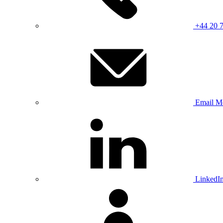
+44 20 
Email M
LinkedI