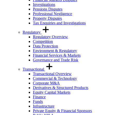
Investigations
Pensions Disputes
Professional Negligence
Property Disputes
Tax Enquiries and Investigations
Regulatory
Regulatory Overview
Competition
Data Protection
Environment & Regulatory
Financial Services & Markets
Governance and Trade Risk
Transactional
Transactional Overview
Commercial & Technology
Corporate M&A
Derivatives & Structured Products
Equity Capital Markets
Finance
Funds
Infrastructure
Private Equity & Financial Sponsors