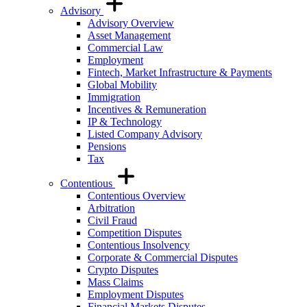
Advisory
Advisory Overview
Asset Management
Commercial Law
Employment
Fintech, Market Infrastructure & Payments
Global Mobility
Immigration
Incentives & Remuneration
IP & Technology
Listed Company Advisory
Pensions
Tax
Contentious
Contentious Overview
Arbitration
Civil Fraud
Competition Disputes
Contentious Insolvency
Corporate & Commercial Disputes
Crypto Disputes
Mass Claims
Employment Disputes
Financial Markets Disputes