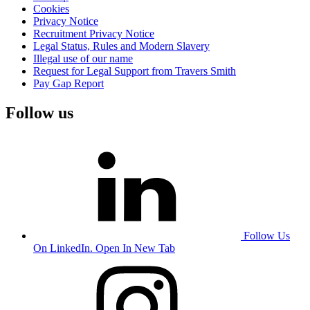
Cookies
Privacy Notice
Recruitment Privacy Notice
Legal Status, Rules and Modern Slavery
Illegal use of our name
Request for Legal Support from Travers Smith
Pay Gap Report
Follow us
Follow Us
On LinkedIn. Open In New Tab