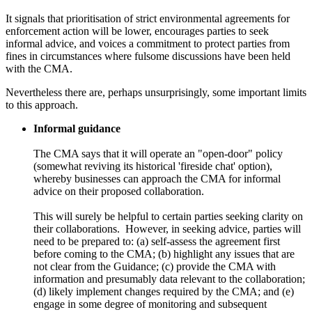
It signals that prioritisation of strict environmental agreements for
enforcement action will be lower, encourages parties to seek
informal advice, and voices a commitment to protect parties from
fines in circumstances where fulsome discussions have been held
with the CMA.
Nevertheless there are, perhaps unsurprisingly, some important limits
to this approach.
Informal guidance
The CMA says that it will operate an "open-door" policy
(somewhat reviving its historical 'fireside chat' option),
whereby businesses can approach the CMA for informal
advice on their proposed collaboration.
This will surely be helpful to certain parties seeking clarity on
their collaborations. However, in seeking advice, parties will
need to be prepared to: (a) self-assess the agreement first
before coming to the CMA; (b) highlight any issues that are
not clear from the Guidance; (c) provide the CMA with
information and presumably data relevant to the collaboration;
(d) likely implement changes required by the CMA; and (e)
engage in some degree of monitoring and subsequent