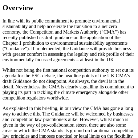
Overview
In line with its public commitment to promote environmental
sustainability and help accelerate the transition to a net zero
economy, the Competition and Markets Authority ("CMA") has
recently published its draft guidance on the application of the
Chapter 1 prohibition to environmental sustainability agreements
("Guidance"). If implemented, the Guidance will provide business
with greater comfort in assessing the legality and risk profile of their
environmentally focussed agreements – at least in the UK.
Whilst not being the first national competition authority to set out its
agenda for the ESG debate, the headline points of the UK CMA's
draft Guidance do not disappoint. As always, the devil is in the
detail. Nevertheless the CMA is clearly signalling its commitment to
playing its part in tackling the climate emergency alongside other
competition regulators worldwide.
As explained in this briefing, in our view the CMA has gone a long
way to achieve this. The Guidance will be welcomed by businesses
and competition law practitioners alike. However, whilst much is
given in the way of pro-collaboration steers, there are also some
areas in which the CMA stands its ground on traditional competition
law principles and imposes practical or legal limits on the flexibility