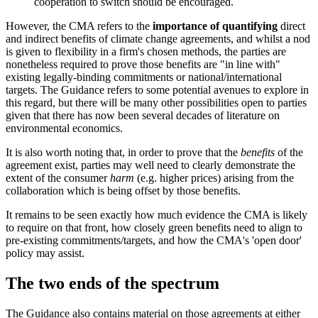
cooperation to switch should be encouraged.
However, the CMA refers to the
importance of quantifying
direct
and indirect benefits of climate change agreements, and whilst a nod
is given to flexibility in a firm's chosen methods, the parties are
nonetheless required to prove those benefits are "in line with"
existing legally-binding commitments or national/international
targets. The Guidance refers to some potential avenues to explore in
this regard, but there will be many other possibilities open to parties
given that there has now been several decades of literature on
environmental economics.
It is also worth noting that, in order to prove that the
benefits
of the
agreement exist, parties may well need to clearly demonstrate the
extent of the consumer
harm
(e.g. higher prices) arising from the
collaboration which is being offset by those benefits.
It remains to be seen exactly how much evidence the CMA is likely
to require on that front, how closely green benefits need to align to
pre-existing commitments/targets, and how the CMA's 'open door'
policy may assist.
The two ends of the spectrum
The Guidance also contains material on those agreements at either