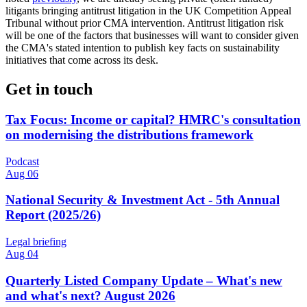
litigants bringing antitrust litigation in the UK Competition Appeal
Tribunal without prior CMA intervention. Antitrust litigation risk
will be one of the factors that businesses will want to consider given
the CMA's stated intention to publish key facts on sustainability
initiatives that come across its desk.
Get in touch
Tax Focus: Income or capital? HMRC's consultation
on modernising the distributions framework
Podcast
Aug 06
National Security & Investment Act - 5th Annual
Report (2025/26)
Legal briefing
Aug 04
Quarterly Listed Company Update – What's new
and what's next? August 2026