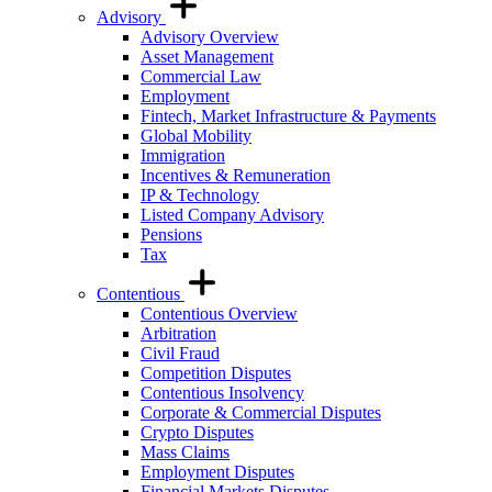
Advisory
Advisory Overview
Asset Management
Commercial Law
Employment
Fintech, Market Infrastructure & Payments
Global Mobility
Immigration
Incentives & Remuneration
IP & Technology
Listed Company Advisory
Pensions
Tax
Contentious
Contentious Overview
Arbitration
Civil Fraud
Competition Disputes
Contentious Insolvency
Corporate & Commercial Disputes
Crypto Disputes
Mass Claims
Employment Disputes
Financial Markets Disputes