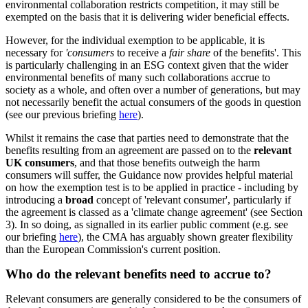
environmental collaboration restricts competition, it may still be
exempted on the basis that it is delivering wider beneficial effects.
However, for the individual exemption to be applicable, it is
necessary for
'consumers
to receive a
fair share
of the benefits'. This
is particularly challenging in an ESG context given that the wider
environmental benefits of many such collaborations accrue to
society as a whole, and often over a number of generations, but may
not necessarily benefit the actual consumers of the goods in question
(see our previous briefing
here
).
Whilst it remains the case that parties need to demonstrate that the
benefits resulting from an agreement are passed on to the
relevant
UK consumers
, and that those benefits outweigh the harm
consumers will suffer, the Guidance now provides helpful material
on how the exemption test is to be applied in practice - including by
introducing a
broad
concept of 'relevant consumer', particularly if
the agreement is classed as a 'climate change agreement' (see Section
3). In so doing, as signalled in its earlier public comment (e.g. see
our briefing
here
), the CMA has arguably shown greater flexibility
than the European Commission's current position.
Who do the relevant benefits need to accrue to?
Relevant consumers are generally considered to be the consumers of