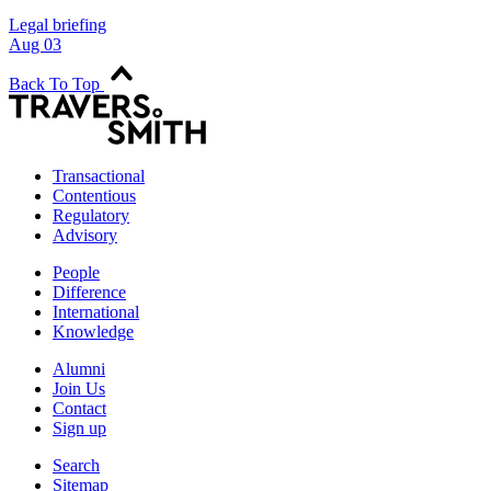
Legal briefing
Aug 03
Back To Top
Transactional
Contentious
Regulatory
Advisory
People
Difference
International
Knowledge
Alumni
Join Us
Contact
Sign up
Search
Sitemap