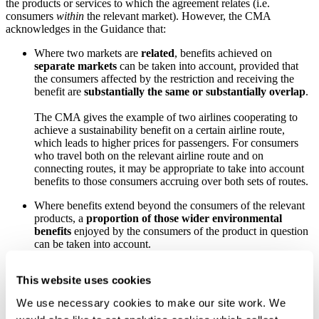
the products or services to which the agreement relates (i.e.
consumers
within
the relevant market). However, the CMA
acknowledges in the Guidance that:
Where two markets are
related
, benefits achieved on
separate markets
can be taken into account, provided that
the consumers affected by the restriction and receiving the
benefit are
substantially the same or substantially overlap
.
The CMA gives the example of two airlines cooperating to
achieve a sustainability benefit on a certain airline route,
which leads to higher prices for passengers. For consumers
who travel both on the relevant airline route and on
connecting routes, it may be appropriate to take into account
benefits to those consumers accruing over both sets of routes.
Where benefits extend beyond the consumers of the relevant
products, a
proportion of those wider environmental
benefits
enjoyed by the consumers of the product in question
can be taken into account.
The CMA gives the example of a societal benefit (arising now
This website uses cookies
or in the future) to restricting plastic use, but only the
proportion of this wider societal benefit that can be
We use necessary cookies to make our site work. We
apportioned to consumers of the product in question (and,