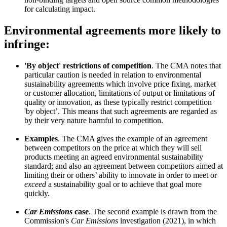
for calculating impact.
Environmental agreements more likely to
infringe:
'By object' restrictions of competition
. The CMA notes that
particular caution is needed in relation to environmental
sustainability agreements which involve price fixing, market
or customer allocation, limitations of output or limitations of
quality or innovation, as these typically restrict competition
'by object’. This means that such agreements are regarded as
by their very nature harmful to competition.
Examples
. The CMA gives the example of an agreement
between competitors on the price at which they will sell
products meeting an agreed environmental sustainability
standard; and also an agreement between competitors aimed at
limiting their or others’ ability to innovate in order to meet or
exceed
a sustainability goal or to achieve that goal more
quickly.
Car Emissions
case
. The second example is drawn from the
Commission's
Car Emissions
investigation (2021), in which