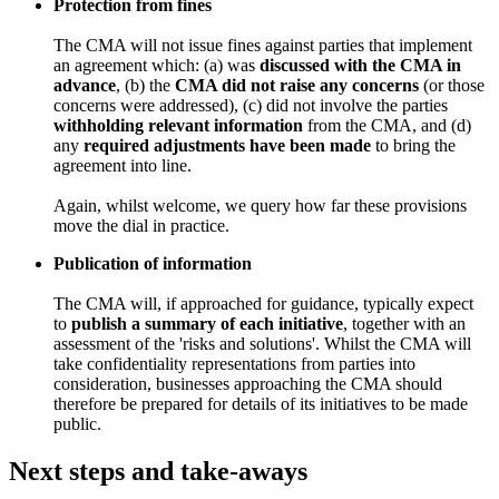
Protection from fines
The CMA will not issue fines against parties that implement
an agreement which: (a) was
discussed with the CMA in
advance
, (b) the
CMA did not raise any concerns
(or those
concerns were addressed), (c) did not involve the parties
withholding relevant information
from the CMA, and (d)
any
required adjustments have been made
to bring the
agreement into line.
Again, whilst welcome, we query how far these provisions
move the dial in practice.
Publication of information
The CMA will, if approached for guidance, typically expect
to
publish a summary of each initiative
, together with an
assessment of the 'risks and solutions'. Whilst the CMA will
take confidentiality representations from parties into
consideration, businesses approaching the CMA should
therefore be prepared for details of its initiatives to be made
public.
Next steps and take-aways