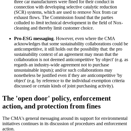
three car manufacturers were fined for their conduct in
connection with developing selective catalytic reduction
(SCR) systems, which are used to remove Nox from car
exhaust flows. The Commission found that the parties
colluded to
limit
technical development in the field of Nox-
cleaning and thereby limit customer choice.
Pro-ESG messaging
. However, even where the CMA
acknowledges that some sustainability collaborations could be
anticompetitive, it still holds out the possibility that: the pro
sustainability context of an agreement may mean that the
collaboration is not deemed anticompetitive 'by object' (e.g. as
regards an industry-wide agreement not to purchase
unsustainable inputs); and/or such collaborations may
nonetheless be justified even if they are anticompetitive 'by
object' (e.g. by reference to the individual exemption criteria
discussed or certain kinds of joint purchasing activity).
The 'open door' policy, enforcement
action, and protection from fines
The CMA's general messaging around its support for environmental
initiatives continues in its discussion of procedures and enforcement
action.