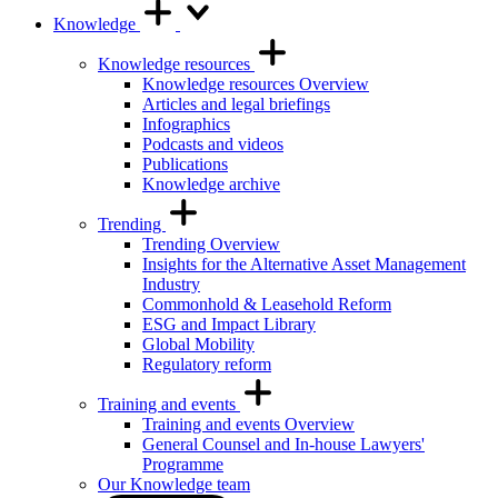
Knowledge
Knowledge resources
Knowledge resources Overview
Articles and legal briefings
Infographics
Podcasts and videos
Publications
Knowledge archive
Trending
Trending Overview
Insights for the Alternative Asset Management
Industry
Commonhold & Leasehold Reform
ESG and Impact Library
Global Mobility
Regulatory reform
Training and events
Training and events Overview
General Counsel and In-house Lawyers'
Programme
Our Knowledge team