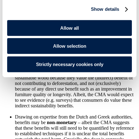
Show details
Consumers may benefit
directly as a result of their
consumption or use
of the products covered by the
agreement. For example, an agreement to replace plastic
packaging with packaging made from other more
Allow all
environmentally sustainable material could benefit consumers
directly by increasing the longevity of the products in question
or because it reduces the price of the product.
Allow selection
Consumers may also benefit
indirectly
, where they
value the
broader environmental sustainability benefits
of the
Strictly necessary cookies only
agreement and the benefits to others. For example, consumers
may be willing to pay higher prices for furniture made from
sustainable wood because they value the (indirect) benefit of
not contributing to deforestation, and not (exclusively)
because of any direct use benefit such as an improvement in
furniture quality or longevity. Albeit, the CMA would expect
to see evidence (e.g. surveys) that consumers do value these
indirect sustainability benefits.
Drawing on expertise from the Dutch and Greek authorities,
benefits may be
non-monetary
– albeit the CMA suggests
that these benefits will still need to be quantified by reference
to established techniques if it is unclear the total benefits