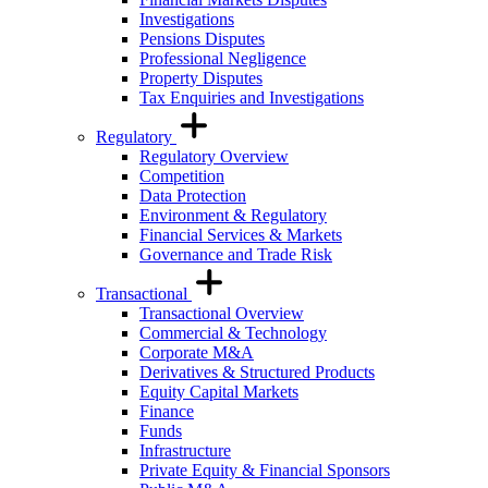
Investigations
Pensions Disputes
Professional Negligence
Property Disputes
Tax Enquiries and Investigations
Regulatory
Regulatory Overview
Competition
Data Protection
Environment & Regulatory
Financial Services & Markets
Governance and Trade Risk
Transactional
Transactional Overview
Commercial & Technology
Corporate M&A
Derivatives & Structured Products
Equity Capital Markets
Finance
Funds
Infrastructure
Private Equity & Financial Sponsors