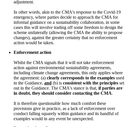
adjustment.
In other words, akin to the CMA's response to the Covid-19
emergency, where parties decide to approach the CMA for
informal guidance on a sustainability collaboration, in some
cases this will involve trading off some freedom to design the
scheme unilaterally (allowing the CMA the ability to propose
changes), against the greater certainty that no enforcement
action would be taken.
Enforcement action
Whilst the CMA signals that it will not take enforcement
action against environmental sustainability agreements,
including climate change agreements, this only applies where
the agreement: (a)
clearly corresponds to the examples
used
in the Guidance,
and
(b) is
consistent with the principles
set
out in the Guidance. The CMA's stance is that,
if parties are
in doubt, they should consider contacting the CMA
.
It is therefore questionable how much comfort these
provisions give in practice, as a lack of enforcement over
conduct falling squarely within guidance and its handful of
examples would in any event be unexpected.