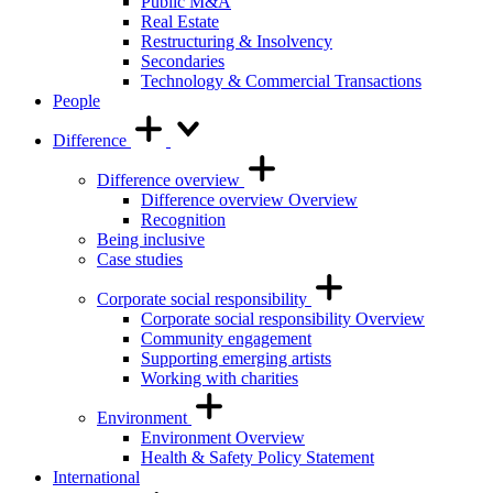
Public M&A
Real Estate
Restructuring & Insolvency
Secondaries
Technology & Commercial Transactions
People
Difference
Difference overview
Difference overview Overview
Recognition
Being inclusive
Case studies
Corporate social responsibility
Corporate social responsibility Overview
Community engagement
Supporting emerging artists
Working with charities
Environment
Environment Overview
Health & Safety Policy Statement
International