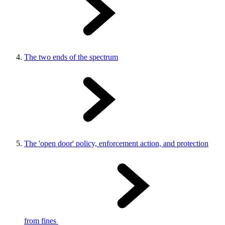
The two ends of the spectrum
The 'open door' policy, enforcement action, and protection
from fines