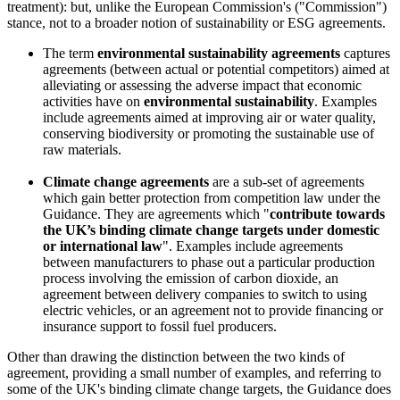
treatment): but, unlike the European Commission's ("Commission")
stance, not to a broader notion of sustainability or ESG agreements.
The term
environmental sustainability agreements
captures
agreements (between actual or potential competitors) aimed at
alleviating or assessing the adverse impact that economic
activities have on
environmental sustainability
. Examples
include agreements aimed at improving air or water quality,
conserving biodiversity or promoting the sustainable use of
raw materials.
Climate change agreements
are a sub-set of agreements
which gain better protection from competition law under the
Guidance. They are agreements which "
contribute towards
the UK’s binding climate change targets under domestic
or international law
". Examples include agreements
between manufacturers to phase out a particular production
process involving the emission of carbon dioxide, an
agreement between delivery companies to switch to using
electric vehicles, or an agreement not to provide financing or
insurance support to fossil fuel producers.
Other than drawing the distinction between the two kinds of
agreement, providing a small number of examples, and referring to
some of the UK's binding climate change targets, the Guidance does