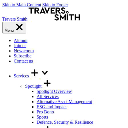
Skip to Main Content
Skip to Footer
Travers Smith
Menu
Alumni
Join us
Newsroom
Subscribe
Contact us
Services
Spotlight
Spotlight Overview
All Services
Alternative Asset Management
ESG and Impact
Pro Bono
Sports
Defence, Security & Resilience