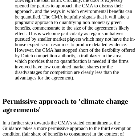
outweigh the total harm. Crucially, the door is expressly
opened for parties to approach the CMA to discuss their
approach, and the ways in which environmental benefits can
be quantified. The CMA helpfully signals that it will take a
pragmatic approach to quantifying non-monetary green
benefits, commensurate to the size of the agreement's likely
effect. This is welcome particularly as regards initiatives
pursued by smaller market players which may not have the in-
house expertise or resources to produce detailed evidence.
However, the CMA has stopped short of the flexibility offered
by Dutch competition authority, a trailblazer in the area,
which provides that no quantification is needed if the firms
involved have low combined market shares (or the
disadvantages for competition are clearly less than the
advantages for the agreement).
Permissive approach to 'climate change
agreements'
In a further step towards the CMA's stated commitments, the
Guidance takes a more permissive approach to the third exemption
condition (fair share of benefits to consumers) in the context of