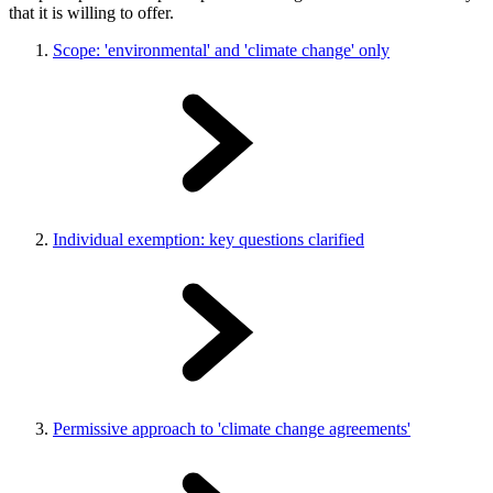
that it is willing to offer.
Scope: 'environmental' and 'climate change' only
Individual exemption: key questions clarified
Permissive approach to 'climate change agreements'