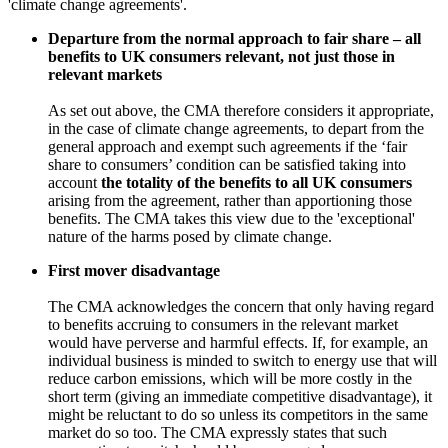
'climate change agreements'.
Departure from the normal approach to fair share – all
benefits to UK consumers relevant, not just those in
relevant markets
As set out above, the CMA therefore considers it appropriate,
in the case of climate change agreements, to depart from the
general approach and exempt such agreements if the ‘fair
share to consumers’ condition can be satisfied taking into
account
the totality of the benefits to all UK consumers
arising from the agreement, rather than apportioning those
benefits. The CMA takes this view due to the 'exceptional'
nature of the harms posed by climate change.
First mover disadvantage
The CMA acknowledges the concern that only having regard
to benefits accruing to consumers in the relevant market
would have perverse and harmful effects. If, for example, an
individual business is minded to switch to energy use that will
reduce carbon emissions, which will be more costly in the
short term (giving an immediate competitive disadvantage), it
might be reluctant to do so unless its competitors in the same
market do so too. The CMA expressly states that such