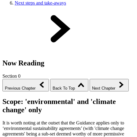
Next steps and take-aways
Now Reading
Section 0
Previous Chapter
Back To Top
Next Chapter
Scope: 'environmental' and 'climate
change' only
It is worth noting at the outset that the Guidance applies only to
‘environmental sustainability agreements’ (with 'climate change
agreements' being a sub-set deemed worthy of more permissive