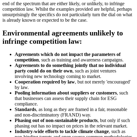
end of the spectrum that are either likely, or unlikely, to infringe
competition law. Whilst the examples provided are helpful, perhaps
unsurprisingly the specifics do not particularly turn the dial on what
is already known or expected to be the case.
Environmental agreements unlikely to
infringe competition law:
Agreements which do not impact the parameters of
competition
, such as training and awareness campaigns.
Agreements to do something jointly that no individual
party could do on their own
, such as joint ventures
involving new technology coming to market.
Cooperation required by law
, but not merely 'encouraged'
by law.
Pooling information about suppliers or customers
, such
that businesses can assess their supply chain for ESG
compliance.
Standards
, as long as they are framed in a fair, reasonable
and non-discriminatory (FRAND) way.
Phasing out of non-sustainable products
, but only if such
phasing out has no impact on prices in the relevant market.
Industry-wide efforts to tackle climate change
, such as
non-binding targets and open source common methodologies