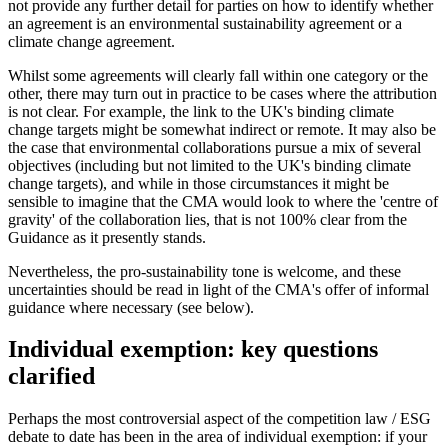
not provide any further detail for parties on how to identify whether
an agreement is an environmental sustainability agreement or a
climate change agreement.
Whilst some agreements will clearly fall within one category or the
other, there may turn out in practice to be cases where the attribution
is not clear. For example, the link to the UK's binding climate
change targets might be somewhat indirect or remote. It may also be
the case that environmental collaborations pursue a mix of several
objectives (including but not limited to the UK's binding climate
change targets), and while in those circumstances it might be
sensible to imagine that the CMA would look to where the 'centre of
gravity' of the collaboration lies, that is not 100% clear from the
Guidance as it presently stands.
Nevertheless, the pro-sustainability tone is welcome, and these
uncertainties should be read in light of the CMA's offer of informal
guidance where necessary (see below).
Individual exemption: key questions
clarified
Perhaps the most controversial aspect of the competition law / ESG
debate to date has been in the area of individual exemption: if your