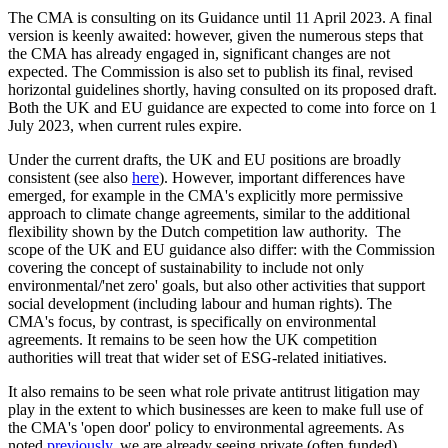
The CMA is consulting on its Guidance until 11 April 2023. A final
version is keenly awaited: however, given the numerous steps that
the CMA has already engaged in, significant changes are not
expected. The Commission is also set to publish its final, revised
horizontal guidelines shortly, having consulted on its proposed draft.
Both the UK and EU guidance are expected to come into force on 1
July 2023, when current rules expire.
Under the current drafts, the UK and EU positions are broadly
consistent (see also
here
). However, important differences have
emerged, for example in the CMA's explicitly more permissive
approach to climate change agreements, similar to the additional
flexibility shown by the Dutch competition law authority. The
scope of the UK and EU guidance also differ: with the Commission
covering the concept of sustainability to include not only
environmental/'net zero' goals, but also other activities that support
social development (including labour and human rights). The
CMA's focus, by contrast, is specifically on environmental
agreements. It remains to be seen how the UK competition
authorities will treat that wider set of ESG-related initiatives.
It also remains to be seen what role private antitrust litigation may
play in the extent to which businesses are keen to make full use of
the CMA's 'open door' policy to environmental agreements. As
noted
previously
, we are already seeing private (often funded)