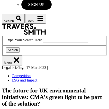
SIGN UP
Search
Menu
Type Your Search Here
Search
Menu
Legal briefing
|
17 Mar 2023
|
Competition
ESG and Impact
The future for UK environmental
initiatives: CMA's green light to be part
of the solution?