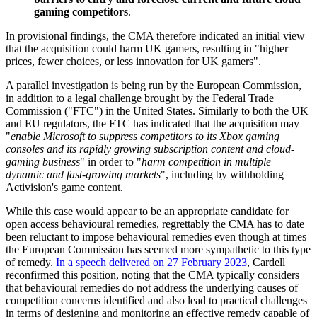
gaming competitors
.
In provisional findings, the CMA therefore indicated an initial view
that the acquisition could harm UK gamers, resulting in "higher
prices, fewer choices, or less innovation for UK gamers".
A parallel investigation is being run by the European Commission,
in addition to a legal challenge brought by the Federal Trade
Commission ("FTC") in the United States. Similarly to both the UK
and EU regulators, the FTC has indicated that the acquisition may
"
enable Microsoft to suppress competitors to its Xbox gaming
consoles and its rapidly growing subscription content and cloud-
gaming business
" in order to "
harm competition in multiple
dynamic and fast-growing markets
", including by withholding
Activision's game content.
While this case would appear to be an appropriate candidate for
open access behavioural remedies, regrettably the CMA has to date
been reluctant to impose behavioural remedies even though at times
the European Commission has seemed more sympathetic to this type
of remedy.
In a speech delivered on 27 February 2023
, Cardell
reconfirmed this position, noting that the CMA typically considers
that behavioural remedies do not address the underlying causes of
competition concerns identified and also lead to practical challenges
in terms of designing and monitoring an effective remedy capable of