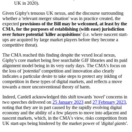
UK in 2020).
Given Giphy's tenuous UK nexus, and the discourse surrounding
whether a 'relevant merger situation' was in practice created, the
expected
provisions of the Bill may be welcomed, at least by the
CMA, for the purposes of establishing (with ease) jurisdiction
over future potential 'killer acquisitions'
(i.e. where nascent start-
ups are acquired by large market players before they become a
competitive threat).
The CMA reached this finding despite the vexed local nexus,
Giphy's core market being free searchable GIF libraries and its paid
alignment model being in its very early days. The CMA's focus on
the loss of
'potential'
competition and innovation also clearly
indicates a particular desire to take steps to protect any inkling of
competition in these types of digital markets, and reflects a move
towards a more unconventional theory of harm.
Indeed, Cardell acknowledged this shift towards
'novel'
concerns in
two speeches delivered on
25 January 2023
and
27 February 2023
,
noting that they are in part caused by the rapidly evolving digital
economy and the ability of a few players to move into adjacent and
nascent markets, which, in the CMA's view, risks competition from
UK start-ups being hindered by the market power of
'digital giants'
.