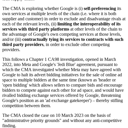
The CMA is exploring whether Google is (i)
self-preferencing
its
own services at multiple levels of the chain (i.e. where it is both
supplier and customer) in order to exclude and disadvantage rivals at
each of the relevant levels, (ii)
limiting the interoperability of its
services with third party
platforms
at other levels of the chain to
the advantage of Google's own competing services at those levels,
and/or (iii)
contractually tying its services to contracts with such
third party providers
, in order to exclude other competing
providers.
This follows a Chapter 1 CA98 investigation, opened in March
2022, into Meta and Google's 'Jedi Blue' agreement, pursuant to
which the CMA investigated whether Meta may have agreed with
Google to halt its advert bidding initiatives for the sale of online ad
space to multiple bidders at the same time (known as 'header or
'open bidding' which allows sellers to compare bids and encourage
bidders to compete against each other for ad space, and would have
rivalled bidding exchange services offered by Google, threatening
Google's position as an 'ad exchange gatekeeper') – thereby stifling
competition between them.
The CMA closed the case on 10 March 2023 on the basis of
"administrative priority grounds" and without any anti-competitive
finding.