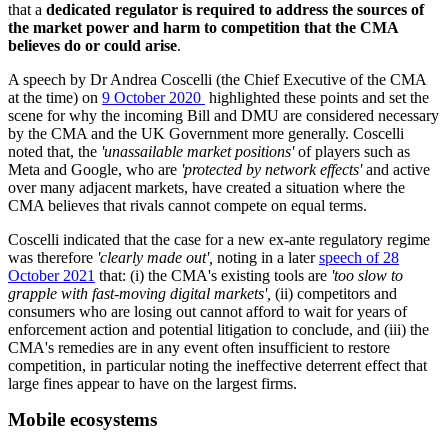
that a
dedicated regulator is required to address the sources of
the market power and harm to competition that the CMA
believes do or could arise
.
A speech by Dr Andrea Coscelli (the Chief Executive of the CMA
at the time) on
9 October 2020
highlighted these points and set the
scene for why the incoming Bill and DMU are considered necessary
by the CMA and the UK Government more generally. Coscelli
noted that, the
'unassailable market positions'
of players such as
Meta and Google, who are
'protected by network effects'
and active
over many adjacent markets, have created a situation where the
CMA believes that rivals cannot compete on equal terms.
Coscelli indicated that the case for a new ex-ante regulatory regime
was therefore
'clearly made out',
noting in a later
speech of 28
October 2021
that: (i) the CMA's existing tools are
'too slow to
grapple with fast-moving digital markets',
(ii) competitors and
consumers who are losing out cannot afford to wait for years of
enforcement action and potential litigation to conclude, and (iii) the
CMA's remedies are in any event often insufficient to restore
competition, in particular noting the ineffective deterrent effect that
large fines appear to have on the largest firms.
Mobile ecosystems