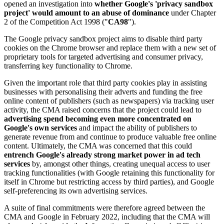
opened an investigation into
whether Google's 'privacy sandbox
project' would amount to an abuse of dominance
under Chapter
2 of the Competition Act 1998 ("
CA98
").
The Google privacy sandbox project aims to disable third party
cookies on the Chrome browser and replace them with a new set of
proprietary tools for targeted advertising and consumer privacy,
transferring key functionality to Chrome.
Given the important role that third party cookies play in assisting
businesses with personalising their adverts and funding the free
online content of publishers (such as newspapers) via tracking user
activity, the CMA raised concerns that the project could lead to
advertising spend becoming even more concentrated on
Google's own services
and impact the ability of publishers to
generate revenue from and continue to produce valuable free online
content. Ultimately, the CMA was concerned that this could
entrench Google's already strong market power in ad tech
services
by, amongst other things, creating unequal access to user
tracking functionalities (with Google retaining this functionality for
itself in Chrome but restricting access by third parties), and Google
self-preferencing its own advertising services.
A suite of final commitments were therefore agreed between the
CMA and Google in February 2022, including that the CMA will