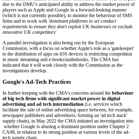
due to the DMU's anticipated ability to address the market power of
players such as Apple and Google in a forward-looking manner
(which is not currently possible), to monitor the behaviour of SMS
firms and to work with
'dominant platforms to set conduct
requirements to ensure they don't exploit UK businesses or exclude
innovative UK competitors'
A parallel investigation is also being run by the European
Commission, with a focus on whether Apple's role as a 'gatekeeper'
to the distribution of apps on iOS devices is restricting competition
in music streaming and e-books/audiobooks. The CMA has
indicated that it will work closely with the Commission as the
investigations develop.
Google's Ad-Tech Practices
In further keeping with the CMA's concerns around the
behaviour
of big tech firms with significant market power in digital
advertising and ad tech intermediation
(i.e. services which
facilitate the sale of online advertising space between, for example,
newspaper publishers and advertisers, forming an 'ad tech stack'
supply chain), in May 2022 the CMA initiated an investigation into
whether Google is abusing a dominant position under Chapter 2
CA98, in relation to its strong position at various levels of the ad-
tech supply chain.