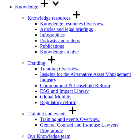
Knowledge
Knowledge resources
Knowledge resources Overview
Articles and legal briefings
Infographics
Podcasts and videos
Publications
Knowledge archive
Trending
Trending Overview
Insights for the Alternative Asset Management
Industry
Commonhold & Leasehold Reform
ESG and Impact Library
Global Mobility
Regulatory reform
Training and events
Training and events Overview
General Counsel and In-house Lawyers'
Programme
Our Knowledge team