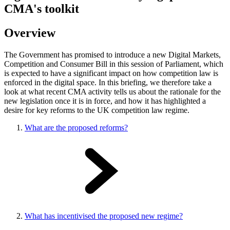
CMA's toolkit
Overview
The Government has promised to introduce a new Digital Markets,
Competition and Consumer Bill in this session of Parliament, which
is expected to have a significant impact on how competition law is
enforced in the digital space. In this briefing, we therefore take a
look at what recent CMA activity tells us about the rationale for the
new legislation once it is in force, and how it has highlighted a
desire for key reforms to the UK competition law regime.
What are the proposed reforms?
What has incentivised the proposed new regime?