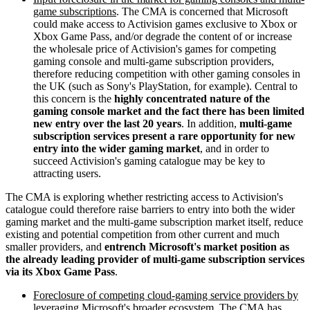
game subscriptions
. The CMA is concerned that Microsoft
could make access to Activision games exclusive to Xbox or
Xbox Game Pass, and/or degrade the content of or increase
the wholesale price of Activision's games for competing
gaming console and multi-game subscription providers,
therefore reducing competition with other gaming consoles in
the UK (such as Sony's PlayStation, for example). Central to
this concern is the
highly concentrated nature of the
gaming console market and the fact there has been limited
new entry over the last 20 years
. In addition,
multi-game
subscription services present a rare opportunity for new
entry into the wider gaming market
, and in order to
succeed Activision's gaming catalogue may be key to
attracting users.
The CMA is exploring whether restricting access to Activision's
catalogue could therefore raise barriers to entry into both the wider
gaming market and the multi-game subscription market itself, reduce
existing and potential competition from other current and much
smaller providers, and
entrench Microsoft's market position as
the already leading provider of multi-game subscription services
via its Xbox Game Pass
.
Foreclosure of competing cloud-gaming service providers by
leveraging Microsoft's broader ecosystem
. The CMA has