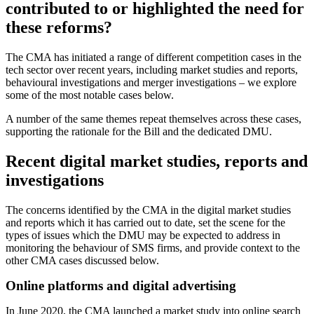
contributed to or highlighted the need for
these reforms?
The CMA has initiated a range of different competition cases in the
tech sector over recent years, including market studies and reports,
behavioural investigations and merger investigations – we explore
some of the most notable cases below.
A number of the same themes repeat themselves across these cases,
supporting the rationale for the Bill and the dedicated DMU.
Recent digital market studies, reports and
investigations
The concerns identified by the CMA in the digital market studies
and reports which it has carried out to date, set the scene for the
types of issues which the DMU may be expected to address in
monitoring the behaviour of SMS firms, and provide context to the
other CMA cases discussed below.
Online platforms and digital advertising
In June 2020, the CMA launched a market study into online search