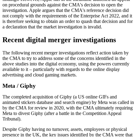
on procedural grounds against the CMA's decision to open the
investigation. Apple argues that the CMA's reference decision did
not comply with the requirements of the Enterprise Act 2022, and it
is therefore seeking to obtain an order to quash that decision and for
a declaration that the market investigation is invalid.
Recent digital merger investigations
The following recent merger investigations reflect action taken by
the CMA to try to address some of the concerns identified in the
above studies into the digital economy, using the powers currently
available to it – particularly with regards to the online display
advertising and cloud gaming markets.
Meta / Giphy
The completed acquisition of Giphy (a US online GIFs and
animated stickers database and search engine) by Meta was called in
by the CMA for review in 2020, with the CMA ultimately requiring
Meta to divest Giphy (after a battle in the Competition Appeal
Tribunal).
Despite Giphy having no turnover, assets, employees or physical
presence in the UK, the key issues identified by the CMA were that