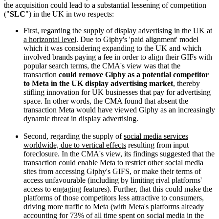
the acquisition could lead to a substantial lessening of competition
("
SLC
") in the UK in two respects:
First, regarding the supply of
display advertising in the UK at
a horizontal level
. Due to Giphy's 'paid alignment' model
which it was considering expanding to the UK and which
involved brands paying a fee in order to align their GIFs with
popular search terms, the CMA's view was that the
transaction
could remove Giphy as a potential competitor
to Meta in the UK display advertising market
, thereby
stifling innovation for UK businesses that pay for advertising
space. In other words, the CMA found that absent the
transaction Meta would have viewed Giphy as an increasingly
dynamic threat in display advertising.
Second, regarding the supply of
social media services
worldwide, due to vertical effects
resulting from input
foreclosure. In the CMA's view, its findings suggested that the
transaction could enable Meta to restrict other social media
sites from accessing Giphy's GIFS, or make their terms of
access unfavourable (including by limiting rival platforms'
access to engaging features). Further, that this could make the
platforms of those competitors less attractive to consumers,
driving more traffic to Meta (with Meta's platforms already
accounting for 73% of all time spent on social media in the