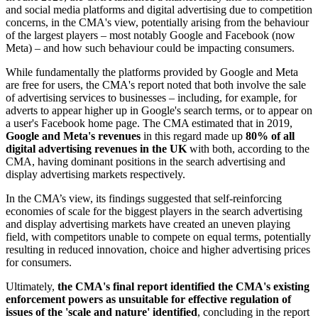
and social media platforms and digital advertising due to competition
concerns, in the CMA's view, potentially arising from the behaviour
of the largest players – most notably Google and Facebook (now
Meta) – and how such behaviour could be impacting consumers.
While fundamentally the platforms provided by Google and Meta
are free for users, the CMA's report noted that both involve the sale
of advertising services to businesses – including, for example, for
adverts to appear higher up in Google's search terms, or to appear on
a user's Facebook home page. The CMA estimated that in 2019,
Google and Meta's revenues
in this regard made up
80% of all
digital advertising revenues in the UK
with both, according to the
CMA, having dominant positions in the search advertising and
display advertising markets respectively.
In the CMA’s view, its findings suggested that self-reinforcing
economies of scale for the biggest players in the search advertising
and display advertising markets have created an uneven playing
field, with competitors unable to compete on equal terms, potentially
resulting in reduced innovation, choice and higher advertising prices
for consumers.
Ultimately,
the
CMA's final report identified the CMA's existing
enforcement powers as unsuitable for effective regulation of
issues of the 'scale and nature' identified
, concluding in the report