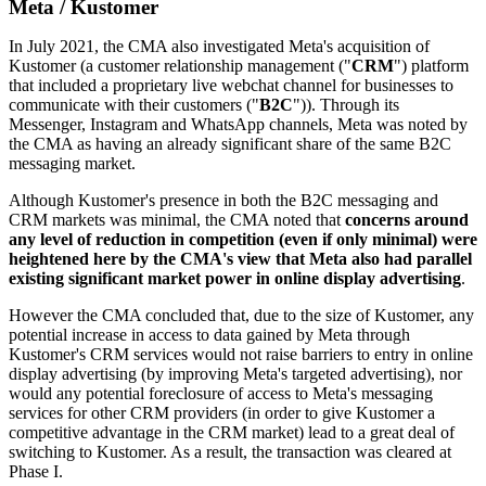
Meta / Kustomer
In July 2021, the CMA also investigated Meta's acquisition of
Kustomer (a customer relationship management ("
CRM
") platform
that included a proprietary live webchat channel for businesses to
communicate with their customers ("
B2C
")). Through its
Messenger, Instagram and WhatsApp channels, Meta was noted by
the CMA as having an already significant share of the same B2C
messaging market.
Although Kustomer's presence in both the B2C messaging and
CRM markets was minimal, the CMA noted that
concerns around
any level of reduction in competition (even if only minimal) were
heightened here by the CMA's view that Meta also had parallel
existing significant market power in online display advertising
.
However the CMA concluded that, due to the size of Kustomer, any
potential increase in access to data gained by Meta through
Kustomer's CRM services would not raise barriers to entry in online
display advertising (by improving Meta's targeted advertising), nor
would any potential foreclosure of access to Meta's messaging
services for other CRM providers (in order to give Kustomer a
competitive advantage in the CRM market) lead to a great deal of
switching to Kustomer. As a result, the transaction was cleared at
Phase I.