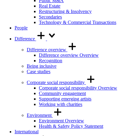
Public M&A
Real Estate
Restructuring & Insolvency
Secondaries
Technology & Commercial Transactions
People
Difference
Difference overview
Difference overview Overview
Recognition
Being inclusive
Case studies
Corporate social responsibility
Corporate social responsibility Overview
Community engagement
Supporting emerging artists
Working with charities
Environment
Environment Overview
Health & Safety Policy Statement
International