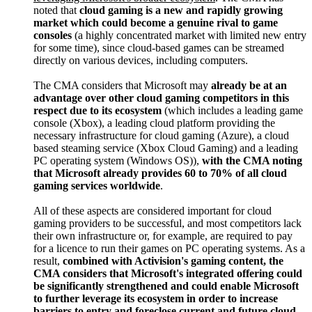
noted that
cloud gaming is a new and rapidly growing
market which could become a genuine rival to game
consoles
(a highly concentrated market with limited new entry
for some time), since cloud-based games can be streamed
directly on various devices, including computers.
The CMA considers that Microsoft may
already be at an
advantage over other cloud gaming competitors in this
respect due to its ecosystem
(which includes a leading game
console (Xbox), a leading cloud platform providing the
necessary infrastructure for cloud gaming (Azure), a cloud
based steaming service (Xbox Cloud Gaming) and a leading
PC operating system (Windows OS)),
with the CMA noting
that Microsoft already provides 60 to 70% of all cloud
gaming services worldwide
.
All of these aspects are considered important for cloud
gaming providers to be successful, and most competitors lack
their own infrastructure or, for example, are required to pay
for a licence to run their games on PC operating systems. As a
result,
combined with Activision's gaming content, the
CMA considers that Microsoft's integrated offering could
be significantly strengthened and could enable Microsoft
to further leverage its ecosystem in order to increase
barriers to entry and foreclose current and future cloud