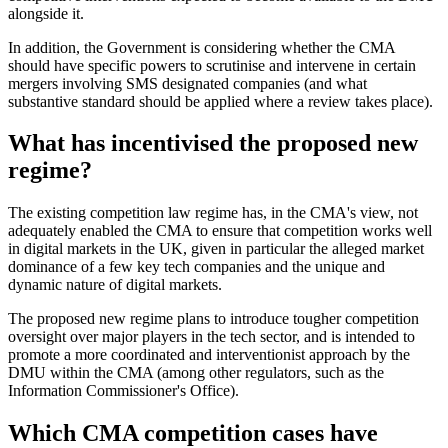
alongside it.
In addition, the Government is considering whether the CMA
should have specific powers to scrutinise and intervene in certain
mergers involving SMS designated companies (and what
substantive standard should be applied where a review takes place).
What has incentivised the proposed new
regime?
The existing competition law regime has, in the CMA's view, not
adequately enabled the CMA to ensure that competition works well
in digital markets in the UK, given in particular the alleged market
dominance of a few key tech companies and the unique and
dynamic nature of digital markets.
The proposed new regime plans to introduce tougher competition
oversight over major players in the tech sector, and is intended to
promote a more coordinated and interventionist approach by the
DMU within the CMA (among other regulators, such as the
Information Commissioner's Office).
Which CMA competition cases have