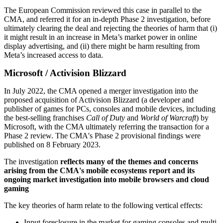
The European Commission reviewed this case in parallel to the
CMA, and referred it for an in-depth Phase 2 investigation, before
ultimately clearing the deal and rejecting the theories of harm that (i)
it might result in an increase in Meta’s market power in online
display advertising, and (ii) there might be harm resulting from
Meta’s increased access to data.
Microsoft / Activision Blizzard
In July 2022, the CMA opened a merger investigation into the
proposed acquisition of Activision Blizzard (a developer and
publisher of games for PCs, consoles and mobile devices, including
the best-selling franchises
Call of Duty
and
World of Warcraft
) by
Microsoft, with the CMA ultimately referring the transaction for a
Phase 2 review. The CMA's Phase 2 provisional findings were
published on 8 February 2023.
The investigation
reflects many of the themes and concerns
arising from the CMA's mobile ecosystems report and its
ongoing market investigation into mobile browsers and cloud
gaming
The key theories of harm relate to the following vertical effects:
Input foreclosure in the market for gaming consoles and multi-