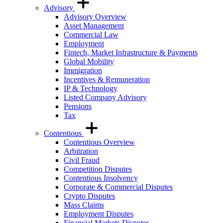
Advisory
Advisory Overview
Asset Management
Commercial Law
Employment
Fintech, Market Infrastructure & Payments
Global Mobility
Immigration
Incentives & Remuneration
IP & Technology
Listed Company Advisory
Pensions
Tax
Contentious
Contentious Overview
Arbitration
Civil Fraud
Competition Disputes
Contentious Insolvency
Corporate & Commercial Disputes
Crypto Disputes
Mass Claims
Employment Disputes
Financial Markets Disputes