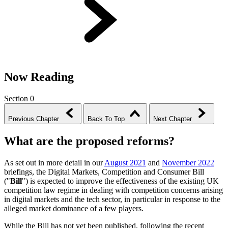
Now Reading
Section 0
Previous Chapter
Back To Top
Next Chapter
What are the proposed reforms?
As set out in more detail in our
August 2021
and
November 2022
briefings, the Digital Markets, Competition and Consumer Bill
("
Bill
") is expected to improve the effectiveness of the existing UK
competition law regime in dealing with competition concerns arising
in digital markets and the tech sector, in particular in response to the
alleged market dominance of a few players.
While the Bill has not yet been published, following the recent