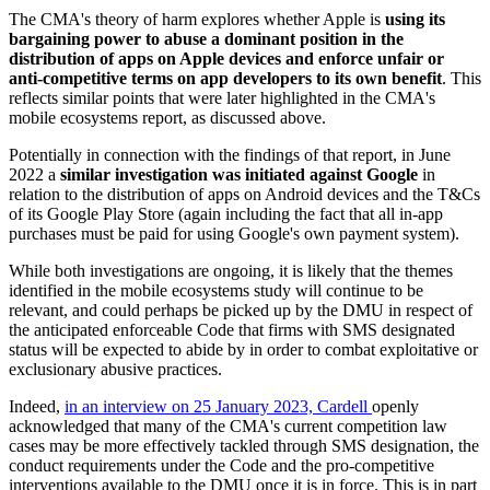
The CMA's theory of harm explores whether Apple is
using its
bargaining power to abuse a dominant position in the
distribution of apps on Apple devices and enforce unfair or
anti-competitive terms on app developers to its own benefit
. This
reflects similar points that were later highlighted in the CMA's
mobile ecosystems report, as discussed above.
Potentially in connection with the findings of that report, in June
2022 a
similar investigation was initiated against Google
in
relation to the distribution of apps on Android devices and the T&Cs
of its Google Play Store (again including the fact that all in-app
purchases must be paid for using Google's own payment system).
While both investigations are ongoing, it is likely that the themes
identified in the mobile ecosystems study will continue to be
relevant, and could perhaps be picked up by the DMU in respect of
the anticipated enforceable Code that firms with SMS designated
status will be expected to abide by in order to combat exploitative or
exclusionary abusive practices.
Indeed,
in an interview on 25 January 2023, Cardell
openly
acknowledged that many of the CMA's current competition law
cases may be more effectively tackled through SMS designation, the
conduct requirements under the Code and the pro-competitive
interventions available to the DMU once it is in force. This is in part