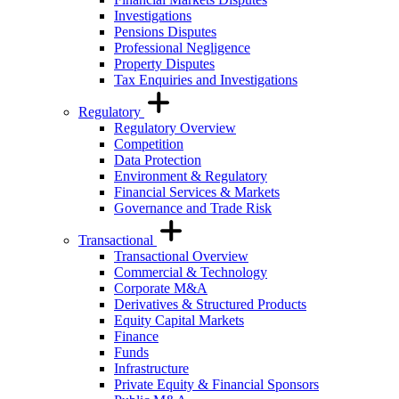
Investigations
Pensions Disputes
Professional Negligence
Property Disputes
Tax Enquiries and Investigations
Regulatory
Regulatory Overview
Competition
Data Protection
Environment & Regulatory
Financial Services & Markets
Governance and Trade Risk
Transactional
Transactional Overview
Commercial & Technology
Corporate M&A
Derivatives & Structured Products
Equity Capital Markets
Finance
Funds
Infrastructure
Private Equity & Financial Sponsors