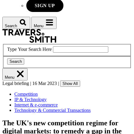
SIGN UP
Search
Menu
Type Your Search Here
Search
Menu
Legal briefing
|
16 Mar 2023
|
Show All
Competition
IP & Technology
Internet & e-commerce
Technology & Commercial Transactions
The UK's new competition regime for
digital markets: to remedy a gap in the