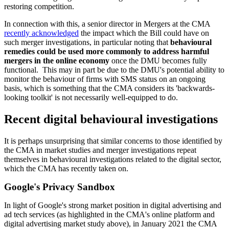
restoring competition.
In connection with this, a senior director in Mergers at the CMA
recently acknowledged
the impact which the Bill could have on
such merger investigations, in particular noting that
behavioural
remedies could be used more commonly to address harmful
mergers in the online economy
once the DMU becomes fully
functional. This may in part be due to the DMU's potential ability to
monitor the behaviour of firms with SMS status on an ongoing
basis, which is something that the CMA considers its 'backwards-
looking toolkit' is not necessarily well-equipped to do.
Recent digital behavioural investigations
It is perhaps unsurprising that similar concerns to those identified by
the CMA in market studies and merger investigations repeat
themselves in behavioural investigations related to the digital sector,
which the CMA has recently taken on.
Google's Privacy Sandbox
In light of Google's strong market position in digital advertising and
ad tech services (as highlighted in the CMA's online platform and
digital advertising market study above), in January 2021 the CMA