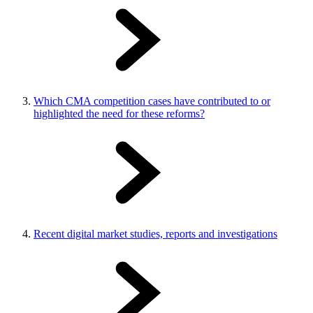
Which CMA competition cases have contributed to or
highlighted the need for these reforms?
Recent digital market studies, reports and investigations