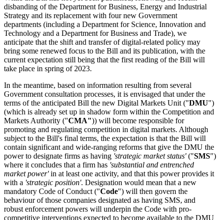
disbanding of the Department for Business, Energy and Industrial
Strategy and its replacement with four new Government
departments (including a Department for Science, Innovation and
Technology and a Department for Business and Trade), we
anticipate that the shift and transfer of digital-related policy may
bring some renewed focus to the Bill and its publication, with the
current expectation still being that the first reading of the Bill will
take place in spring of 2023.
In the meantime, based on information resulting from several
Government consultation processes, it is envisaged that under the
terms of the anticipated Bill the new Digital Markets Unit ("
DMU
")
(which is already set up in shadow form within the Competition and
Markets Authority ("
CMA"
)) will become responsible for
promoting and regulating competition in digital markets. Although
subject to the Bill's final terms, the expectation is that the Bill will
contain significant and wide-ranging reforms that give the DMU the
power to designate firms as having
'strategic market status'
("
SMS
")
where it concludes that a firm has
'substantial and entrenched
market power'
in at least one activity, and that this power provides it
with a
'strategic position'
. Designation would mean that a new
mandatory Code of Conduct ("
Code
") will then govern the
behaviour of those companies designated as having SMS, and
robust enforcement powers will underpin the Code with pro-
competitive interventions expected to become available to the DMU