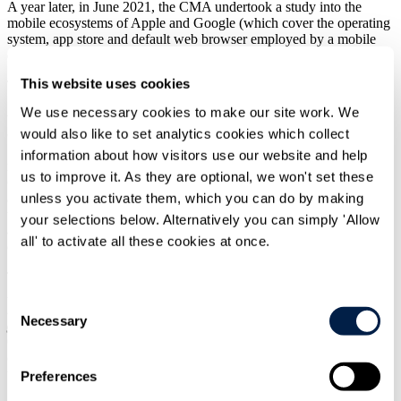
A year later, in June 2021, the CMA undertook a study into the
mobile ecosystems of Apple and Google (which cover the operating
system, app store and default web browser employed by a mobile
device).
This website uses cookies
The CMA found that
Apple and Google effectively exercise a
'duopoly'
over mobile ecosystems, allowing them to determine the
We use necessary cookies to make our site work. We
terms and conditions ("
T&Cs
") for the distribution of apps and
would also like to set analytics cookies which collect
choice of web browser on iOS and Android devices – for example,
Safari and Chrome are the default web browsers on all iOS and the
information about how visitors use our website and help
majority of Android devices respectively, and the App Store and
us to improve it. As they are optional, we won't set these
Google's Play Store are also the only way of downloading and
unless you activate them, which you can do by making
accessing apps on iOS devices and most Android devices. The latter
then enables Apple and Google to determine which apps are
your selections below. Alternatively you can simply 'Allow
available on iOS and Android devices and to set the T&Cs that app
all' to activate all these cookies at once.
developers must accept in order to access iOS and Android users.
The CMA concluded that, as a result of their ecosystems, both
Apple and Google therefore have
'substantial and entrenched
Consent
market power'
which
allows them to
'determine the rules of the
Necessary
Selection
game'
and make it difficult for rival businesses to compete. The
CMA stated that the nature of the issues identified here would
consequently again be better addressed with bespoke intervention by
the DMU.
Preferences