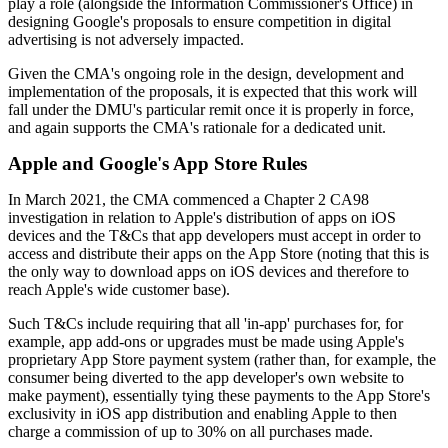
play a role (alongside the Information Commissioner's Office) in
designing Google's proposals to ensure competition in digital
advertising is not adversely impacted.
Given the CMA's ongoing role in the design, development and
implementation of the proposals, it is expected that this work will
fall under the DMU's particular remit once it is properly in force,
and again supports the CMA's rationale for a dedicated unit.
Apple and Google's App Store Rules
In March 2021, the CMA commenced a Chapter 2 CA98
investigation in relation to Apple's distribution of apps on iOS
devices and the T&Cs that app developers must accept in order to
access and distribute their apps on the App Store (noting that this is
the only way to download apps on iOS devices and therefore to
reach Apple's wide customer base).
Such T&Cs include requiring that all 'in-app' purchases for, for
example, app add-ons or upgrades must be made using Apple's
proprietary App Store payment system (rather than, for example, the
consumer being diverted to the app developer's own website to
make payment), essentially tying these payments to the App Store's
exclusivity in iOS app distribution and enabling Apple to then
charge a commission of up to 30% on all purchases made.