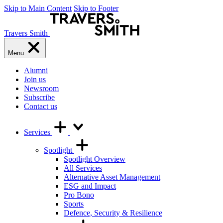
Skip to Main Content
Skip to Footer
Travers Smith
Menu
Alumni
Join us
Newsroom
Subscribe
Contact us
Services
Spotlight
Spotlight Overview
All Services
Alternative Asset Management
ESG and Impact
Pro Bono
Sports
Defence, Security & Resilience