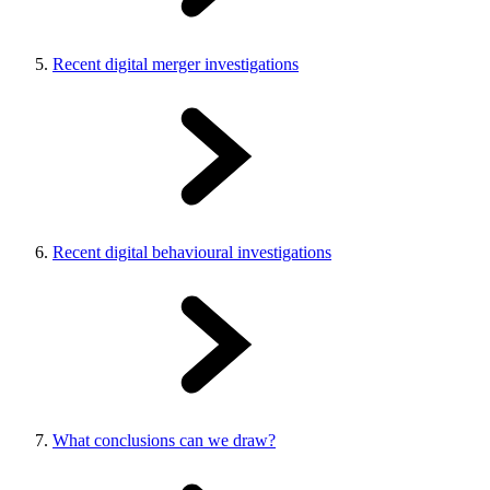
Recent digital merger investigations
Recent digital behavioural investigations
What conclusions can we draw?