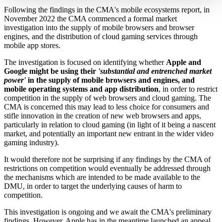
Following the findings in the CMA's mobile ecosystems report, in
November 2022 the CMA commenced a formal market
investigation into the supply of mobile browsers and browser
engines, and the distribution of cloud gaming services through
mobile app stores.
The investigation is focused on identifying whether
Apple and
Google might be using their
'substantial and entrenched market
power'
in the supply of mobile browsers and engines, and
mobile operating systems and app distribution
, in order to restrict
competition in the supply of web browsers and cloud gaming. The
CMA is concerned this may lead to less choice for consumers and
stifle innovation in the creation of new web browsers and apps,
particularly in relation to cloud gaming (in light of it being a nascent
market, and potentially an important new entrant in the wider video
gaming industry).
It would therefore not be surprising if any findings by the CMA of
restrictions on competition would eventually be addressed through
the mechanisms which are intended to be made available to the
DMU, in order to target the underlying causes of harm to
competition.
This investigation is ongoing and we await the CMA's preliminary
findings. However, Apple has in the meantime launched an appeal