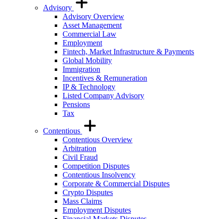
Advisory
Advisory Overview
Asset Management
Commercial Law
Employment
Fintech, Market Infrastructure & Payments
Global Mobility
Immigration
Incentives & Remuneration
IP & Technology
Listed Company Advisory
Pensions
Tax
Contentious
Contentious Overview
Arbitration
Civil Fraud
Competition Disputes
Contentious Insolvency
Corporate & Commercial Disputes
Crypto Disputes
Mass Claims
Employment Disputes
Financial Markets Disputes