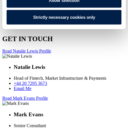
Allow selection
Strictly necessary cookies only
GET IN TOUCH
Read Natalie Lewis Profile
Natalie Lewis
Head of Fintech, Market Infrastructure & Payments
+44 20 7295 3673
Email Me
Read Mark Evans Profile
Mark Evans
Senior Consultant