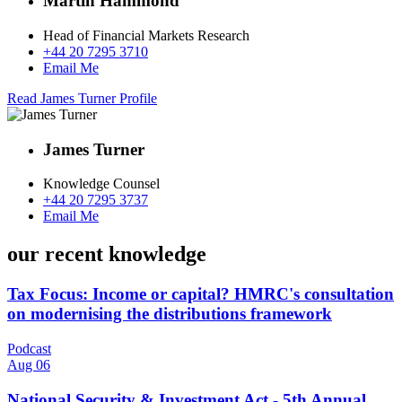
Martin Hammond
Head of Financial Markets Research
+44 20 7295 3710
Email Me
Read James Turner Profile
James Turner
Knowledge Counsel
+44 20 7295 3737
Email Me
our recent knowledge
Tax Focus: Income or capital? HMRC's consultation
on modernising the distributions framework
Podcast
Aug 06
National Security & Investment Act - 5th Annual