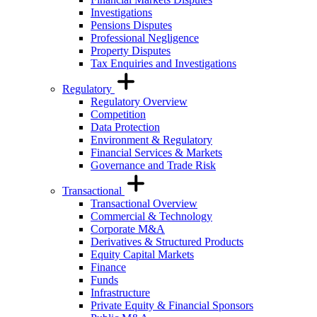
Investigations
Pensions Disputes
Professional Negligence
Property Disputes
Tax Enquiries and Investigations
Regulatory
Regulatory Overview
Competition
Data Protection
Environment & Regulatory
Financial Services & Markets
Governance and Trade Risk
Transactional
Transactional Overview
Commercial & Technology
Corporate M&A
Derivatives & Structured Products
Equity Capital Markets
Finance
Funds
Infrastructure
Private Equity & Financial Sponsors