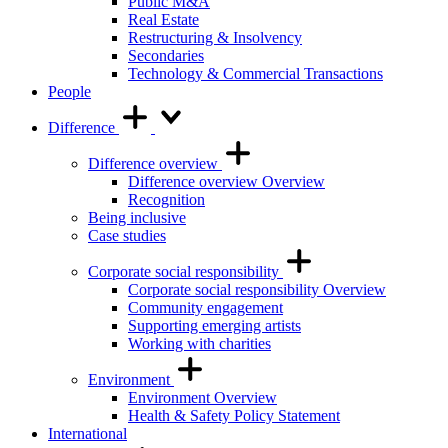
Public M&A
Real Estate
Restructuring & Insolvency
Secondaries
Technology & Commercial Transactions
People
Difference
Difference overview
Difference overview Overview
Recognition
Being inclusive
Case studies
Corporate social responsibility
Corporate social responsibility Overview
Community engagement
Supporting emerging artists
Working with charities
Environment
Environment Overview
Health & Safety Policy Statement
International