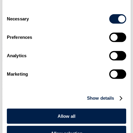
Overview
Consent
Necessary
Selection
Travers Smith's Financial Services & Markets team have submitted a
response to the Treasury consultation on the draft legislative package
for the regulation of cryptoassets.
Preferences
Natalie Lewis
, Partner and Head of Fintech, Market Infrastructure &
Payments, led the response. She also contributed to a number of
Analytics
trade association responses, including in her capacities as Chair of
The Payments Association Digital Currencies Working Group, and
as Co-Lead of the Digital Pound Foundation's Policy, Legal &
Regulatory Working Group.
Marketing
Read the PDF of this publication below. Alternatively you can
download to print, to save for later or for a different experience.
Show details
For the best reading experience on mobile we recommend
downloading this PDF.
Download PDF
Allow all