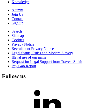
Knowledge
Alumni
Join Us
Contact
Sign up
Search
Sitemap
Cookies
Privacy Notice
Recruitment Privacy Notice
Legal Status, Rules and Modern Slavery
Illegal use of our name
Request for Legal Support from Travers Smith
Pay Gap Report
Follow us