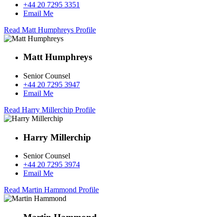
+44 20 7295 3351
Email Me
Read Matt Humphreys Profile
Matt Humphreys
Senior Counsel
+44 20 7295 3947
Email Me
Read Harry Millerchip Profile
Harry Millerchip
Senior Counsel
+44 20 7295 3974
Email Me
Read Martin Hammond Profile