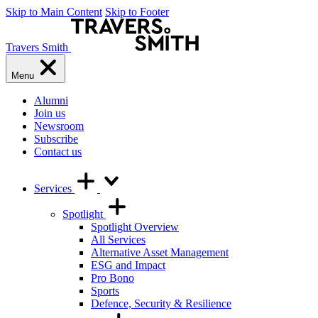
Skip to Main Content
Skip to Footer
Travers Smith
Menu
Alumni
Join us
Newsroom
Subscribe
Contact us
Services
Spotlight
Spotlight Overview
All Services
Alternative Asset Management
ESG and Impact
Pro Bono
Sports
Defence, Security & Resilience