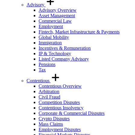
Advisory
Advisory Overview
Asset Management
Commercial Law
Employment
Fintech, Market Infrastructure & Payments
Global Mobility
Immigration
Incentives & Remuneration
IP & Technology
Listed Company Advisory
Pensions
Tax
Contentious
Contentious Overview
Arbitration
Civil Fraud
Competition Disputes
Contentious Insolvency
Corporate & Commercial Disputes
Crypto Disputes
Mass Claims
Employment Disputes
Financial Markets Disputes