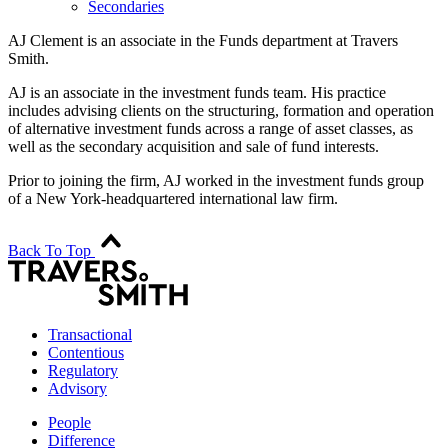
Secondaries
AJ Clement is an associate in the Funds department at Travers
Smith.
AJ is an associate in the investment funds team. His practice
includes advising clients on the structuring, formation and operation
of alternative investment funds across a range of asset classes, as
well as the secondary acquisition and sale of fund interests.
Prior to joining the firm, AJ worked in the investment funds group
of a New York-headquartered international law firm.
Back To Top
Transactional
Contentious
Regulatory
Advisory
People
Difference