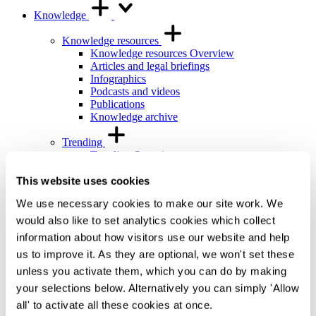
Knowledge
Knowledge resources
Knowledge resources Overview
Articles and legal briefings
Infographics
Podcasts and videos
Publications
Knowledge archive
Trending
Trending Overview
Insights for the Alternative Asset Management
Industry
This website uses cookies
Commonhold & Leasehold Reform
We use necessary cookies to make our site work. We
ESG and Impact Library
Global Mobility
would also like to set analytics cookies which collect
Regulatory reform
information about how visitors use our website and help
us to improve it. As they are optional, we won't set these
Training and events
Training and events Overview
unless you activate them, which you can do by making
General Counsel and In-house Lawyers'
your selections below. Alternatively you can simply 'Allow
Programme
all' to activate all these cookies at once.
Our Knowledge team