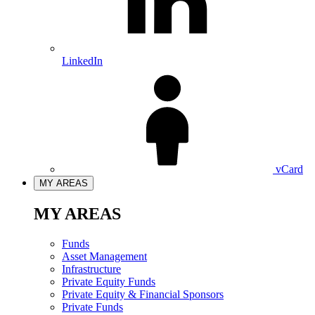
LinkedIn
vCard
MY AREAS
MY AREAS
Funds
Asset Management
Infrastructure
Private Equity Funds
Private Equity & Financial Sponsors
Private Funds