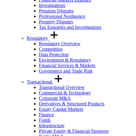
Investigations
Pensions Disputes
Professional Negligence
Property Disputes
Tax Enquiries and Investigations
Regulatory
Regulatory Overview
Competition
Data Protection
Environment & Regulatory
Financial Services & Markets
Governance and Trade Risk
Transactional
Transactional Overview
Commercial & Technology
Corporate M&A
Derivatives & Structured Products
Equity Capital Markets
Finance
Funds
Infrastructure
Private Equity & Financial Sponsors