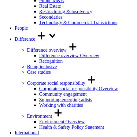
Public M&A
Real Estate
Restructuring & Insolvency
Secondaries
Technology & Commercial Transactions
People
Difference
Difference overview
Difference overview Overview
Recognition
Being inclusive
Case studies
Corporate social responsibility
Corporate social responsibility Overview
Community engagement
Supporting emerging artists
Working with charities
Environment
Environment Overview
Health & Safety Policy Statement
International