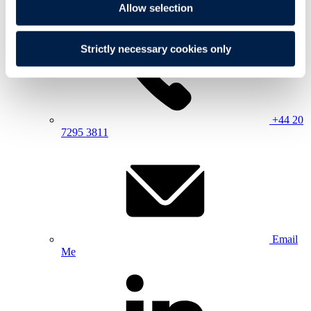
Allow selection
Strictly necessary cookies only
+44 20
7295 3811
Email
Me