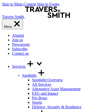
Skip to Main Content
Skip to Footer
Travers Smith
Menu
Alumni
Join us
Newsroom
Subscribe
Contact us
Services
Spotlight
Spotlight Overview
All Services
Alternative Asset Management
ESG and Impact
Pro Bono
Sports
Defence, Security & Resilience