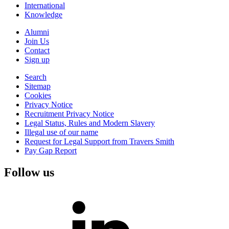
International
Knowledge
Alumni
Join Us
Contact
Sign up
Search
Sitemap
Cookies
Privacy Notice
Recruitment Privacy Notice
Legal Status, Rules and Modern Slavery
Illegal use of our name
Request for Legal Support from Travers Smith
Pay Gap Report
Follow us