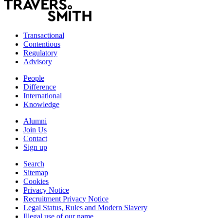
Transactional
Contentious
Regulatory
Advisory
People
Difference
International
Knowledge
Alumni
Join Us
Contact
Sign up
Search
Sitemap
Cookies
Privacy Notice
Recruitment Privacy Notice
Legal Status, Rules and Modern Slavery
Illegal use of our name