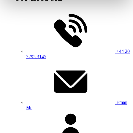
+44 20
7295 3145
Email
Me