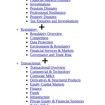
Investigations
Pensions Disputes
Professional Negligence
Property Disputes
Tax Enquiries and Investigations
Regulatory
Regulatory Overview
Competition
Data Protection
Environment & Regulatory
Financial Services & Markets
Governance and Trade Risk
Transactional
Transactional Overview
Commercial & Technology
Corporate M&A
Derivatives & Structured Products
Equity Capital Markets
Finance
Funds
Infrastructure
Private Equity & Financial Sponsors