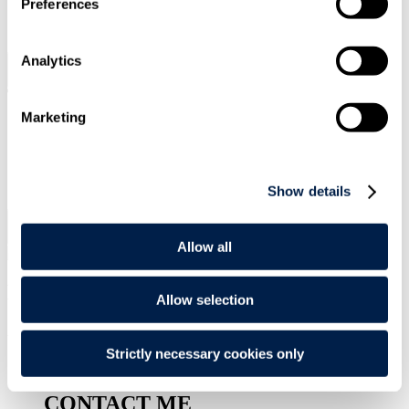
Preferences
SIGN UP
Analytics
Search
Menu
Marketing
Type Your Search Here
Search
Show details
Menu
Allow all
Darius
Meehan
Allow selection
Associate
Strictly necessary cookies only
CONTACT ME
CONTACT ME