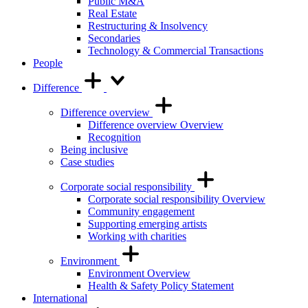
Public M&A
Real Estate
Restructuring & Insolvency
Secondaries
Technology & Commercial Transactions
People
Difference
Difference overview
Difference overview Overview
Recognition
Being inclusive
Case studies
Corporate social responsibility
Corporate social responsibility Overview
Community engagement
Supporting emerging artists
Working with charities
Environment
Environment Overview
Health & Safety Policy Statement
International