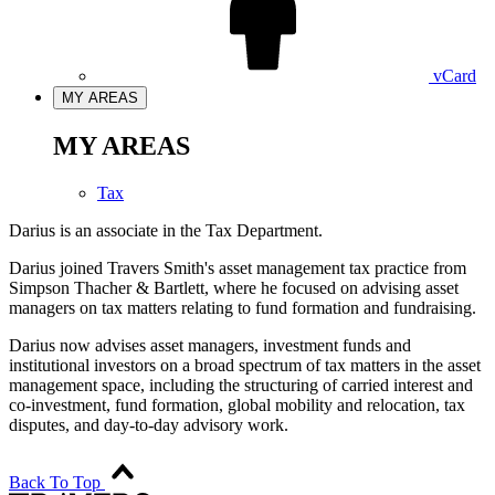
vCard
MY AREAS
MY AREAS
Tax
Darius is an associate in the Tax Department.
Darius joined Travers Smith's asset management tax practice from
Simpson Thacher & Bartlett, where he focused on advising asset
managers on tax matters relating to fund formation and fundraising.
Darius now advises asset managers, investment funds and
institutional investors on a broad spectrum of tax matters in the asset
management space, including the structuring of carried interest and
co-investment, fund formation, global mobility and relocation, tax
disputes, and day-to-day advisory work.
Back To Top