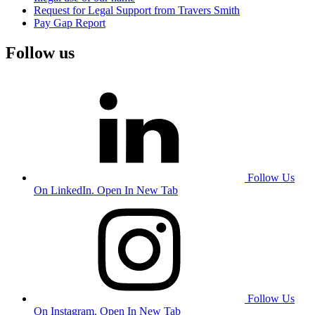
Request for Legal Support from Travers Smith
Pay Gap Report
Follow us
Follow Us
On LinkedIn. Open In New Tab
Follow Us
On Instagram. Open In New Tab