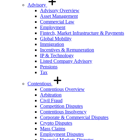
Advisory
Advisory Overview
Asset Management
Commercial Law
Employment
Fintech, Market Infrastructure & Payments
Global Mobility
Immigration
Incentives & Remuneration
IP & Technology
Listed Company Advisory
Pensions
Tax
Contentious
Contentious Overview
Arbitration
Civil Fraud
Competition Disputes
Contentious Insolvency
Corporate & Commercial Disputes
Crypto Disputes
Mass Claims
Employment Disputes
Financial Markets Disputes