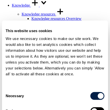
Knowledge
Knowledge resources
Knowledge resources Overview
Articles and legal briefings
Infographics
This website uses cookies
Podcasts and videos
Publications
We use necessary cookies to make our site work. We
Knowledge archive
would also like to set analytics cookies which collect
Trending
information about how visitors use our website and help
Trending Overview
us to improve it. As they are optional, we won't set these
Insights for the Alternative Asset Management
unless you activate them, which you can do by making
Industry
Commonhold & Leasehold Reform
your selections below. Alternatively you can simply 'Allow
ESG and Impact Library
all' to activate all these cookies at once.
Global Mobility
Regulatory reform
Training and events
Consent
Training and events Overview
Necessary
Selection
General Counsel and In-house Lawyers'
Programme
Our Knowledge team