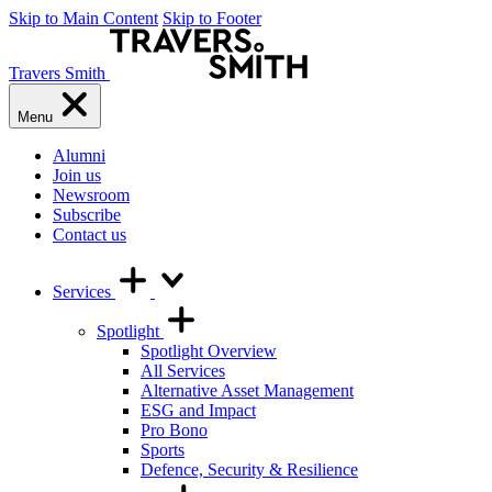
Skip to Main Content
Skip to Footer
Travers Smith
Menu
Alumni
Join us
Newsroom
Subscribe
Contact us
Services
Spotlight
Spotlight Overview
All Services
Alternative Asset Management
ESG and Impact
Pro Bono
Sports
Defence, Security & Resilience