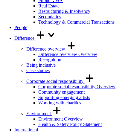
Public M&A
Real Estate
Restructuring & Insolvency
Secondaries
Technology & Commercial Transactions
People
Difference
Difference overview
Difference overview Overview
Recognition
Being inclusive
Case studies
Corporate social responsibility
Corporate social responsibility Overview
Community engagement
Supporting emerging artists
Working with charities
Environment
Environment Overview
Health & Safety Policy Statement
International