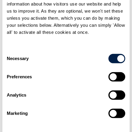
information about how visitors use our website and help
More about me
us to improve it. As they are optional, we won't set these
unless you activate them, which you can do by making
your selections below. Alternatively you can simply 'Allow
all' to activate all these cookies at once.
Consent
Necessary
Selection
Preferences
Analytics
Marketing