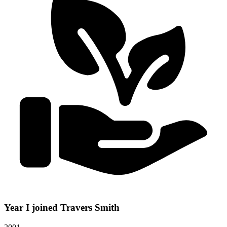
Year I joined Travers Smith