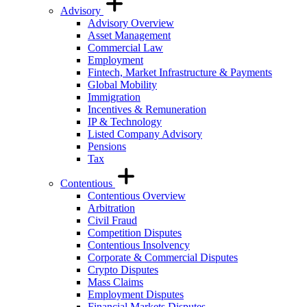
Advisory
Advisory Overview
Asset Management
Commercial Law
Employment
Fintech, Market Infrastructure & Payments
Global Mobility
Immigration
Incentives & Remuneration
IP & Technology
Listed Company Advisory
Pensions
Tax
Contentious
Contentious Overview
Arbitration
Civil Fraud
Competition Disputes
Contentious Insolvency
Corporate & Commercial Disputes
Crypto Disputes
Mass Claims
Employment Disputes
Financial Markets Disputes