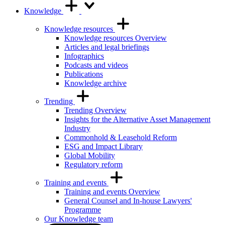
Knowledge
Knowledge resources
Knowledge resources Overview
Articles and legal briefings
Infographics
Podcasts and videos
Publications
Knowledge archive
Trending
Trending Overview
Insights for the Alternative Asset Management
Industry
Commonhold & Leasehold Reform
ESG and Impact Library
Global Mobility
Regulatory reform
Training and events
Training and events Overview
General Counsel and In-house Lawyers'
Programme
Our Knowledge team