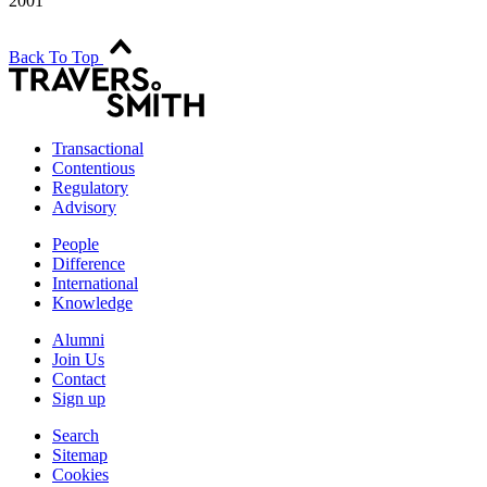
2001
Back To Top
Transactional
Contentious
Regulatory
Advisory
People
Difference
International
Knowledge
Alumni
Join Us
Contact
Sign up
Search
Sitemap
Cookies