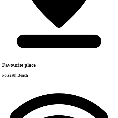
Favourite place
Polzeath Beach