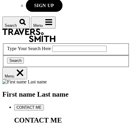
SIGN UP
Search
Menu
Type Your Search Here
Search
Menu
First name
Last name
CONTACT ME
CONTACT ME