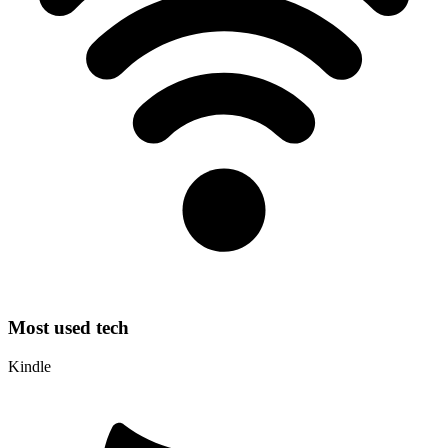
Most used tech
Kindle