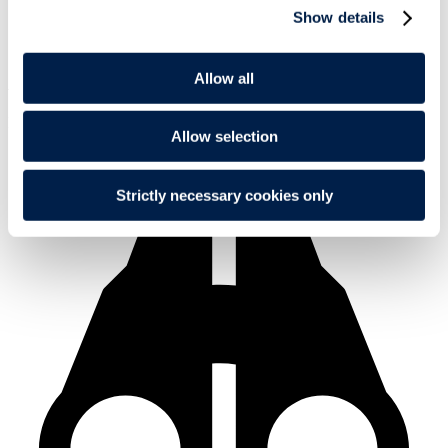
Show details
Allow all
Alternative career
Medicine
Allow selection
Strictly necessary cookies only