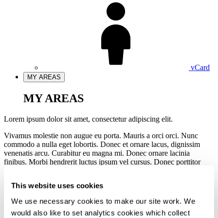
vCard
MY AREAS
MY AREAS
Lorem ipsum dolor sit amet, consectetur adipiscing elit.
Vivamus molestie non augue eu porta. Mauris a orci orci. Nunc
commodo a nulla eget lobortis. Donec et ornare lacus, dignissim
venenatis arcu. Curabitur eu magna mi. Donec ornare lacinia
finibus. Morbi hendrerit luctus ipsum vel cursus. Donec porttitor
luctus velit, sed blandit enim laoreet non. Donec condimentum
ultrices nunc, in convallis sem sodales nec.
This website uses cookies
Integer facilisis eget nunc a aliquet. Cras in cursus dui, sed pulvinar
We use necessary cookies to make our site work. We
felis. Aenean fringilla sodales neque sodales euismod. Quisque
would also like to set analytics cookies which collect
egestas enim quis erat aliquet lacinia.