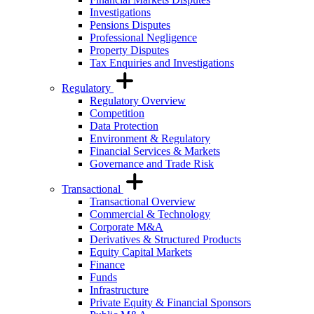
Investigations
Pensions Disputes
Professional Negligence
Property Disputes
Tax Enquiries and Investigations
Regulatory
Regulatory Overview
Competition
Data Protection
Environment & Regulatory
Financial Services & Markets
Governance and Trade Risk
Transactional
Transactional Overview
Commercial & Technology
Corporate M&A
Derivatives & Structured Products
Equity Capital Markets
Finance
Funds
Infrastructure
Private Equity & Financial Sponsors