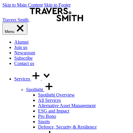
Skip to Main Content
Skip to Footer
Travers Smith
Menu
Alumni
Join us
Newsroom
Subscribe
Contact us
Services
Spotlight
Spotlight Overview
All Services
Alternative Asset Management
ESG and Impact
Pro Bono
Sports
Defence, Security & Resilience