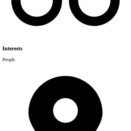
Interests
People