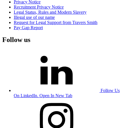
Privacy Notice
Recruitment Privacy Notice
Legal Status, Rules and Modern Slavery
Illegal use of our name
Request for Legal Support from Travers Smith
Pay Gap Report
Follow us
Follow Us
On LinkedIn. Open In New Tab