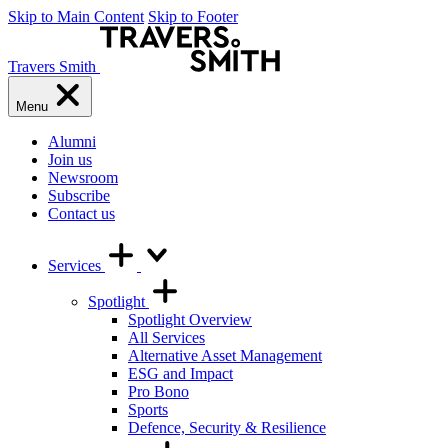
Skip to Main Content
Skip to Footer
Travers Smith
Menu
Alumni
Join us
Newsroom
Subscribe
Contact us
Services
Spotlight
Spotlight Overview
All Services
Alternative Asset Management
ESG and Impact
Pro Bono
Sports
Defence, Security & Resilience