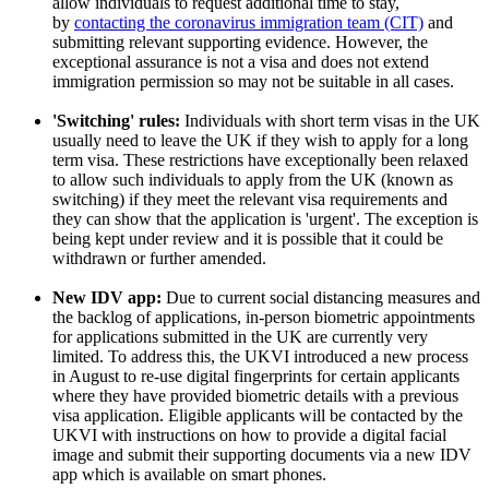
allow individuals to request additional time to stay,
by
contacting the coronavirus immigration team (CIT)
and
submitting relevant supporting evidence. However, the
exceptional assurance is not a visa and does not extend
immigration permission so may not be suitable in all cases.
'Switching' rules:
Individuals with short term visas in the UK
usually need to leave the UK if they wish to apply for a long
term visa. These restrictions have exceptionally been relaxed
to allow such individuals to apply from the UK (known as
switching) if they meet the relevant visa requirements and
they can show that the application is 'urgent'. The exception is
being kept under review and it is possible that it could be
withdrawn or further amended.
New IDV app:
Due to current social distancing measures and
the backlog of applications, in-person biometric appointments
for applications submitted in the UK are currently very
limited. To address this, the UKVI introduced a new process
in August to re-use digital fingerprints for certain applicants
where they have provided biometric details with a previous
visa application. Eligible applicants will be contacted by the
UKVI with instructions on how to provide a digital facial
image and submit their supporting documents via a new IDV
app which is available on smart phones.