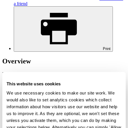
a friend
Print
Overview
This briefing was updated on 17 September 2020.
Measures to combat the spread of COVID-19 globally have
This website uses cookies
included international travel restrictions and mandatory quarantine
We use necessary cookies to make our site work. We
rules. These measures continue to have immigration implications,
including in relation to business travel, visa expiry and visa
would also like to set analytics cookies which collect
applications, right to work checks for new starters as well as
information about how visitors use our website and help
sponsorship compliance
us to improve it. As they are optional, we won't set these
The Home Office, UK Visas and Immigration (UKVI) have issued
unless you activate them, which you can do by making
guidance to cover some of the key immigration
your selections below. Alternatively you can simply 'Allow