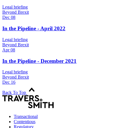
Legal briefing
Beyond Brexit
Dec 08
In the Pipeline - April 2022
Legal briefing
Beyond Brexit
Apr 08
In the Pipeline - December 2021
Legal briefing
Beyond Brexit
Dec 16
Back To Top
Transactional
Contentious
Regulatory