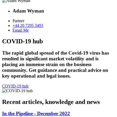
Adam Wyman
Partner
+44 20 7295 3493
Email Me
COVID-19 hub
The rapid global spread of the Covid-19 virus has
resulted in significant market volatility and is
placing an immense strain on the business
community. Get guidance and practical advice on
key operational and legal issues.
COVID-19 hub
Recent articles, knowledge and news
In the Pipeline - December 2022