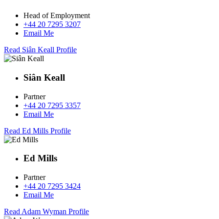
Head of Employment
+44 20 7295 3207
Email Me
Read Siân Keall Profile
Siân Keall
Partner
+44 20 7295 3357
Email Me
Read Ed Mills Profile
Ed Mills
Partner
+44 20 7295 3424
Email Me
Read Adam Wyman Profile