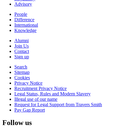
Advisory
People
Difference
International
Knowledge
Alumni
Join Us
Contact
Sign up
Search
Sitemap
Cookies
Privacy Notice
Recruitment Privacy Notice
Legal Status, Rules and Modern Slavery
Illegal use of our name
Request for Legal Support from Travers Smith
Pay Gap Report
Follow us