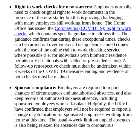
Right to work checks for new starters:
Employers normally
need to check original right to work documents in the
presence of the new starter but this is proving challenging
with many employees still working from home. The Home
Office has issued the
Coronavirus (COVID-19): right to work
checks
which contains specific guidance to address this. The
guidance confirms that during these exceptional times, checks
can be carried out over video call using clear scanned copies
with the use of the online right to work checking service
where possible (i.e. for individuals with biometric residence
permits or EU nationals with settled or pre-settled status). A
follow-up retrospective check must then be undertaken within
8 weeks of the COVID-19 measures ending and evidence of
both checks must be retained.
Sponsor compliance:
Employers are required to report
changes of circumstances and unauthorised absences, and also
keep records of authorised sickness absence, including
sponsored employees who self-isolate. Helpfully, the UKVI
have confirmed that employers will not be required to report a
change of job location for sponsored employees working from
home at this time. The usual 4-week limit on unpaid absences
is also being relaxed for absences due to coronavirus.