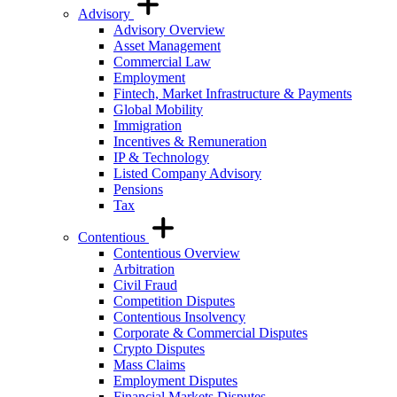
Advisory
Advisory Overview
Asset Management
Commercial Law
Employment
Fintech, Market Infrastructure & Payments
Global Mobility
Immigration
Incentives & Remuneration
IP & Technology
Listed Company Advisory
Pensions
Tax
Contentious
Contentious Overview
Arbitration
Civil Fraud
Competition Disputes
Contentious Insolvency
Corporate & Commercial Disputes
Crypto Disputes
Mass Claims
Employment Disputes
Financial Markets Disputes