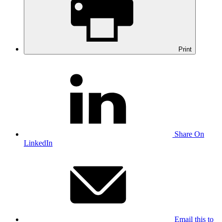
Print
Share On
LinkedIn
Email this to