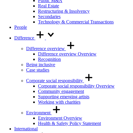
Public M&A
Real Estate
Restructuring & Insolvency
Secondaries
Technology & Commercial Transactions
People
Difference
Difference overview
Difference overview Overview
Recognition
Being inclusive
Case studies
Corporate social responsibility
Corporate social responsibility Overview
Community engagement
Supporting emerging artists
Working with charities
Environment
Environment Overview
Health & Safety Policy Statement
International