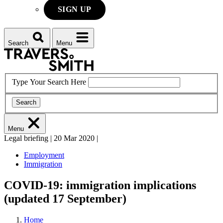
SIGN UP
Search
Menu
Type Your Search Here
Search
Menu
Legal briefing
|
20 Mar 2020
|
Employment
Immigration
COVID-19: immigration implications
(updated 17 September)
Home