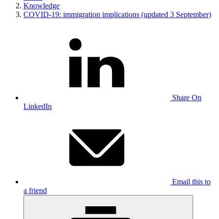
Knowledge
COVID-19: immigration implications (updated 3 September)
Share On
LinkedIn
Email this to
a friend