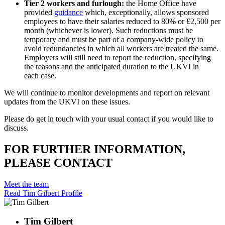
Tier 2 workers and furlough:
the Home Office have
provided
guidance
which, exceptionally, allows sponsored
employees to have their salaries reduced to 80% or £2,500 per
month (whichever is lower). Such reductions must be
temporary and must be part of a company-wide policy to
avoid redundancies in which all workers are treated the same.
Employers will still need to report the reduction, specifying
the reasons and the anticipated duration to the UKVI in
each case.
We will continue to monitor developments and report on relevant
updates from the UKVI on these issues.
Please do get in touch with your usual contact if you would like to
discuss.
FOR FURTHER INFORMATION,
PLEASE CONTACT
Meet the team
Read Tim Gilbert Profile
Tim Gilbert