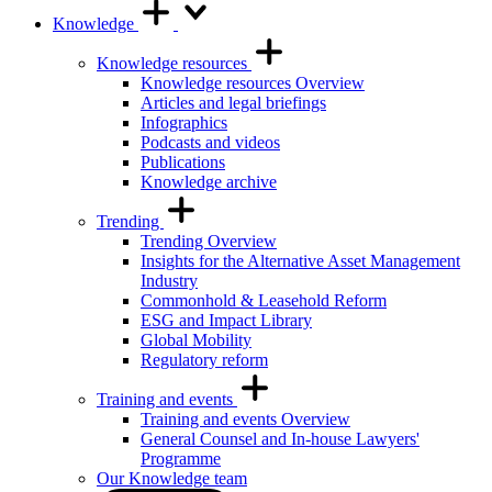
Knowledge
Knowledge resources
Knowledge resources Overview
Articles and legal briefings
Infographics
Podcasts and videos
Publications
Knowledge archive
Trending
Trending Overview
Insights for the Alternative Asset Management
Industry
Commonhold & Leasehold Reform
ESG and Impact Library
Global Mobility
Regulatory reform
Training and events
Training and events Overview
General Counsel and In-house Lawyers'
Programme
Our Knowledge team