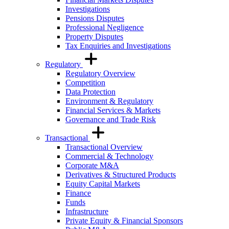
Investigations
Pensions Disputes
Professional Negligence
Property Disputes
Tax Enquiries and Investigations
Regulatory
Regulatory Overview
Competition
Data Protection
Environment & Regulatory
Financial Services & Markets
Governance and Trade Risk
Transactional
Transactional Overview
Commercial & Technology
Corporate M&A
Derivatives & Structured Products
Equity Capital Markets
Finance
Funds
Infrastructure
Private Equity & Financial Sponsors