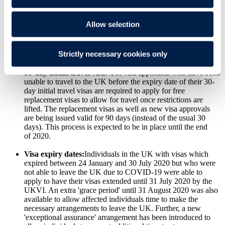
restrictions allow. For updates check with the UKVI's relevant
third party:
TLS contact
for locations in Europe, Africa and
parts of the Middle East or
VFS global
for all other countries
Allow selection
including the USA, Australia and Canada. As a temporary
concession, it is possible to apply at another VAC if the
applicant's local VAC is currently closed. This concession will
Strictly necessary cookies only
be reviewed by 30 November 2020.
30-day initial travel visa:
UK visa applicants who have been
unable to travel to the UK before the expiry date of their 30-
day initial travel visas are required to apply for free
replacement visas to allow for travel once restrictions are
lifted. The replacement visas as well as new visa approvals
are being issued valid for 90 days (instead of the usual 30
days). This process is expected to be in place until the end
of 2020.
Visa expiry dates:
Individuals in the UK with visas which
expired between 24 January and 30 July 2020 but who were
not able to leave the UK due to COVID-19 were able to
apply to have their visas extended until 31 July 2020 by the
UKVI. An extra 'grace period' until 31 August 2020 was also
available to allow affected individuals time to make the
necessary arrangements to leave the UK. Further, a new
'exceptional assurance' arrangement has been introduced to