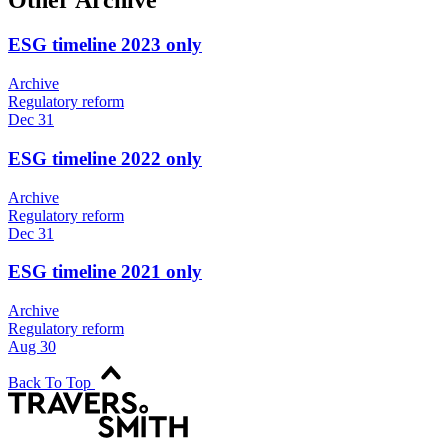
Other Archive
ESG timeline 2023 only
Archive
Regulatory reform
Dec 31
ESG timeline 2022 only
Archive
Regulatory reform
Dec 31
ESG timeline 2021 only
Archive
Regulatory reform
Aug 30
Back To Top