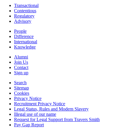
Transactional
Contentious
Regulatory
Advisory
People
Difference
International
Knowledge
Alumni
Join Us
Contact
Sign up
Search
Sitemap
Cookies
Privacy Notice
Recruitment Privacy Notice
Legal Status, Rules and Modern Slavery
Illegal use of our name
Request for Legal Support from Travers Smith
Pay Gap Report