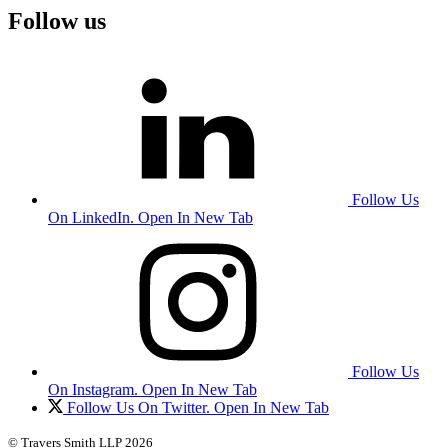
Follow us
Follow Us
On LinkedIn. Open In New Tab
Follow Us
On Instagram. Open In New Tab
Follow Us On Twitter. Open In New Tab
© Travers Smith LLP 2026