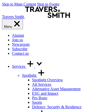
Skip to Main Content
Skip to Footer
Travers Smith
Menu
Alumni
Join us
Newsroom
Subscribe
Contact us
Services
Spotlight
Spotlight Overview
All Services
Alternative Asset Management
ESG and Impact
Pro Bono
Sports
Defence, Security & Resilience