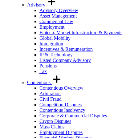
Advisory
Advisory Overview
Asset Management
Commercial Law
Employment
Fintech, Market Infrastructure & Payments
Global Mobility
Immigration
Incentives & Remuneration
IP & Technology
Listed Company Advisory
Pensions
Tax
Contentious
Contentious Overview
Arbitration
Civil Fraud
Competition Disputes
Contentious Insolvency
Corporate & Commercial Disputes
Crypto Disputes
Mass Claims
Employment Disputes
Financial Markets Disputes