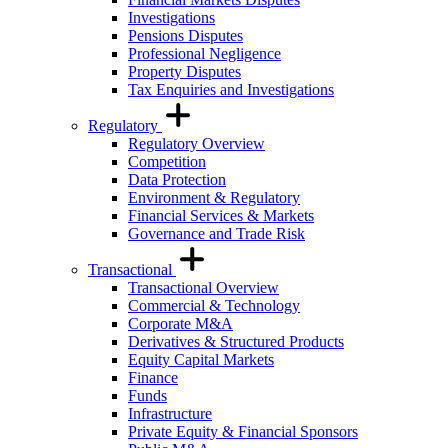
Investigations
Pensions Disputes
Professional Negligence
Property Disputes
Tax Enquiries and Investigations
Regulatory
Regulatory Overview
Competition
Data Protection
Environment & Regulatory
Financial Services & Markets
Governance and Trade Risk
Transactional
Transactional Overview
Commercial & Technology
Corporate M&A
Derivatives & Structured Products
Equity Capital Markets
Finance
Funds
Infrastructure
Private Equity & Financial Sponsors