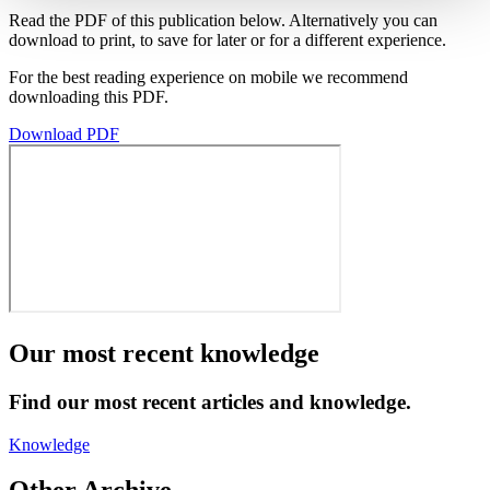
Read the PDF of this publication below. Alternatively you can
download to print, to save for later or for a different experience.
For the best reading experience on mobile we recommend
downloading this PDF.
Download PDF
Our most recent knowledge
Find our most recent articles and knowledge.
Knowledge