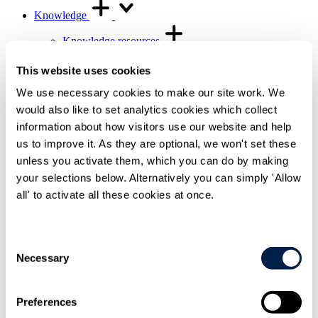
Knowledge
Knowledge resources
Knowledge resources Overview
Articles and legal briefings
This website uses cookies
Infographics
Podcasts and videos
We use necessary cookies to make our site work. We
Publications
would also like to set analytics cookies which collect
Knowledge archive
information about how visitors use our website and help
Trending
us to improve it. As they are optional, we won't set these
Trending Overview
unless you activate them, which you can do by making
Insights for the Alternative Asset Management
your selections below. Alternatively you can simply 'Allow
Industry
Commonhold & Leasehold Reform
all' to activate all these cookies at once.
ESG and Impact Library
Global Mobility
Regulatory reform
Consent
Necessary
Training and events
Selection
Training and events Overview
General Counsel and In-house Lawyers'
Programme
Preferences
Our Knowledge team