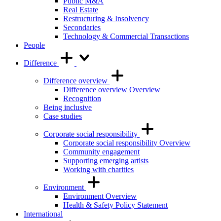
Public M&A
Real Estate
Restructuring & Insolvency
Secondaries
Technology & Commercial Transactions
People
Difference
Difference overview
Difference overview Overview
Recognition
Being inclusive
Case studies
Corporate social responsibility
Corporate social responsibility Overview
Community engagement
Supporting emerging artists
Working with charities
Environment
Environment Overview
Health & Safety Policy Statement
International