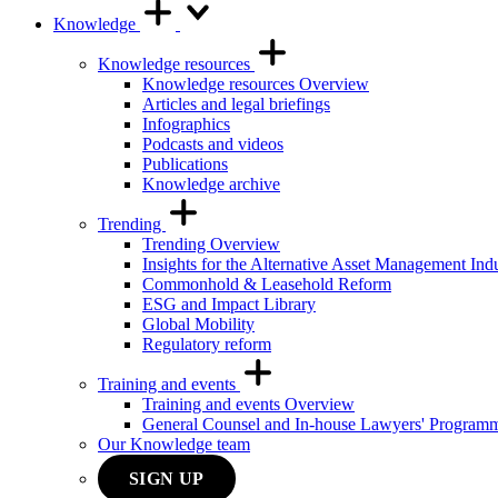
Knowledge
Knowledge resources
Knowledge resources Overview
Articles and legal briefings
Infographics
Podcasts and videos
Publications
Knowledge archive
Trending
Trending Overview
Insights for the Alternative Asset Management Ind
Commonhold & Leasehold Reform
ESG and Impact Library
Global Mobility
Regulatory reform
Training and events
Training and events Overview
General Counsel and In-house Lawyers' Program
Our Knowledge team
SIGN UP