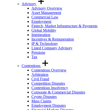
Advisory
Advisory Overview
Asset Management
Commercial Law
Employment
Fintech, Market Infrastructure & Payments
Global Mobility
Immigration
Incentives & Remuneration
IP & Technology
Listed Company Advisory
Pensions
Tax
Contentious
Contentious Overview
Arbitration
Civil Fraud
Competition Disputes
Contentious Insolvency
Corporate & Commercial Disputes
Crypto Disputes
Mass Claims
Employment Disputes
Financial Markets Disputes