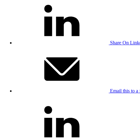
Share On Link
Email this to a 