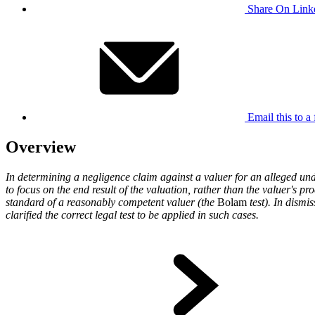
Share On Link
Email this to a 
Overview
In determining a negligence claim against a valuer for an alleged unde
to focus on the end result of the valuation, rather than the valuer's p
standard of a reasonably competent valuer (the
Bolam
test). In dismi
clarified the correct legal test to be applied in such cases.