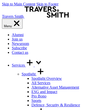
Skip to Main Content
Skip to Footer
Travers Smith
Menu
Alumni
Join us
Newsroom
Subscribe
Contact us
Services
Spotlight
Spotlight Overview
All Services
Alternative Asset Management
ESG and Impact
Pro Bono
Sports
Defence, Security & Resilience