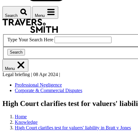
Search
Menu
Type Your Search Here
Search
Menu
Legal briefing
|
08 Apr 2024
|
Professional Negligence
Corporate & Commercial Disputes
High Court clarifies test for valuers' liabil
Home
Knowledge
High Court clarifies test for valuers' liability in Bratt v Jones