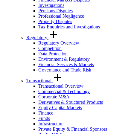
Investigations
Pensions Disputes
Professional Negligence
Property Disputes
Tax Enquiries and Investigations
Regulatory
Regulatory Overview
Competition
Data Protection
Environment & Regulatory
Financial Services & Markets
Governance and Trade Risk
Transactional
Transactional Overview
Commercial & Technology
Corporate M&A
Derivatives & Structured Products
Equity Capital Markets
Finance
Funds
Infrastructure
Private Equity & Financial Sponsors