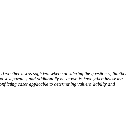
d whether it was sufficient when considering the question of liability
er must separately and additionally be shown to have fallen below the
onflicting cases applicable to determining valuers' liability and