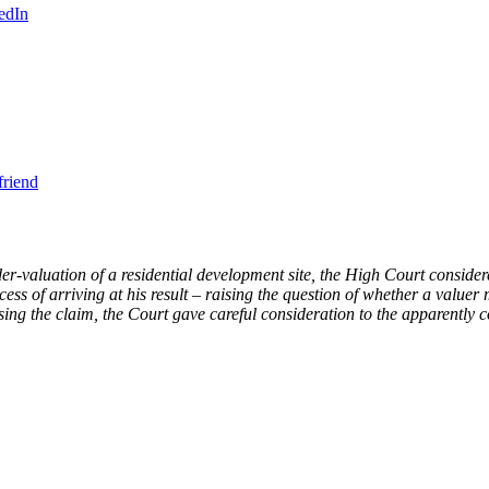
edIn
friend
r-valuation of a residential development site, the High Court considere
rocess of arriving at his result – raising the question of whether a valu
ssing the claim, the Court gave careful consideration to the apparently c