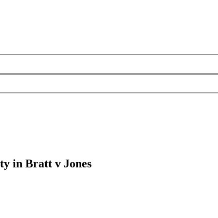
ity in Bratt v Jones