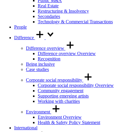
Public M&A
Real Estate
Restructuring & Insolvency
Secondaries
Technology & Commercial Transactions
People
Difference
Difference overview
Difference overview Overview
Recognition
Being inclusive
Case studies
Corporate social responsibility
Corporate social responsibility Overview
Community engagement
Supporting emerging artists
Working with charities
Environment
Environment Overview
Health & Safety Policy Statement
International