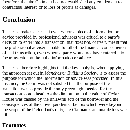
therefore, that the Claimant had not established any entitlement to
contractual interest, or to loss of profits as damages.
Conclusion
This case makes clear that even where a piece of information or
advice provided by professional advisors was critical to a party's
decision to enter into a transaction, that does not, of itself, meant that
the professional adviser is liable for all of the financial consequences
of that transaction, even where a party would not have entered into
the transaction without the information or advice.
This case therefore highlights that the key analysis, when applying
the approach set out in
Manchester Building Society
, is to assess the
purpose for which the information or advice was provided. In this
instance, the Court was not satisfied that the purpose of the
Valuation was
to provide the
only
green light needed for the
transaction to go ahead. As the diminution in the value of Cedar
House was caused by the unlawful acts of the borrower and the
consequences of the Covid pandemic, factors which were beyond
the scope of the Defendant's duty, the Claimant's actionable loss was
nil.
Footnotes