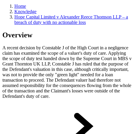
Home
Knowledge
Hope Capital Limited v Alexander Reece Thomson LLP – a
breach of duty with no actionable loss
Overview
A recent decision by Constable J of the High Court in a negligence
claim has examined the scope of a valuer's duty of care. Applying
the scope of duty test handed down by the Supreme Court in MBS v
Grant Thornton UK LLP, Constable J has ruled that the purpose of
the Defendant's valuation in this case, although critically important,
was not to provide the only "green light" needed for a loan
transaction to proceed. The Defendant valuer had therefore not
assumed responsibility for the consequences flowing from the whole
of the transaction and the Claimant's losses were outside of the
Defendant's duty of care.