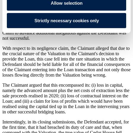
Allow selection
The Claimant brought a claim against the Defendant alleging that
the Valuation was negligent, and that no transaction would have
Strictly necessary cookies only
taken place if the Valuation had reflected the true value of Cedar
House. A late application by the Claimant to amend its Particulars of
Claim to advance additional allegations against the Defendant was
not successful.
With respect to its negligence claim, the Claimant alleged that due to
the crucial nature of the Valuation to the Claimant's decision to
provide the Loan, this case fell into the rare situation in which the
Defendant should be held liable for all of the financial consequences
of the Claimant entering into the Loan transaction and not only those
losses flowing directly from the Valuation being wrong.
The Claimant argued that this encompassed its: (i) loss in capital,
namely the advanced amount plus the net costs of extraction less the
sale proceeds realised in 2020; (ii) loss of contractual interest on the
Loan; and (iii) a claim for loss of profits which would have been
realised using the capital tied up in the Loan in the intervening years
in other successful bridging loans.
Interestingly, in its closing submissions, the Defendant accepted, for
the first time, that it had breached its duty of care and that, when
compared with the Valuation, the true value of Cedar House fell