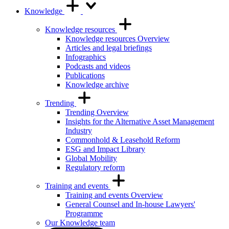
Knowledge
Knowledge resources
Knowledge resources Overview
Articles and legal briefings
Infographics
Podcasts and videos
Publications
Knowledge archive
Trending
Trending Overview
Insights for the Alternative Asset Management
Industry
Commonhold & Leasehold Reform
ESG and Impact Library
Global Mobility
Regulatory reform
Training and events
Training and events Overview
General Counsel and In-house Lawyers'
Programme
Our Knowledge team