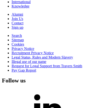
International
Knowledge
Alumni
Join Us
Contact
Sign up
Search
Sitemap
Cookies
Privacy Notice
Recruitment Privacy Notice
Legal Status, Rules and Modern Slavery
Illegal use of our name
Request for Legal Support from Travers Smith
Pay Gap Report
Follow us