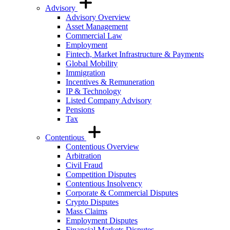
Advisory
Advisory Overview
Asset Management
Commercial Law
Employment
Fintech, Market Infrastructure & Payments
Global Mobility
Immigration
Incentives & Remuneration
IP & Technology
Listed Company Advisory
Pensions
Tax
Contentious
Contentious Overview
Arbitration
Civil Fraud
Competition Disputes
Contentious Insolvency
Corporate & Commercial Disputes
Crypto Disputes
Mass Claims
Employment Disputes
Financial Markets Disputes