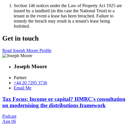
Section 146 notices under the Law of Property Act 1925 are
issued by a landlord (in this case the National Trust) to a
tenant in the event a lease has been breached. Failure to
remedy the breach may result in a tenant's lease being
forfeited.
Get in touch
Read Joseph Moore Profile
Joseph Moore
Partner
+44 20 7295 3736
Email Me
Tax Focus: Income or capital? HMRC's consultation
on modernising the distributions framework
Podcast
Aug 06