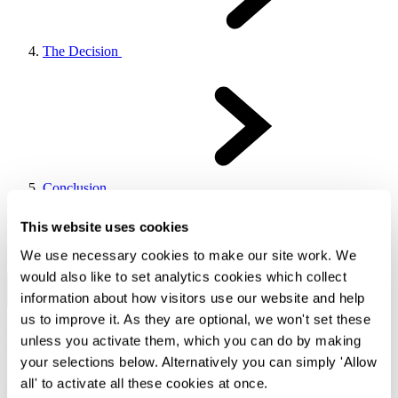
The Decision
Conclusion
Now Reading
This website uses cookies
We use necessary cookies to make our site work. We
Section 0
would also like to set analytics cookies which collect
information about how visitors use our website and help
Previous Chapter
Back To Top
Next Chapter
us to improve it. As they are optional, we won't set these
Background
unless you activate them, which you can do by making
your selections below. Alternatively you can simply 'Allow
Hope Capital Limited (the "
Claimant
") lent approximately £2.2m
all' to activate all these cookies at once.
(the "
Loan
") to St Anselm Heritage Properties Limited ("
St