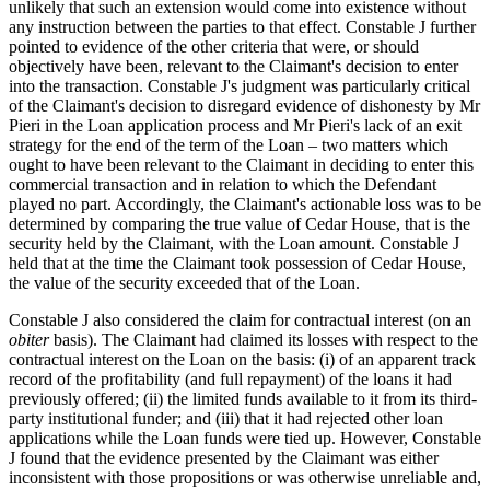
unlikely that such an extension would come into existence without
any instruction between the parties to that effect. Constable J further
pointed to evidence of the other criteria that were, or should
objectively have been, relevant to the Claimant's decision to enter
into the transaction. Constable J's judgment was particularly critical
of the Claimant's decision to disregard evidence of dishonesty by Mr
Pieri in the Loan application process and Mr Pieri's lack of an exit
strategy for the end of the term of the Loan – two matters which
ought to have been relevant to the Claimant in deciding to enter this
commercial transaction and in relation to which the Defendant
played no part. Accordingly, the Claimant's actionable loss was to be
determined by comparing the true value of Cedar House, that is the
security held by the Claimant, with the Loan amount. Constable J
held that at the time the Claimant took possession of Cedar House,
the value of the security exceeded that of the Loan.
Constable J also considered the claim for contractual interest (on an
obiter
basis). The Claimant had claimed its losses with respect to the
contractual interest on the Loan on the basis: (i) of an apparent track
record of the profitability (and full repayment) of the loans it had
previously offered; (ii) the limited funds available to it from its third-
party institutional funder; and (iii) that it had rejected other loan
applications while the Loan funds were tied up. However, Constable
J found that the evidence presented by the Claimant was either
inconsistent with those propositions or was otherwise unreliable and,