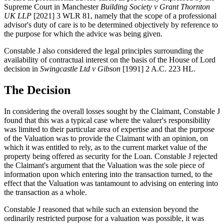
Supreme Court in Manchester
Building Society v Grant Thornton
UK LLP
[2021] 3 WLR 81, namely that the scope of a professional
advisor's duty of care is to be determined objectively by reference to
the purpose for which the advice was being given.
Constable J also considered the legal principles surrounding the
availability of contractual interest on the basis of the House of Lord
decision in
Swingcastle Ltd v Gibson
[1991] 2 A.C. 223 HL.
The Decision
In considering the overall losses sought by the Claimant, Constable J
found that this was a typical case where the valuer's responsibility
was limited to their particular area of expertise and that the purpose
of the Valuation was to provide the Claimant with an opinion, on
which it was entitled to rely, as to the current market value of the
property being offered as security for the Loan. Constable J rejected
the Claimant's argument that the Valuation was the sole piece of
information upon which entering into the transaction turned, to the
effect that the Valuation was tantamount to advising on entering into
the transaction as a whole.
Constable J reasoned that while such an extension beyond the
ordinarily restricted purpose for a valuation was possible, it was