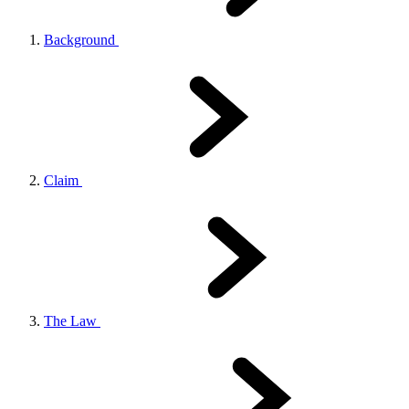
Background
Claim
The Law