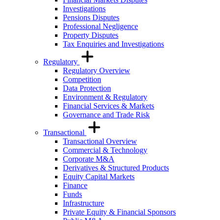
Investigations
Pensions Disputes
Professional Negligence
Property Disputes
Tax Enquiries and Investigations
Regulatory
Regulatory Overview
Competition
Data Protection
Environment & Regulatory
Financial Services & Markets
Governance and Trade Risk
Transactional
Transactional Overview
Commercial & Technology
Corporate M&A
Derivatives & Structured Products
Equity Capital Markets
Finance
Funds
Infrastructure
Private Equity & Financial Sponsors