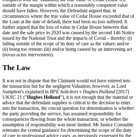
outside of the margin within which a reasonably competent value
should have fallen. However, the Defendant argued that, in
circumstances where the true value of Cedar House exceeded that of
the Loan at the date of default, there had been no loss suffered. It
further argued that the loss of value in Cedar House between that
date and the sale price in 2020 was caused by the second 146 Notice
issued by the National Trust and the impacts of Covid – thereby: (i)
falling outside of the scope of its duty of care as the valuer; and/or
(ii) being too remote; (iii) and/or being caused by an intervening act
(
novus actus interveniens
).
The Law
It was not in dispute that the Claimant would not have entered into
the transaction but for the negligent Valuation; however, as Lord
Sumption's explained in
BPE Solicitors v Hughes Holland
[2017]
UKSC 21 ("
Hughes Holland
"), it is not enough that the material or
advice that the defendant supplies is critical to the decision to enter
into the transaction, the crucial question for determination is whether
the party providing the service, has assumed responsibility for
consequences flowing from the whole transaction, or whether the
assumption of responsibility was more limited. Mr Justice Constable
reiterates the central guidance for determining the scope of the duty
of care in professional advice cases, as previously expressed by the