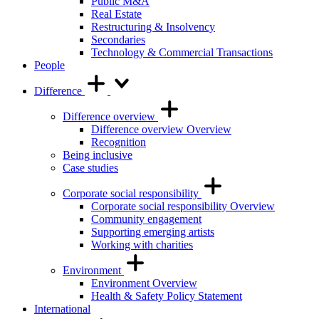
Public M&A
Real Estate
Restructuring & Insolvency
Secondaries
Technology & Commercial Transactions
People
Difference
Difference overview
Difference overview Overview
Recognition
Being inclusive
Case studies
Corporate social responsibility
Corporate social responsibility Overview
Community engagement
Supporting emerging artists
Working with charities
Environment
Environment Overview
Health & Safety Policy Statement
International