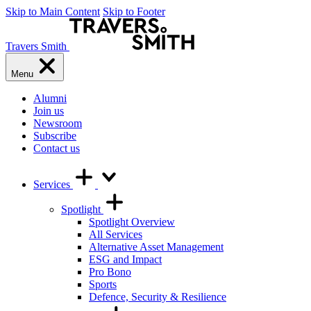
Skip to Main Content
Skip to Footer
Travers Smith
Menu
Alumni
Join us
Newsroom
Subscribe
Contact us
Services
Spotlight
Spotlight Overview
All Services
Alternative Asset Management
ESG and Impact
Pro Bono
Sports
Defence, Security & Resilience