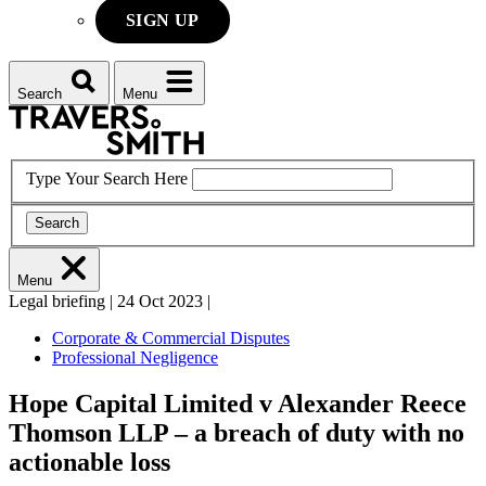
SIGN UP
Search
Menu
Type Your Search Here
Search
Menu
Legal briefing
|
24 Oct 2023
|
Corporate & Commercial Disputes
Professional Negligence
Hope Capital Limited v Alexander Reece
Thomson LLP – a breach of duty with no
actionable loss