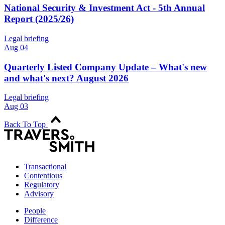
National Security & Investment Act - 5th Annual
Report (2025/26)
Legal briefing
Aug 04
Quarterly Listed Company Update – What's new
and what's next? August 2026
Legal briefing
Aug 03
Back To Top
Transactional
Contentious
Regulatory
Advisory
People
Difference