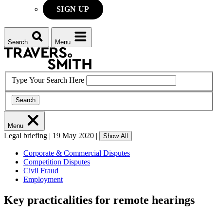
SIGN UP
Search
Menu
Type Your Search Here
Search
Menu
Legal briefing
|
19 May 2020
|
Show All
Corporate & Commercial Disputes
Competition Disputes
Civil Fraud
Employment
Key practicalities for remote hearings