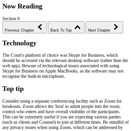
Now Reading
Section 0
Previous Chapter
Back To Top
Next Chapter
Technology
The Court's platform of choice was Skype for Business, which
should be accessed via the relevant desktop software (rather than the
web app). Beware of technological issues associated with using
Skype for Business on Apple MacBooks, as the software may not
recognise the built-in microphone.
Top tip
Consider using a separate conferencing facility such as Zoom for
breakouts. Zoom allows the 'host' to admit people into the room,
control who enters and have overall visibility of the participants.
This can be extremely useful if you are expecting various parties
(such as clients and Counsel) to join at different times. Be mindful of
any privacy issues when using Zoom, which can be addressed by