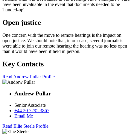
have been invaluable in the event that documents needed to be
'handed-up'.
Open justice
One concern with the move to remote hearings is the impact on
open justice. We should note that, in our case, several journalists
were able to join our remote hearing; the hearing was no less open
than it would have been if held in person.
Key Contacts
Read Andrew Pullar Profile
Andrew Pullar
Senior Associate
+44 20 7295 3867
Email Me
Read Ellie Steele Profile