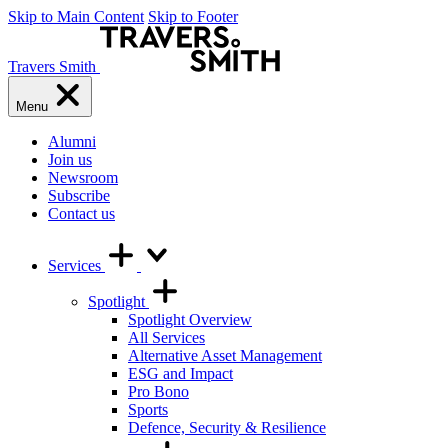
Skip to Main Content
Skip to Footer
Travers Smith
Menu
Alumni
Join us
Newsroom
Subscribe
Contact us
Services
Spotlight
Spotlight Overview
All Services
Alternative Asset Management
ESG and Impact
Pro Bono
Sports
Defence, Security & Resilience