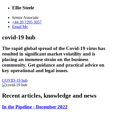
Ellie Steele
Senior Associate
+44 20 7295 3057
Email Me
covid-19 hub
The rapid global spread of the Covid-19 virus has
resulted in significant market volatility and is
placing an immense strain on the business
community. Get guidance and practical advice on
key operational and legal issues.
COVID-19 hub
Recent articles, knowledge and news
In the Pipeline - December 2022