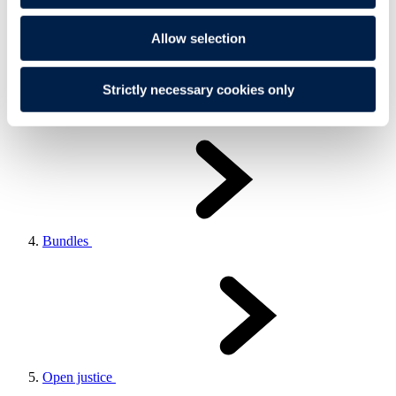
Allow selection
Strictly necessary cookies only
Test runs
Bundles
Open justice