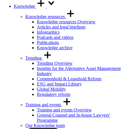
Knowledge
Knowledge resources
Knowledge resources Overview
Articles and legal briefings
Infographics
Podcasts and videos
Publications
Knowledge archive
Trending
Trending Overview
Insights for the Alternative Asset Management
Industry
Commonhold & Leasehold Reform
ESG and Impact Library
Global Mobility
Regulatory reform
Training and events
Training and events Overview
General Counsel and In-house Lawyers'
Programme
Our Knowledge team