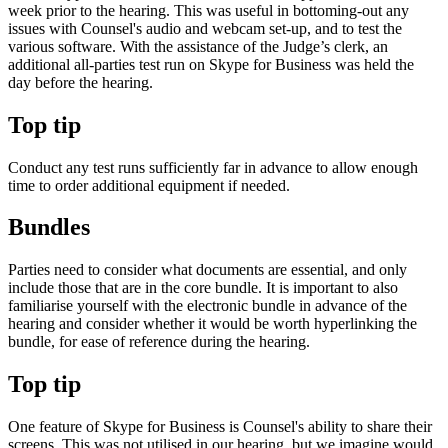
week prior to the hearing. This was useful in bottoming-out any
issues with Counsel's audio and webcam set-up, and to test the
various software. With the assistance of the Judge’s clerk, an
additional all-parties test run on Skype for Business was held the
day before the hearing.
Top tip
Conduct any test runs sufficiently far in advance to allow enough
time to order additional equipment if needed.
Bundles
Parties need to consider what documents are essential, and only
include those that are in the core bundle. It is important to also
familiarise yourself with the electronic bundle in advance of the
hearing and consider whether it would be worth hyperlinking the
bundle, for ease of reference during the hearing.
Top tip
One feature of Skype for Business is Counsel's ability to share their
screens. This was not utilised in our hearing, but we imagine would