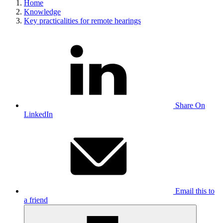
Home
Knowledge
Key practicalities for remote hearings
Share On
LinkedIn
Email this to
a friend