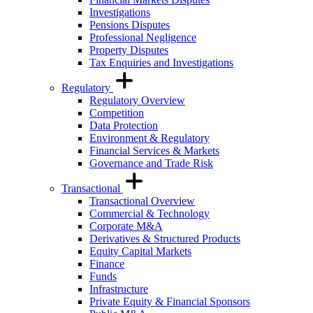
Investigations
Pensions Disputes
Professional Negligence
Property Disputes
Tax Enquiries and Investigations
Regulatory
Regulatory Overview
Competition
Data Protection
Environment & Regulatory
Financial Services & Markets
Governance and Trade Risk
Transactional
Transactional Overview
Commercial & Technology
Corporate M&A
Derivatives & Structured Products
Equity Capital Markets
Finance
Funds
Infrastructure
Private Equity & Financial Sponsors