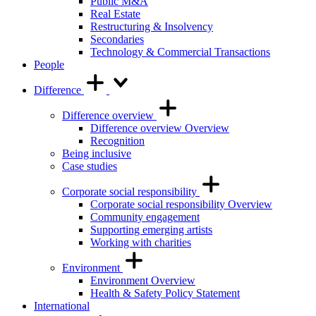
Public M&A
Real Estate
Restructuring & Insolvency
Secondaries
Technology & Commercial Transactions
People
Difference
Difference overview
Difference overview Overview
Recognition
Being inclusive
Case studies
Corporate social responsibility
Corporate social responsibility Overview
Community engagement
Supporting emerging artists
Working with charities
Environment
Environment Overview
Health & Safety Policy Statement
International