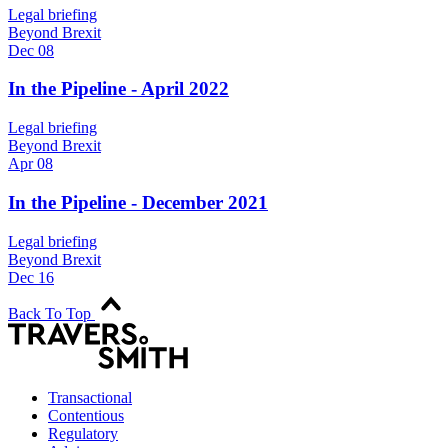
Legal briefing
Beyond Brexit
Dec 08
In the Pipeline - April 2022
Legal briefing
Beyond Brexit
Apr 08
In the Pipeline - December 2021
Legal briefing
Beyond Brexit
Dec 16
Back To Top
Transactional
Contentious
Regulatory