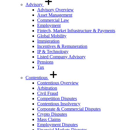
Advisory
Advisory Overview
Asset Management
Commercial Law
Employment
Fintech, Market Infrastructure & Payments
Global Mobility
Immigration
Incentives & Remuneration
IP & Technology
Listed Company Advisory
Pensions
Tax
Contentious
Contentious Overview
Arbitration
Civil Fraud
Competition Disputes
Contentious Insolvency
Corporate & Commercial Disputes
Crypto Disputes
Mass Claims
Employment Disputes
Financial Markets Disputes