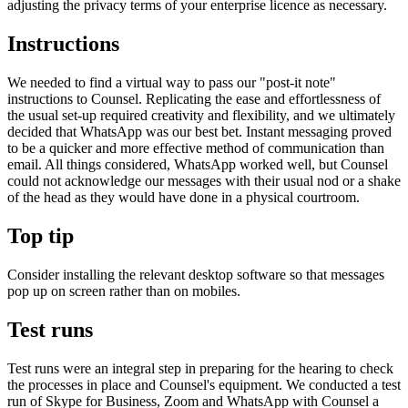
adjusting the privacy terms of your enterprise licence as necessary.
Instructions
We needed to find a virtual way to pass our "post-it note"
instructions to Counsel. Replicating the ease and effortlessness of
the usual set-up required creativity and flexibility, and we ultimately
decided that WhatsApp was our best bet. Instant messaging proved
to be a quicker and more effective method of communication than
email. All things considered, WhatsApp worked well, but Counsel
could not acknowledge our messages with their usual nod or a shake
of the head as they would have done in a physical courtroom.
Top tip
Consider installing the relevant desktop software so that messages
pop up on screen rather than on mobiles.
Test runs
Test runs were an integral step in preparing for the hearing to check
the processes in place and Counsel's equipment. We conducted a test
run of Skype for Business, Zoom and WhatsApp with Counsel a