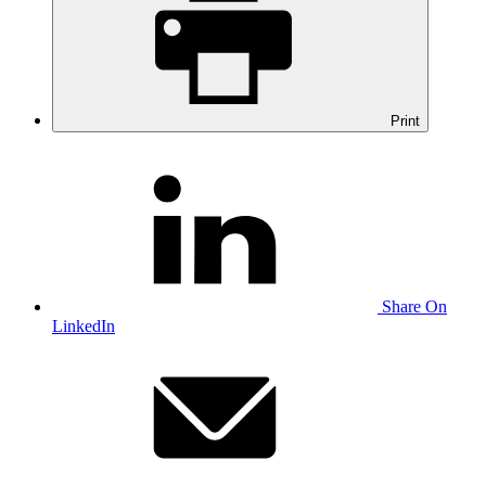
Print
Share On
LinkedIn