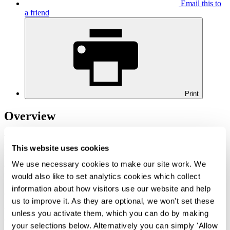
Email this to
a friend
Print
Overview
The transition towards a digitalised legal system has long been on
HMCTS' cards, however it is only now that real strides have been
This website uses cookies
taken to achieve this. In light of the Covid-19 outbreak, all hearings
We use necessary cookies to make our site work. We
(insofar as possible) are taking place remotely, i.e. via a video calling
platform. Whilst it may appear more appealing to attend hearings
would also like to set analytics cookies which collect
from the comfort of your own home, this new method of delivery
information about how visitors use our website and help
comes with a host of new practical and technological obstacles.
us to improve it. As they are optional, we won't set these
We recently attended a one-day virtual hearing in the Commercial
unless you activate them, which you can do by making
Court, for which no witnesses were called; as such, it was a gentle
your selections below. Alternatively you can simply 'Allow
introduction to the new age of digital courtrooms. Our experience