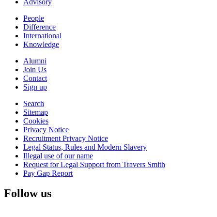
Advisory
People
Difference
International
Knowledge
Alumni
Join Us
Contact
Sign up
Search
Sitemap
Cookies
Privacy Notice
Recruitment Privacy Notice
Legal Status, Rules and Modern Slavery
Illegal use of our name
Request for Legal Support from Travers Smith
Pay Gap Report
Follow us