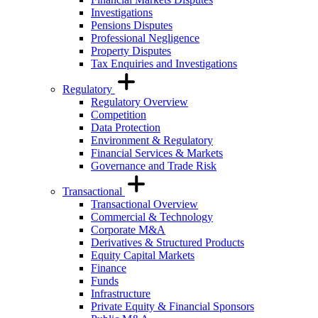
Investigations
Pensions Disputes
Professional Negligence
Property Disputes
Tax Enquiries and Investigations
Regulatory
Regulatory Overview
Competition
Data Protection
Environment & Regulatory
Financial Services & Markets
Governance and Trade Risk
Transactional
Transactional Overview
Commercial & Technology
Corporate M&A
Derivatives & Structured Products
Equity Capital Markets
Finance
Funds
Infrastructure
Private Equity & Financial Sponsors