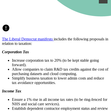
The Liberal Democrat manifesto
includes the following proposals in
relation to taxation:
Corporation Tax
Increase corporation tax to 20% (to be kept stable going
forward).
Allow companies to claim R&D tax credits against the cost of
purchasing datasets and cloud computing.
Simplify business taxation to lower admin costs and reduce
tax avoidance opportunities.
Income Tax
Ensure a 1% rise in all income tax rates (to be ring-fenced for
NHS and social care services).
Establish dependent contractor employment status and review