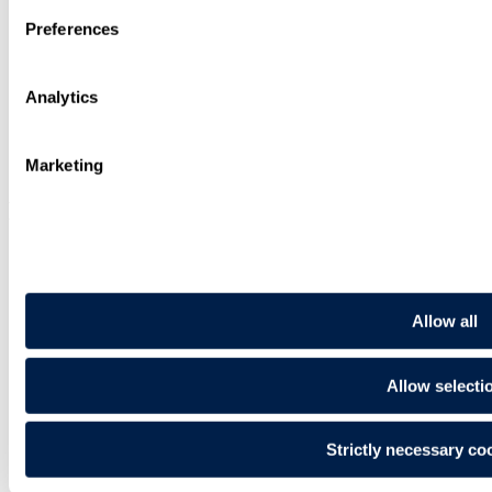
Search
Sitemap
Preferences
Cookies
Privacy Notice
Recruitment Privacy Notice
Analytics
Legal Status, Rules and Modern Slavery
Illegal use of our name
Request for Legal Support from Travers Smith
Pay Gap Report
Marketing
Follow us
Allow all
Allow selecti
Follow Us
On LinkedIn. Open In New Tab
Strictly necessary co