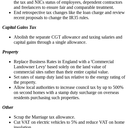
the tax and NICs status of employees, dependent contractors
and freelancers to ensure fair and comparable treatment.
End retrospective tax changes like the loan charge and review
recent proposals to change the IR35 rules.
Capital Gains Tax
Abolish the separate CGT allowance and taxing salaries and
capital gains through a single allowance.
Property
Replace Business Rates in England with a 'Commercial
Landowner Levy' based solely on the land value of
commercial sites rather than their entire capital value.
Set rates of stamp duty land tax relative to the energy rating of
the property.
Allow local authorities to increase council tax by up to 500%
on second homes with a stamp duty surcharge on overseas
residents purchasing such properties.
Other
Scrap the Marriage tax allowance.
Cut VAT on electric vehicles to 5% and reduce VAT on home
insulation.