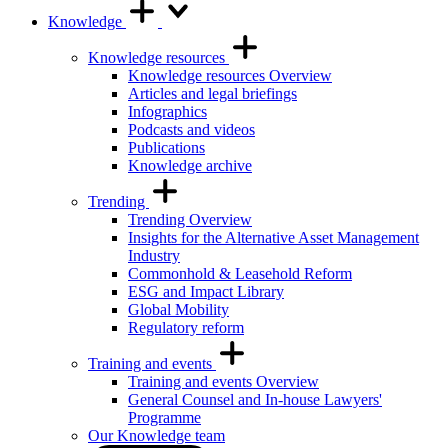
Knowledge
Knowledge resources
Knowledge resources Overview
Articles and legal briefings
Infographics
Podcasts and videos
Publications
Knowledge archive
Trending
Trending Overview
Insights for the Alternative Asset Management
Industry
Commonhold & Leasehold Reform
ESG and Impact Library
Global Mobility
Regulatory reform
Training and events
Training and events Overview
General Counsel and In-house Lawyers'
Programme
Our Knowledge team