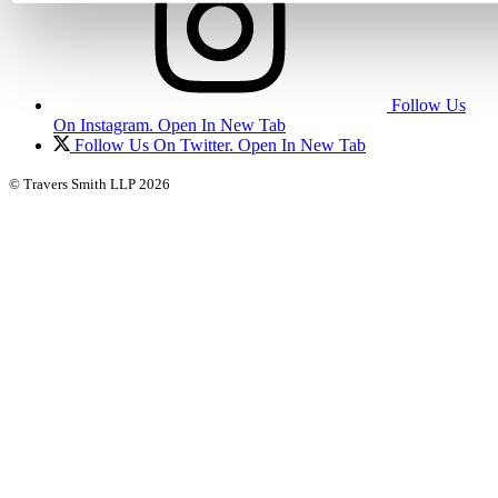
Follow Us
On Instagram. Open In New Tab
Follow Us On Twitter. Open In New Tab
© Travers Smith LLP 2026