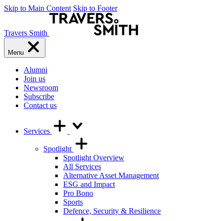
Skip to Main Content
Skip to Footer
Travers Smith
Menu
Alumni
Join us
Newsroom
Subscribe
Contact us
Services
Spotlight
Spotlight Overview
All Services
Alternative Asset Management
ESG and Impact
Pro Bono
Sports
Defence, Security & Resilience