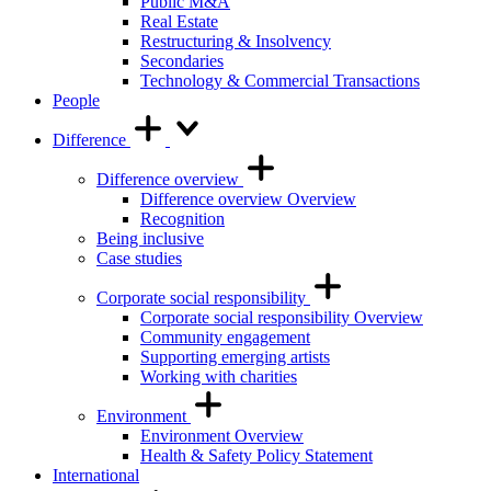
Public M&A
Real Estate
Restructuring & Insolvency
Secondaries
Technology & Commercial Transactions
People
Difference
Difference overview
Difference overview Overview
Recognition
Being inclusive
Case studies
Corporate social responsibility
Corporate social responsibility Overview
Community engagement
Supporting emerging artists
Working with charities
Environment
Environment Overview
Health & Safety Policy Statement
International