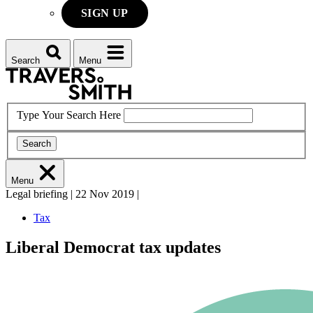
SIGN UP
Search
Menu
Type Your Search Here
Search
Menu
Legal briefing
|
22 Nov 2019
|
Tax
Liberal Democrat tax updates