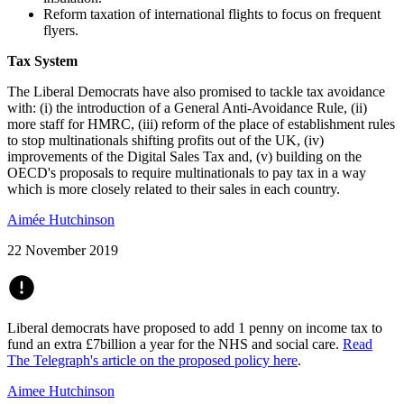
Reform taxation of international flights to focus on frequent
flyers.
Tax System
The Liberal Democrats have also promised to tackle tax avoidance
with: (i) the introduction of a General Anti-Avoidance Rule, (ii)
more staff for HMRC, (iii) reform of the place of establishment rules
to stop multinationals shifting profits out of the UK, (iv)
improvements of the Digital Sales Tax and, (v) building on the
OECD's proposals to require multinationals to pay tax in a way
which is more closely related to their sales in each country.
Aimée Hutchinson
22 November 2019
Liberal democrats have proposed to add 1 penny on income tax to
fund an extra £7billion a year for the NHS and social care.
Read
The Telegraph's article on the proposed policy here
.
Aimee Hutchinson