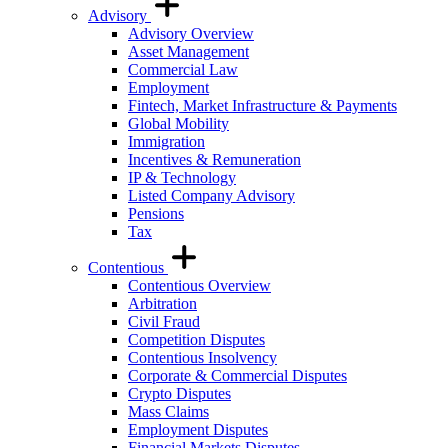
Advisory
Advisory Overview
Asset Management
Commercial Law
Employment
Fintech, Market Infrastructure & Payments
Global Mobility
Immigration
Incentives & Remuneration
IP & Technology
Listed Company Advisory
Pensions
Tax
Contentious
Contentious Overview
Arbitration
Civil Fraud
Competition Disputes
Contentious Insolvency
Corporate & Commercial Disputes
Crypto Disputes
Mass Claims
Employment Disputes
Financial Markets Disputes