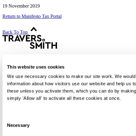
19 November 2019
Return to Manifesto Tax Portal
Back To Top
Transactional
Contentious
This website uses cookies
Regulatory
Advisory
We use necessary cookies to make our site work. We would al
information about how visitors use our website and help us to
People
Difference
these unless you activate them, which you can do by making 
International
simply 'Allow all' to activate all these cookies at once.
Knowledge
Alumni
Join Us
Consent
Contact
Necessary
Selection
Sign up