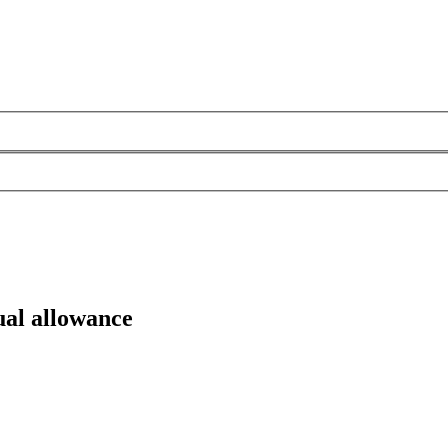
ual allowance