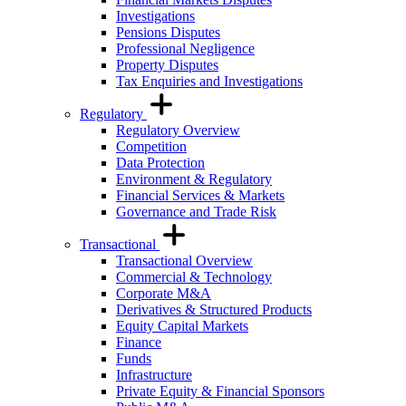
Investigations
Pensions Disputes
Professional Negligence
Property Disputes
Tax Enquiries and Investigations
Regulatory
Regulatory Overview
Competition
Data Protection
Environment & Regulatory
Financial Services & Markets
Governance and Trade Risk
Transactional
Transactional Overview
Commercial & Technology
Corporate M&A
Derivatives & Structured Products
Equity Capital Markets
Finance
Funds
Infrastructure
Private Equity & Financial Sponsors