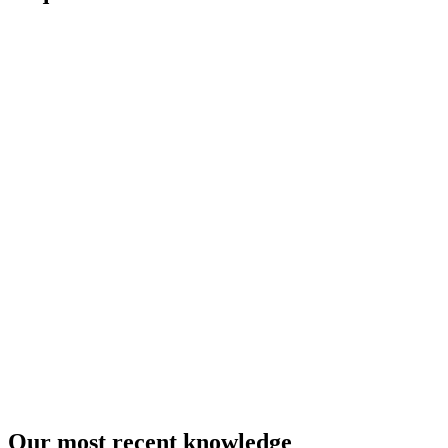
Our most recent knowledge