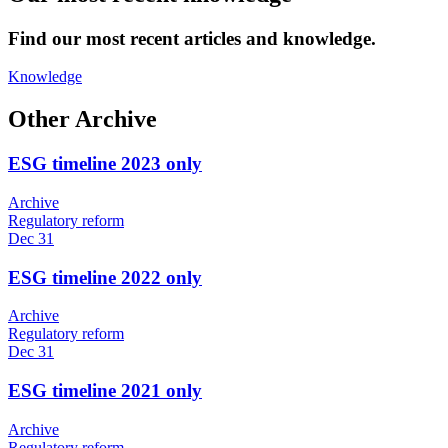
Find our most recent articles and knowledge.
Knowledge
Other Archive
ESG timeline 2023 only
Archive
Regulatory reform
Dec 31
ESG timeline 2022 only
Archive
Regulatory reform
Dec 31
ESG timeline 2021 only
Archive
Regulatory reform