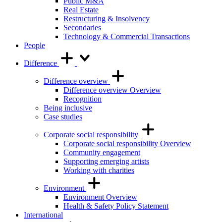
Public M&A
Real Estate
Restructuring & Insolvency
Secondaries
Technology & Commercial Transactions
People
Difference
Difference overview
Difference overview Overview
Recognition
Being inclusive
Case studies
Corporate social responsibility
Corporate social responsibility Overview
Community engagement
Supporting emerging artists
Working with charities
Environment
Environment Overview
Health & Safety Policy Statement
International