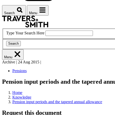
Search
Menu
Type Your Search Here
Search
Menu
Archive
|
24 Aug 2015
|
Pensions
Pension input periods and the tapered ann
Home
Knowledge
Pension input periods and the tapered annual allowance
Request this document