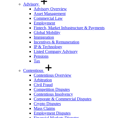
Advisory
Advisory Overview
Asset Management
Commercial Law
Employment
Fintech, Market Infrastructure & Payments
Global Mobility
Immigration
Incentives & Remuneration
IP & Technology
Listed Company Advisory
Pensions
Tax
Contentious
Contentious Overview
Arbitration
Civil Fraud
Competition Disputes
Contentious Insolvency
Corporate & Commercial Disputes
Crypto Disputes
Mass Claims
Employment Disputes
Financial Markets Disputes