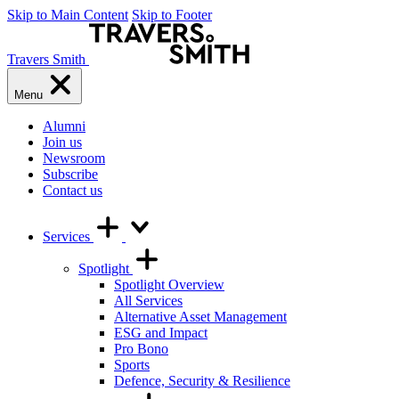
Skip to Main Content
Skip to Footer
Travers Smith
Menu
Alumni
Join us
Newsroom
Subscribe
Contact us
Services
Spotlight
Spotlight Overview
All Services
Alternative Asset Management
ESG and Impact
Pro Bono
Sports
Defence, Security & Resilience