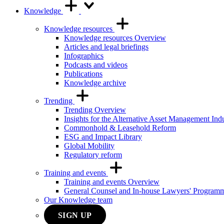
Knowledge
Knowledge resources
Knowledge resources Overview
Articles and legal briefings
Infographics
Podcasts and videos
Publications
Knowledge archive
Trending
Trending Overview
Insights for the Alternative Asset Management Ind
Commonhold & Leasehold Reform
ESG and Impact Library
Global Mobility
Regulatory reform
Training and events
Training and events Overview
General Counsel and In-house Lawyers' Program
Our Knowledge team
SIGN UP