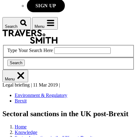
SIGN UP
Search
Menu
Type Your Search Here
Search
Menu
Legal briefing
|
11 Mar 2019
|
Environment & Regulatory
Brexit
Sectoral sanctions in the UK post-Brexit
Home
Knowledge