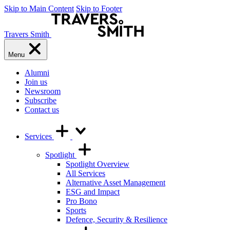
Skip to Main Content
Skip to Footer
Travers Smith
Menu
Alumni
Join us
Newsroom
Subscribe
Contact us
Services
Spotlight
Spotlight Overview
All Services
Alternative Asset Management
ESG and Impact
Pro Bono
Sports
Defence, Security & Resilience