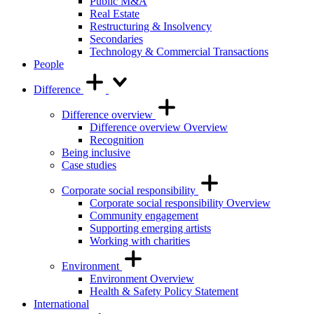
Public M&A
Real Estate
Restructuring & Insolvency
Secondaries
Technology & Commercial Transactions
People
Difference
Difference overview
Difference overview Overview
Recognition
Being inclusive
Case studies
Corporate social responsibility
Corporate social responsibility Overview
Community engagement
Supporting emerging artists
Working with charities
Environment
Environment Overview
Health & Safety Policy Statement
International