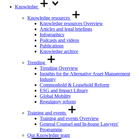
Knowledge
Knowledge resources
Knowledge resources Overview
Articles and legal briefings
Infographics
Podcasts and videos
Publications
Knowledge archive
Trending
Trending Overview
Insights for the Alternative Asset Management
Industry
Commonhold & Leasehold Reform
ESG and Impact Library
Global Mobility
Regulatory reform
Training and events
Training and events Overview
General Counsel and In-house Lawyers'
Programme
Our Knowledge team