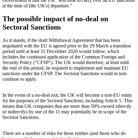
Government is that the UK "will look to carry over all EU sanctions
at the time of [the UK's] departure."
The possible impact of no-deal on
Sectoral Sanctions
As it stands, if the draft Withdrawal Agreement that has been
negotiated with the EU is agreed prior to the 29 March a transition
period until at least 31 December 2020 would follow, which
includes the continued application of the Common Foreign and
Security Policy ("CFSP"). The UK would therefore, at least until
the end of this period, be required to implement and maintain EU
sanctions under the CFSP. The Sectoral Sanctions would in turn
continue to apply.
In the event of a no-deal exit, the UK will become a non-EU entity
for the purposes of the Sectoral Sanctions, including Article 5. This
means that UK companies that are more than 50% owned (directly
or indirectly) by one of the 11 may potentially be in scope of the
Sectoral Sanctions.
There are a number of risks for these entities (and those who do