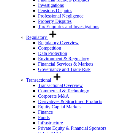
Investigations
Pensions Disputes
Professional Negligence
Property Disputes
Tax Enquiries and Investigations
Regulatory
Regulatory Overview
Competition
Data Protection
Environment & Regulatory
Financial Services & Markets
Governance and Trade Risk
Transactional
Transactional Overview
Commercial & Technology
Corporate M&A
Derivatives & Structured Products
Equity Capital Markets
Finance
Funds
Infrastructure
Private Equity & Financial Sponsors