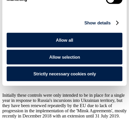
In general terms, although not banning investments or freezing
assets, sectoral sanctions apply to specific transactions and entities in
a given sector. The EU adopted the measures contained in the
Show details
Sectoral Sanctions for a number a reasons, although one of the
primary purposes was to limit the access of Russian State-owned
financial institutions (and their non-EU majority-owned subsidiaries)
to EU capital markets.
Allow all
The Sectoral Sanctions were widened on a number occasions in
Allow selection
2014 and 2015, with the following eleven entities now specifically
identified: Gazprombank; Gazprom Neft; OPK Oboronprom;
Rosselkhozbank; Rosneft; Sberbank; Transneft; United Aircraft
Strictly necessary cookies only
Corporation; Uralvagonzavod; Vneshconombank (VEB); and VTB
Bank (the "11").
Initially these controls were only intended to be in place for a single
year in response to Russia's incursions into Ukrainian territory, but
they have been renewed repeatedly by the EU due to lack of
progression in the implementation of the 'Minsk Agreements', mostly
recently in December 2018 with an extension until 31 July 2019.