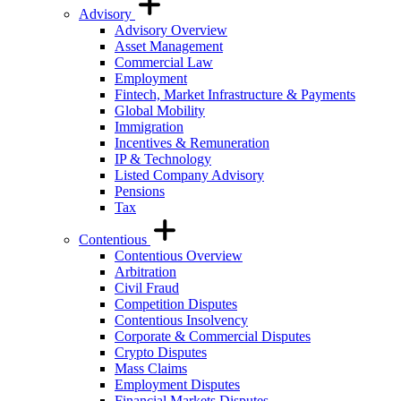
Advisory
Advisory Overview
Asset Management
Commercial Law
Employment
Fintech, Market Infrastructure & Payments
Global Mobility
Immigration
Incentives & Remuneration
IP & Technology
Listed Company Advisory
Pensions
Tax
Contentious
Contentious Overview
Arbitration
Civil Fraud
Competition Disputes
Contentious Insolvency
Corporate & Commercial Disputes
Crypto Disputes
Mass Claims
Employment Disputes
Financial Markets Disputes