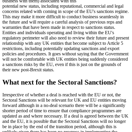
business with them) associated with this
potential new status, including reputational, commercial and legal
concerns related with coming in scope of the EU's sanctions regime.
This may make it more difficult to conduct business seamlessly in
the future and will require a careful analysis of previous reps and
warranties that have been made in respect to sanctions status.
Entities and individuals operating and living within the EU's
regulatory perimeter will also need to review their future and present
relationship with any UK entities that become subject to Article 5
restrictions, including potentially updating sanctions and export
policies and procedures. It goes without saying that the Government
will not be comfortable with UK entities being suddenly considered
a sanctions risks by the EU, even if this is just on the grounds of
their new post-Brexit status.
What next for the Sectoral Sanctions?
Irrespective of whether a deal is reached with the EU or not, the
Sectoral Sanctions will be relevant for UK and EU entities moving
forward although in a no-deal scenario there will be a significantly
shorter period of time to ensure that compliance programmes are
updated as and where necessary. If a deal is agreed between the UK
and the EU, it is possible that the Sectoral Sanctions will no longer
be in place by the end of the transition period, although this is
unlikely given there has been no progress in implementing the