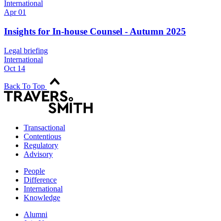
International
Apr 01
Insights for In-house Counsel - Autumn 2025
Legal briefing
International
Oct 14
Back To Top
Transactional
Contentious
Regulatory
Advisory
People
Difference
International
Knowledge
Alumni