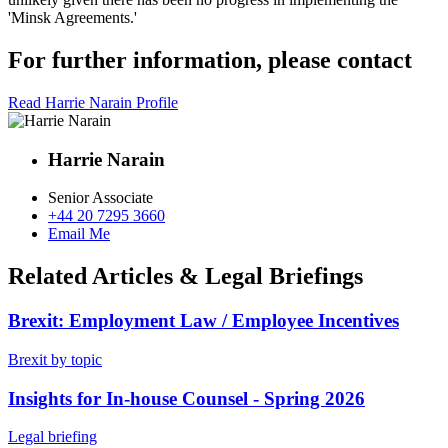
'Minsk Agreements.'
For further information, please contact
Read Harrie Narain Profile
Harrie Narain
Senior Associate
+44 20 7295 3660
Email Me
Related Articles & Legal Briefings
Brexit: Employment Law / Employee Incentives
Brexit by topic
Insights for In-house Counsel - Spring 2026
Legal briefing