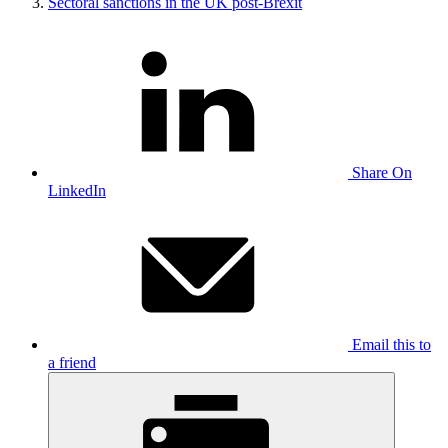
Sectoral sanctions in the UK post-Brexit
Share On
LinkedIn
Email this to
a friend