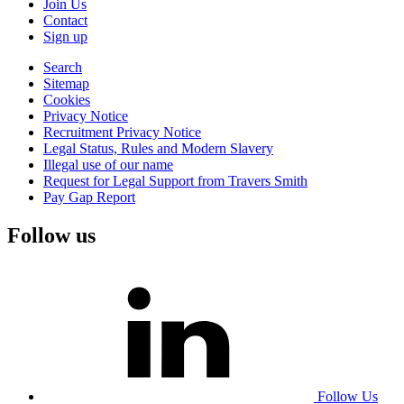
Join Us
Contact
Sign up
Search
Sitemap
Cookies
Privacy Notice
Recruitment Privacy Notice
Legal Status, Rules and Modern Slavery
Illegal use of our name
Request for Legal Support from Travers Smith
Pay Gap Report
Follow us
Follow Us