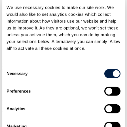
We use necessary cookies to make our site work. We
would also like to set analytics cookies which collect
information about how visitors use our website and help
us to improve it. As they are optional, we won't set these
unless you activate them, which you can do by making
Print
your selections below. Alternatively you can simply 'Allow
all' to activate all these cookies at once.
Overview
In 2014, the European Union adopted a package of restrictive
Consent
measures targeting sectoral cooperation and exchanges with the
Necessary
Selection
Russian Federation. These controls focus on certain sectors of the
Russian economy, initially those specifically linked to Russia's
involvement in Eastern Ukraine (the "Sectoral Sanctions"). If the
UK leaves the EU with no deal in place, the scope of the Sectoral
Preferences
Sanctions will encompass certain UK entities connected to the 11 in-
scope Russian entities. This may have consequences for both these
UK connected entities and for any EU bodies and individuals who
Analytics
do, or wish to do, business with them.
Background to the Sectoral Sanctions
Marketing