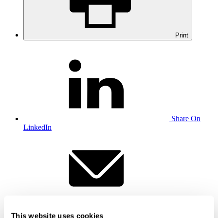
Print
Share On
LinkedIn
Email this to
a friend
This website uses cookies