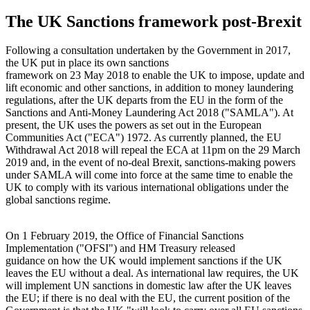
The UK Sanctions framework post-Brexit
Following a consultation undertaken by the Government in 2017,
the UK put in place its own sanctions
framework on 23 May 2018 to enable the UK to impose, update and
lift economic and other sanctions, in addition to money laundering
regulations, after the UK departs from the EU in the form of the
Sanctions and Anti-Money Laundering Act 2018 ("SAMLA"). At
present, the UK uses the powers as set out in the European
Communities Act ("ECA") 1972. As currently planned, the EU
Withdrawal Act 2018 will repeal the ECA at 11pm on the 29 March
2019 and, in the event of no-deal Brexit, sanctions-making powers
under SAMLA will come into force at the same time to enable the
UK to comply with its various international obligations under the
global sanctions regime.
On 1 February 2019, the Office of Financial Sanctions
Implementation ("OFSI") and HM Treasury released
guidance on how the UK would implement sanctions if the UK
leaves the EU without a deal. As international law requires, the UK
will implement UN sanctions in domestic law after the UK leaves
the EU; if there is no deal with the EU, the current position of the