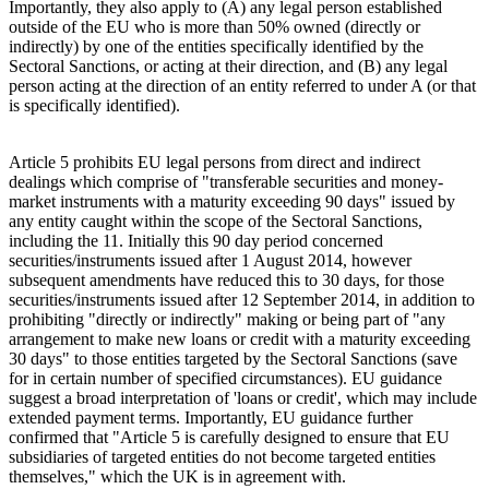
Importantly, they also apply to (A) any legal person established
outside of the EU who is more than 50% owned (directly or
indirectly) by one of the entities specifically identified by the
Sectoral Sanctions, or acting at their direction, and (B) any legal
person acting at the direction of an entity referred to under A (or that
is specifically identified).
Article 5 prohibits EU legal persons from direct and indirect
dealings which comprise of "transferable securities and money-
market instruments with a maturity exceeding 90 days" issued by
any entity caught within the scope of the Sectoral Sanctions,
including the 11. Initially this 90 day period concerned
securities/instruments issued after 1 August 2014, however
subsequent amendments have reduced this to 30 days, for those
securities/instruments issued after 12 September 2014, in addition to
prohibiting "directly or indirectly" making or being part of "any
arrangement to make new loans or credit with a maturity exceeding
30 days" to those entities targeted by the Sectoral Sanctions (save
for in certain number of specified circumstances). EU guidance
suggest a broad interpretation of 'loans or credit', which may include
extended payment terms. Importantly, EU guidance further
confirmed that "Article 5 is carefully designed to ensure that EU
subsidiaries of targeted entities do not become targeted entities
themselves," which the UK is in agreement with.