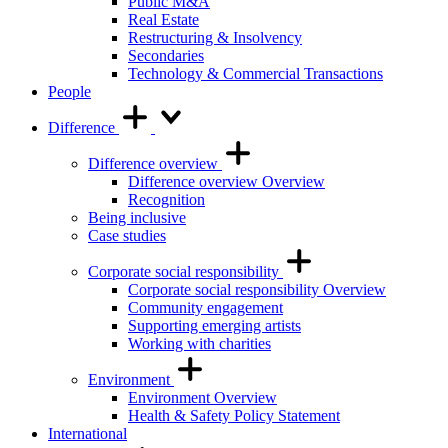
Public M&A
Real Estate
Restructuring & Insolvency
Secondaries
Technology & Commercial Transactions
People
Difference
Difference overview
Difference overview Overview
Recognition
Being inclusive
Case studies
Corporate social responsibility
Corporate social responsibility Overview
Community engagement
Supporting emerging artists
Working with charities
Environment
Environment Overview
Health & Safety Policy Statement
International