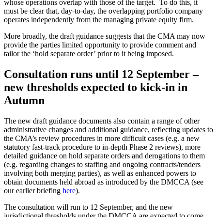
whose operations overlap with those of the target. To do this, it
must be clear that, day-to-day, the overlapping portfolio company
operates independently from the managing private equity firm.
More broadly, the draft guidance suggests that the CMA may now
provide the parties limited opportunity to provide comment and
tailor the ‘hold separate order’ prior to it being imposed.
Consultation runs until 12 September –
new thresholds expected to kick-in in
Autumn
The new draft guidance documents also contain a range of other
administrative changes and additional guidance, reflecting updates to
the CMA’s review procedures in more difficult cases (e.g. a new
statutory fast-track procedure to in-depth Phase 2 reviews), more
detailed guidance on hold separate orders and derogations to them
(e.g. regarding changes to staffing and ongoing contracts/tenders
involving both merging parties), as well as enhanced powers to
obtain documents held abroad as introduced by the DMCCA (see
our earlier briefing
here
).
The consultation will run to 12 September, and the new
jurisdictional thresholds under the DMCCA are expected to come