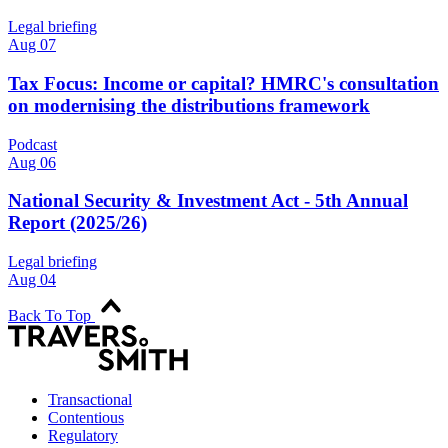
Legal briefing
Aug 07
Tax Focus: Income or capital? HMRC's consultation
on modernising the distributions framework
Podcast
Aug 06
National Security & Investment Act - 5th Annual
Report (2025/26)
Legal briefing
Aug 04
Back To Top
Transactional
Contentious
Regulatory