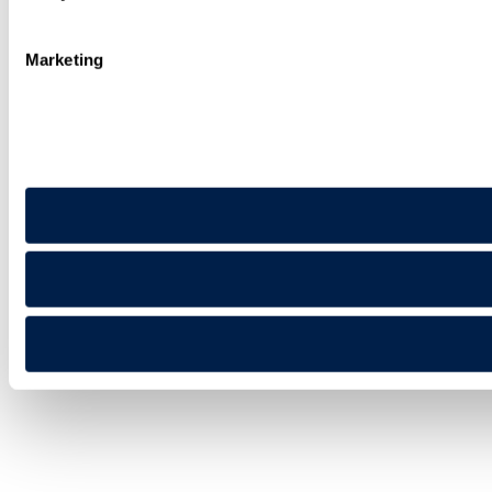
Marketing