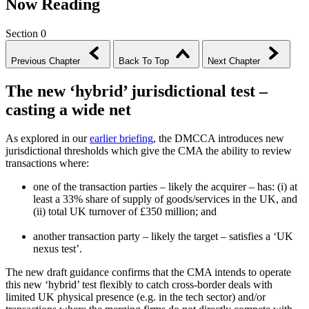
Now Reading
Section 0
Previous Chapter
Back To Top
Next Chapter
The new ‘hybrid’ jurisdictional test –
casting a wide net
As explored in our
earlier briefing
, the DMCCA introduces new
jurisdictional thresholds which give the CMA the ability to review
transactions where:
one of the transaction parties – likely the acquirer – has: (i) at
least a 33% share of supply of goods/services in the UK, and
(ii) total UK turnover of £350 million; and
another transaction party – likely the target – satisfies a ‘UK
nexus test’.
The new draft guidance confirms that the CMA intends to operate
this new ‘hybrid’ test flexibly to catch cross-border deals with
limited UK physical presence (e.g. in the tech sector) and/or