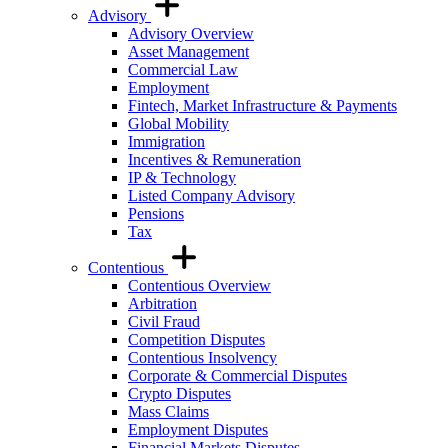
Advisory
Advisory Overview
Asset Management
Commercial Law
Employment
Fintech, Market Infrastructure & Payments
Global Mobility
Immigration
Incentives & Remuneration
IP & Technology
Listed Company Advisory
Pensions
Tax
Contentious
Contentious Overview
Arbitration
Civil Fraud
Competition Disputes
Contentious Insolvency
Corporate & Commercial Disputes
Crypto Disputes
Mass Claims
Employment Disputes
Financial Markets Disputes