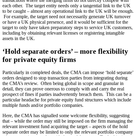
transactions where the merging firms do not directly compete with
each other. The target entity needs only a tangential link to the UK
to be caught – almost any operational link to the UK will be enough.
For example, the target need not necessarily generate UK turnover
or have a UK physical presence, and it would be sufficient for the
target to only have taken preparatory steps to service UK customers,
including by obtaining relevant licenses or registering intangible
assets in the UK.
‘Hold separate orders’ – more flexibility
for private equity firms
Particularly in completed deals, the CMA can impose ‘hold separate’
orders designed to stop transaction parties from integrating during
the CMA’s review. Often being global in scope and granular in
detail, they can prove onerous to comply with and carry the real
prospect of fines if parties inadvertently breach them. This can be a
particular headache for private equity fund structures which include
multiple funds and/or portfolio companies.
Here, the CMA has signalled some welcome flexibility, suggesting
that – while the order may still be imposed on the firm managing the
relevant investment fund acquiring the target – aspects of the hold
separate order may be limited to only the relevant portfolio company