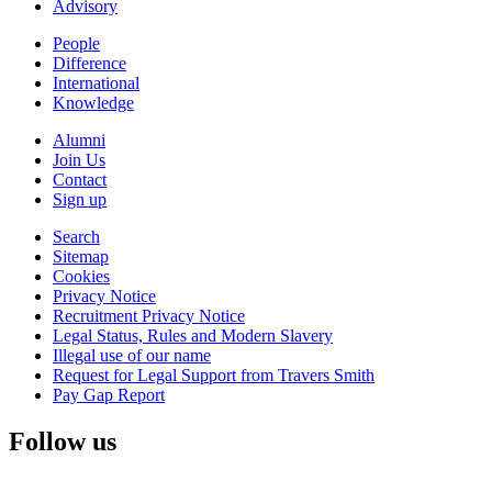
Advisory
People
Difference
International
Knowledge
Alumni
Join Us
Contact
Sign up
Search
Sitemap
Cookies
Privacy Notice
Recruitment Privacy Notice
Legal Status, Rules and Modern Slavery
Illegal use of our name
Request for Legal Support from Travers Smith
Pay Gap Report
Follow us