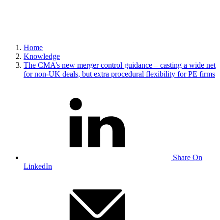
Home
Knowledge
The CMA’s new merger control guidance – casting a wide net
for non-UK deals, but extra procedural flexibility for PE firms
Share On
LinkedIn