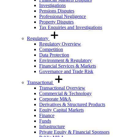
Investigations
Pensions Disputes
Professional Negligence
Property Disputes
Tax Enquiries and Investigations
Regulatory
Regulatory Overview
Competition
Data Protection
Environment & Regulatory
Financial Services & Markets
Governance and Trade Risk
Transactional
Transactional Overview
Commercial & Technology
Corporate M&A
Derivatives & Structured Products
Equity Capital Markets
Finance
Funds
Infrastructure
Private Equity & Financial Sponsors