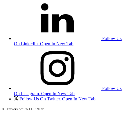
Follow Us
On LinkedIn. Open In New Tab
Follow Us
On Instagram. Open In New Tab
Follow Us On Twitter. Open In New Tab
© Travers Smith LLP 2026