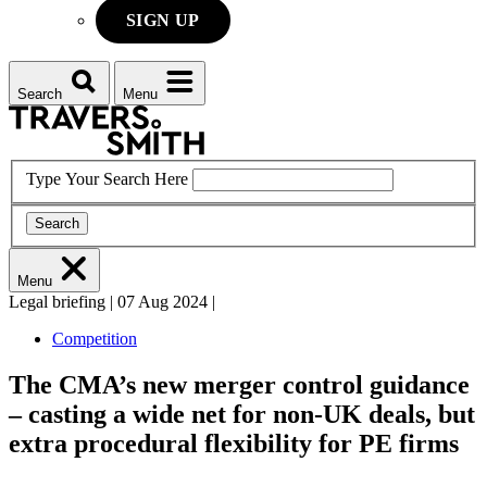
SIGN UP
Search
Menu
Type Your Search Here
Search
Menu
Legal briefing
|
07 Aug 2024
|
Competition
The CMA’s new merger control guidance
– casting a wide net for non-UK deals, but
extra procedural flexibility for PE firms