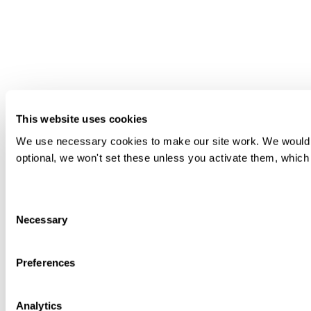
This website uses cookies
We use necessary cookies to make our site work. We would als
optional, we won't set these unless you activate them, which 
Consent
Necessary
Selection
Preferences
Analytics