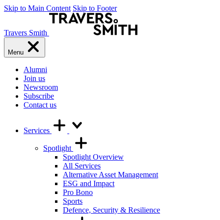
Skip to Main Content
Skip to Footer
Travers Smith
Menu
Alumni
Join us
Newsroom
Subscribe
Contact us
Services
Spotlight
Spotlight Overview
All Services
Alternative Asset Management
ESG and Impact
Pro Bono
Sports
Defence, Security & Resilience