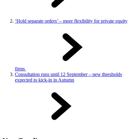
‘Hold separate orders’ – more flexibility for private equity
firms
Consultation runs until 12 September – new thresholds
expected to kick-in in Autumn