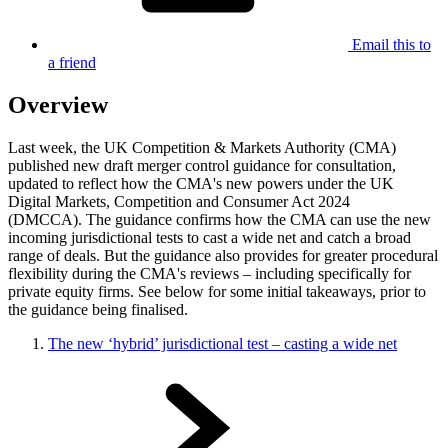
Email this to
a friend
Overview
Last week, the UK Competition & Markets Authority (CMA)
published new draft merger control guidance for consultation,
updated to reflect how the CMA's new powers under the UK
Digital Markets, Competition and Consumer Act 2024
(DMCCA). The guidance confirms how the CMA can use the new
incoming jurisdictional tests to cast a wide net and catch a broad
range of deals. But the guidance also provides for greater procedural
flexibility during the CMA's reviews – including specifically for
private equity firms. See below for some initial takeaways, prior to
the guidance being finalised.
The new ‘hybrid’ jurisdictional test – casting a wide net