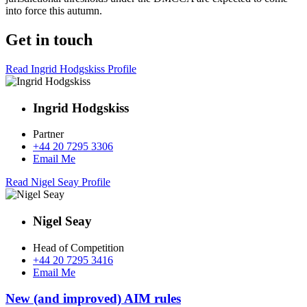
into force this autumn.
Get in touch
Read Ingrid Hodgskiss Profile
Ingrid Hodgskiss
Partner
+44 20 7295 3306
Email Me
Read Nigel Seay Profile
Nigel Seay
Head of Competition
+44 20 7295 3416
Email Me
New (and improved) AIM rules