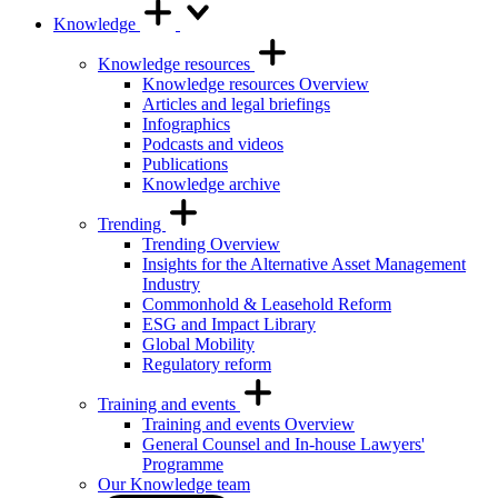
Knowledge
Knowledge resources
Knowledge resources Overview
Articles and legal briefings
Infographics
Podcasts and videos
Publications
Knowledge archive
Trending
Trending Overview
Insights for the Alternative Asset Management
Industry
Commonhold & Leasehold Reform
ESG and Impact Library
Global Mobility
Regulatory reform
Training and events
Training and events Overview
General Counsel and In-house Lawyers'
Programme
Our Knowledge team